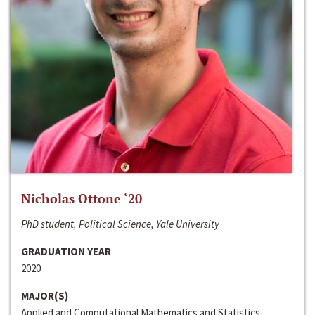
Nicholas Ottone ‘20
PhD student, Political Science, Yale University
GRADUATION YEAR
2020
MAJOR(S)
Applied and Computational Mathematics and Statistics