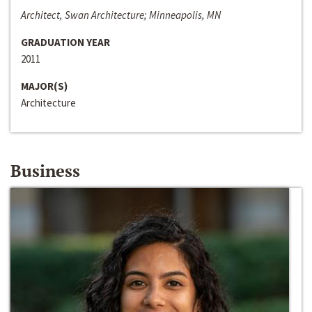
Architect, Swan Architecture; Minneapolis, MN
GRADUATION YEAR
2011
MAJOR(S)
Architecture
Business