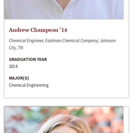
Andrew Champeau ‘14
Chemical Engineer, Eastman Chemical Company; Johnson
City, TN
GRADUATION YEAR
2014
MAJOR(S)
Chemical Engineering