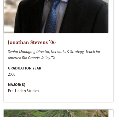
Jonathan Stevens ‘06
Senior Managing Director, Networks & Strategy, Teach for
America Rio Grande Valley TX
GRADUATION YEAR
2006
MAJOR(S)
Pre-Health Studies