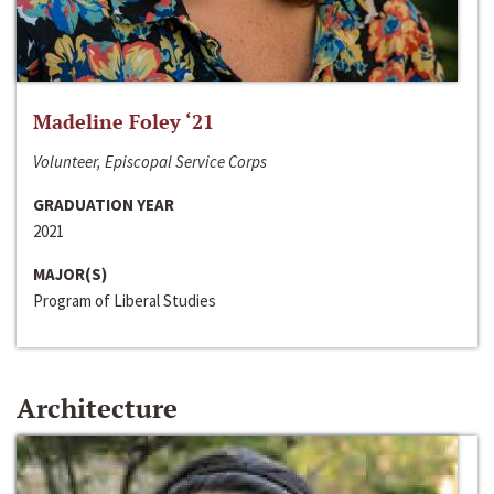
Madeline Foley ‘21
Volunteer, Episcopal Service Corps
GRADUATION YEAR
2021
MAJOR(S)
Program of Liberal Studies
Architecture