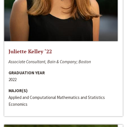
Juliette Kelley ‘22
Associate Consultant, Bain & Company; Boston
GRADUATION YEAR
2022
MAJOR(S)
Applied and Computational Mathematics and Statistics
Economics