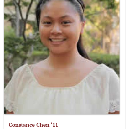
Constance Chen ‘11