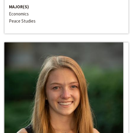
MAJOR(S)
Economics
Peace Studies