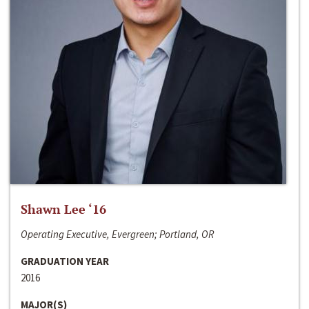
Shawn Lee ‘16
Operating Executive, Evergreen; Portland, OR
GRADUATION YEAR
2016
MAJOR(S)