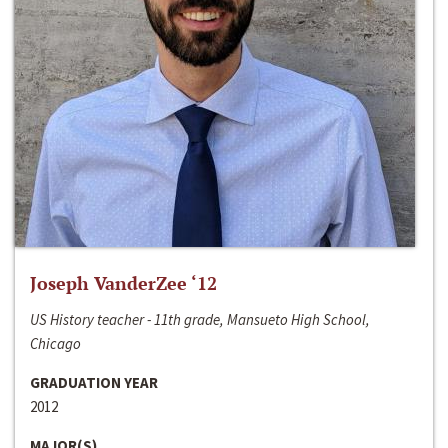
Joseph VanderZee ‘12
US History teacher - 11th grade, Mansueto High School,
Chicago
GRADUATION YEAR
2012
MAJOR(S)