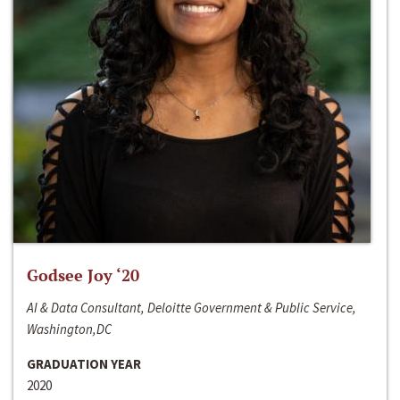
Godsee Joy ‘20
AI & Data Consultant, Deloitte Government & Public Service,
Washington,DC
GRADUATION YEAR
2020