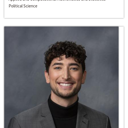
Political Science