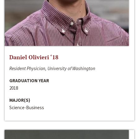
Daniel Olivieri ‘18
Resident Physician, University of Washington
GRADUATION YEAR
2018
MAJOR(S)
Science-Business