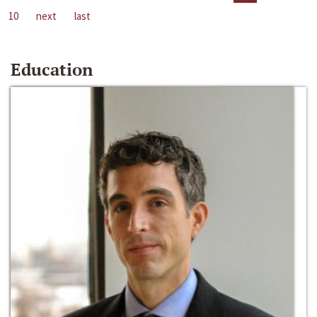
10
next
last
Education