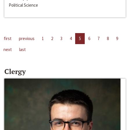
Political Science
first
previous
1
2
3
4
5
6
7
8
9
next
last
Clergy