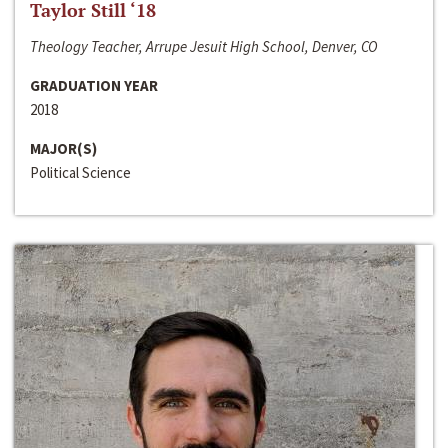
Taylor Still ‘18
Theology Teacher, Arrupe Jesuit High School, Denver, CO
GRADUATION YEAR
2018
MAJOR(S)
Political Science