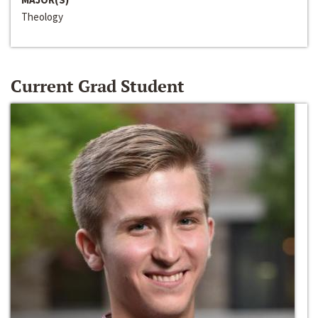
Theology
Current Grad Student