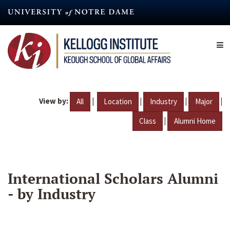
Skip
to
main
content
View by:
|
|
|
|
All
Location
Industry
Major
|
Class
Alumni Home
International Scholars Alumni
- by Industry