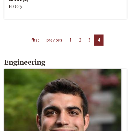
History
first
previous
1
2
3
4
Engineering