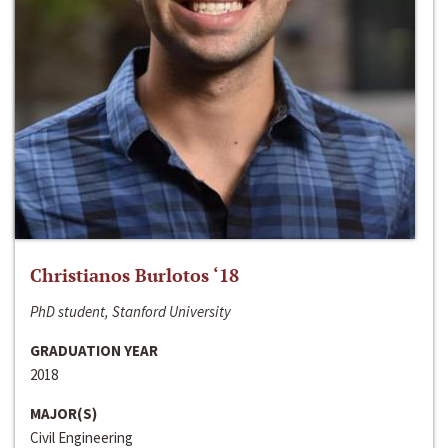
Christianos Burlotos ‘18
PhD student, Stanford University
GRADUATION YEAR
2018
MAJOR(S)
Civil Engineering