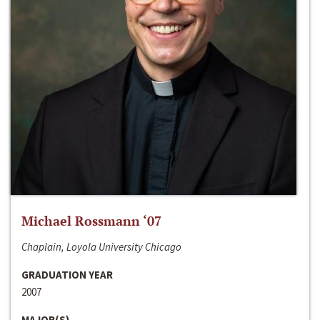
Michael Rossmann ‘07
Chaplain, Loyola University Chicago
GRADUATION YEAR
2007
MAJOR(S)