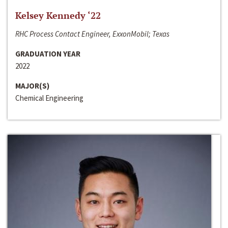
Kelsey Kennedy ‘22
RHC Process Contact Engineer, ExxonMobil; Texas
GRADUATION YEAR
2022
MAJOR(S)
Chemical Engineering