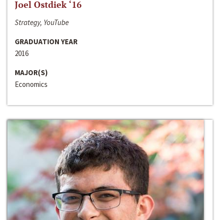
Joel Ostdiek ‘16
Strategy, YouTube
GRADUATION YEAR
2016
MAJOR(S)
Economics