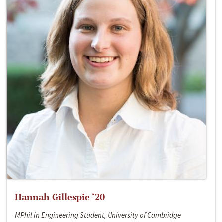
Hannah Gillespie ‘20
MPhil in Engineering Student, University of Cambridge