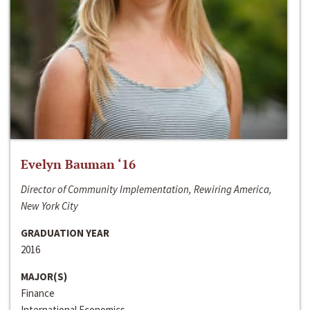
Evelyn Bauman ‘16
Director of Community Implementation, Rewiring America,
New York City
GRADUATION YEAR
2016
MAJOR(S)
Finance
International Economics