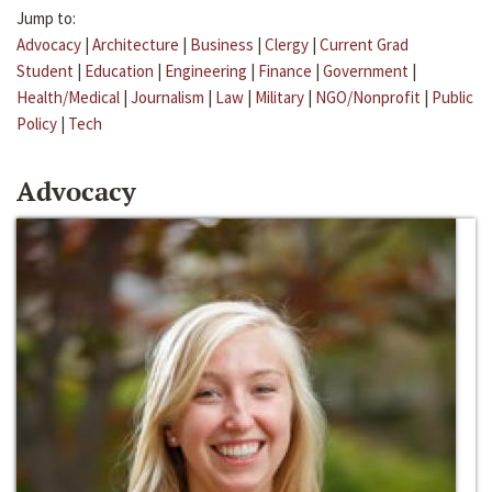
Jump to:
Advocacy
|
Architecture
|
Business
|
Clergy
|
Current Grad
Student
|
Education
|
Engineering
|
Finance
|
Government
|
Health/Medical
|
Journalism
|
Law
|
Military
|
NGO/Nonprofit
|
Public
Policy
|
Tech
Advocacy