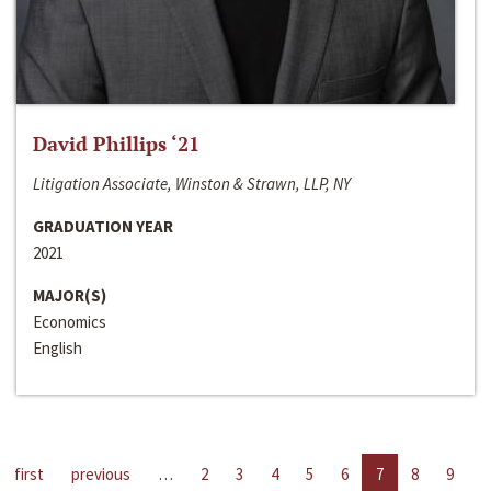
David Phillips ‘21
Litigation Associate, Winston & Strawn, LLP, NY
GRADUATION YEAR
2021
MAJOR(S)
Economics
English
first
previous
…
2
3
4
5
6
7
8
9