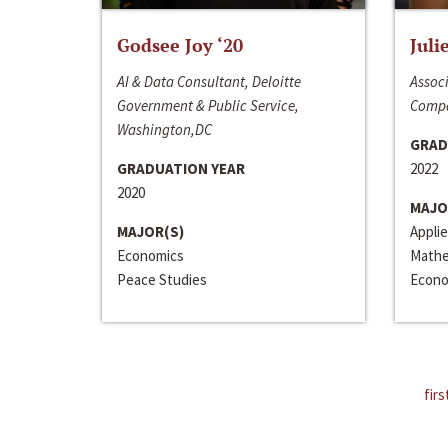
Godsee Joy ‘20
Juli
AI & Data Consultant, Deloitte
Associ
Government & Public Service,
Compa
Washington,DC
GRAD
GRADUATION YEAR
2022
2020
MAJO
MAJOR(S)
Appli
Economics
Mathe
Peace Studies
Econo
firs