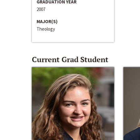
GRADUATION YEAR
2007
MAJOR(S)
Theology
Current Grad Student