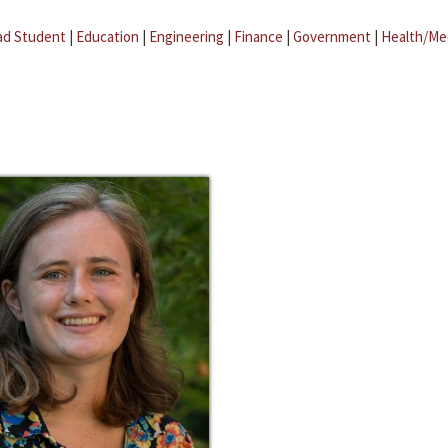
ad Student
|
Education
|
Engineering
|
Finance
|
Government
|
Health/Me