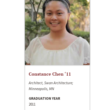
Constance Chen ‘11
Architect, Swan Architecture;
Minneapolis, MN
GRADUATION YEAR
2011