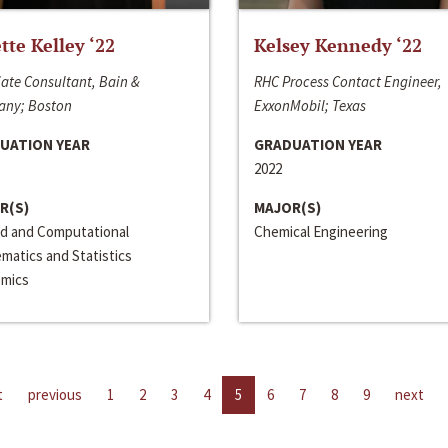
ette Kelley ‘22
Kelsey Kennedy ‘22
ate Consultant, Bain &
RHC Process Contact Engineer,
ny; Boston
ExxonMobil; Texas
UATION YEAR
GRADUATION YEAR
2022
R(S)
MAJOR(S)
ed and Computational
Chemical Engineering
matics and Statistics
mics
t
previous
1
2
3
4
5
6
7
8
9
next