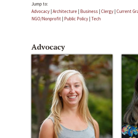
Jump to:
Advocacy
|
Architecture
|
Business
|
Clergy
|
Current Gr
NGO/Nonprofit
|
Public Policy
|
Tech
Advocacy