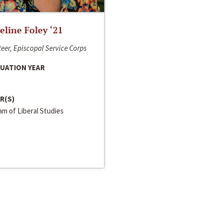
line Foley ‘21
eer, Episcopal Service Corps
UATION YEAR
R(S)
m of Liberal Studies