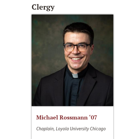
Clergy
Michael Rossmann ‘07
Chaplain, Loyola University Chicago