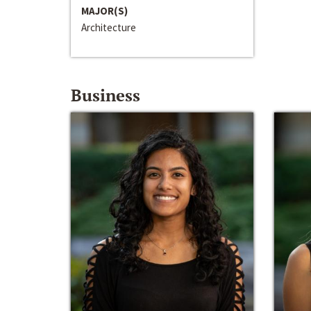
MAJOR(S)
Architecture
Business