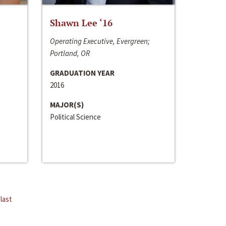
Shawn Lee ‘16
Operating Executive, Evergreen;
Portland, OR
GRADUATION YEAR
2016
MAJOR(S)
Political Science
last