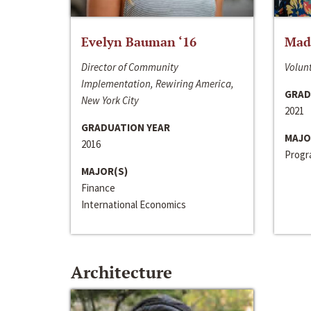
Evelyn Bauman ‘16
Made
Director of Community
Volunt
Implementation, Rewiring America,
GRAD
New York City
2021
GRADUATION YEAR
MAJO
2016
Progra
MAJOR(S)
Finance
International Economics
Architecture