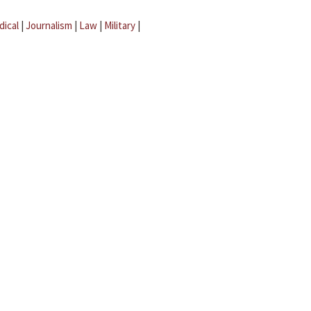
dical
|
Journalism
|
Law
|
Military
|