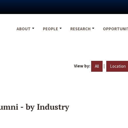
ABOUT
PEOPLE
RESEARCH
OPPORTUNI
View by:
|
All
Location
umni - by Industry