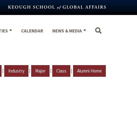
TIES
CALENDAR
NEWS & MEDIA
|
|
|
|
Industry
Major
Class
Alumni Home