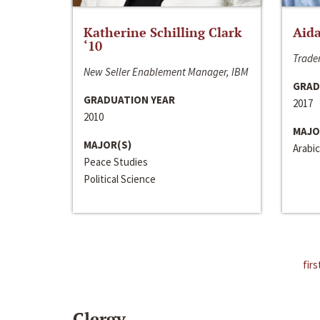
Katherine Schilling Clark
Aida
‘10
Trader
New Seller Enablement Manager, IBM
GRAD
GRADUATION YEAR
2017
2010
MAJO
MAJOR(S)
Arabic
Peace Studies
Political Science
firs
Clergy