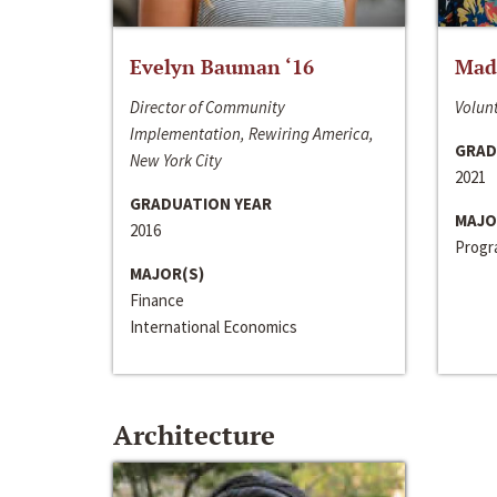
Evelyn Bauman ‘16
Made
Director of Community
Volunt
Implementation, Rewiring America,
GRAD
New York City
2021
GRADUATION YEAR
MAJO
2016
Progra
MAJOR(S)
Finance
International Economics
Architecture