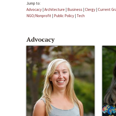
Jump to:
Advocacy
|
Architecture
|
Business
|
Clergy
|
Current Gr
NGO/Nonprofit
|
Public Policy
|
Tech
Advocacy