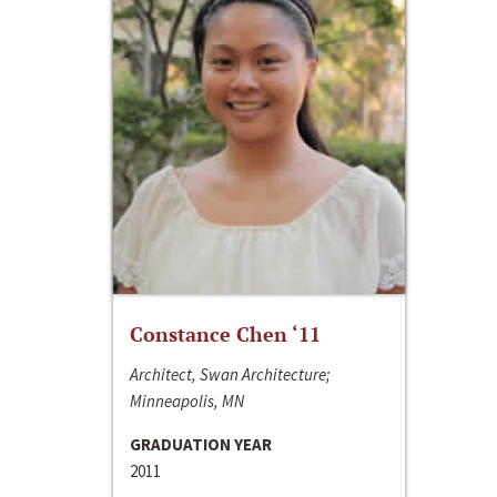
Constance Chen ‘11
Architect, Swan Architecture;
Minneapolis, MN
GRADUATION YEAR
2011