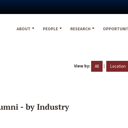
ABOUT
PEOPLE
RESEARCH
OPPORTUNI
View by:
|
All
Location
umni - by Industry