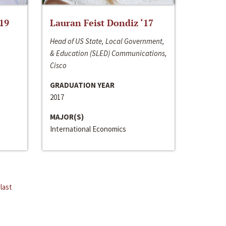
‘19
Lauran Feist Dondiz ‘17
Head of US State, Local Government,
& Education (SLED) Communications,
Cisco
GRADUATION YEAR
2017
MAJOR(S)
International Economics
last