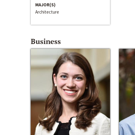
MAJOR(S)
Architecture
Business