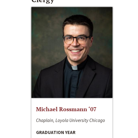
Michael Rossmann ‘07
Chaplain, Loyola University Chicago
GRADUATION YEAR