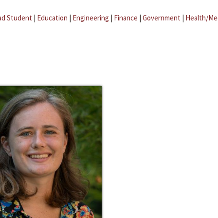
ad Student
|
Education
|
Engineering
|
Finance
|
Government
|
Health/Me