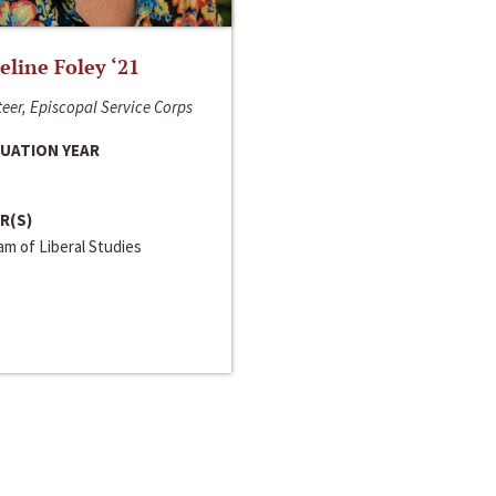
line Foley ‘21
eer, Episcopal Service Corps
UATION YEAR
R(S)
m of Liberal Studies