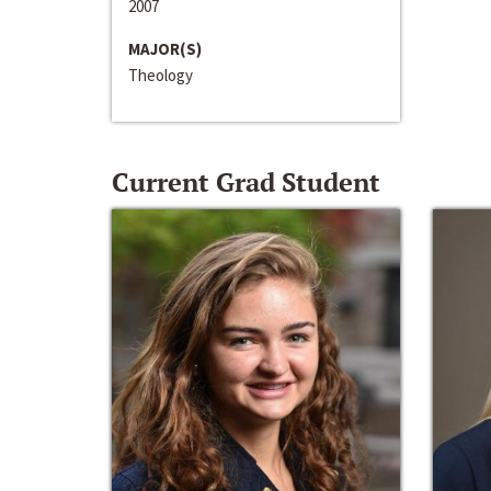
2007
MAJOR(S)
Theology
Current Grad Student