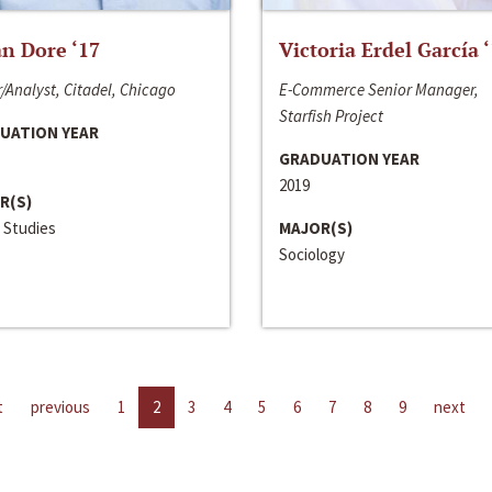
n Dore ‘17
Victoria Erdel García 
/Analyst, Citadel, Chicago
E-Commerce Senior Manager,
Starfish Project
UATION YEAR
GRADUATION YEAR
2019
R(S)
 Studies
MAJOR(S)
Sociology
t
previous
1
2
3
4
5
6
7
8
9
next