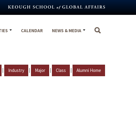
TIES
CALENDAR
NEWS & MEDIA
|
|
|
|
Industry
Major
Class
Alumni Home