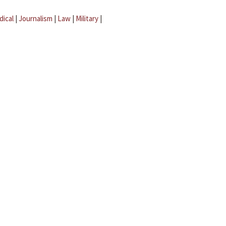
dical
|
Journalism
|
Law
|
Military
|