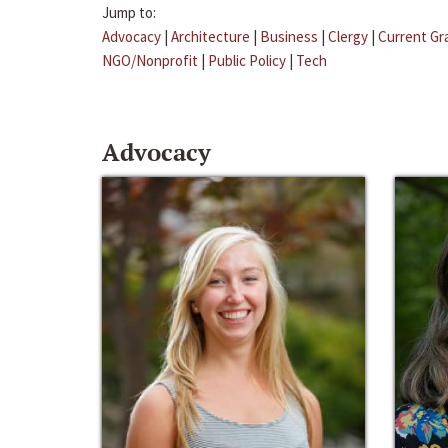
Jump to:
Advocacy
|
Architecture
|
Business
|
Clergy
|
Current Gr
NGO/Nonprofit
|
Public Policy
|
Tech
Advocacy