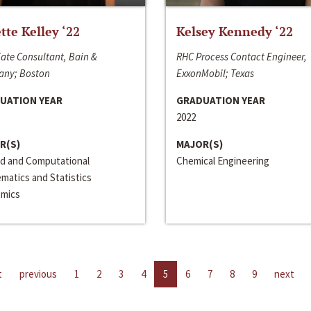
ette Kelley ‘22
Kelsey Kennedy ‘22
ate Consultant, Bain &
RHC Process Contact Engineer,
ny; Boston
ExxonMobil; Texas
UATION YEAR
GRADUATION YEAR
2022
R(S)
MAJOR(S)
ed and Computational
Chemical Engineering
matics and Statistics
mics
t
previous
1
2
3
4
5
6
7
8
9
next