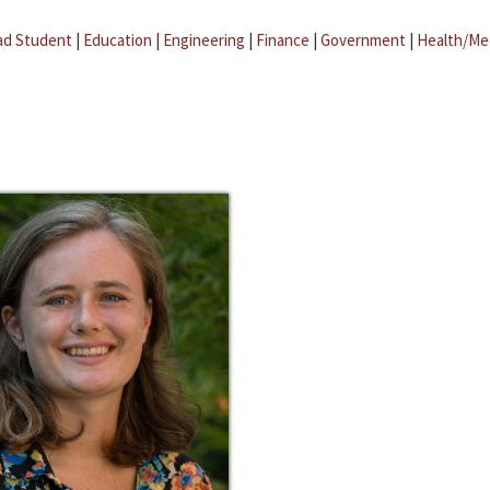
ad Student
|
Education
|
Engineering
|
Finance
|
Government
|
Health/Me