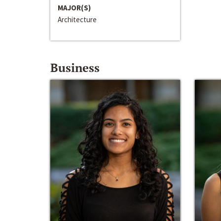
MAJOR(S)
Architecture
Business