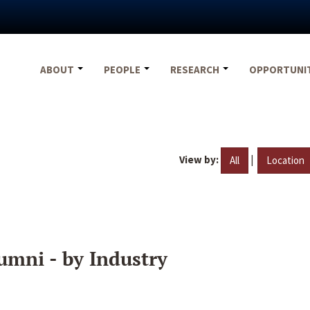
ABOUT
PEOPLE
RESEARCH
OPPORTUNI
View by:
|
All
Location
umni - by Industry