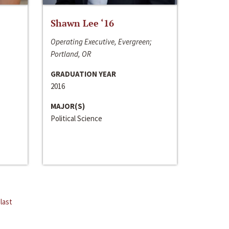
Shawn Lee ‘16
Operating Executive, Evergreen;
Portland, OR
GRADUATION YEAR
2016
MAJOR(S)
Political Science
last