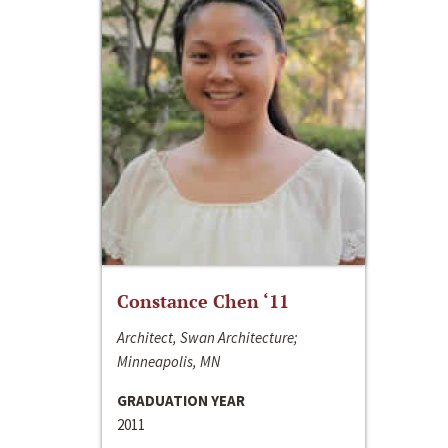
Constance Chen ‘11
Architect, Swan Architecture;
Minneapolis, MN
GRADUATION YEAR
2011