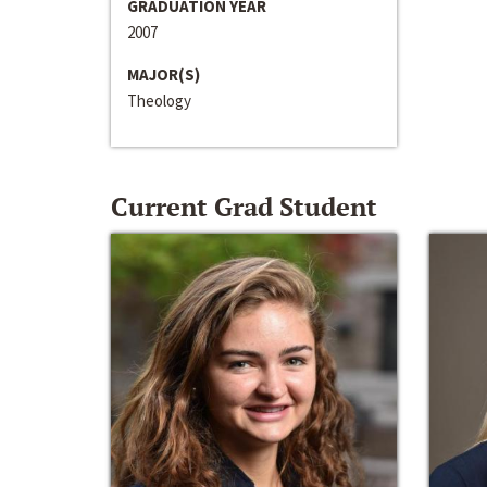
GRADUATION YEAR
2007
MAJOR(S)
Theology
Current Grad Student