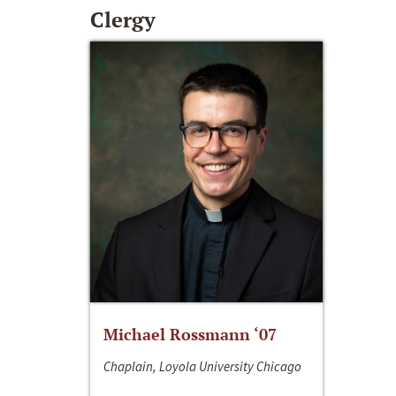
Clergy
Michael Rossmann ‘07
Chaplain, Loyola University Chicago