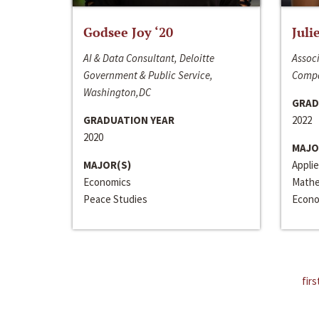
Godsee Joy ‘20
Juli
AI & Data Consultant, Deloitte
Associ
Government & Public Service,
Compa
Washington,DC
GRAD
GRADUATION YEAR
2022
2020
MAJO
MAJOR(S)
Appli
Economics
Mathe
Peace Studies
Econo
firs