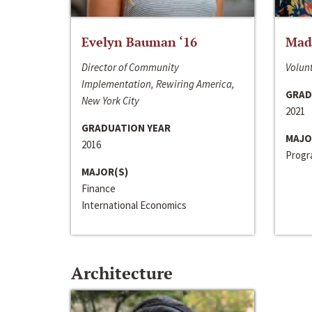
Evelyn Bauman ‘16
Made
Director of Community
Volunt
Implementation, Rewiring America,
GRAD
New York City
2021
GRADUATION YEAR
MAJO
2016
Progra
MAJOR(S)
Finance
International Economics
Architecture