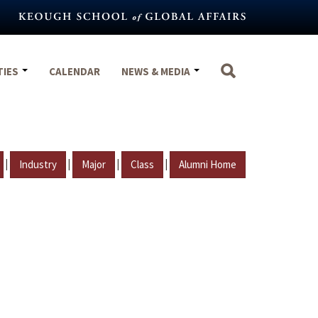
TIES
CALENDAR
NEWS & MEDIA
|
|
|
|
Industry
Major
Class
Alumni Home