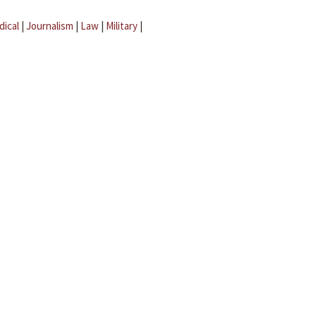
dical
|
Journalism
|
Law
|
Military
|