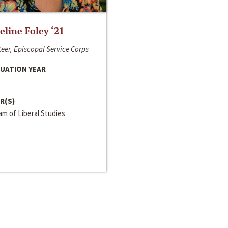
line Foley ‘21
eer, Episcopal Service Corps
UATION YEAR
R(S)
m of Liberal Studies