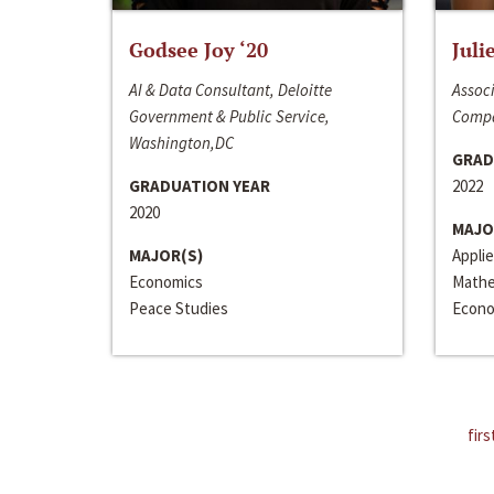
Godsee Joy ‘20
Juli
AI & Data Consultant, Deloitte
Associ
Government & Public Service,
Compa
Washington,DC
GRAD
GRADUATION YEAR
2022
2020
MAJO
MAJOR(S)
Appli
Economics
Mathe
Peace Studies
Econo
firs