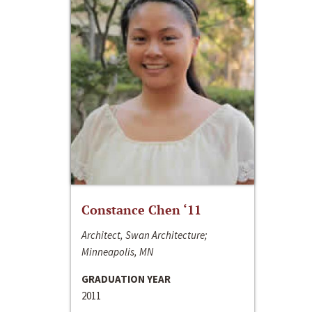
Constance Chen ‘11
Architect, Swan Architecture;
Minneapolis, MN
GRADUATION YEAR
2011