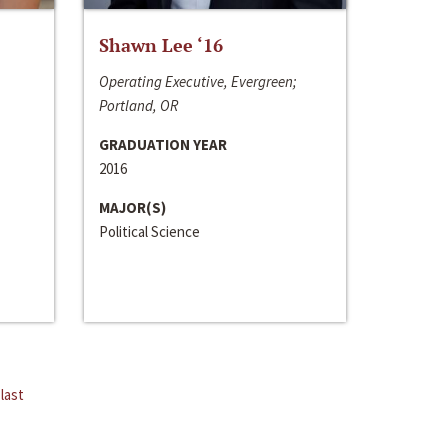
Shawn Lee ‘16
Operating Executive, Evergreen;
Portland, OR
GRADUATION YEAR
2016
MAJOR(S)
Political Science
last