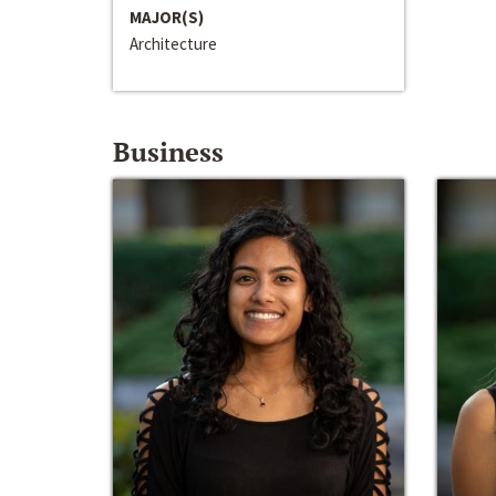
MAJOR(S)
Architecture
Business