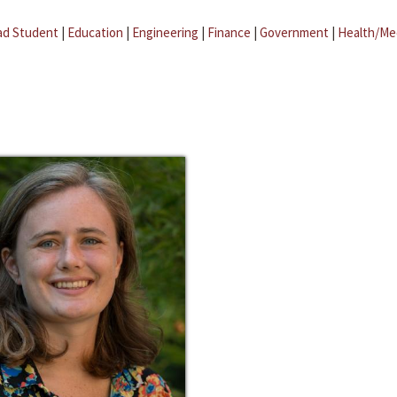
ad Student
|
Education
|
Engineering
|
Finance
|
Government
|
Health/Me