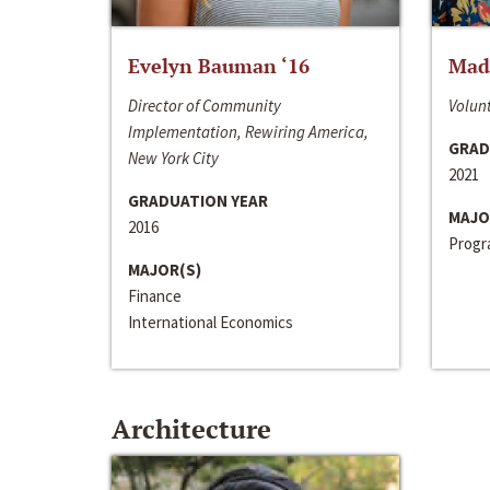
Evelyn Bauman ‘16
Made
Director of Community
Volunt
Implementation, Rewiring America,
GRAD
New York City
2021
GRADUATION YEAR
MAJO
2016
Progra
MAJOR(S)
Finance
International Economics
Architecture