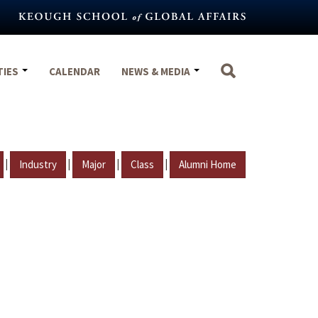
TIES
CALENDAR
NEWS & MEDIA
|
|
|
|
Industry
Major
Class
Alumni Home