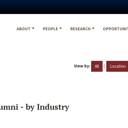
ABOUT
PEOPLE
RESEARCH
OPPORTUNI
View by:
|
All
Location
umni - by Industry