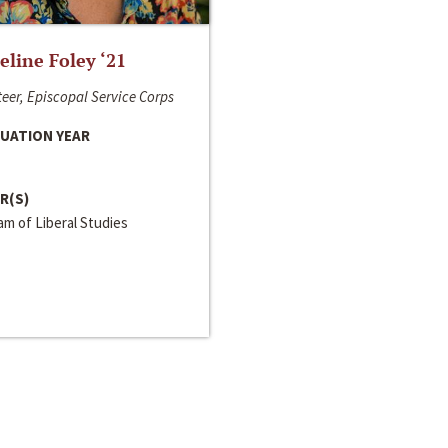
line Foley ‘21
eer, Episcopal Service Corps
UATION YEAR
R(S)
m of Liberal Studies