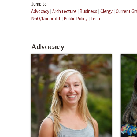
Jump to:
Advocacy
|
Architecture
|
Business
|
Clergy
|
Current Gr
NGO/Nonprofit
|
Public Policy
|
Tech
Advocacy