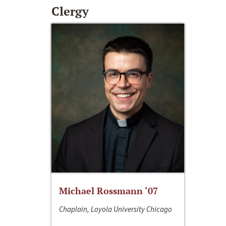
Clergy
Michael Rossmann ‘07
Chaplain, Loyola University Chicago