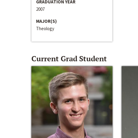
GRADUATION YEAR
2007
MAJOR(S)
Theology
Current Grad Student