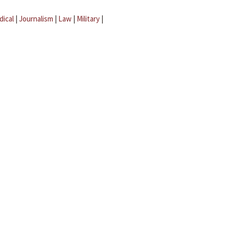
dical
|
Journalism
|
Law
|
Military
|