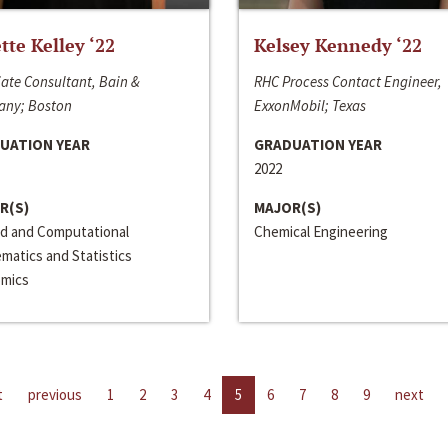
ette Kelley ‘22
Kelsey Kennedy ‘22
ate Consultant, Bain &
RHC Process Contact Engineer,
ny; Boston
ExxonMobil; Texas
UATION YEAR
GRADUATION YEAR
2022
R(S)
MAJOR(S)
ed and Computational
Chemical Engineering
matics and Statistics
mics
t
previous
1
2
3
4
5
6
7
8
9
next