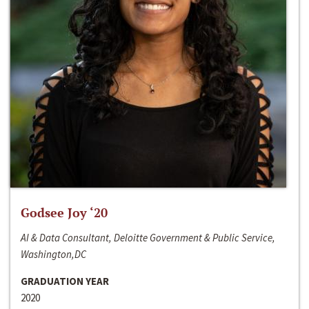
Godsee Joy ‘20
AI & Data Consultant, Deloitte Government & Public Service,
Washington,DC
GRADUATION YEAR
2020