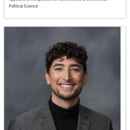
Political Science