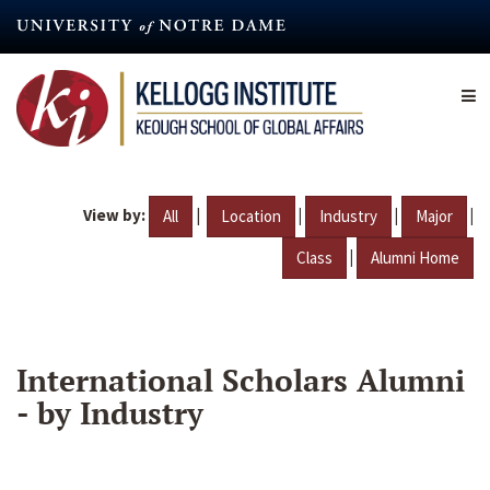
Skip
to
main
content
View by:
|
|
|
|
All
Location
Industry
Major
|
Class
Alumni Home
International Scholars Alumni
- by Industry