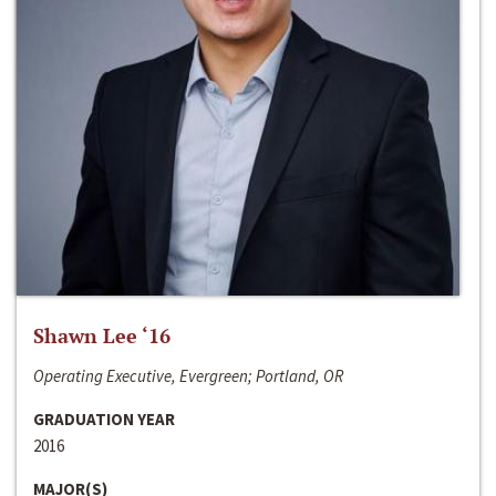
Shawn Lee ‘16
Operating Executive, Evergreen; Portland, OR
GRADUATION YEAR
2016
MAJOR(S)