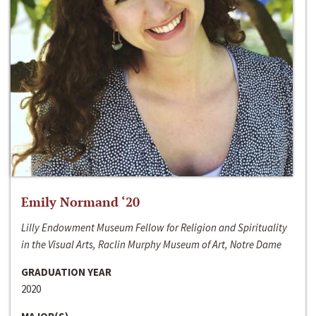
Emily Normand ‘20
Lilly Endowment Museum Fellow for Religion and Spirituality
in the Visual Arts, Raclin Murphy Museum of Art, Notre Dame
GRADUATION YEAR
2020