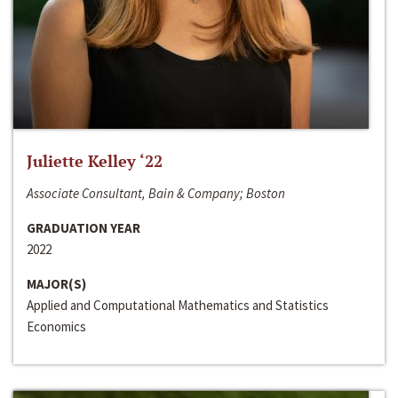
Juliette Kelley ‘22
Associate Consultant, Bain & Company; Boston
GRADUATION YEAR
2022
MAJOR(S)
Applied and Computational Mathematics and Statistics
Economics