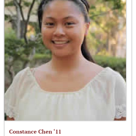
Constance Chen ‘11