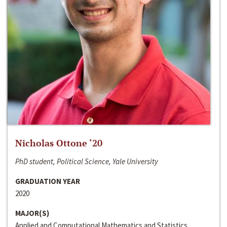
Nicholas Ottone ‘20
PhD student, Political Science, Yale University
GRADUATION YEAR
2020
MAJOR(S)
Applied and Computational Mathematics and Statistics