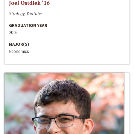
Joel Ostdiek ‘16
Strategy, YouTube
GRADUATION YEAR
2016
MAJOR(S)
Economics