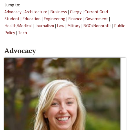
Jump to:
Advocacy
|
Architecture
|
Business
|
Clergy
|
Current Grad
Student
|
Education
|
Engineering
|
Finance
|
Government
|
Health/Medical
|
Journalism
|
Law
|
Military
|
NGO/Nonprofit
|
Public
Policy
|
Tech
Advocacy