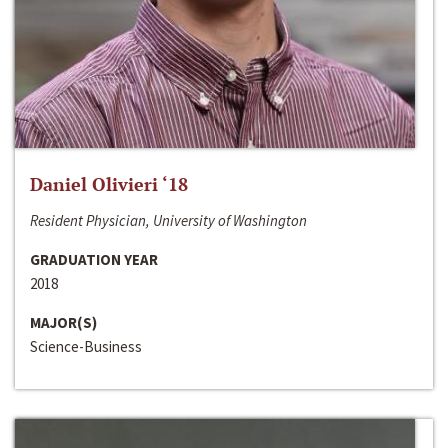
Daniel Olivieri ‘18
Resident Physician, University of Washington
GRADUATION YEAR
2018
MAJOR(S)
Science-Business