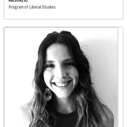
MAJOR(S)
Program of Liberal Studies