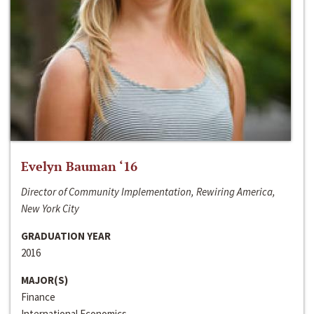
Evelyn Bauman ‘16
Director of Community Implementation, Rewiring America,
New York City
GRADUATION YEAR
2016
MAJOR(S)
Finance
International Economics