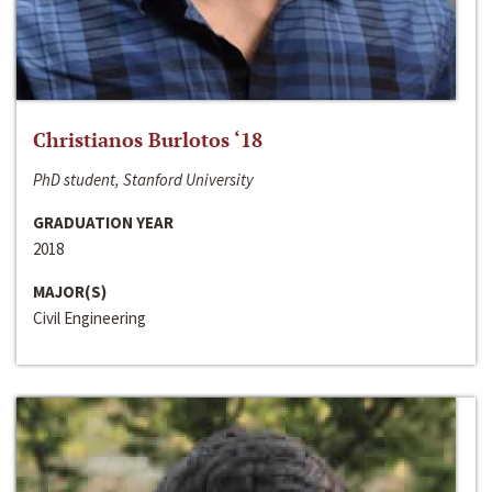
Christianos Burlotos ‘18
PhD student, Stanford University
GRADUATION YEAR
2018
MAJOR(S)
Civil Engineering