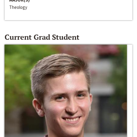
Theology
Current Grad Student