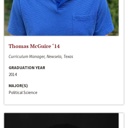
Thomas McGuire ‘14
Curriculum Manager, Newsela, Texas
GRADUATION YEAR
2014
MAJOR(S)
Political Science