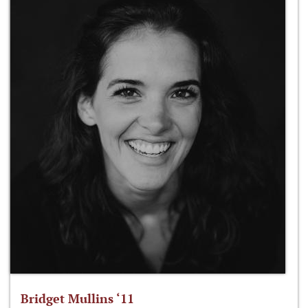
Bridget Mullins ‘11