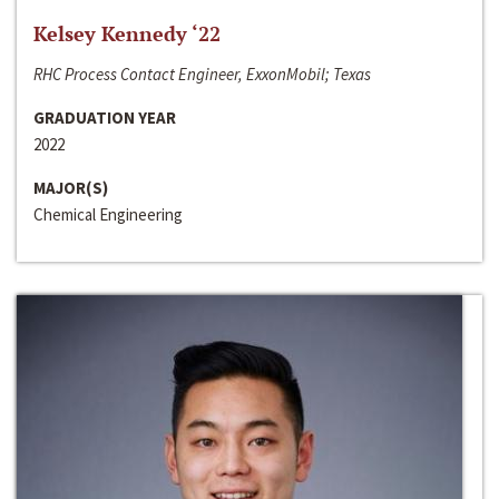
Kelsey Kennedy ‘22
RHC Process Contact Engineer, ExxonMobil; Texas
GRADUATION YEAR
2022
MAJOR(S)
Chemical Engineering