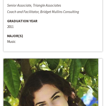
Senior Associate, Triangle Associates
Coach and Facilitator, Bridget Mullins Consulting
GRADUATION YEAR
2011
MAJOR(S)
Music