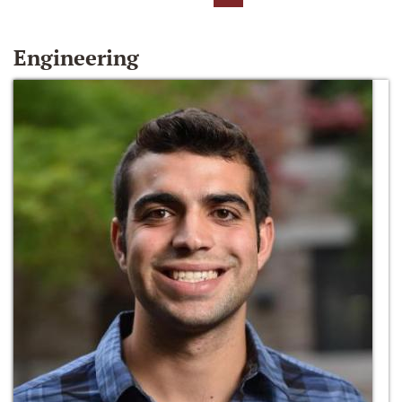
Engineering