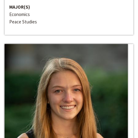
MAJOR(S)
Economics
Peace Studies