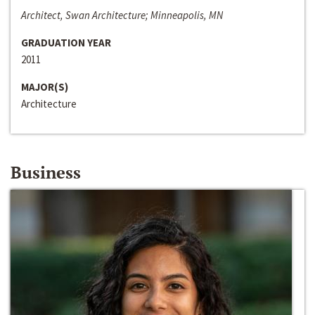
Architect, Swan Architecture; Minneapolis, MN
GRADUATION YEAR
2011
MAJOR(S)
Architecture
Business