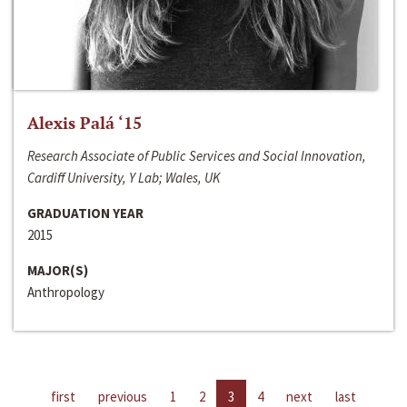
Alexis Palá ‘15
Research Associate of Public Services and Social Innovation,
Cardiff University, Y Lab; Wales, UK
GRADUATION YEAR
2015
MAJOR(S)
Anthropology
first
previous
1
2
3
4
next
last