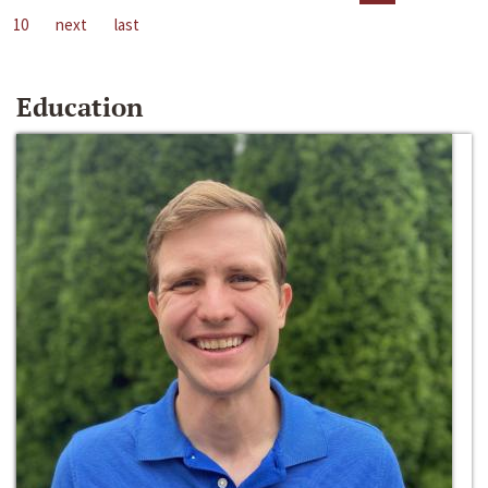
10
next
last
Education