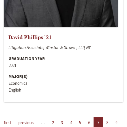
David Phillips ‘21
Litigation Associate, Winston & Strawn, LLP, NY
GRADUATION YEAR
2021
MAJOR(S)
Economics
English
first
previous
…
2
3
4
5
6
7
8
9