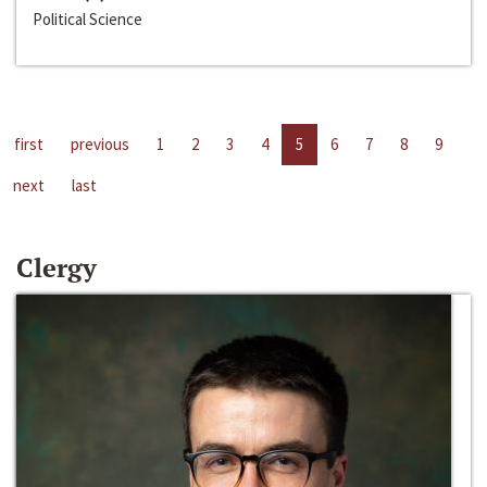
Political Science
first
previous
1
2
3
4
5
6
7
8
9
next
last
Clergy