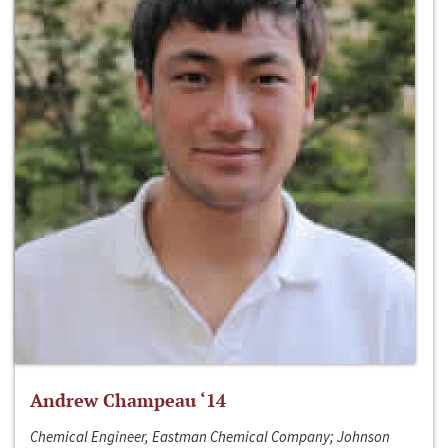
Andrew Champeau ‘14
Chemical Engineer, Eastman Chemical Company; Johnson