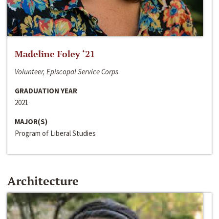
Madeline Foley ‘21
Volunteer, Episcopal Service Corps
GRADUATION YEAR
2021
MAJOR(S)
Program of Liberal Studies
Architecture