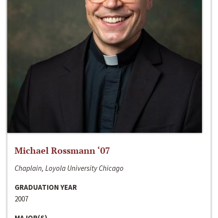
Michael Rossmann ‘07
Chaplain, Loyola University Chicago
GRADUATION YEAR
2007
MAJOR(S)