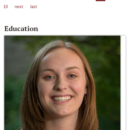
10
next
last
Education