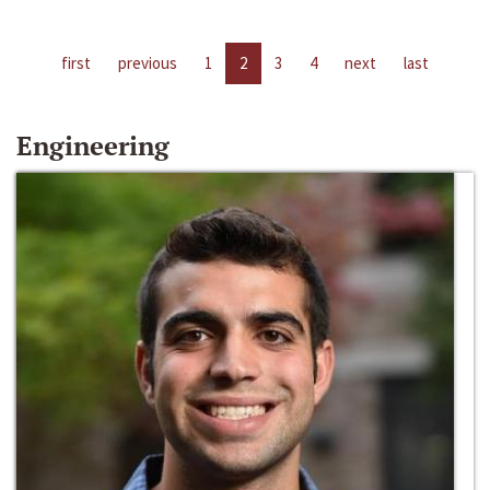
first
previous
1
2
3
4
next
last
Engineering