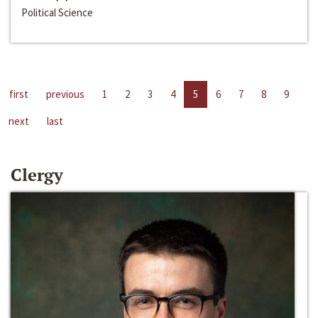
Political Science
first
previous
1
2
3
4
5
6
7
8
9
next
last
Clergy