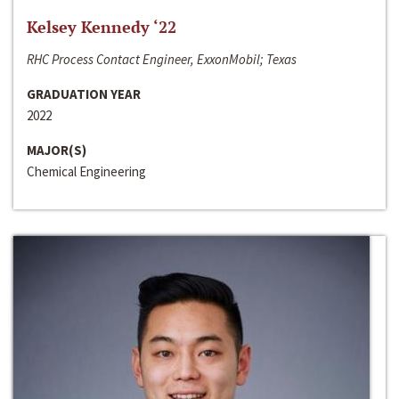
Kelsey Kennedy ‘22
RHC Process Contact Engineer, ExxonMobil; Texas
GRADUATION YEAR
2022
MAJOR(S)
Chemical Engineering