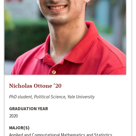
Nicholas Ottone ‘20
PhD student, Political Science, Yale University
GRADUATION YEAR
2020
MAJOR(S)
Applied and Computational Mathematics and Statistics