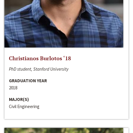
Christianos Burlotos ‘18
PhD student, Stanford University
GRADUATION YEAR
2018
MAJOR(S)
Civil Engineering