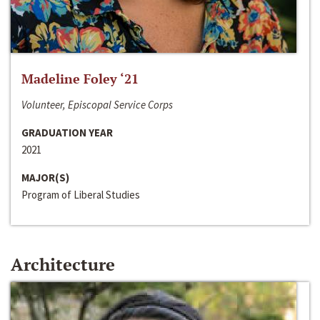
Madeline Foley ‘21
Volunteer, Episcopal Service Corps
GRADUATION YEAR
2021
MAJOR(S)
Program of Liberal Studies
Architecture