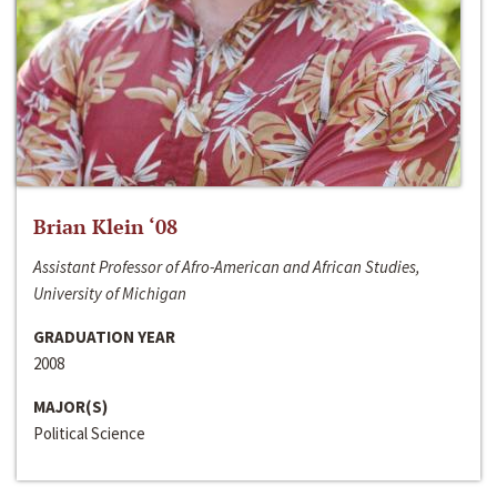
Brian Klein ‘08
Assistant Professor of Afro-American and African Studies,
University of Michigan
GRADUATION YEAR
2008
MAJOR(S)
Political Science