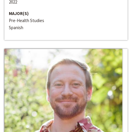
2022
MAJOR(S)
Pre-Health Studies
Spanish