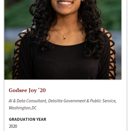
Godsee Joy ‘20
AI & Data Consultant, Deloitte Government & Public Service,
Washington,DC
GRADUATION YEAR
2020