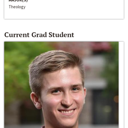
Theology
Current Grad Student