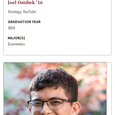
Joel Ostdiek ‘16
Strategy, YouTube
GRADUATION YEAR
2016
MAJOR(S)
Economics