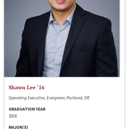
Shawn Lee ‘16
Operating Executive, Evergreen; Portland, OR
GRADUATION YEAR
2016
MAJOR(S)