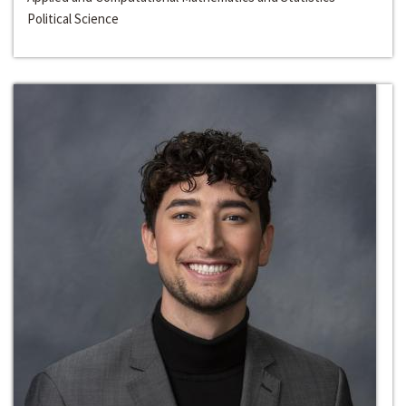
Political Science