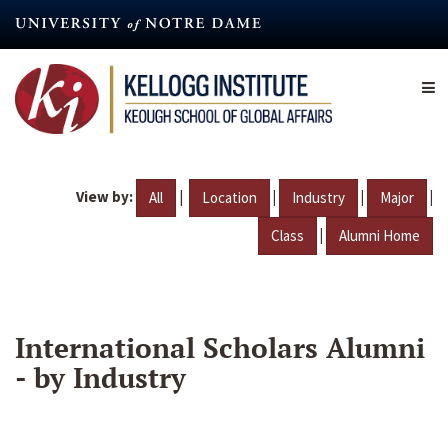
Skip
to
main
content
View by:
|
|
|
|
All
Location
Industry
Major
|
Class
Alumni Home
International Scholars Alumni
- by Industry