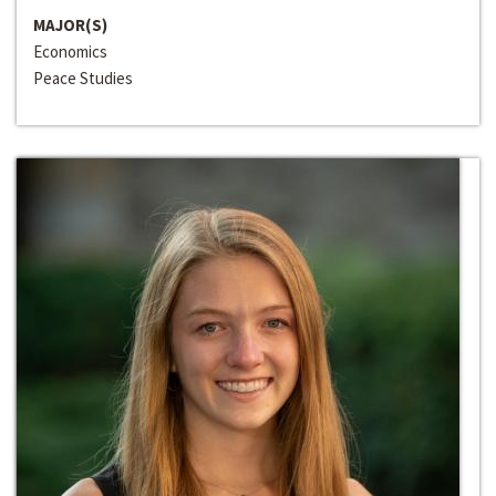
MAJOR(S)
Economics
Peace Studies