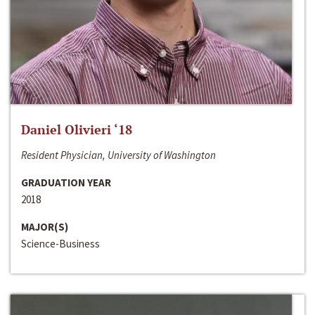
Daniel Olivieri ‘18
Resident Physician, University of Washington
GRADUATION YEAR
2018
MAJOR(S)
Science-Business