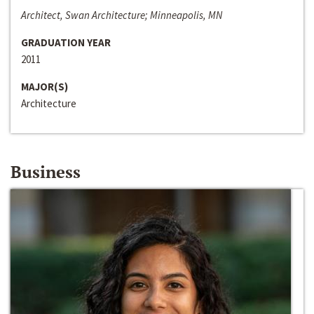
Architect, Swan Architecture; Minneapolis, MN
GRADUATION YEAR
2011
MAJOR(S)
Architecture
Business