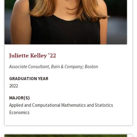
Juliette Kelley ‘22
Associate Consultant, Bain & Company; Boston
GRADUATION YEAR
2022
MAJOR(S)
Applied and Computational Mathematics and Statistics
Economics