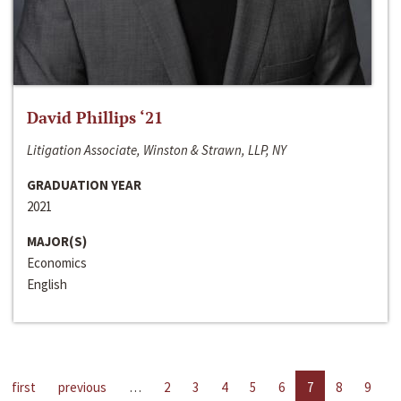
David Phillips ‘21
Litigation Associate, Winston & Strawn, LLP, NY
GRADUATION YEAR
2021
MAJOR(S)
Economics
English
first
previous
…
2
3
4
5
6
7
8
9