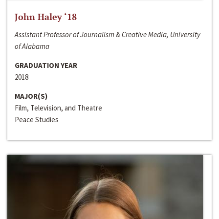
John Haley ‘18
Assistant Professor of Journalism & Creative Media, University
of Alabama
GRADUATION YEAR
2018
MAJOR(S)
Film, Television, and Theatre
Peace Studies