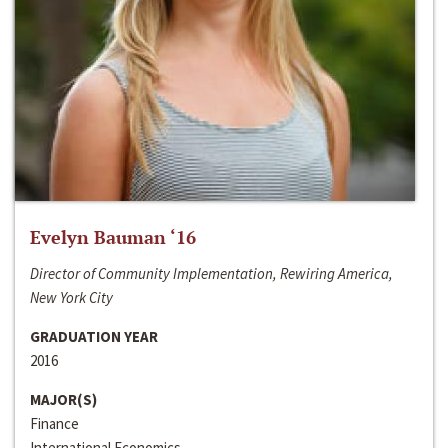
Evelyn Bauman ‘16
Director of Community Implementation, Rewiring America,
New York City
GRADUATION YEAR
2016
MAJOR(S)
Finance
International Economics