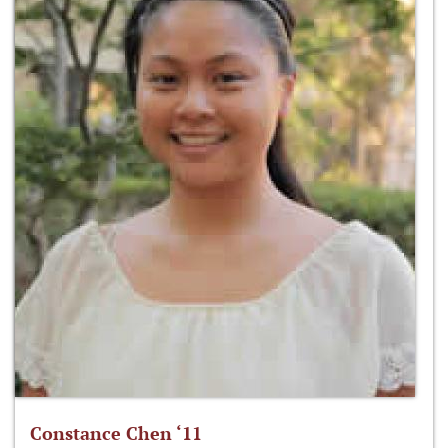
Constance Chen ‘11