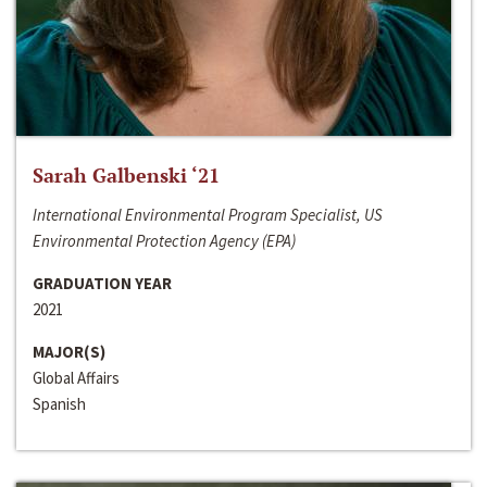
Sarah Galbenski ‘21
International Environmental Program Specialist, US
Environmental Protection Agency (EPA)
GRADUATION YEAR
2021
MAJOR(S)
Global Affairs
Spanish