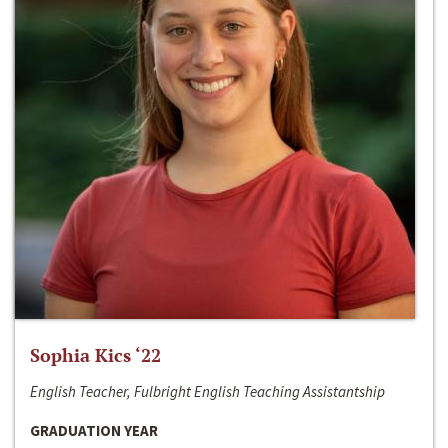
Sophia Kics ‘22
English Teacher, Fulbright English Teaching Assistantship
GRADUATION YEAR