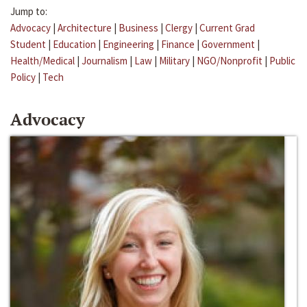
Jump to:
Advocacy
|
Architecture
|
Business
|
Clergy
|
Current Grad
Student
|
Education
|
Engineering
|
Finance
|
Government
|
Health/Medical
|
Journalism
|
Law
|
Military
|
NGO/Nonprofit
|
Public
Policy
|
Tech
Advocacy