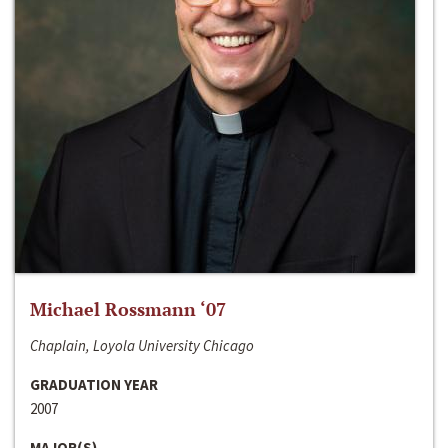
Michael Rossmann ‘07
Chaplain, Loyola University Chicago
GRADUATION YEAR
2007
MAJOR(S)