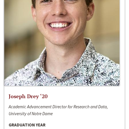
Joseph Drey ‘20
Academic Advancement Director for Research and Data,
University of Notre Dame
GRADUATION YEAR