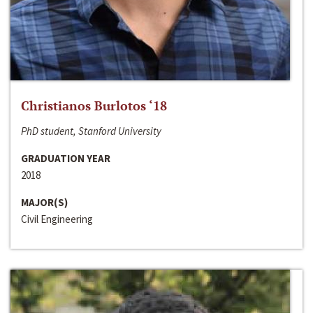
Christianos Burlotos ‘18
PhD student, Stanford University
GRADUATION YEAR
2018
MAJOR(S)
Civil Engineering