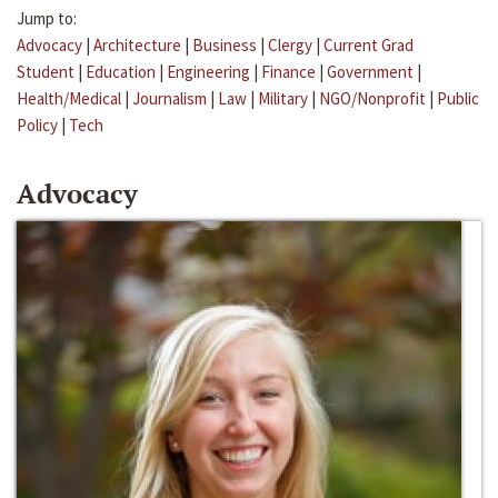
Jump to:
Advocacy
|
Architecture
|
Business
|
Clergy
|
Current Grad
Student
|
Education
|
Engineering
|
Finance
|
Government
|
Health/Medical
|
Journalism
|
Law
|
Military
|
NGO/Nonprofit
|
Public
Policy
|
Tech
Advocacy