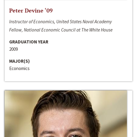
Peter Devine ‘09
Instructor of Economics, United States Naval Academy
Fellow, National Economic Council at The White House
GRADUATION YEAR
2009
MAJOR(S)
Economics