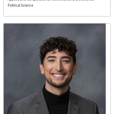
Political Science