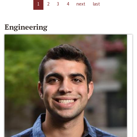
1
2
3
4
next
last
Engineering