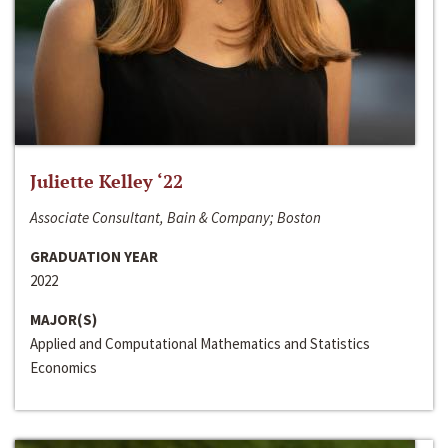
Juliette Kelley ‘22
Associate Consultant, Bain & Company; Boston
GRADUATION YEAR
2022
MAJOR(S)
Applied and Computational Mathematics and Statistics
Economics