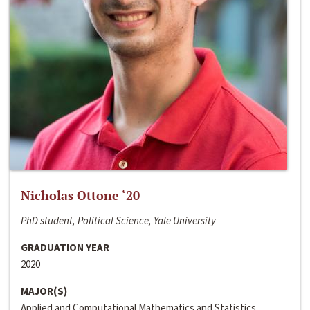
Nicholas Ottone ‘20
PhD student, Political Science, Yale University
GRADUATION YEAR
2020
MAJOR(S)
Applied and Computational Mathematics and Statistics