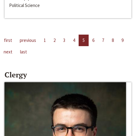
Political Science
first
previous
1
2
3
4
5
6
7
8
9
next
last
Clergy