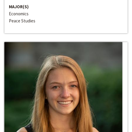
MAJOR(S)
Economics
Peace Studies