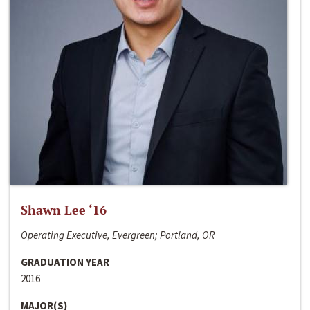
Shawn Lee ‘16
Operating Executive, Evergreen; Portland, OR
GRADUATION YEAR
2016
MAJOR(S)