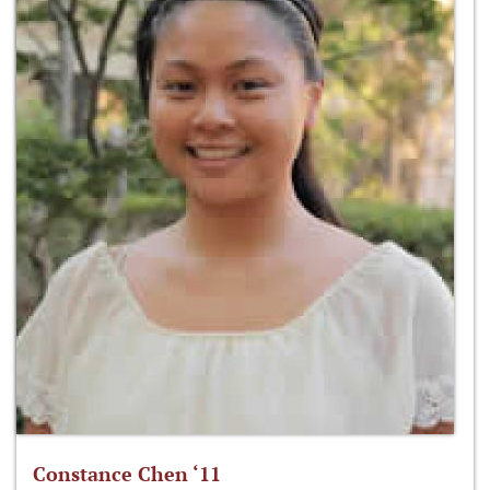
Constance Chen ‘11