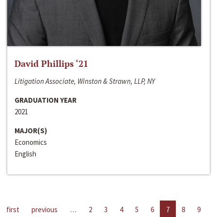
David Phillips ‘21
Litigation Associate, Winston & Strawn, LLP, NY
GRADUATION YEAR
2021
MAJOR(S)
Economics
English
first
previous
…
2
3
4
5
6
7
8
9