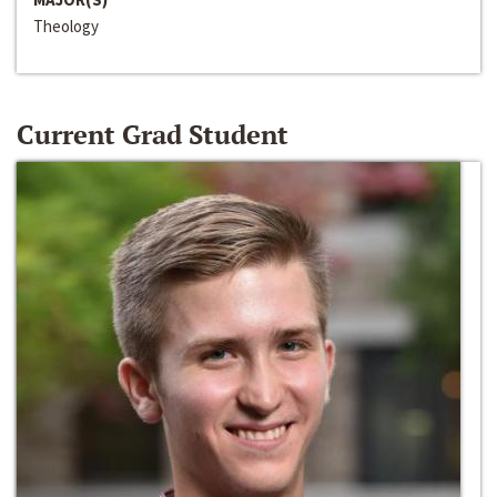
Theology
Current Grad Student