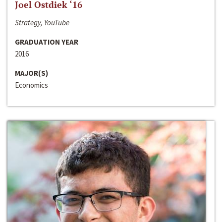
Joel Ostdiek ‘16
Strategy, YouTube
GRADUATION YEAR
2016
MAJOR(S)
Economics