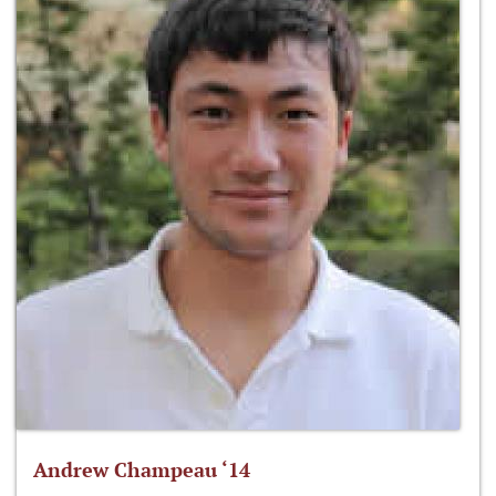
Andrew Champeau ‘14