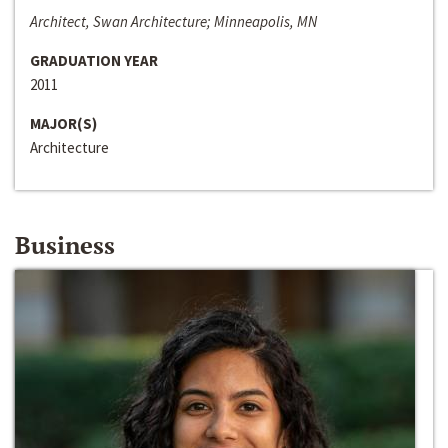
Architect, Swan Architecture; Minneapolis, MN
GRADUATION YEAR
2011
MAJOR(S)
Architecture
Business