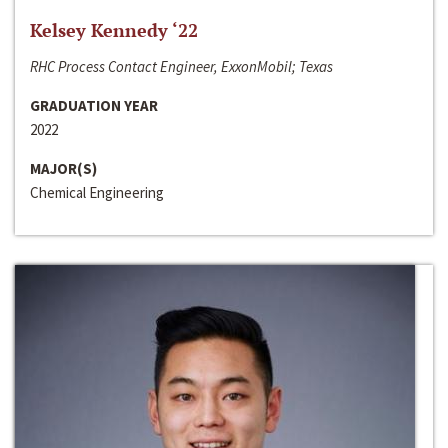
Kelsey Kennedy ‘22
RHC Process Contact Engineer, ExxonMobil; Texas
GRADUATION YEAR
2022
MAJOR(S)
Chemical Engineering