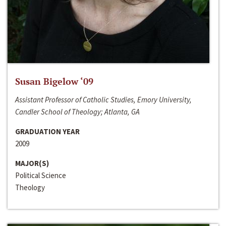
Susan Bigelow ‘09
Assistant Professor of Catholic Studies, Emory University,
Candler School of Theology; Atlanta, GA
GRADUATION YEAR
2009
MAJOR(S)
Political Science
Theology