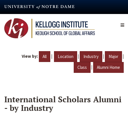
Skip
to
main
content
View by:
|
|
|
|
All
Location
Industry
Major
|
Class
Alumni Home
International Scholars Alumni
- by Industry