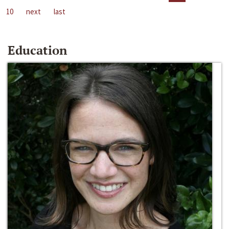
10
next
last
Education