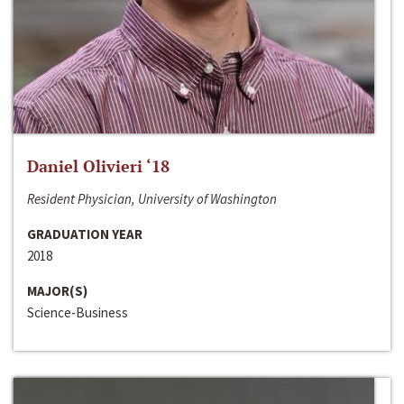
Daniel Olivieri ‘18
Resident Physician, University of Washington
GRADUATION YEAR
2018
MAJOR(S)
Science-Business