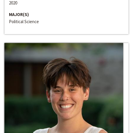
2020
MAJOR(S)
Political Science