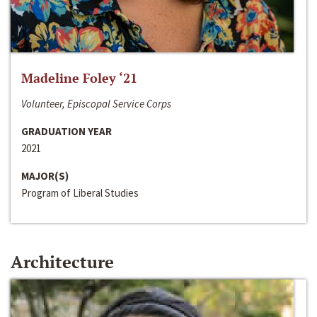
Madeline Foley ‘21
Volunteer, Episcopal Service Corps
GRADUATION YEAR
2021
MAJOR(S)
Program of Liberal Studies
Architecture