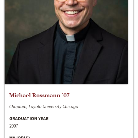
Michael Rossmann ‘07
Chaplain, Loyola University Chicago
GRADUATION YEAR
2007
MAJOR(S)