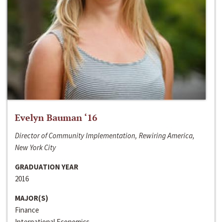
Evelyn Bauman ‘16
Director of Community Implementation, Rewiring America,
New York City
GRADUATION YEAR
2016
MAJOR(S)
Finance
International Economics