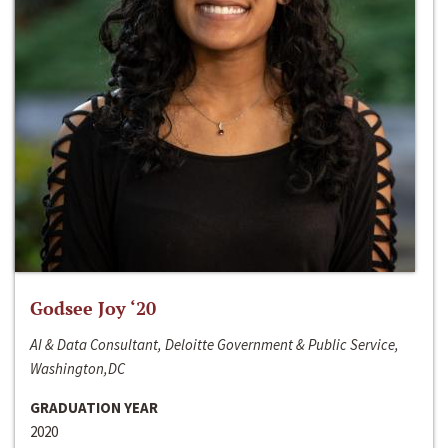
Godsee Joy ‘20
AI & Data Consultant, Deloitte Government & Public Service,
Washington,DC
GRADUATION YEAR
2020