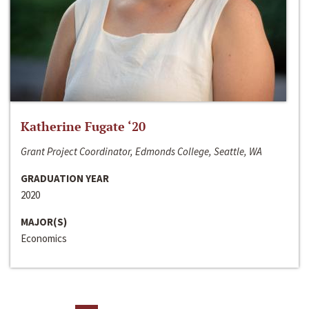
Katherine Fugate ‘20
Grant Project Coordinator, Edmonds College, Seattle, WA
GRADUATION YEAR
2020
MAJOR(S)
Economics