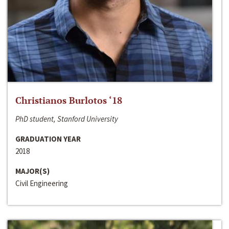
Christianos Burlotos ‘18
PhD student, Stanford University
GRADUATION YEAR
2018
MAJOR(S)
Civil Engineering