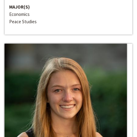
MAJOR(S)
Economics
Peace Studies