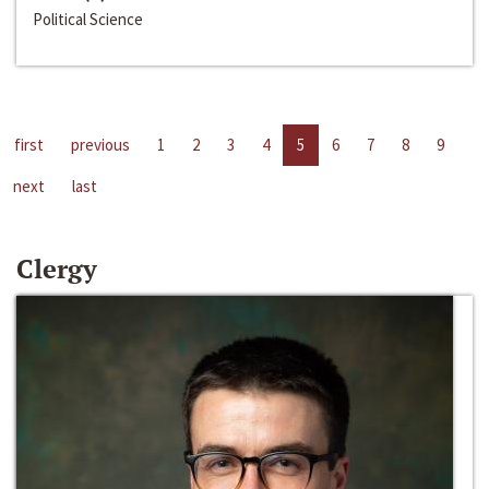
Political Science
first
previous
1
2
3
4
5
6
7
8
9
next
last
Clergy