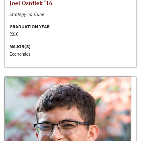
Joel Ostdiek ‘16
Strategy, YouTube
GRADUATION YEAR
2016
MAJOR(S)
Economics