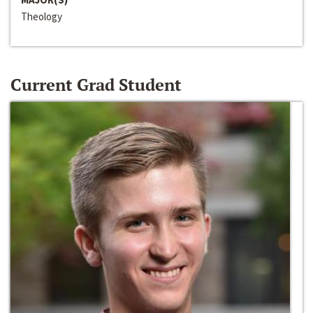
Theology
Current Grad Student