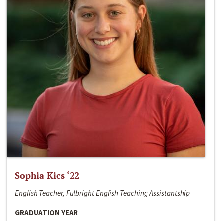
Sophia Kics ‘22
English Teacher, Fulbright English Teaching Assistantship
GRADUATION YEAR