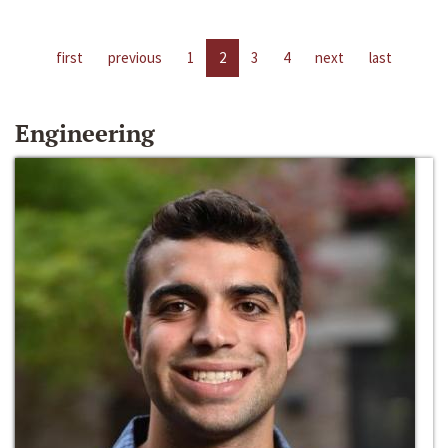
first
previous
1
2
3
4
next
last
Engineering