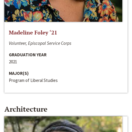
Madeline Foley ‘21
Volunteer, Episcopal Service Corps
GRADUATION YEAR
2021
MAJOR(S)
Program of Liberal Studies
Architecture