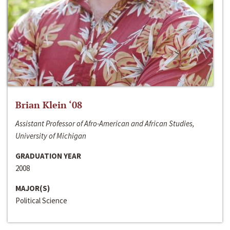
Brian Klein ‘08
Assistant Professor of Afro-American and African Studies,
University of Michigan
GRADUATION YEAR
2008
MAJOR(S)
Political Science