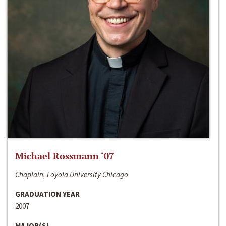
Michael Rossmann ‘07
Chaplain, Loyola University Chicago
GRADUATION YEAR
2007
MAJOR(S)