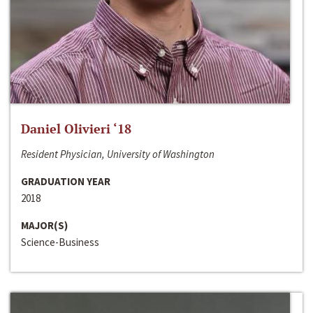
Daniel Olivieri ‘18
Resident Physician, University of Washington
GRADUATION YEAR
2018
MAJOR(S)
Science-Business