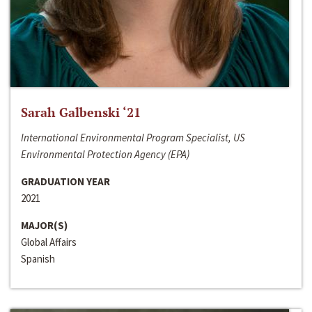
Sarah Galbenski ‘21
International Environmental Program Specialist, US
Environmental Protection Agency (EPA)
GRADUATION YEAR
2021
MAJOR(S)
Global Affairs
Spanish