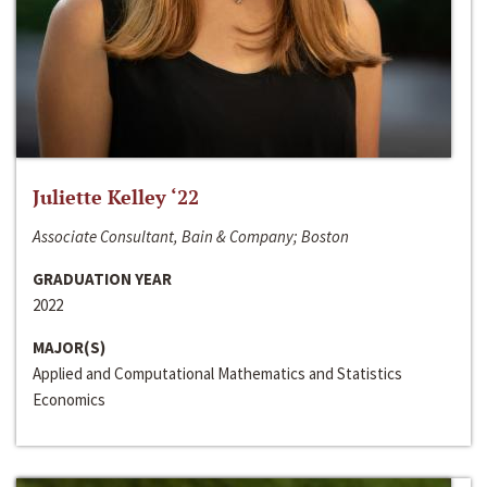
Juliette Kelley ‘22
Associate Consultant, Bain & Company; Boston
GRADUATION YEAR
2022
MAJOR(S)
Applied and Computational Mathematics and Statistics
Economics