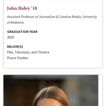
John Haley ‘18
Assistant Professor of Journalism & Creative Media, University
of Alabama
GRADUATION YEAR
2018
MAJOR(S)
Film, Television, and Theatre
Peace Studies