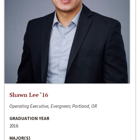
Shawn Lee ‘16
Operating Executive, Evergreen; Portland, OR
GRADUATION YEAR
2016
MAJOR(S)