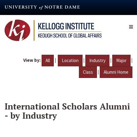
Skip
to
main
content
View by:
|
|
|
|
All
Location
Industry
Major
|
Class
Alumni Home
International Scholars Alumni
- by Industry