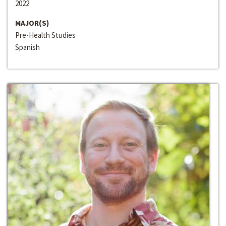
2022
MAJOR(S)
Pre-Health Studies
Spanish