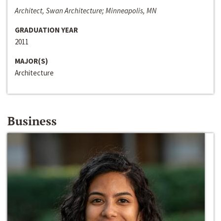
Architect, Swan Architecture; Minneapolis, MN
GRADUATION YEAR
2011
MAJOR(S)
Architecture
Business