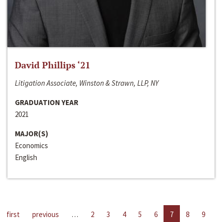
David Phillips ‘21
Litigation Associate, Winston & Strawn, LLP, NY
GRADUATION YEAR
2021
MAJOR(S)
Economics
English
first
previous
…
2
3
4
5
6
7
8
9