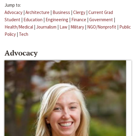
Jump to:
Advocacy
|
Architecture
|
Business
|
Clergy
|
Current Grad
Student
|
Education
|
Engineering
|
Finance
|
Government
|
Health/Medical
|
Journalism
|
Law
|
Military
|
NGO/Nonprofit
|
Public
Policy
|
Tech
Advocacy