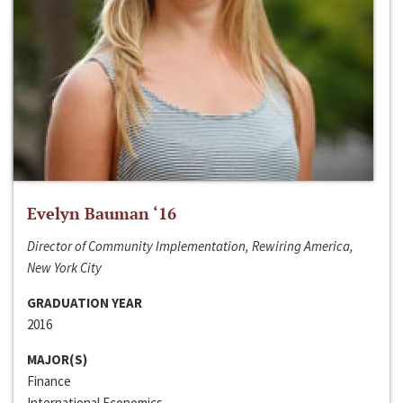
Evelyn Bauman ‘16
Director of Community Implementation, Rewiring America,
New York City
GRADUATION YEAR
2016
MAJOR(S)
Finance
International Economics