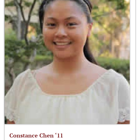
Constance Chen ‘11