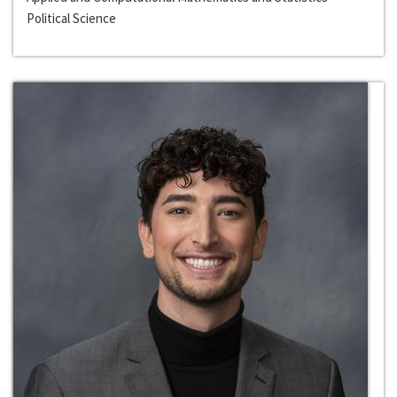
Political Science