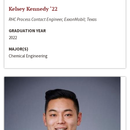
Kelsey Kennedy ‘22
RHC Process Contact Engineer, ExxonMobil; Texas
GRADUATION YEAR
2022
MAJOR(S)
Chemical Engineering