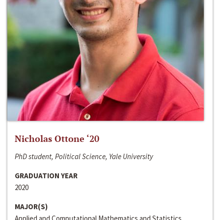
Nicholas Ottone ‘20
PhD student, Political Science, Yale University
GRADUATION YEAR
2020
MAJOR(S)
Applied and Computational Mathematics and Statistics