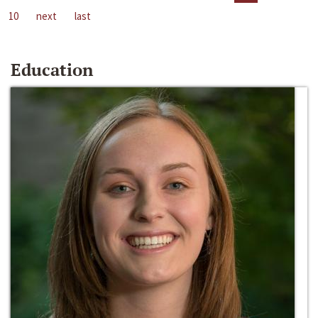
10
next
last
Education