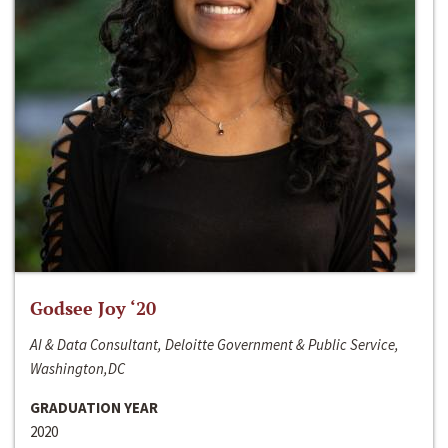
Godsee Joy ‘20
AI & Data Consultant, Deloitte Government & Public Service,
Washington,DC
GRADUATION YEAR
2020