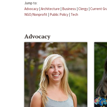
Jump to:
Advocacy
|
Architecture
|
Business
|
Clergy
|
Current Gr
NGO/Nonprofit
|
Public Policy
|
Tech
Advocacy