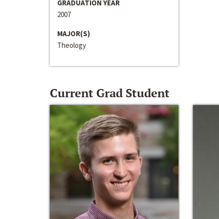
GRADUATION YEAR
2007
MAJOR(S)
Theology
Current Grad Student