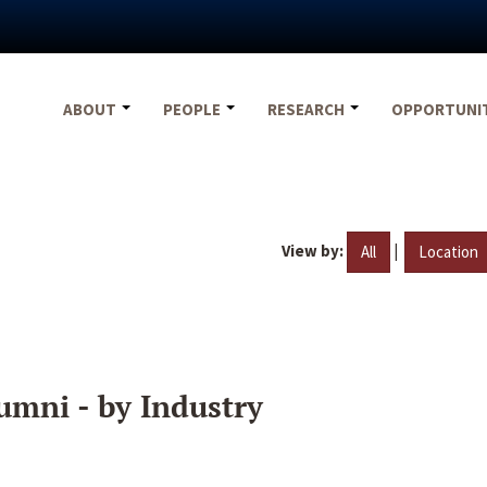
ABOUT
PEOPLE
RESEARCH
OPPORTUNI
View by:
|
All
Location
umni - by Industry