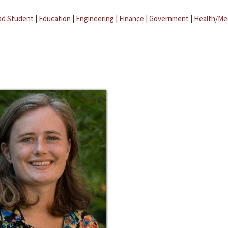
ad Student
|
Education
|
Engineering
|
Finance
|
Government
|
Health/Me