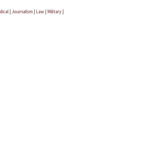
dical
|
Journalism
|
Law
|
Military
|