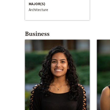
MAJOR(S)
Architecture
Business