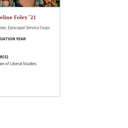
line Foley ‘21
eer, Episcopal Service Corps
UATION YEAR
R(S)
m of Liberal Studies