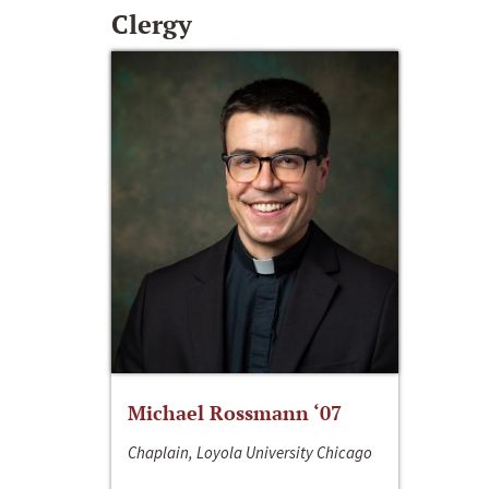
Clergy
Michael Rossmann ‘07
Chaplain, Loyola University Chicago