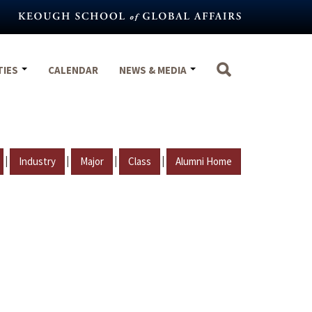
TIES
CALENDAR
NEWS & MEDIA
|
|
|
|
Industry
Major
Class
Alumni Home