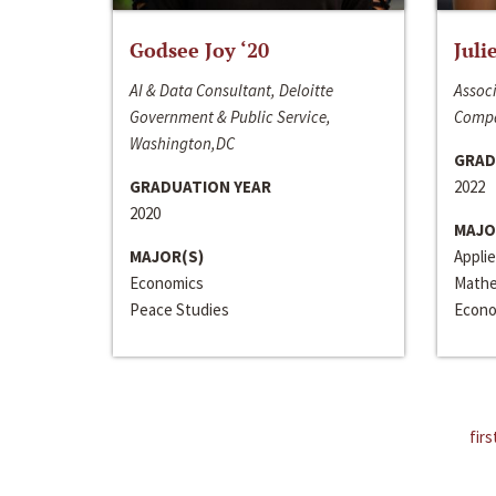
Godsee Joy ‘20
Juli
AI & Data Consultant, Deloitte
Associ
Government & Public Service,
Compa
Washington,DC
GRAD
GRADUATION YEAR
2022
2020
MAJO
MAJOR(S)
Appli
Economics
Mathe
Peace Studies
Econo
firs