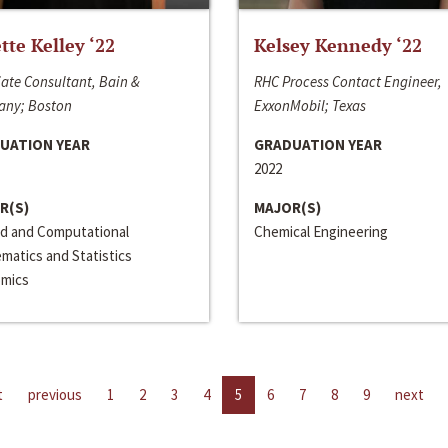
ette Kelley ‘22
Kelsey Kennedy ‘22
ate Consultant, Bain &
RHC Process Contact Engineer,
ny; Boston
ExxonMobil; Texas
UATION YEAR
GRADUATION YEAR
2022
R(S)
MAJOR(S)
ed and Computational
Chemical Engineering
matics and Statistics
mics
t
previous
1
2
3
4
5
6
7
8
9
next