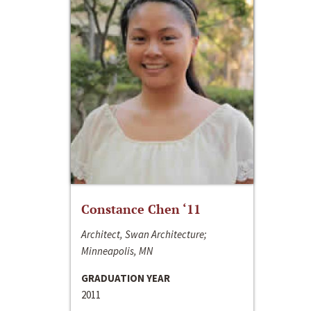
Constance Chen ‘11
Architect, Swan Architecture;
Minneapolis, MN
GRADUATION YEAR
2011