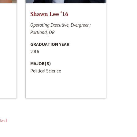
Shawn Lee ‘16
Operating Executive, Evergreen;
Portland, OR
GRADUATION YEAR
2016
MAJOR(S)
Political Science
last