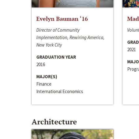
Evelyn Bauman ‘16
Made
Director of Community
Volunt
Implementation, Rewiring America,
GRAD
New York City
2021
GRADUATION YEAR
MAJO
2016
Progra
MAJOR(S)
Finance
International Economics
Architecture