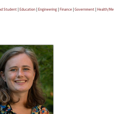
ad Student
|
Education
|
Engineering
|
Finance
|
Government
|
Health/Me