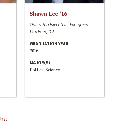
Shawn Lee ‘16
Operating Executive, Evergreen;
Portland, OR
GRADUATION YEAR
2016
MAJOR(S)
Political Science
last