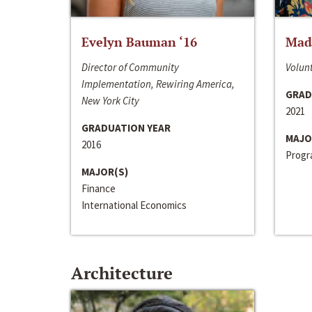
Evelyn Bauman ‘16
Made
Director of Community
Volunt
Implementation, Rewiring America,
GRAD
New York City
2021
GRADUATION YEAR
MAJO
2016
Progra
MAJOR(S)
Finance
International Economics
Architecture