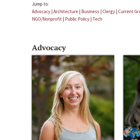
Jump to:
Advocacy
|
Architecture
|
Business
|
Clergy
|
Current Gr
NGO/Nonprofit
|
Public Policy
|
Tech
Advocacy