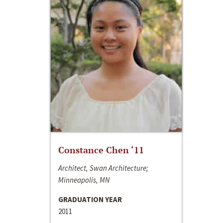
Constance Chen ‘11
Architect, Swan Architecture;
Minneapolis, MN
GRADUATION YEAR
2011