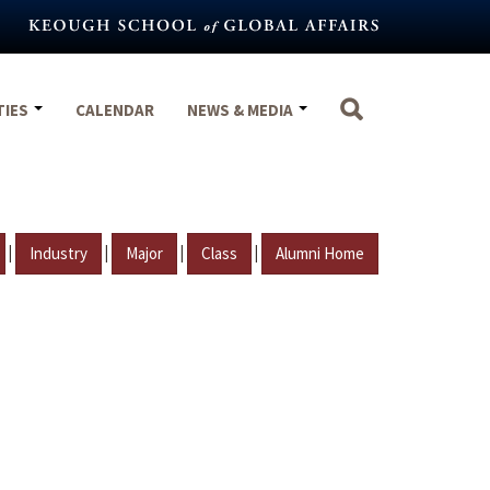
TIES
CALENDAR
NEWS & MEDIA
|
|
|
|
Industry
Major
Class
Alumni Home