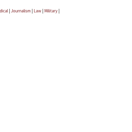
dical
|
Journalism
|
Law
|
Military
|