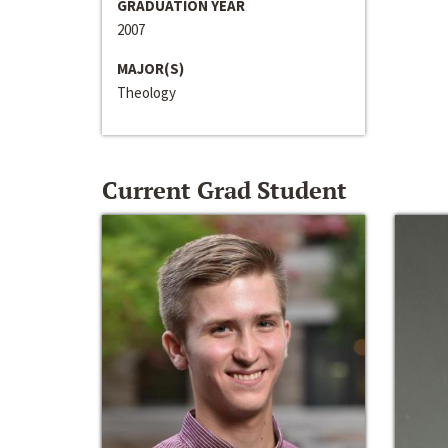
GRADUATION YEAR
2007
MAJOR(S)
Theology
Current Grad Student