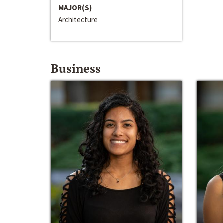
MAJOR(S)
Architecture
Business