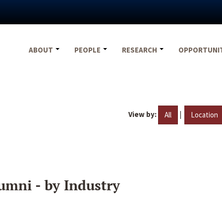
ABOUT
PEOPLE
RESEARCH
OPPORTUNI
View by:
|
All
Location
umni - by Industry