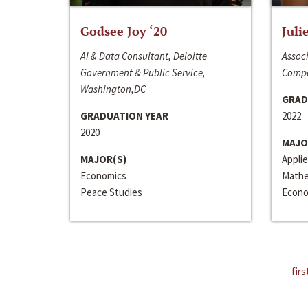
Godsee Joy ‘20
Juli
AI & Data Consultant, Deloitte
Associ
Government & Public Service,
Compa
Washington,DC
GRAD
GRADUATION YEAR
2022
2020
MAJO
MAJOR(S)
Appli
Economics
Mathe
Peace Studies
Econo
firs