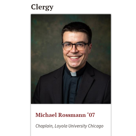
Clergy
Michael Rossmann ‘07
Chaplain, Loyola University Chicago