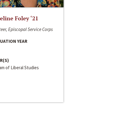
line Foley ‘21
eer, Episcopal Service Corps
UATION YEAR
R(S)
m of Liberal Studies