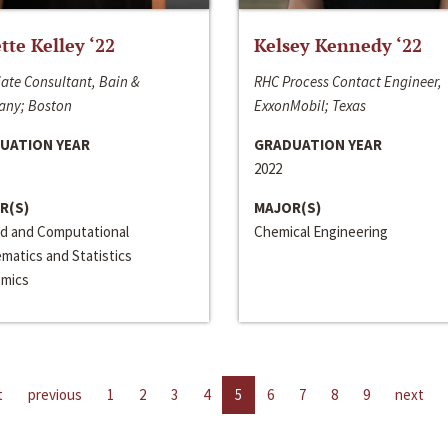
ette Kelley ‘22
Kelsey Kennedy ‘22
ate Consultant, Bain &
RHC Process Contact Engineer,
ny; Boston
ExxonMobil; Texas
UATION YEAR
GRADUATION YEAR
2022
R(S)
MAJOR(S)
ed and Computational
Chemical Engineering
matics and Statistics
mics
t
previous
1
2
3
4
5
6
7
8
9
next