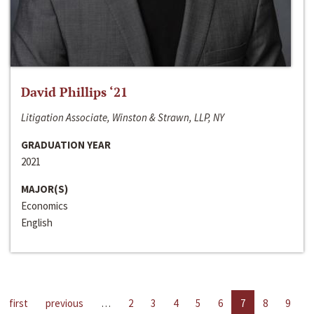
David Phillips ‘21
Litigation Associate, Winston & Strawn, LLP, NY
GRADUATION YEAR
2021
MAJOR(S)
Economics
English
first
previous
…
2
3
4
5
6
7
8
9