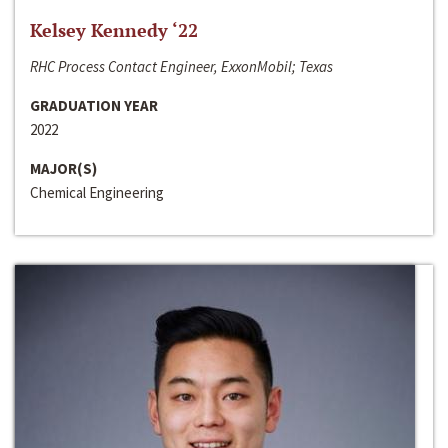
Kelsey Kennedy ‘22
RHC Process Contact Engineer, ExxonMobil; Texas
GRADUATION YEAR
2022
MAJOR(S)
Chemical Engineering