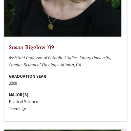
Susan Bigelow ‘09
Assistant Professor of Catholic Studies, Emory University,
Candler School of Theology; Atlanta, GA
GRADUATION YEAR
2009
MAJOR(S)
Political Science
Theology