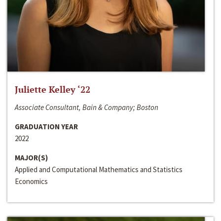
Juliette Kelley ‘22
Associate Consultant, Bain & Company; Boston
GRADUATION YEAR
2022
MAJOR(S)
Applied and Computational Mathematics and Statistics
Economics