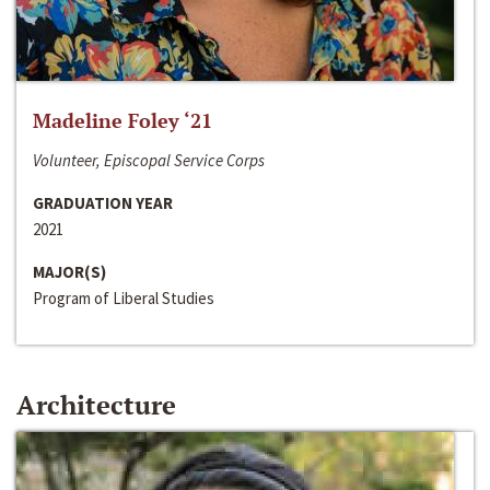
Madeline Foley ‘21
Volunteer, Episcopal Service Corps
GRADUATION YEAR
2021
MAJOR(S)
Program of Liberal Studies
Architecture