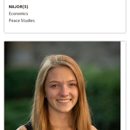
MAJOR(S)
Economics
Peace Studies