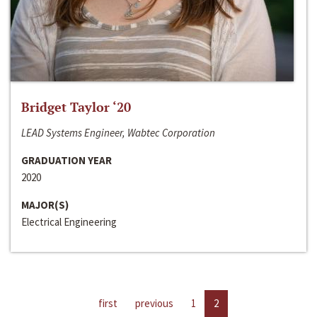
Bridget Taylor ‘20
LEAD Systems Engineer, Wabtec Corporation
GRADUATION YEAR
2020
MAJOR(S)
Electrical Engineering
first
previous
1
2