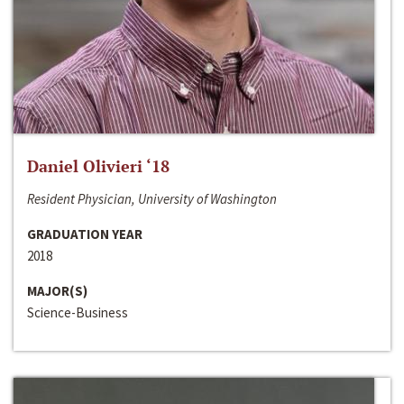
Daniel Olivieri ‘18
Resident Physician, University of Washington
GRADUATION YEAR
2018
MAJOR(S)
Science-Business