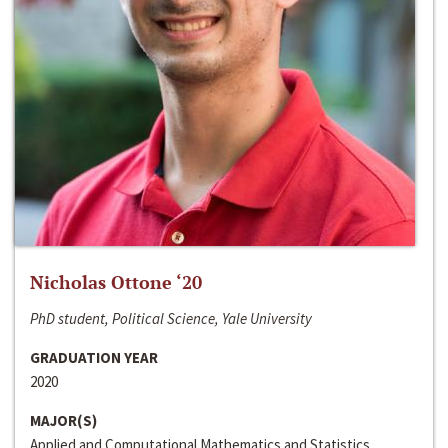
Nicholas Ottone ‘20
PhD student, Political Science, Yale University
GRADUATION YEAR
2020
MAJOR(S)
Applied and Computational Mathematics and Statistics