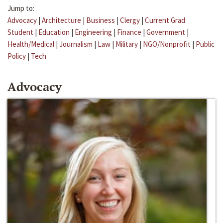
Jump to:
Advocacy
|
Architecture
|
Business
|
Clergy
|
Current Grad
Student
|
Education
|
Engineering
|
Finance
|
Government
|
Health/Medical
|
Journalism
|
Law
|
Military
|
NGO/Nonprofit
|
Public
Policy
|
Tech
Advocacy