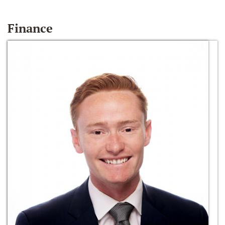
Finance