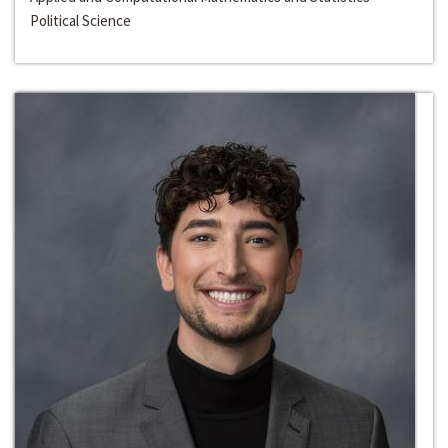
Political Science