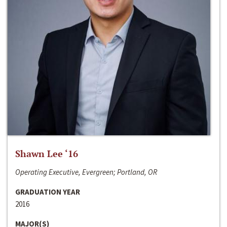
Shawn Lee ‘16
Operating Executive, Evergreen; Portland, OR
GRADUATION YEAR
2016
MAJOR(S)