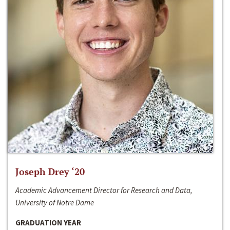
Joseph Drey ‘20
Academic Advancement Director for Research and Data,
University of Notre Dame
GRADUATION YEAR