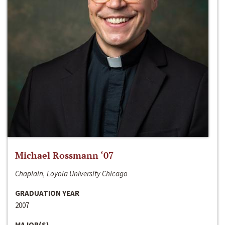
Michael Rossmann ‘07
Chaplain, Loyola University Chicago
GRADUATION YEAR
2007
MAJOR(S)