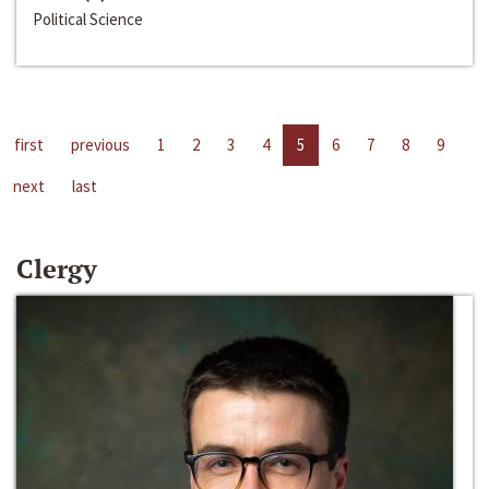
Political Science
first
previous
1
2
3
4
5
6
7
8
9
next
last
Clergy