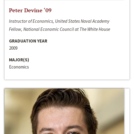
Peter Devine ‘09
Instructor of Economics, United States Naval Academy
Fellow, National Economic Council at The White House
GRADUATION YEAR
2009
MAJOR(S)
Economics