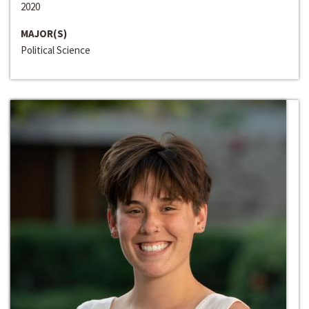
2020
MAJOR(S)
Political Science