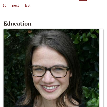
10
next
last
Education