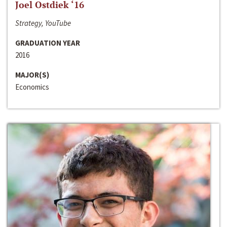
Joel Ostdiek ‘16
Strategy, YouTube
GRADUATION YEAR
2016
MAJOR(S)
Economics