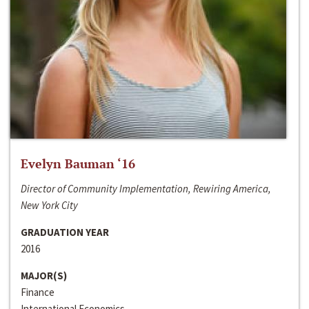
Evelyn Bauman ‘16
Director of Community Implementation, Rewiring America,
New York City
GRADUATION YEAR
2016
MAJOR(S)
Finance
International Economics