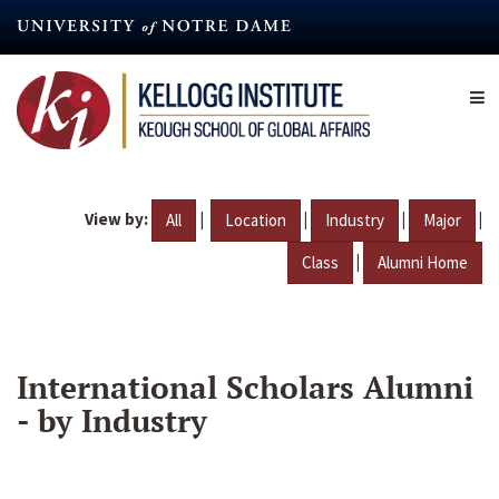
Skip
to
main
content
View by:
|
|
|
|
All
Location
Industry
Major
|
Class
Alumni Home
International Scholars Alumni
- by Industry