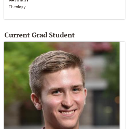
Theology
Current Grad Student