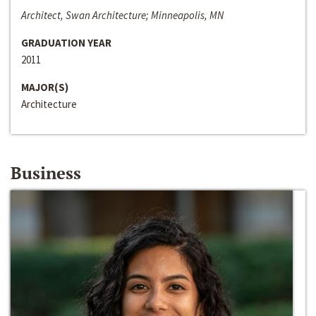
Architect, Swan Architecture; Minneapolis, MN
GRADUATION YEAR
2011
MAJOR(S)
Architecture
Business