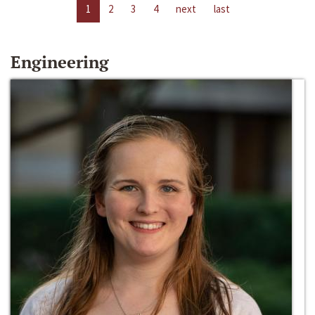
1
2
3
4
next
last
Engineering