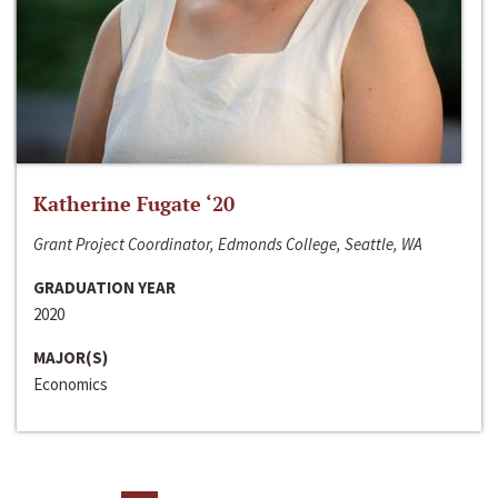
Katherine Fugate ‘20
Grant Project Coordinator, Edmonds College, Seattle, WA
GRADUATION YEAR
2020
MAJOR(S)
Economics