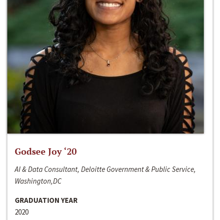
Godsee Joy ‘20
AI & Data Consultant, Deloitte Government & Public Service,
Washington,DC
GRADUATION YEAR
2020