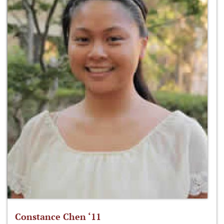
Constance Chen ‘11