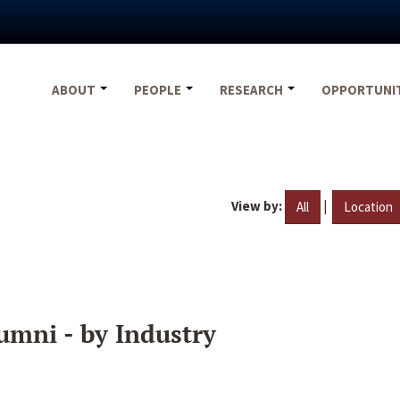
ABOUT
PEOPLE
RESEARCH
OPPORTUNI
View by:
|
All
Location
umni - by Industry