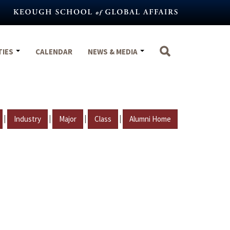
TIES
CALENDAR
NEWS & MEDIA
|
|
|
|
Industry
Major
Class
Alumni Home