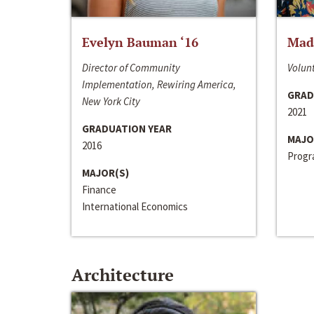
Evelyn Bauman ‘16
Made
Director of Community
Volunt
Implementation, Rewiring America,
GRAD
New York City
2021
GRADUATION YEAR
MAJO
2016
Progra
MAJOR(S)
Finance
International Economics
Architecture