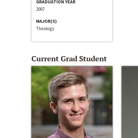
GRADUATION YEAR
2007
MAJOR(S)
Theology
Current Grad Student