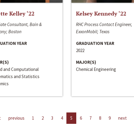
ette Kelley ‘22
Kelsey Kennedy ‘22
ate Consultant, Bain &
RHC Process Contact Engineer,
ny; Boston
ExxonMobil; Texas
UATION YEAR
GRADUATION YEAR
2022
R(S)
MAJOR(S)
ed and Computational
Chemical Engineering
matics and Statistics
mics
t
previous
1
2
3
4
5
6
7
8
9
next