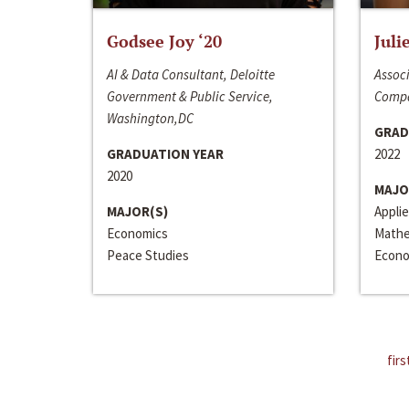
Godsee Joy ‘20
Juli
AI & Data Consultant, Deloitte
Associ
Government & Public Service,
Compa
Washington,DC
GRAD
GRADUATION YEAR
2022
2020
MAJO
MAJOR(S)
Appli
Economics
Mathe
Peace Studies
Econo
firs