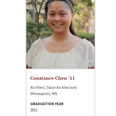
Constance Chen ‘11
Architect, Swan Architecture;
Minneapolis, MN
GRADUATION YEAR
2011