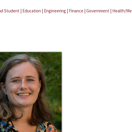
ad Student
|
Education
|
Engineering
|
Finance
|
Government
|
Health/Me