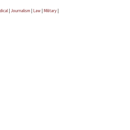
dical
|
Journalism
|
Law
|
Military
|