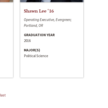
Shawn Lee ‘16
Operating Executive, Evergreen;
Portland, OR
GRADUATION YEAR
2016
MAJOR(S)
Political Science
last