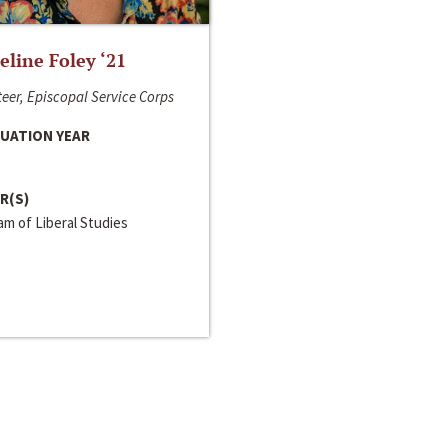
line Foley ‘21
eer, Episcopal Service Corps
UATION YEAR
R(S)
m of Liberal Studies