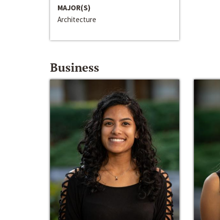
MAJOR(S)
Architecture
Business