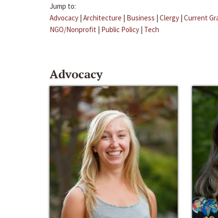
Jump to:
Advocacy
|
Architecture
|
Business
|
Clergy
|
Current Gr
NGO/Nonprofit
|
Public Policy
|
Tech
Advocacy