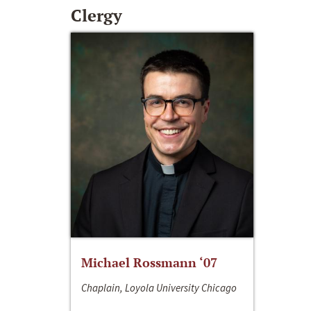
Clergy
Michael Rossmann ‘07
Chaplain, Loyola University Chicago