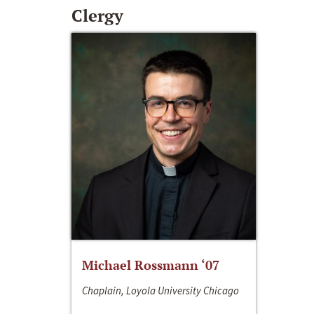
Clergy
Michael Rossmann ‘07
Chaplain, Loyola University Chicago