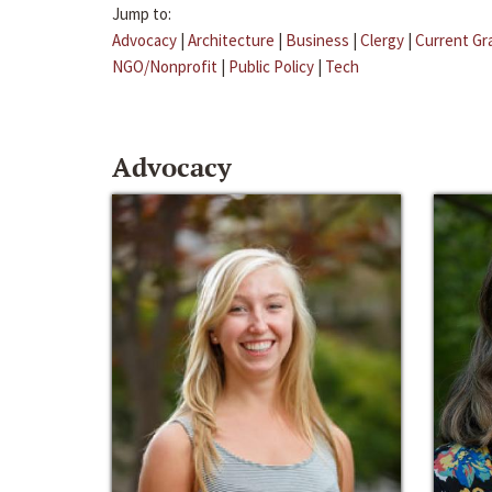
Jump to:
Advocacy
|
Architecture
|
Business
|
Clergy
|
Current Gr
NGO/Nonprofit
|
Public Policy
|
Tech
Advocacy