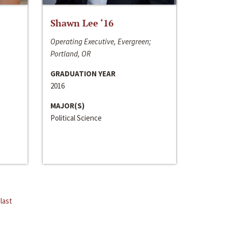
Shawn Lee ‘16
Operating Executive, Evergreen;
Portland, OR
GRADUATION YEAR
2016
MAJOR(S)
Political Science
last