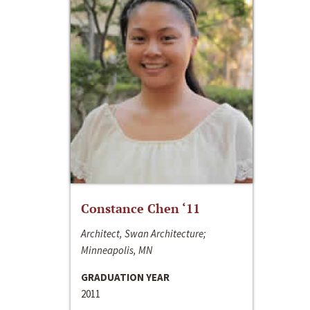
Constance Chen ‘11
Architect, Swan Architecture;
Minneapolis, MN
GRADUATION YEAR
2011