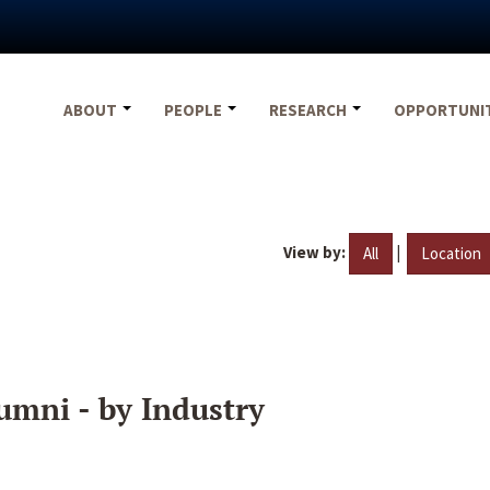
ABOUT
PEOPLE
RESEARCH
OPPORTUNI
View by:
|
All
Location
umni - by Industry