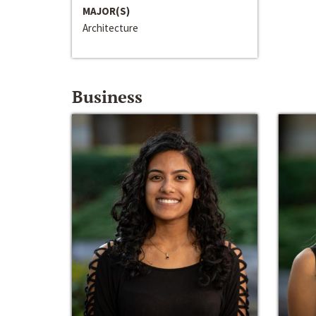
MAJOR(S)
Architecture
Business