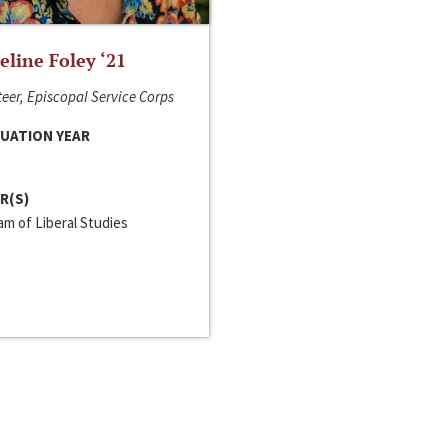
line Foley ‘21
eer, Episcopal Service Corps
UATION YEAR
R(S)
m of Liberal Studies