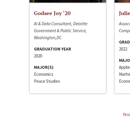
Godsee Joy ‘20
Juli
AI & Data Consultant, Deloitte
Associ
Government & Public Service,
Compa
Washington,DC
GRAD
GRADUATION YEAR
2022
2020
MAJO
MAJOR(S)
Appli
Economics
Mathe
Peace Studies
Econo
firs