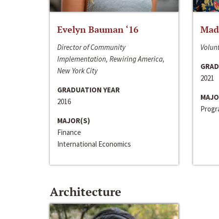
Evelyn Bauman ‘16
Made
Director of Community
Volunt
Implementation, Rewiring America,
GRAD
New York City
2021
GRADUATION YEAR
MAJO
2016
Progra
MAJOR(S)
Finance
International Economics
Architecture