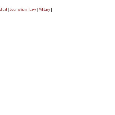
dical
|
Journalism
|
Law
|
Military
|