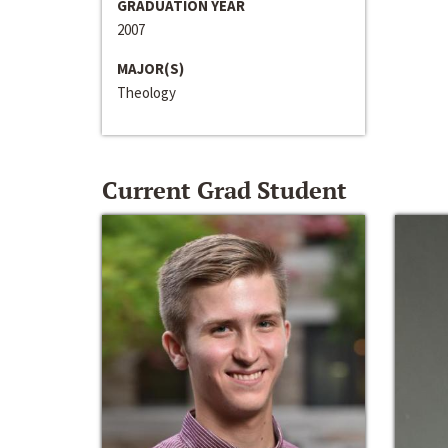
GRADUATION YEAR
2007
MAJOR(S)
Theology
Current Grad Student