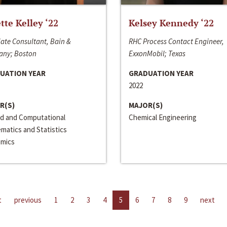
ette Kelley ‘22
Kelsey Kennedy ‘22
ate Consultant, Bain &
RHC Process Contact Engineer,
ny; Boston
ExxonMobil; Texas
UATION YEAR
GRADUATION YEAR
2022
R(S)
MAJOR(S)
ed and Computational
Chemical Engineering
matics and Statistics
mics
t
previous
1
2
3
4
5
6
7
8
9
next