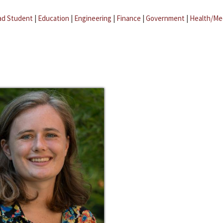
ad Student
|
Education
|
Engineering
|
Finance
|
Government
|
Health/Me