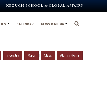
TIES
CALENDAR
NEWS & MEDIA
|
|
|
|
Industry
Major
Class
Alumni Home