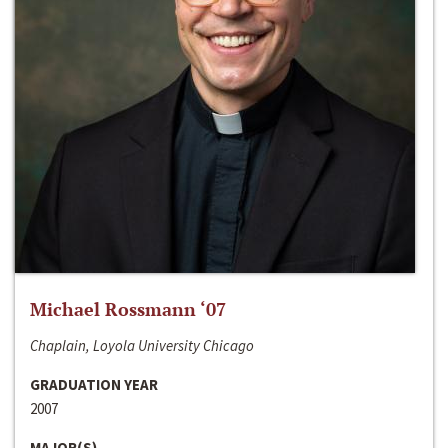
Michael Rossmann ‘07
Chaplain, Loyola University Chicago
GRADUATION YEAR
2007
MAJOR(S)