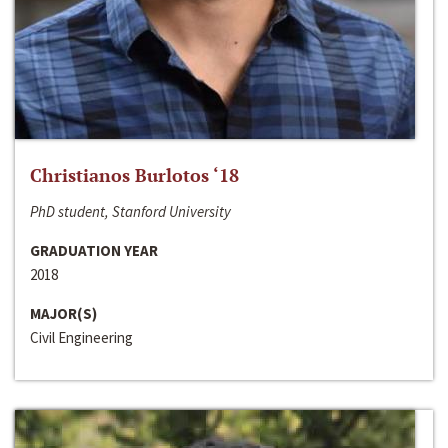
Christianos Burlotos ‘18
PhD student, Stanford University
GRADUATION YEAR
2018
MAJOR(S)
Civil Engineering