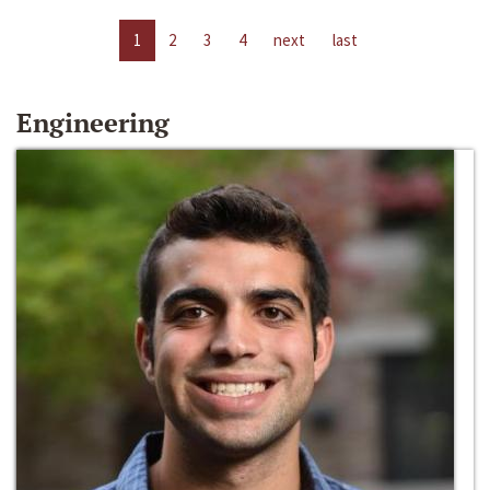
1
2
3
4
next
last
Engineering