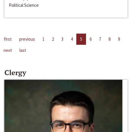
Political Science
first
previous
1
2
3
4
5
6
7
8
9
next
last
Clergy