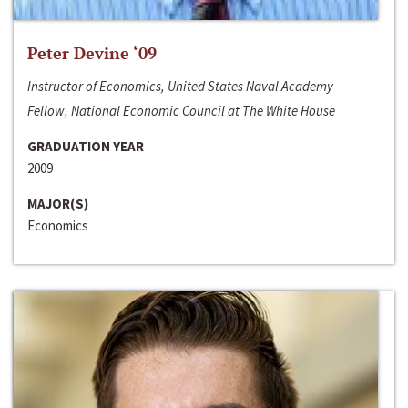
Peter Devine ‘09
Instructor of Economics, United States Naval Academy
Fellow, National Economic Council at The White House
GRADUATION YEAR
2009
MAJOR(S)
Economics