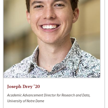
Joseph Drey ‘20
Academic Advancement Director for Research and Data,
University of Notre Dame