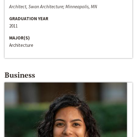
Architect, Swan Architecture; Minneapolis, MN
GRADUATION YEAR
2011
MAJOR(S)
Architecture
Business