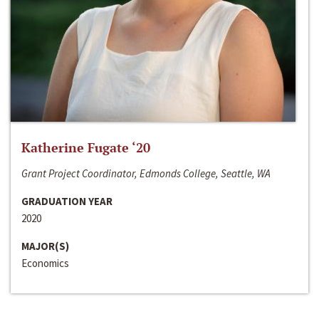
Katherine Fugate ‘20
Grant Project Coordinator, Edmonds College, Seattle, WA
GRADUATION YEAR
2020
MAJOR(S)
Economics