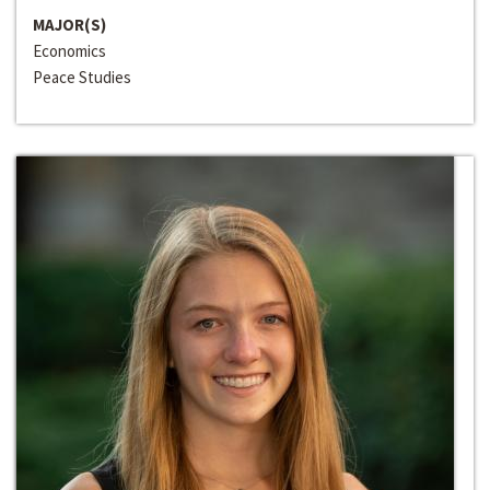
MAJOR(S)
Economics
Peace Studies