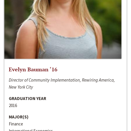
Evelyn Bauman ‘16
Director of Community Implementation, Rewiring America,
New York City
GRADUATION YEAR
2016
MAJOR(S)
Finance
International Economics