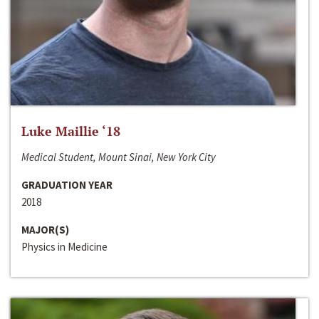
Luke Maillie ‘18
Medical Student, Mount Sinai, New York City
GRADUATION YEAR
2018
MAJOR(S)
Physics in Medicine