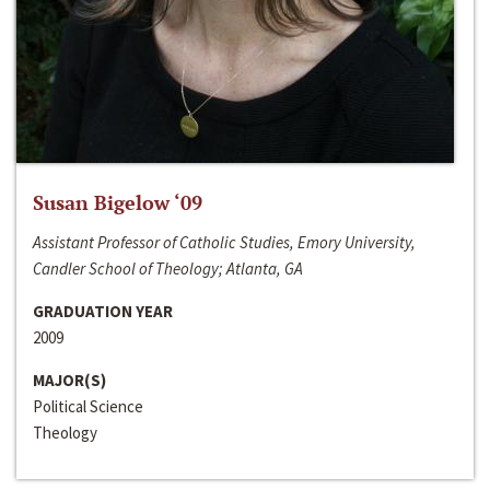
Susan Bigelow ‘09
Assistant Professor of Catholic Studies, Emory University,
Candler School of Theology; Atlanta, GA
GRADUATION YEAR
2009
MAJOR(S)
Political Science
Theology