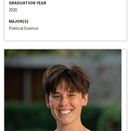
GRADUATION YEAR
2020
MAJOR(S)
Political Science