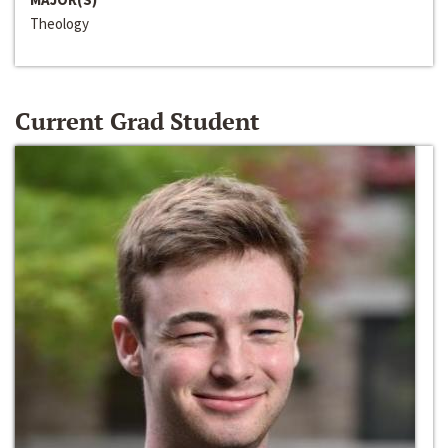
Theology
Current Grad Student