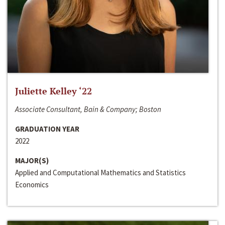
Juliette Kelley ‘22
Associate Consultant, Bain & Company; Boston
GRADUATION YEAR
2022
MAJOR(S)
Applied and Computational Mathematics and Statistics
Economics