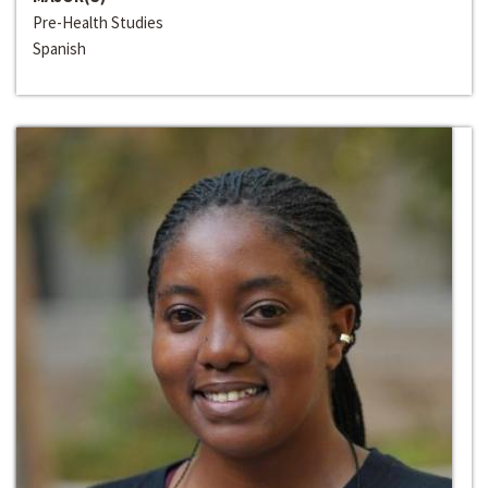
Pre-Health Studies
Spanish