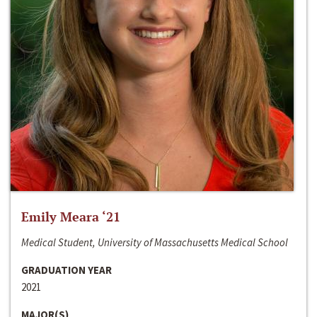
Emily Meara ‘21
Medical Student, University of Massachusetts Medical School
GRADUATION YEAR
2021
MAJOR(S)