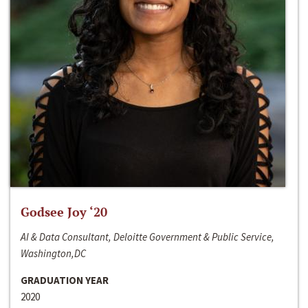
Godsee Joy ‘20
AI & Data Consultant, Deloitte Government & Public Service,
Washington,DC
GRADUATION YEAR
2020