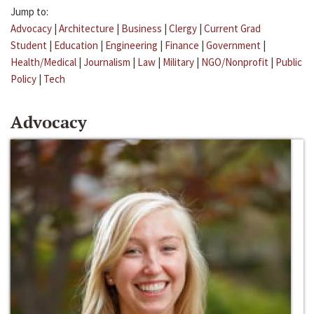
Jump to:
Advocacy
|
Architecture
|
Business
|
Clergy
|
Current Grad
Student
|
Education
|
Engineering
|
Finance
|
Government
|
Health/Medical
|
Journalism
|
Law
|
Military
|
NGO/Nonprofit
|
Public
Policy
|
Tech
Advocacy