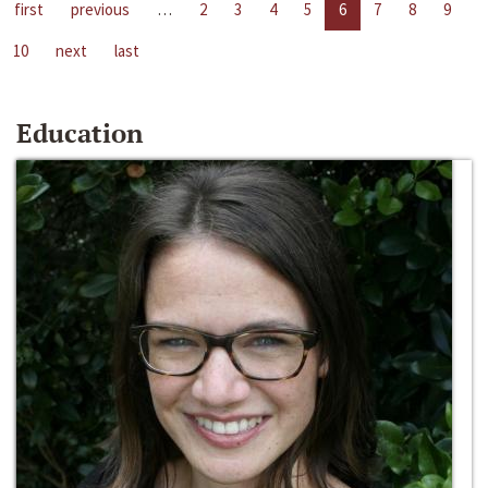
first
previous
…
2
3
4
5
6
7
8
9
10
next
last
Education