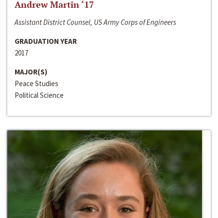
Andrew Martin ‘17
Assistant District Counsel, US Army Corps of Engineers
GRADUATION YEAR
2017
MAJOR(S)
Peace Studies
Political Science