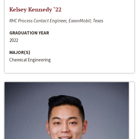
Kelsey Kennedy ‘22
RHC Process Contact Engineer, ExxonMobil; Texas
GRADUATION YEAR
2022
MAJOR(S)
Chemical Engineering