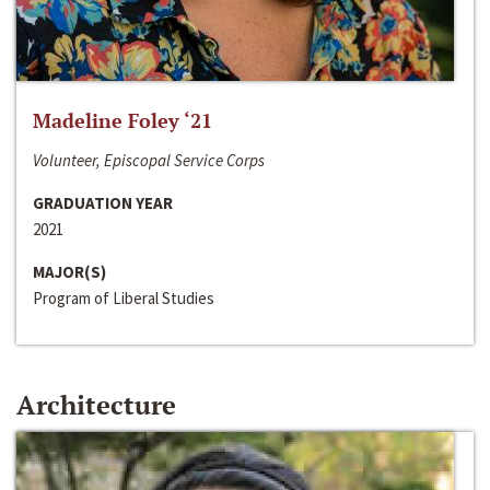
Madeline Foley ‘21
Volunteer, Episcopal Service Corps
GRADUATION YEAR
2021
MAJOR(S)
Program of Liberal Studies
Architecture