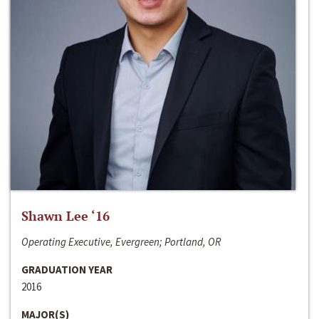
Shawn Lee ‘16
Operating Executive, Evergreen; Portland, OR
GRADUATION YEAR
2016
MAJOR(S)