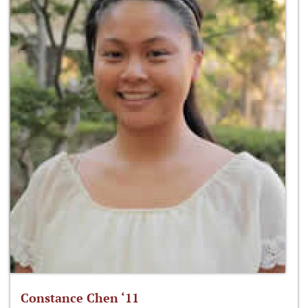
Constance Chen ‘11