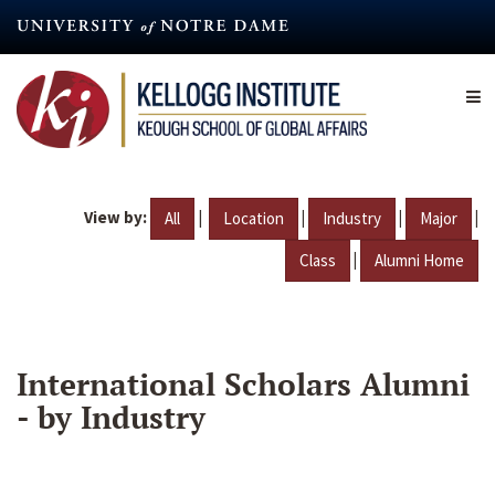
Skip
to
main
content
View by:
|
|
|
|
All
Location
Industry
Major
|
Class
Alumni Home
International Scholars Alumni
- by Industry