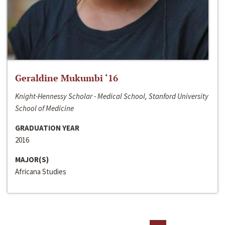
Geraldine Mukumbi ‘16
Knight-Hennessy Scholar - Medical School, Stanford University
School of Medicine
GRADUATION YEAR
2016
MAJOR(S)
Africana Studies