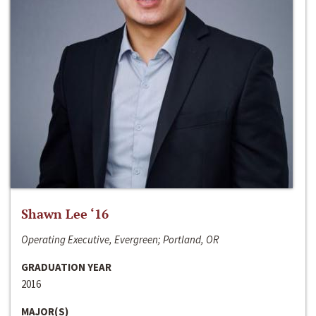
Shawn Lee ‘16
Operating Executive, Evergreen; Portland, OR
GRADUATION YEAR
2016
MAJOR(S)