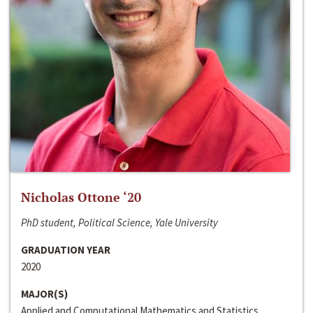
Nicholas Ottone ‘20
PhD student, Political Science, Yale University
GRADUATION YEAR
2020
MAJOR(S)
Applied and Computational Mathematics and Statistics