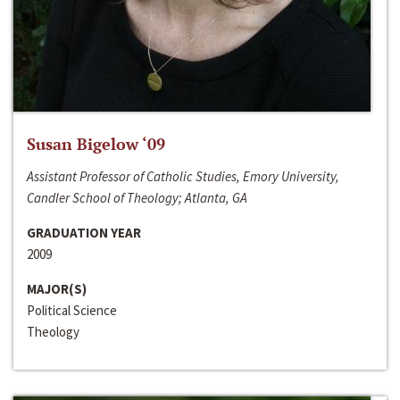
Susan Bigelow ‘09
Assistant Professor of Catholic Studies, Emory University,
Candler School of Theology; Atlanta, GA
GRADUATION YEAR
2009
MAJOR(S)
Political Science
Theology