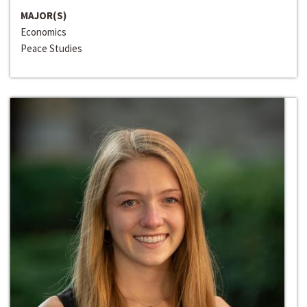
MAJOR(S)
Economics
Peace Studies