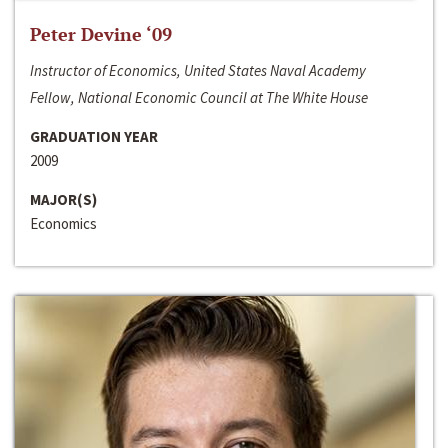
Peter Devine ‘09
Instructor of Economics, United States Naval Academy
Fellow, National Economic Council at The White House
GRADUATION YEAR
2009
MAJOR(S)
Economics