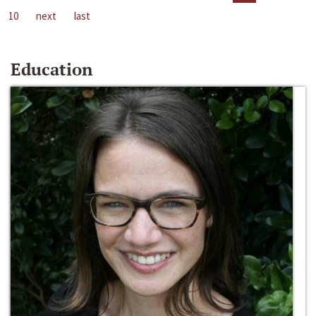
10
next
last
Education