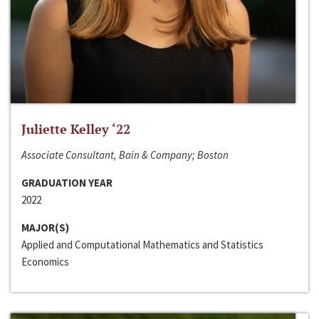
Juliette Kelley ‘22
Associate Consultant, Bain & Company; Boston
GRADUATION YEAR
2022
MAJOR(S)
Applied and Computational Mathematics and Statistics
Economics