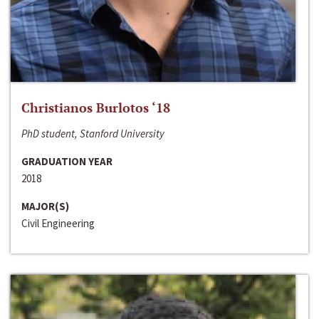
Christianos Burlotos ‘18
PhD student, Stanford University
GRADUATION YEAR
2018
MAJOR(S)
Civil Engineering