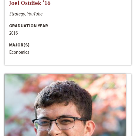
Joel Ostdiek ‘16
Strategy, YouTube
GRADUATION YEAR
2016
MAJOR(S)
Economics