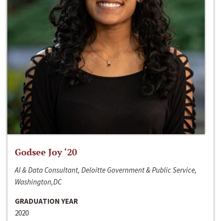
Godsee Joy ‘20
AI & Data Consultant, Deloitte Government & Public Service,
Washington,DC
GRADUATION YEAR
2020