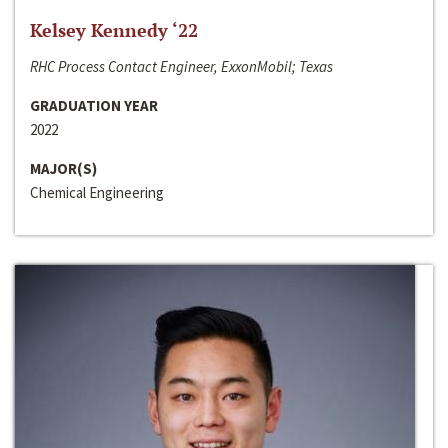
Kelsey Kennedy ‘22
RHC Process Contact Engineer, ExxonMobil; Texas
GRADUATION YEAR
2022
MAJOR(S)
Chemical Engineering