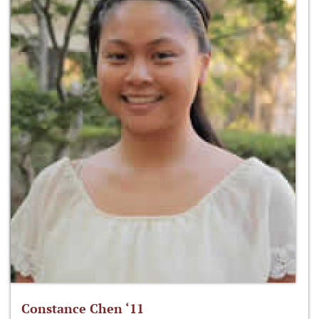
Constance Chen ‘11