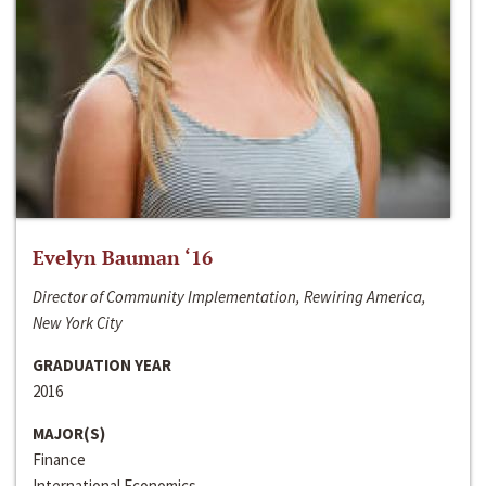
Evelyn Bauman ‘16
Director of Community Implementation, Rewiring America,
New York City
GRADUATION YEAR
2016
MAJOR(S)
Finance
International Economics