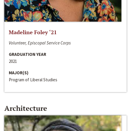
Madeline Foley ‘21
Volunteer, Episcopal Service Corps
GRADUATION YEAR
2021
MAJOR(S)
Program of Liberal Studies
Architecture