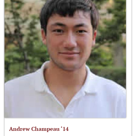
Andrew Champeau ‘14