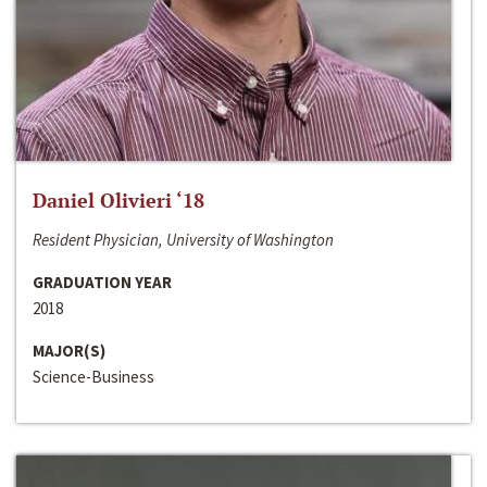
Daniel Olivieri ‘18
Resident Physician, University of Washington
GRADUATION YEAR
2018
MAJOR(S)
Science-Business