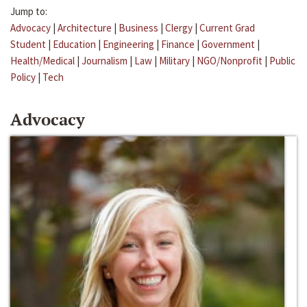
Jump to:
Advocacy
|
Architecture
|
Business
|
Clergy
|
Current Grad
Student
|
Education
|
Engineering
|
Finance
|
Government
|
Health/Medical
|
Journalism
|
Law
|
Military
|
NGO/Nonprofit
|
Public
Policy
|
Tech
Advocacy