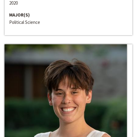
2020
MAJOR(S)
Political Science