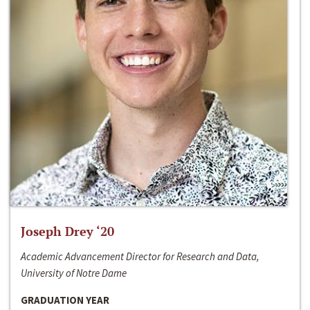
Joseph Drey ‘20
Academic Advancement Director for Research and Data,
University of Notre Dame
GRADUATION YEAR