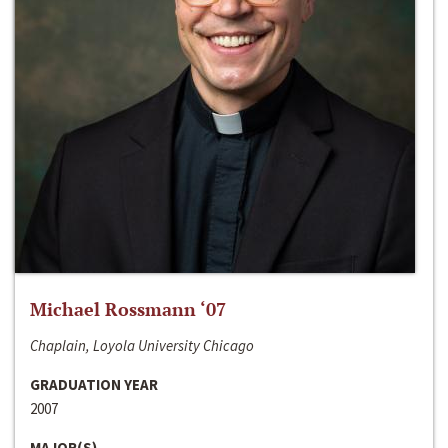
Michael Rossmann ‘07
Chaplain, Loyola University Chicago
GRADUATION YEAR
2007
MAJOR(S)