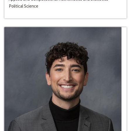
Political Science