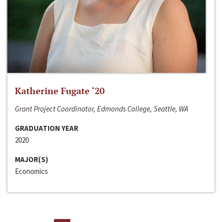
Katherine Fugate ‘20
Grant Project Coordinator, Edmonds College, Seattle, WA
GRADUATION YEAR
2020
MAJOR(S)
Economics