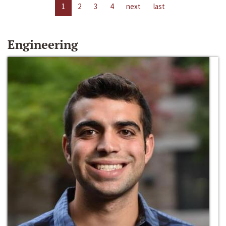
1
2
3
4
next
last
Engineering