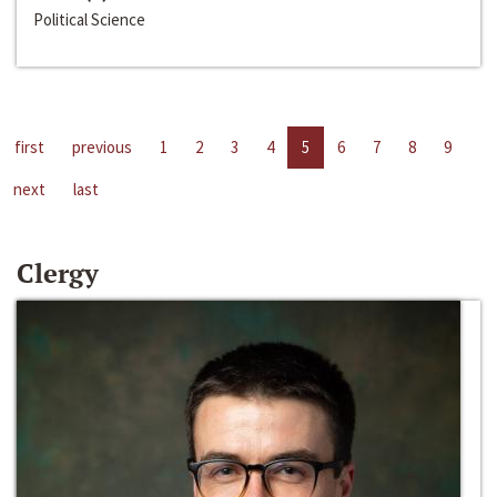
Political Science
first
previous
1
2
3
4
5
6
7
8
9
next
last
Clergy