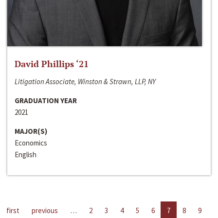
David Phillips ‘21
Litigation Associate, Winston & Strawn, LLP, NY
GRADUATION YEAR
2021
MAJOR(S)
Economics
English
first
previous
…
2
3
4
5
6
7
8
9