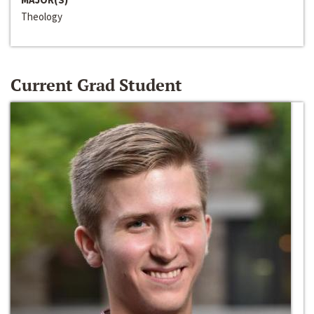
Theology
Current Grad Student