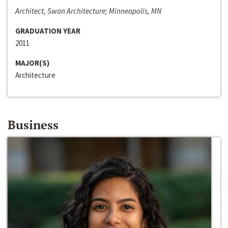
Architect, Swan Architecture; Minneapolis, MN
GRADUATION YEAR
2011
MAJOR(S)
Architecture
Business