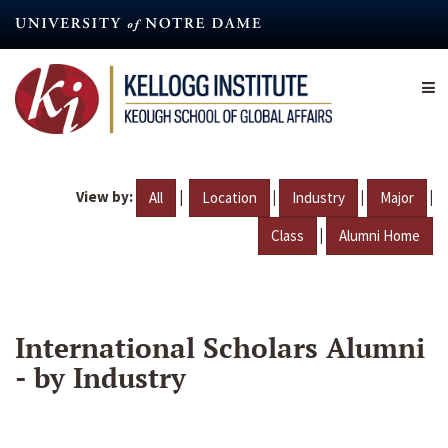
Skip
to
main
content
View by:
|
|
|
|
All
Location
Industry
Major
|
Class
Alumni Home
International Scholars Alumni
- by Industry