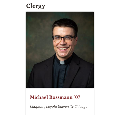
Clergy
Michael Rossmann ‘07
Chaplain, Loyola University Chicago