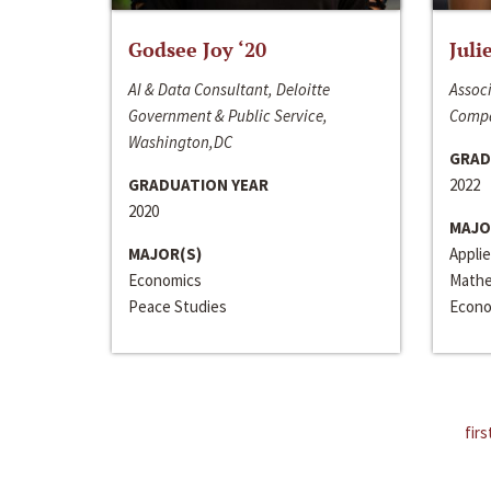
Godsee Joy ‘20
Juli
AI & Data Consultant, Deloitte
Associ
Government & Public Service,
Compa
Washington,DC
GRAD
GRADUATION YEAR
2022
2020
MAJO
MAJOR(S)
Appli
Economics
Mathe
Peace Studies
Econo
firs