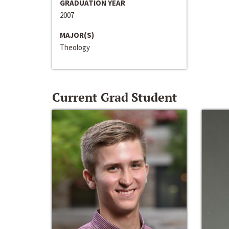
GRADUATION YEAR
2007
MAJOR(S)
Theology
Current Grad Student