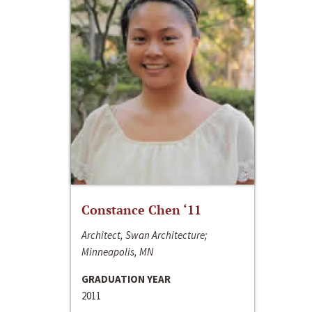
Constance Chen ‘11
Architect, Swan Architecture;
Minneapolis, MN
GRADUATION YEAR
2011