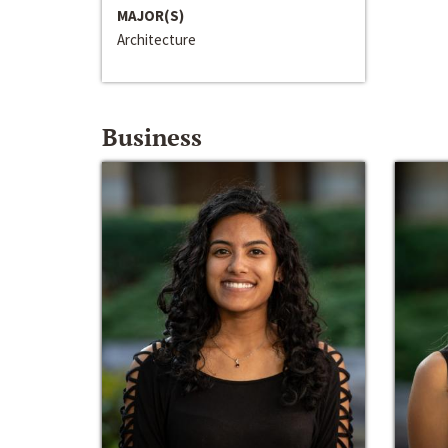
MAJOR(S)
Architecture
Business