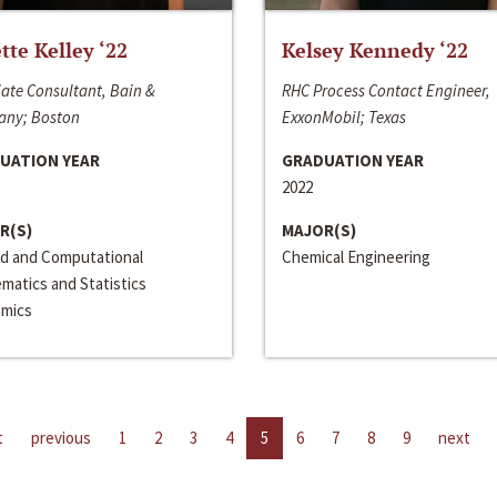
ette Kelley ‘22
Kelsey Kennedy ‘22
ate Consultant, Bain &
RHC Process Contact Engineer,
ny; Boston
ExxonMobil; Texas
UATION YEAR
GRADUATION YEAR
2022
R(S)
MAJOR(S)
ed and Computational
Chemical Engineering
matics and Statistics
mics
t
previous
1
2
3
4
5
6
7
8
9
next