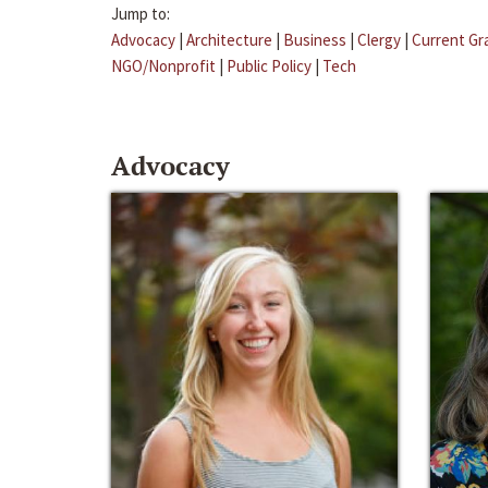
Jump to:
Advocacy
|
Architecture
|
Business
|
Clergy
|
Current Gr
NGO/Nonprofit
|
Public Policy
|
Tech
Advocacy