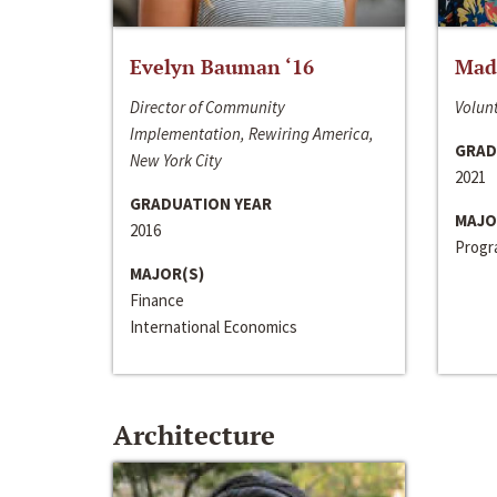
Evelyn Bauman ‘16
Made
Director of Community
Volunt
Implementation, Rewiring America,
GRAD
New York City
2021
GRADUATION YEAR
MAJO
2016
Progra
MAJOR(S)
Finance
International Economics
Architecture