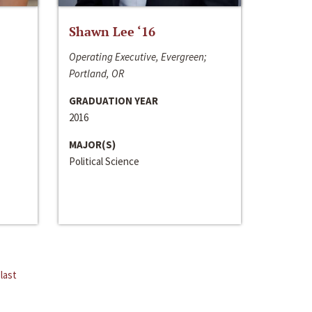
Shawn Lee ‘16
Operating Executive, Evergreen;
Portland, OR
GRADUATION YEAR
2016
MAJOR(S)
Political Science
last