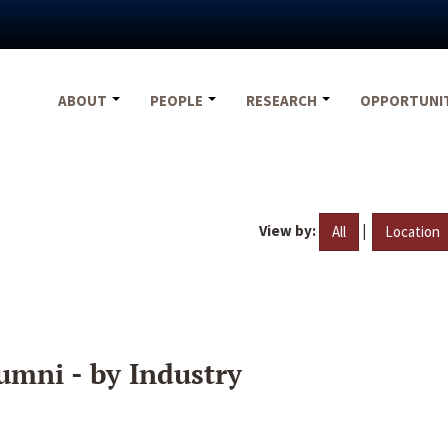
ABOUT
PEOPLE
RESEARCH
OPPORTUNI
View by:
|
All
Location
umni - by Industry