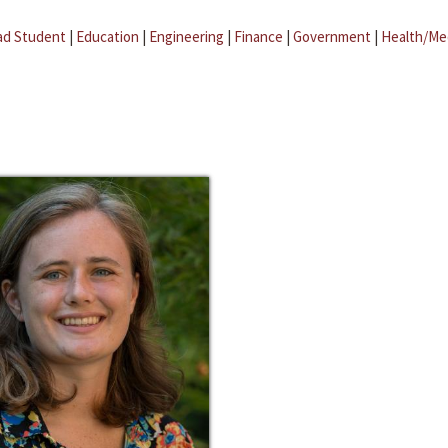
ad Student
|
Education
|
Engineering
|
Finance
|
Government
|
Health/Me