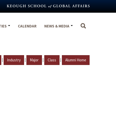
TIES
CALENDAR
NEWS & MEDIA
|
|
|
|
Industry
Major
Class
Alumni Home