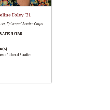
line Foley ‘21
eer, Episcopal Service Corps
UATION YEAR
R(S)
m of Liberal Studies