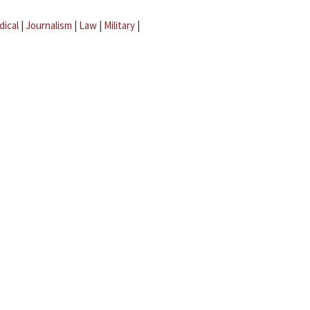
dical
|
Journalism
|
Law
|
Military
|