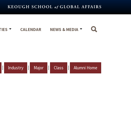
TIES
CALENDAR
NEWS & MEDIA
|
|
|
|
Industry
Major
Class
Alumni Home