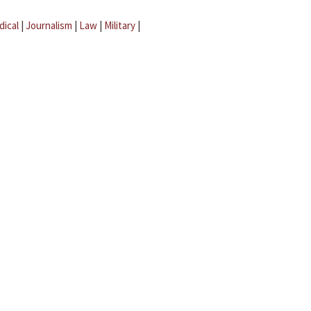
dical
|
Journalism
|
Law
|
Military
|