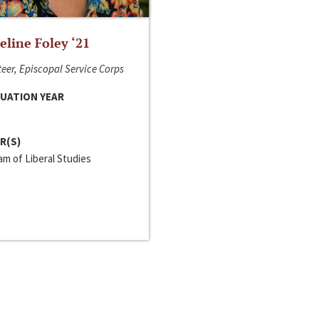
line Foley ‘21
eer, Episcopal Service Corps
UATION YEAR
R(S)
m of Liberal Studies