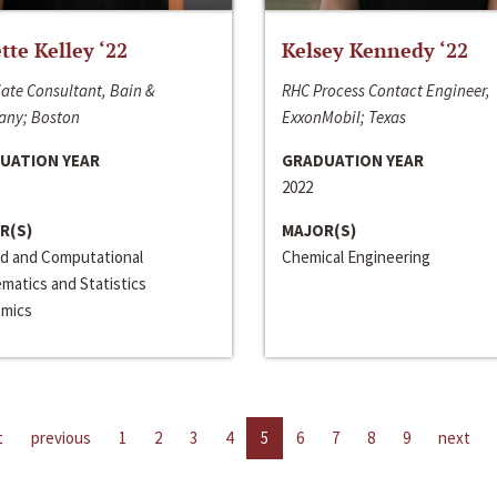
ette Kelley ‘22
Kelsey Kennedy ‘22
ate Consultant, Bain &
RHC Process Contact Engineer,
ny; Boston
ExxonMobil; Texas
UATION YEAR
GRADUATION YEAR
2022
R(S)
MAJOR(S)
ed and Computational
Chemical Engineering
matics and Statistics
mics
t
previous
1
2
3
4
5
6
7
8
9
next