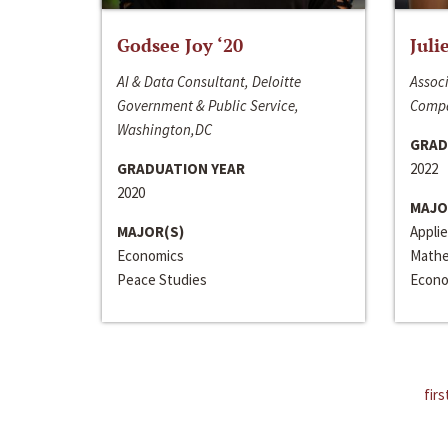
Godsee Joy ‘20
Juli
AI & Data Consultant, Deloitte
Associ
Government & Public Service,
Compa
Washington,DC
GRAD
GRADUATION YEAR
2022
2020
MAJO
MAJOR(S)
Appli
Economics
Mathe
Peace Studies
Econo
firs