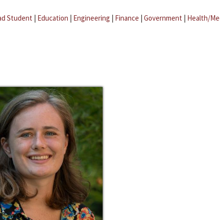
ad Student
|
Education
|
Engineering
|
Finance
|
Government
|
Health/Me