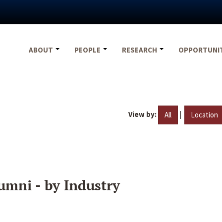
ABOUT
PEOPLE
RESEARCH
OPPORTUNI
View by:
|
All
Location
umni - by Industry