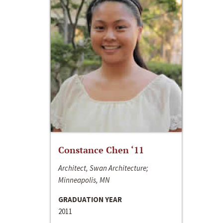
Constance Chen ‘11
Architect, Swan Architecture;
Minneapolis, MN
GRADUATION YEAR
2011