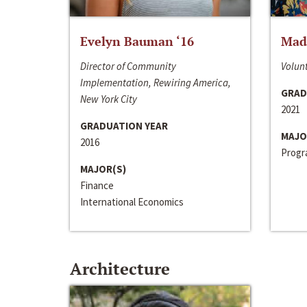
Evelyn Bauman ‘16
Made
Director of Community
Volunt
Implementation, Rewiring America,
GRAD
New York City
2021
GRADUATION YEAR
MAJO
2016
Progra
MAJOR(S)
Finance
International Economics
Architecture