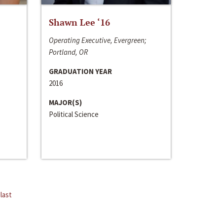
Shawn Lee ‘16
Operating Executive, Evergreen;
Portland, OR
GRADUATION YEAR
2016
MAJOR(S)
Political Science
last