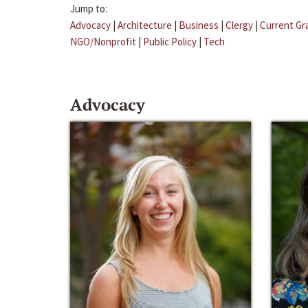
Jump to:
Advocacy
|
Architecture
|
Business
|
Clergy
|
Current Gr
NGO/Nonprofit
|
Public Policy
|
Tech
Advocacy