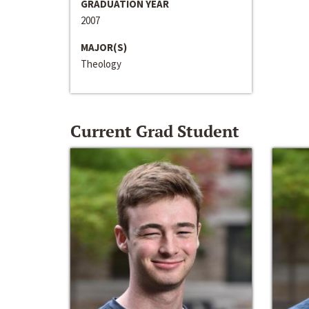
GRADUATION YEAR
2007
MAJOR(S)
Theology
Current Grad Student