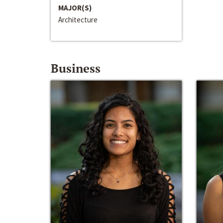
MAJOR(S)
Architecture
Business