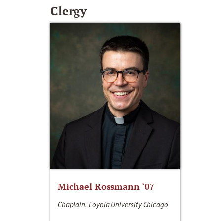
Clergy
Michael Rossmann ‘07
Chaplain, Loyola University Chicago