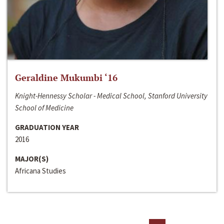
Geraldine Mukumbi ‘16
Knight-Hennessy Scholar - Medical School, Stanford University
School of Medicine
GRADUATION YEAR
2016
MAJOR(S)
Africana Studies