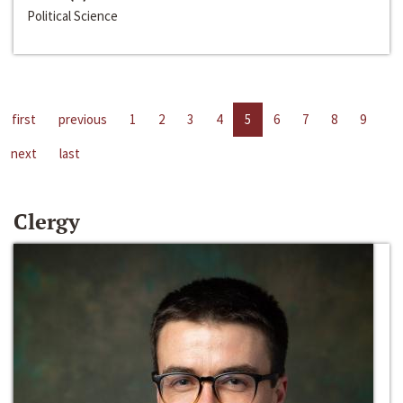
Political Science
first
previous
1
2
3
4
5
6
7
8
9
next
last
Clergy