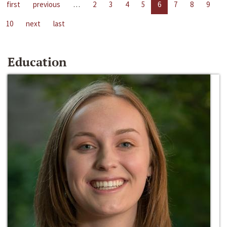
first
previous
…
2
3
4
5
6
7
8
9
10
next
last
Education