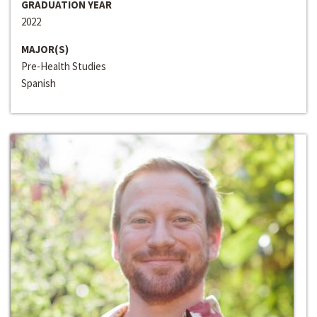
GRADUATION YEAR
2022
MAJOR(S)
Pre-Health Studies
Spanish