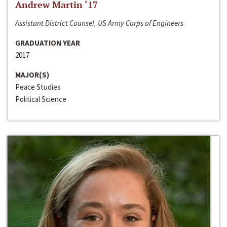
Andrew Martin ‘17
Assistant District Counsel, US Army Corps of Engineers
GRADUATION YEAR
2017
MAJOR(S)
Peace Studies
Political Science