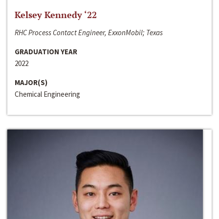
Kelsey Kennedy ‘22
RHC Process Contact Engineer, ExxonMobil; Texas
GRADUATION YEAR
2022
MAJOR(S)
Chemical Engineering