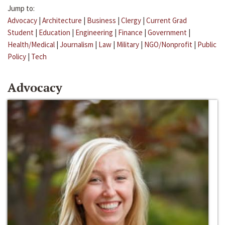
Jump to:
Advocacy
|
Architecture
|
Business
|
Clergy
|
Current Grad
Student
|
Education
|
Engineering
|
Finance
|
Government
|
Health/Medical
|
Journalism
|
Law
|
Military
|
NGO/Nonprofit
|
Public
Policy
|
Tech
Advocacy