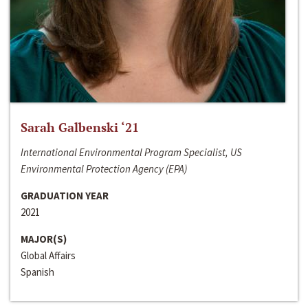
Sarah Galbenski ‘21
International Environmental Program Specialist, US
Environmental Protection Agency (EPA)
GRADUATION YEAR
2021
MAJOR(S)
Global Affairs
Spanish