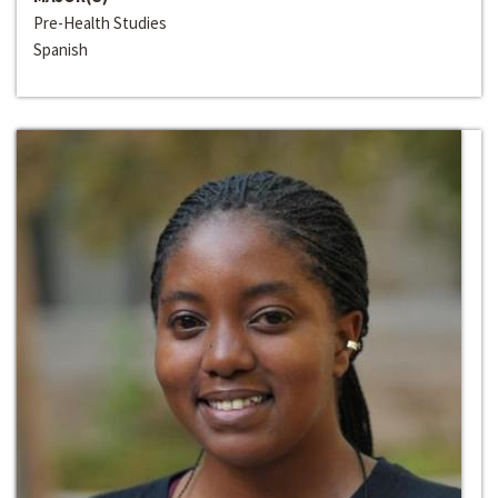
Pre-Health Studies
Spanish