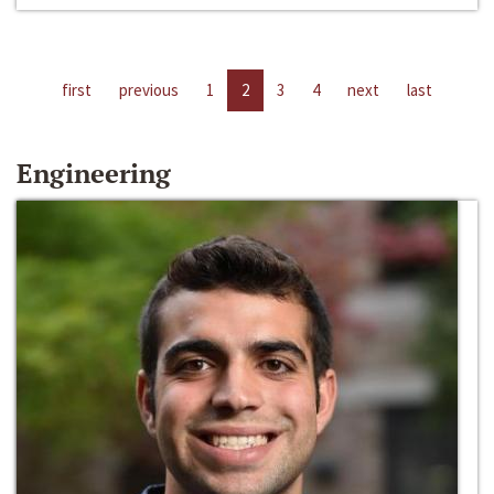
first
previous
1
2
3
4
next
last
Engineering