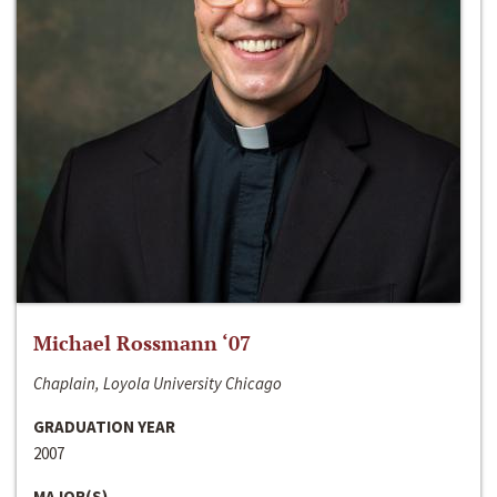
Michael Rossmann ‘07
Chaplain, Loyola University Chicago
GRADUATION YEAR
2007
MAJOR(S)