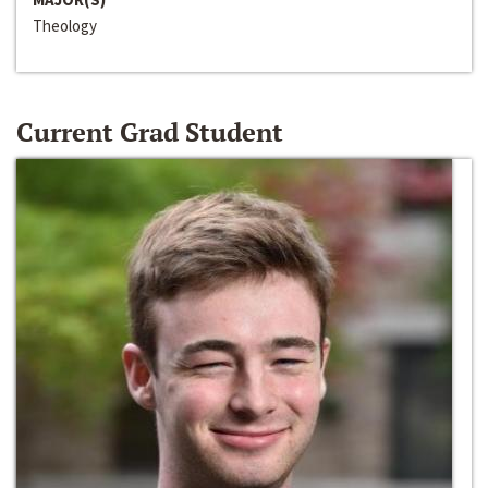
Theology
Current Grad Student