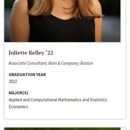
Juliette Kelley ‘22
Associate Consultant, Bain & Company; Boston
GRADUATION YEAR
2022
MAJOR(S)
Applied and Computational Mathematics and Statistics
Economics