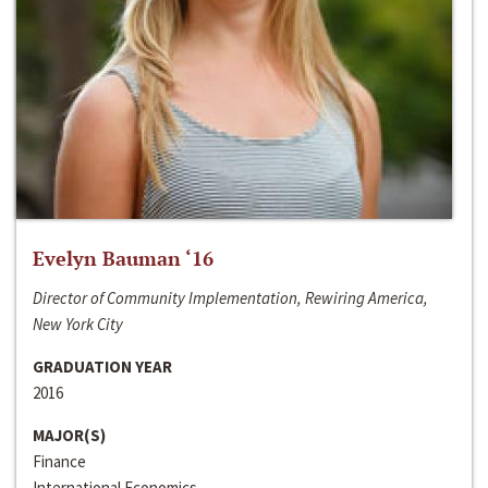
Evelyn Bauman ‘16
Director of Community Implementation, Rewiring America,
New York City
GRADUATION YEAR
2016
MAJOR(S)
Finance
International Economics