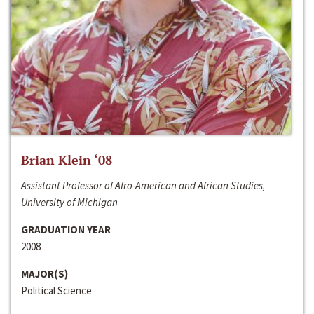
Brian Klein ‘08
Assistant Professor of Afro-American and African Studies,
University of Michigan
GRADUATION YEAR
2008
MAJOR(S)
Political Science