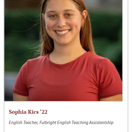
Sophia Kics ‘22
English Teacher, Fulbright English Teaching Assistantship