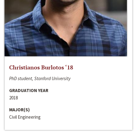
Christianos Burlotos ‘18
PhD student, Stanford University
GRADUATION YEAR
2018
MAJOR(S)
Civil Engineering