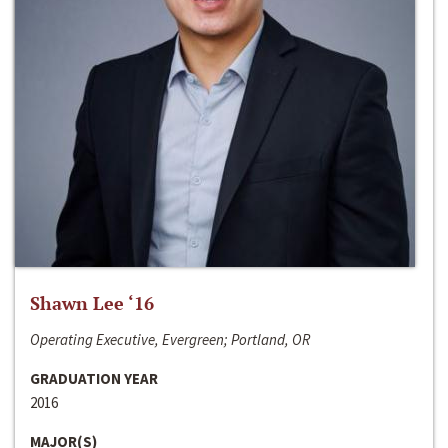
Shawn Lee ‘16
Operating Executive, Evergreen; Portland, OR
GRADUATION YEAR
2016
MAJOR(S)