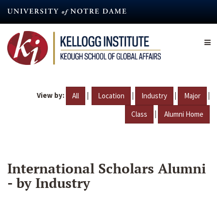
Skip
to
main
content
View by:
|
|
|
|
All
Location
Industry
Major
|
Class
Alumni Home
International Scholars Alumni
- by Industry