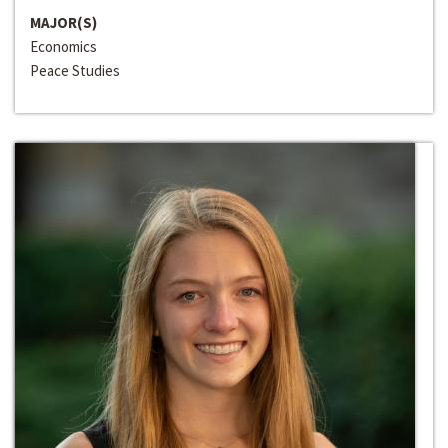
MAJOR(S)
Economics
Peace Studies