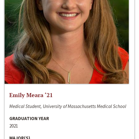
Emily Meara ‘21
Medical Student, University of Massachusetts Medical School
GRADUATION YEAR
2021
MAJOR(S)