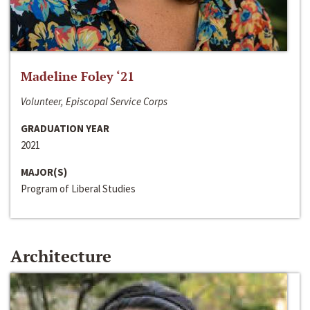
Madeline Foley ‘21
Volunteer, Episcopal Service Corps
GRADUATION YEAR
2021
MAJOR(S)
Program of Liberal Studies
Architecture