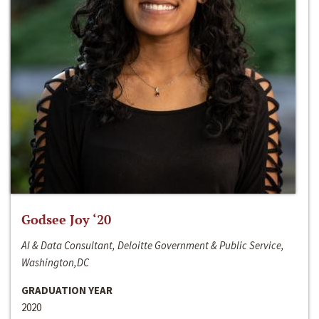
Godsee Joy ‘20
AI & Data Consultant, Deloitte Government & Public Service,
Washington,DC
GRADUATION YEAR
2020