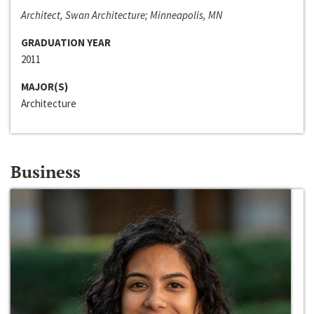
Architect, Swan Architecture; Minneapolis, MN
GRADUATION YEAR
2011
MAJOR(S)
Architecture
Business