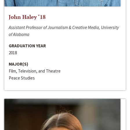
John Haley ‘18
Assistant Professor of Journalism & Creative Media, University
of Alabama
GRADUATION YEAR
2018
MAJOR(S)
Film, Television, and Theatre
Peace Studies