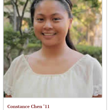
Constance Chen ‘11