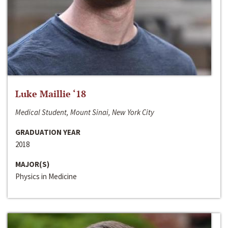
Luke Maillie ‘18
Medical Student, Mount Sinai, New York City
GRADUATION YEAR
2018
MAJOR(S)
Physics in Medicine