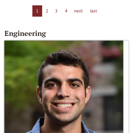
1
2
3
4
next
last
Engineering