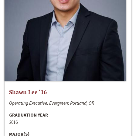
Shawn Lee ‘16
Operating Executive, Evergreen; Portland, OR
GRADUATION YEAR
2016
MAJOR(S)