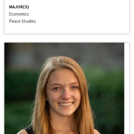
MAJOR(S)
Economics
Peace Studies