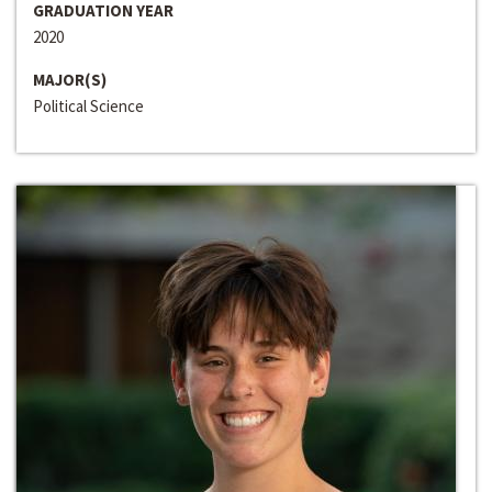
GRADUATION YEAR
2020
MAJOR(S)
Political Science