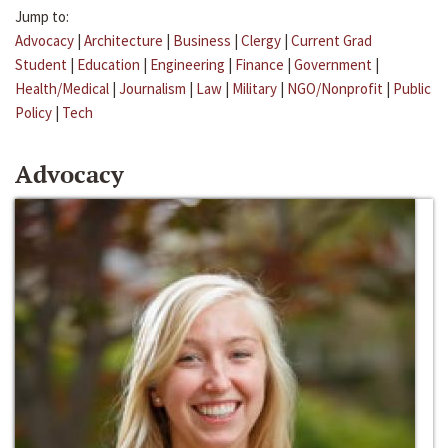
Jump to:
Advocacy
|
Architecture
|
Business
|
Clergy
|
Current Grad
Student
|
Education
|
Engineering
|
Finance
|
Government
|
Health/Medical
|
Journalism
|
Law
|
Military
|
NGO/Nonprofit
|
Public
Policy
|
Tech
Advocacy