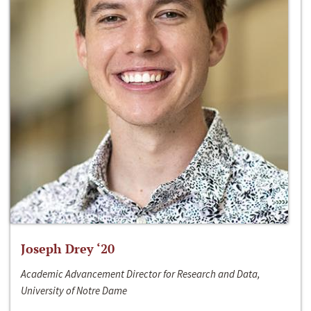
Joseph Drey ‘20
Academic Advancement Director for Research and Data,
University of Notre Dame