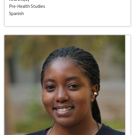
Pre-Health Studies
Spanish