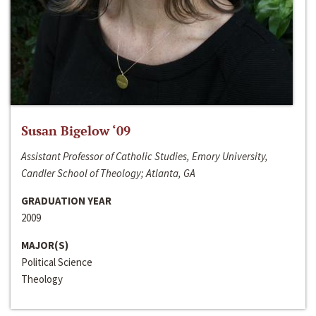
Susan Bigelow ‘09
Assistant Professor of Catholic Studies, Emory University,
Candler School of Theology; Atlanta, GA
GRADUATION YEAR
2009
MAJOR(S)
Political Science
Theology