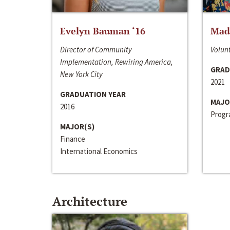
Evelyn Bauman ‘16
Made
Director of Community
Volunt
Implementation, Rewiring America,
GRAD
New York City
2021
GRADUATION YEAR
MAJO
2016
Progra
MAJOR(S)
Finance
International Economics
Architecture