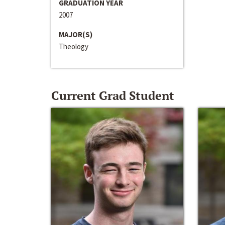
GRADUATION YEAR
2007
MAJOR(S)
Theology
Current Grad Student