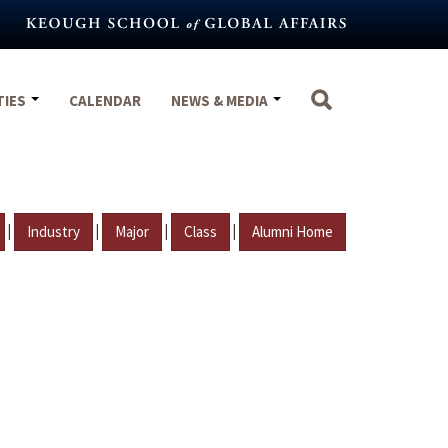
TIES
CALENDAR
NEWS & MEDIA
|
|
|
|
Industry
Major
Class
Alumni Home