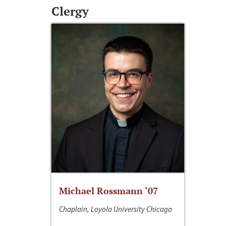
Clergy
Michael Rossmann ‘07
Chaplain, Loyola University Chicago