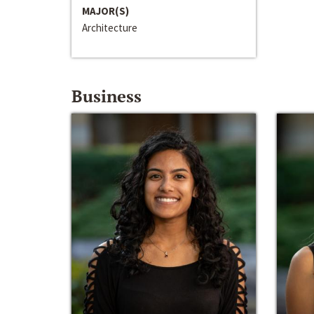
MAJOR(S)
Architecture
Business