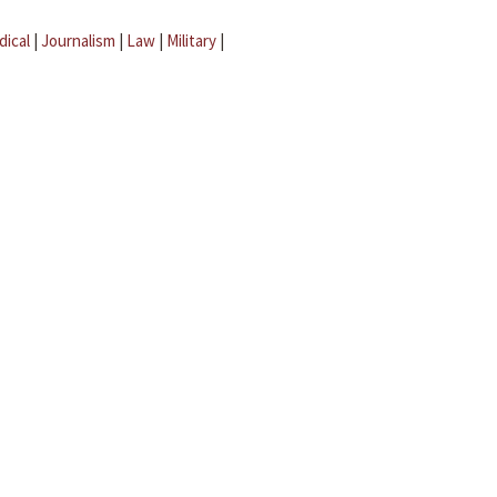
dical
|
Journalism
|
Law
|
Military
|