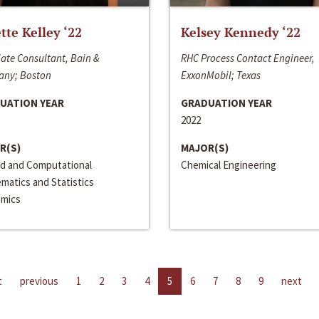
ette Kelley ‘22
Kelsey Kennedy ‘22
ate Consultant, Bain &
RHC Process Contact Engineer,
ny; Boston
ExxonMobil; Texas
UATION YEAR
GRADUATION YEAR
2022
R(S)
MAJOR(S)
ed and Computational
Chemical Engineering
matics and Statistics
mics
t
previous
1
2
3
4
5
6
7
8
9
next