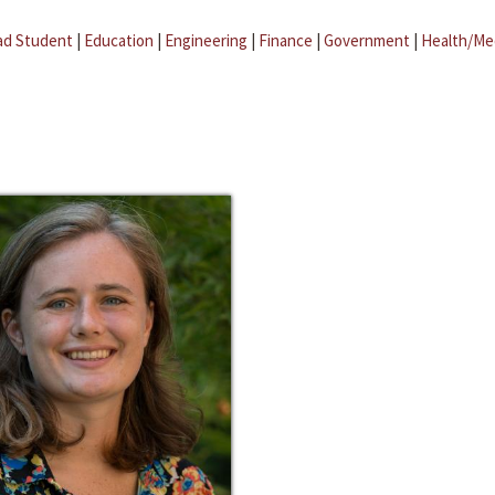
ad Student
|
Education
|
Engineering
|
Finance
|
Government
|
Health/Me