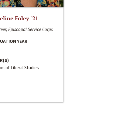
line Foley ‘21
eer, Episcopal Service Corps
UATION YEAR
R(S)
m of Liberal Studies