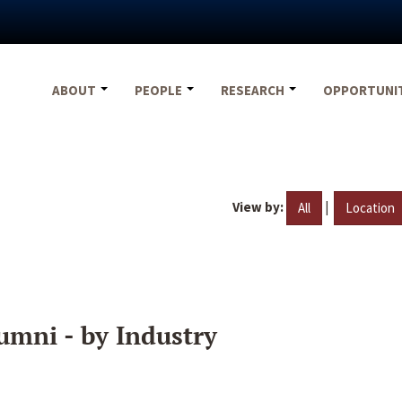
ABOUT
PEOPLE
RESEARCH
OPPORTUNI
View by:
|
All
Location
umni - by Industry