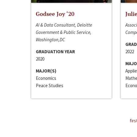
Godsee Joy ‘20
Juli
AI & Data Consultant, Deloitte
Associ
Government & Public Service,
Compa
Washington,DC
GRAD
GRADUATION YEAR
2022
2020
MAJO
MAJOR(S)
Appli
Economics
Mathe
Peace Studies
Econo
firs