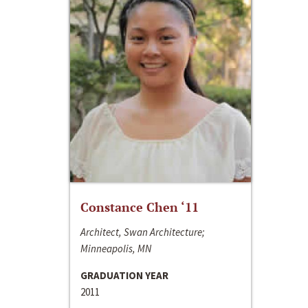
Constance Chen ‘11
Architect, Swan Architecture;
Minneapolis, MN
GRADUATION YEAR
2011