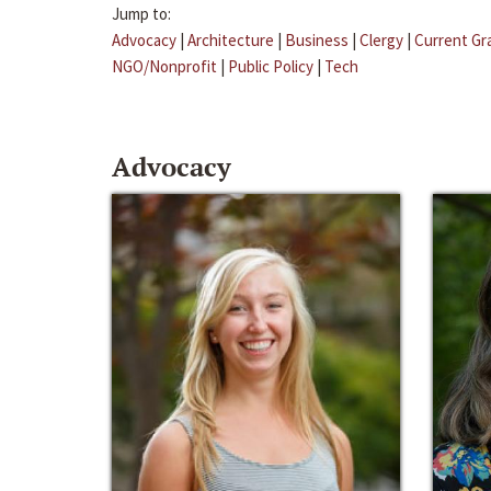
Jump to:
Advocacy
|
Architecture
|
Business
|
Clergy
|
Current Gr
NGO/Nonprofit
|
Public Policy
|
Tech
Advocacy