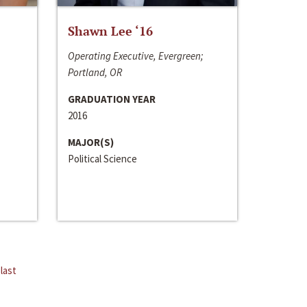
Shawn Lee ‘16
Operating Executive, Evergreen;
Portland, OR
GRADUATION YEAR
2016
MAJOR(S)
Political Science
last