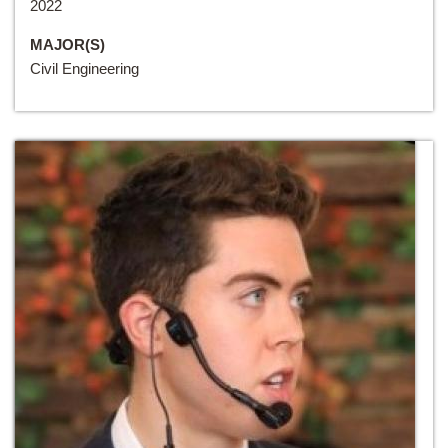
2022
MAJOR(S)
Civil Engineering