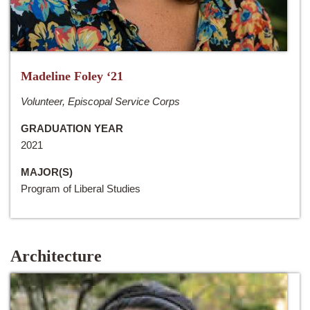
Madeline Foley ‘21
Volunteer, Episcopal Service Corps
GRADUATION YEAR
2021
MAJOR(S)
Program of Liberal Studies
Architecture