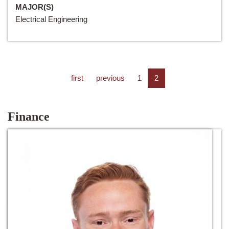
MAJOR(S)
Electrical Engineering
first
previous
1
2
Finance