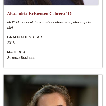
Alexandria Kristensen Cabrera ‘16
MD/PhD student, University of Minnesota; Minneapolis,
MN
GRADUATION YEAR
2016
MAJOR(S)
Science-Business