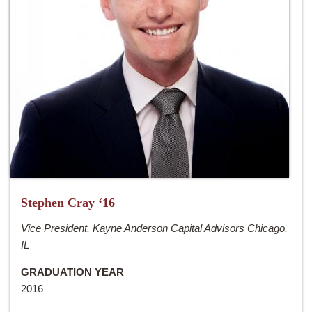
Stephen Cray ‘16
Vice President, Kayne Anderson Capital Advisors Chicago,
IL
GRADUATION YEAR
2016