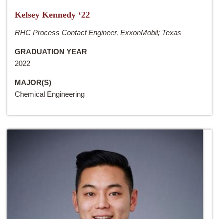
Kelsey Kennedy ‘22
RHC Process Contact Engineer, ExxonMobil; Texas
GRADUATION YEAR
2022
MAJOR(S)
Chemical Engineering