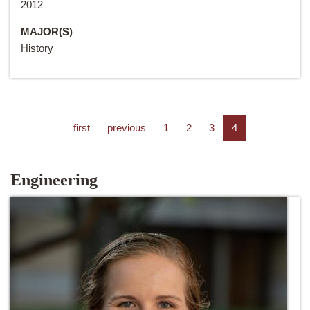
2012
MAJOR(S)
History
first
previous
1
2
3
4
Engineering