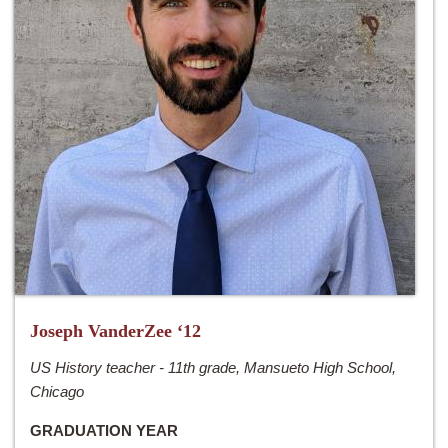
Joseph VanderZee ‘12
US History teacher - 11th grade, Mansueto High School,
Chicago
GRADUATION YEAR