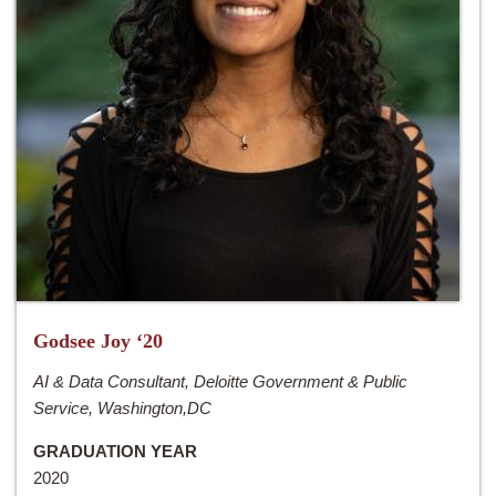
Godsee Joy ‘20
AI & Data Consultant, Deloitte Government & Public
Service, Washington,DC
GRADUATION YEAR
2020