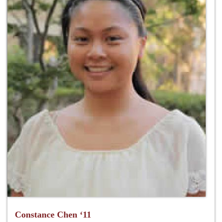
Constance Chen ‘11