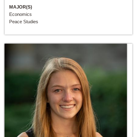
MAJOR(S)
Economics
Peace Studies