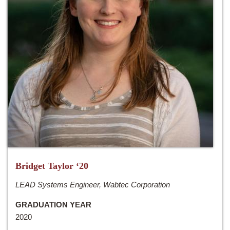
Bridget Taylor ‘20
LEAD Systems Engineer, Wabtec Corporation
GRADUATION YEAR
2020