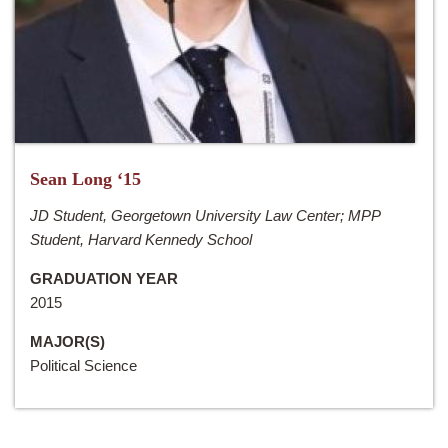
Sean Long ‘15
JD Student, Georgetown University Law Center; MPP
Student, Harvard Kennedy School
GRADUATION YEAR
2015
MAJOR(S)
Political Science