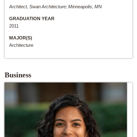
Architect, Swan Architecture; Minneapolis, MN
GRADUATION YEAR
2011
MAJOR(S)
Architecture
Business