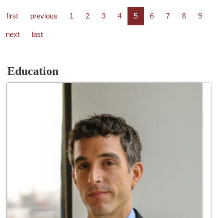
first
previous
1
2
3
4
5
6
7
8
9
next
last
Education