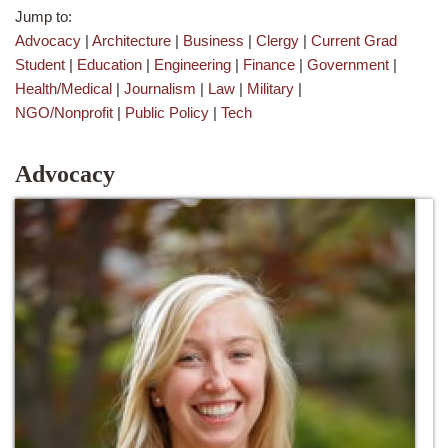
Jump to:
Advocacy
|
Architecture
|
Business
|
Clergy
|
Current Grad
Student
|
Education
|
Engineering
|
Finance
|
Government
|
Health/Medical
|
Journalism
|
Law
|
Military
|
NGO/Nonprofit
|
Public Policy
|
Tech
Advocacy