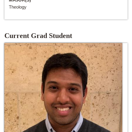
Theology
Current Grad Student