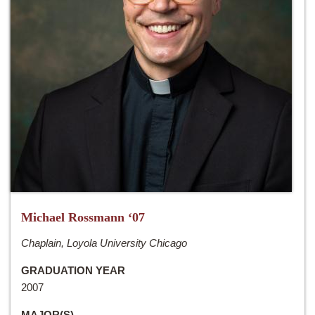
Michael Rossmann ‘07
Chaplain, Loyola University Chicago
GRADUATION YEAR
2007
MAJOR(S)