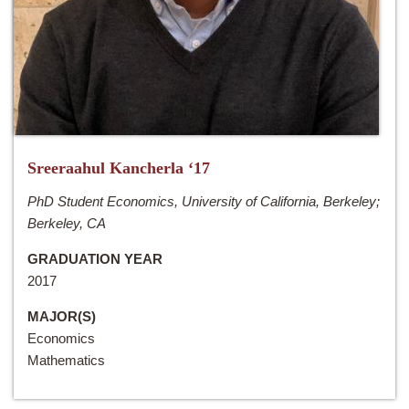
Sreeraahul Kancherla ‘17
PhD Student Economics, University of California, Berkeley;
Berkeley, CA
GRADUATION YEAR
2017
MAJOR(S)
Economics
Mathematics