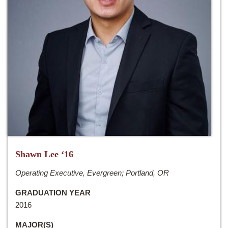
Shawn Lee ‘16
Operating Executive, Evergreen; Portland, OR
GRADUATION YEAR
2016
MAJOR(S)