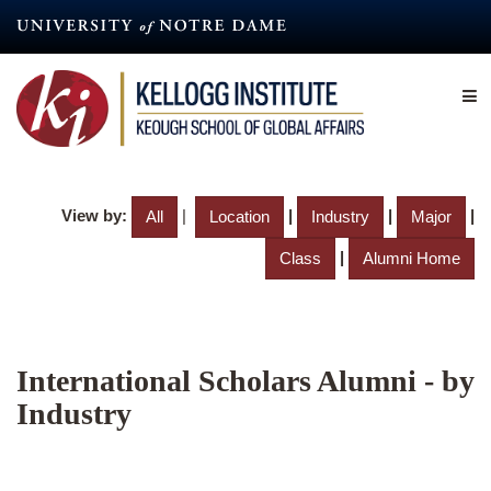
Skip
to
main
content
View by:
|
|
|
|
All
Location
Industry
Major
|
Class
Alumni Home
International Scholars Alumni - by
Industry