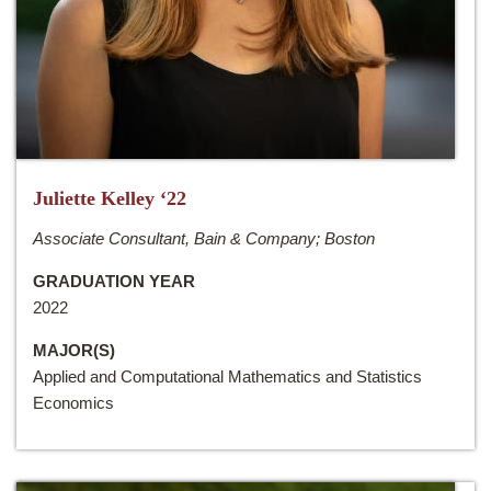
Juliette Kelley ‘22
Associate Consultant, Bain & Company; Boston
GRADUATION YEAR
2022
MAJOR(S)
Applied and Computational Mathematics and Statistics
Economics