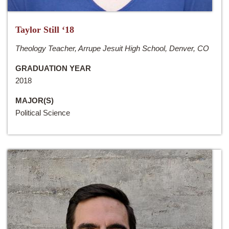
Taylor Still ‘18
Theology Teacher, Arrupe Jesuit High School, Denver, CO
GRADUATION YEAR
2018
MAJOR(S)
Political Science