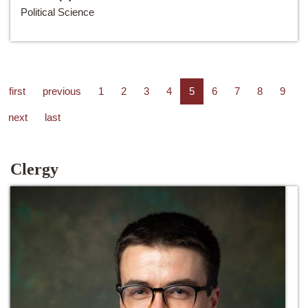
Political Science
first
previous
1
2
3
4
5
6
7
8
9
next
last
Clergy