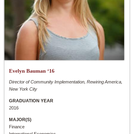
Evelyn Bauman ‘16
Director of Community Implementation, Rewiring America,
New York City
GRADUATION YEAR
2016
MAJOR(S)
Finance
International Economics