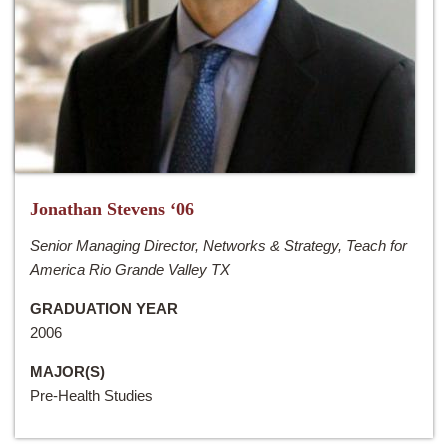
Jonathan Stevens ‘06
Senior Managing Director, Networks & Strategy, Teach for
America Rio Grande Valley TX
GRADUATION YEAR
2006
MAJOR(S)
Pre-Health Studies