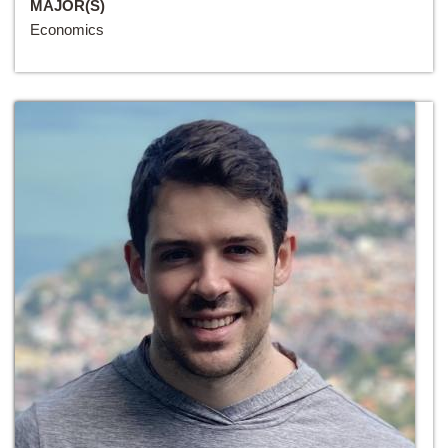
MAJOR(S)
Economics