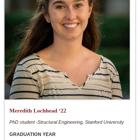
Meredith Lochhead ‘22
PhD student -Structural Engineering, Stanford University
GRADUATION YEAR