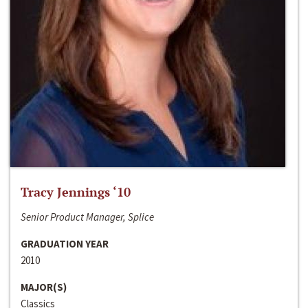
Tracy Jennings ‘10
Senior Product Manager, Splice
GRADUATION YEAR
2010
MAJOR(S)
Classics