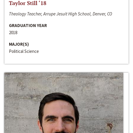
Taylor Still ‘18
Theology Teacher, Arrupe Jesuit High School, Denver, CO
GRADUATION YEAR
2018
MAJOR(S)
Political Science