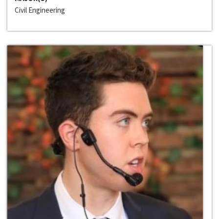
Civil Engineering