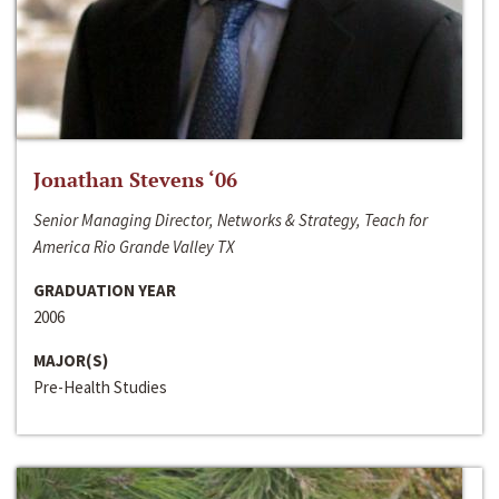
Jonathan Stevens ‘06
Senior Managing Director, Networks & Strategy, Teach for
America Rio Grande Valley TX
GRADUATION YEAR
2006
MAJOR(S)
Pre-Health Studies