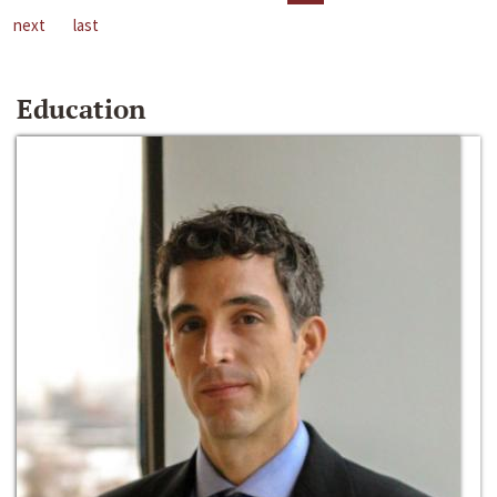
next
last
Education