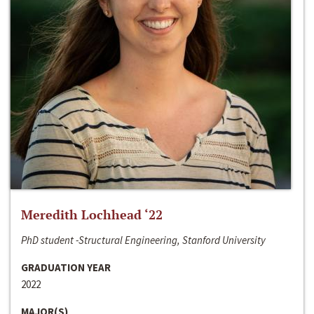
Meredith Lochhead ‘22
PhD student -Structural Engineering, Stanford University
GRADUATION YEAR
2022
MAJOR(S)