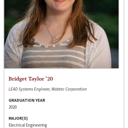
Bridget Taylor ‘20
LEAD Systems Engineer, Wabtec Corporation
GRADUATION YEAR
2020
MAJOR(S)
Electrical Engineering