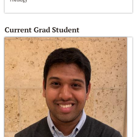
Current Grad Student