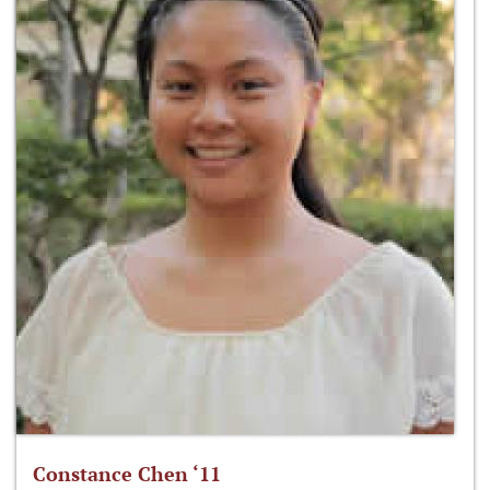
Constance Chen ‘11