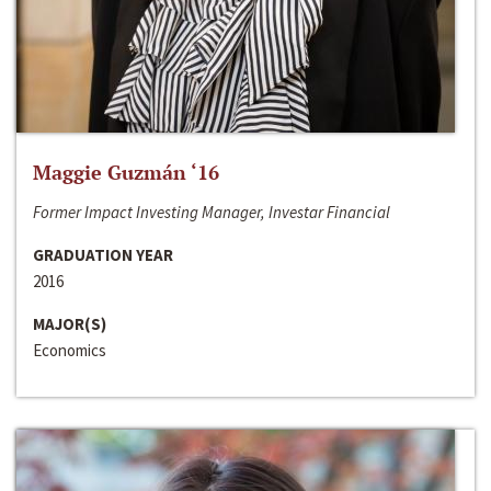
Maggie Guzmán ‘16
Former Impact Investing Manager, Investar Financial
GRADUATION YEAR
2016
MAJOR(S)
Economics