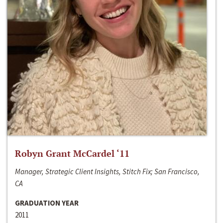
Robyn Grant McCardel ‘11
Manager, Strategic Client Insights, Stitch Fix; San Francisco,
CA
GRADUATION YEAR
2011