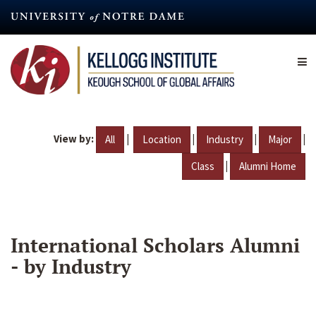
Skip
to
main
content
View by:
|
|
|
|
All
Location
Industry
Major
|
Class
Alumni Home
International Scholars Alumni
- by Industry