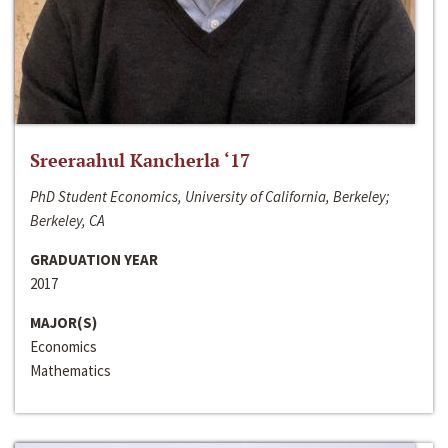
Sreeraahul Kancherla ‘17
PhD Student Economics, University of California, Berkeley;
Berkeley, CA
GRADUATION YEAR
2017
MAJOR(S)
Economics
Mathematics