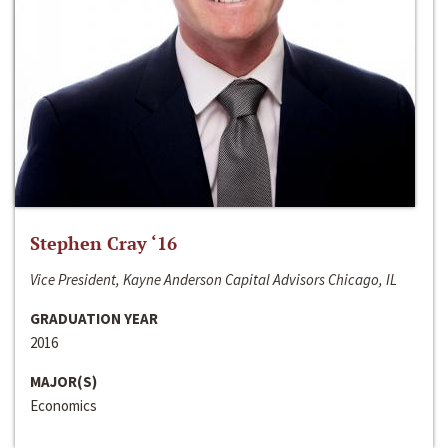
Stephen Cray ‘16
Vice President, Kayne Anderson Capital Advisors Chicago, IL
GRADUATION YEAR
2016
MAJOR(S)
Economics