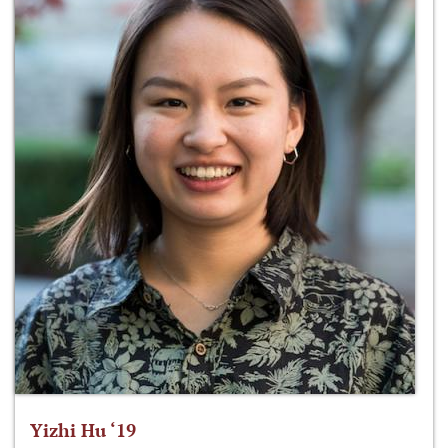
Yizhi Hu ‘19