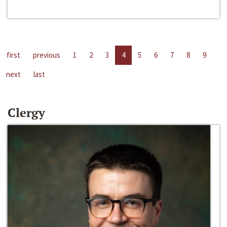
first
previous
1
2
3
4
5
6
7
8
9
next
last
Clergy