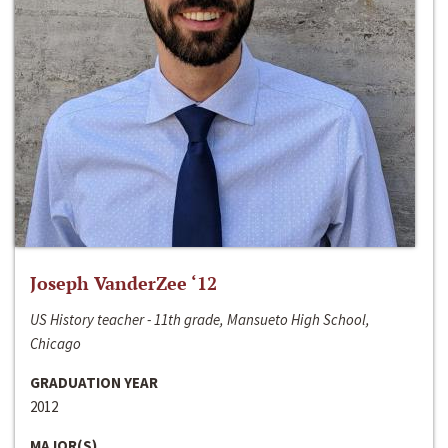
Joseph VanderZee ‘12
US History teacher - 11th grade, Mansueto High School,
Chicago
GRADUATION YEAR
2012
MAJOR(S)