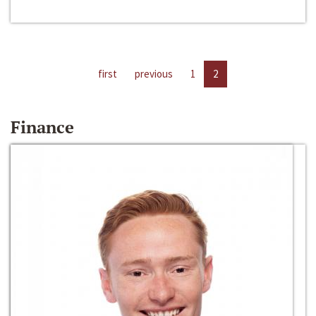
first
previous
1
2
Finance