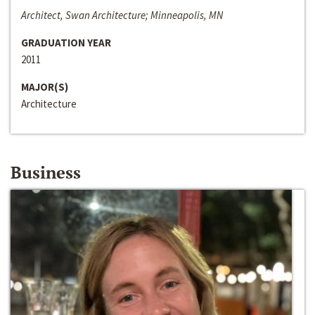
Architect, Swan Architecture; Minneapolis, MN
GRADUATION YEAR
2011
MAJOR(S)
Architecture
Business