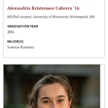
Alexandria Kristensen Cabrera ‘16
MD/PhD student, University of Minnesota; Minneapolis, MN
GRADUATION YEAR
2016
MAJOR(S)
Science-Business