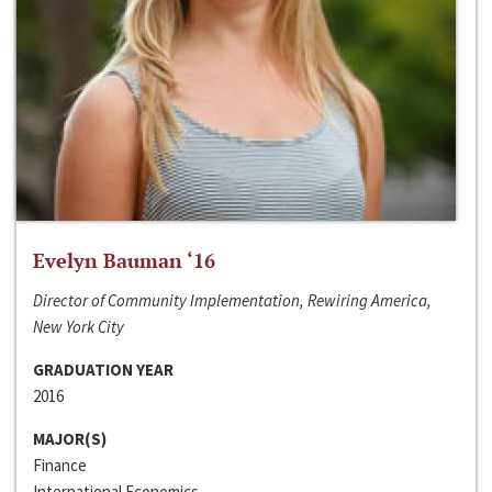
Evelyn Bauman ‘16
Director of Community Implementation, Rewiring America,
New York City
GRADUATION YEAR
2016
MAJOR(S)
Finance
International Economics