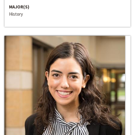
MAJOR(S)
History