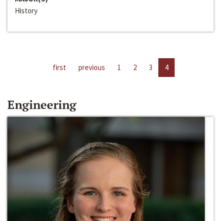
History
first
previous
1
2
3
4
Engineering