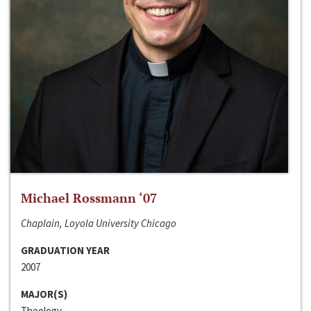
Michael Rossmann ‘07
Chaplain, Loyola University Chicago
GRADUATION YEAR
2007
MAJOR(S)
Theology