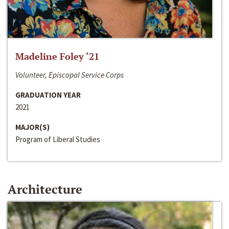
Madeline Foley ‘21
Volunteer, Episcopal Service Corps
GRADUATION YEAR
2021
MAJOR(S)
Program of Liberal Studies
Architecture