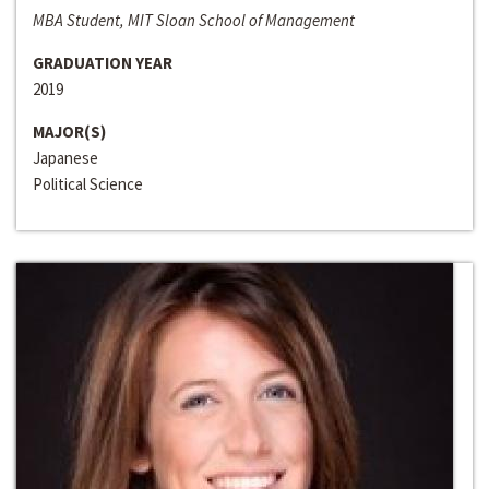
MBA Student, MIT Sloan School of Management
GRADUATION YEAR
2019
MAJOR(S)
Japanese
Political Science