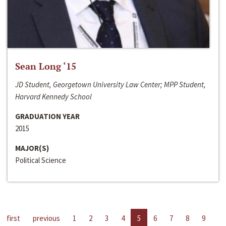
Sean Long ‘15
JD Student, Georgetown University Law Center; MPP Student,
Harvard Kennedy School
GRADUATION YEAR
2015
MAJOR(S)
Political Science
first
previous
1
2
3
4
5
6
7
8
9