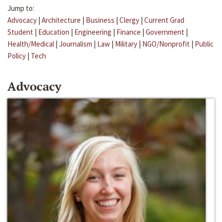
Jump to:
Advocacy
|
Architecture
|
Business
|
Clergy
|
Current Grad
Student
|
Education
|
Engineering
|
Finance
|
Government
|
Health/Medical
|
Journalism
|
Law
|
Military
|
NGO/Nonprofit
|
Public
Policy
|
Tech
Advocacy