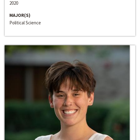
2020
MAJOR(S)
Political Science