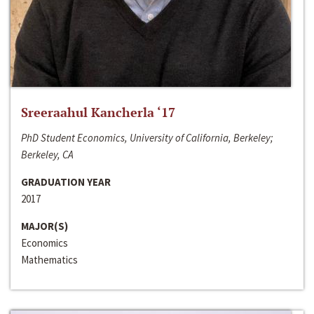
Sreeraahul Kancherla ‘17
PhD Student Economics, University of California, Berkeley;
Berkeley, CA
GRADUATION YEAR
2017
MAJOR(S)
Economics
Mathematics