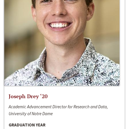
Joseph Drey ‘20
Academic Advancement Director for Research and Data,
University of Notre Dame
GRADUATION YEAR