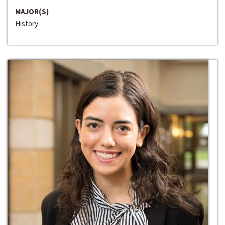
MAJOR(S)
History