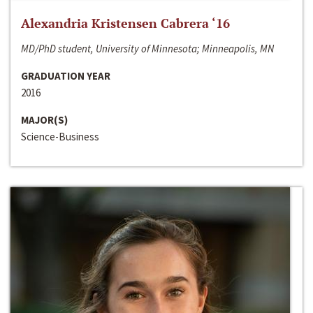
Alexandria Kristensen Cabrera ‘16
MD/PhD student, University of Minnesota; Minneapolis, MN
GRADUATION YEAR
2016
MAJOR(S)
Science-Business