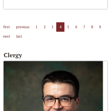
first
previous
1
2
3
4
5
6
7
8
9
next
last
Clergy