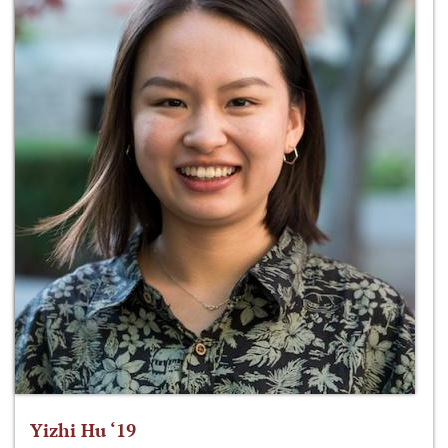
Yizhi Hu ‘19