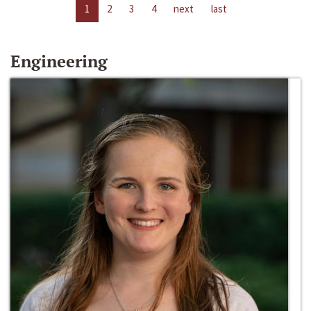
1
2
3
4
next
last
Engineering