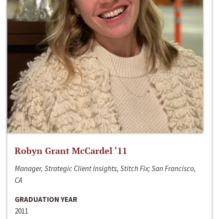
Robyn Grant McCardel ‘11
Manager, Strategic Client Insights, Stitch Fix; San Francisco,
CA
GRADUATION YEAR
2011