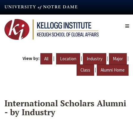
Skip
to
main
content
View by:
|
|
|
|
All
Location
Industry
Major
|
Class
Alumni Home
International Scholars Alumni
- by Industry