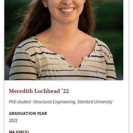
Meredith Lochhead ‘22
PhD student -Structural Engineering, Stanford University
GRADUATION YEAR
2022
MAJOR(S)