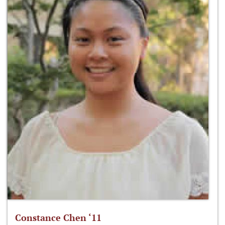
Constance Chen ‘11