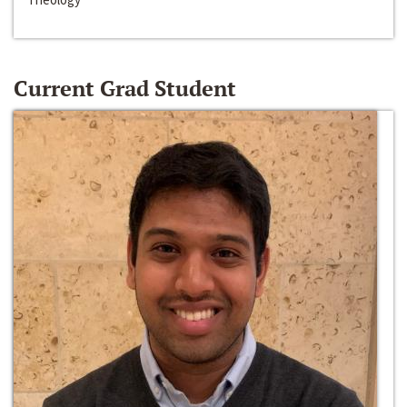
Current Grad Student