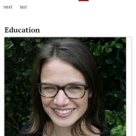
next
last
Education