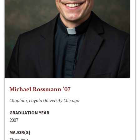
Michael Rossmann ‘07
Chaplain, Loyola University Chicago
GRADUATION YEAR
2007
MAJOR(S)
Theology