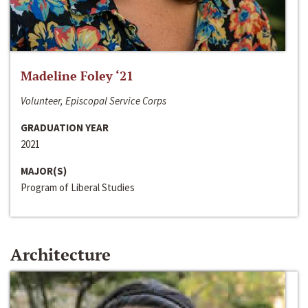
Madeline Foley ‘21
Volunteer, Episcopal Service Corps
GRADUATION YEAR
2021
MAJOR(S)
Program of Liberal Studies
Architecture