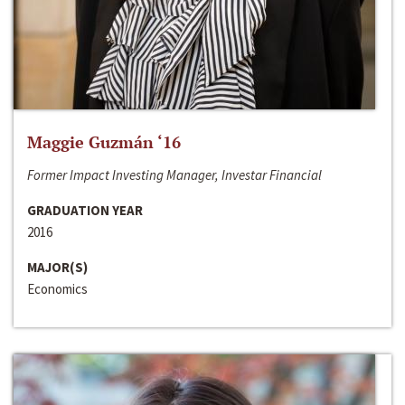
Maggie Guzmán ‘16
Former Impact Investing Manager, Investar Financial
GRADUATION YEAR
2016
MAJOR(S)
Economics