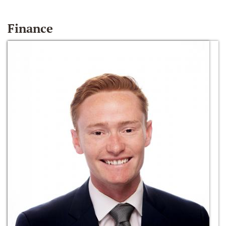
Finance