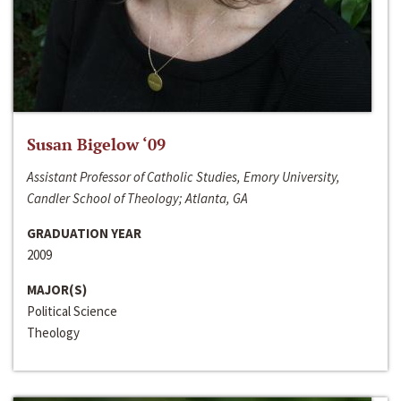
Susan Bigelow ‘09
Assistant Professor of Catholic Studies, Emory University,
Candler School of Theology; Atlanta, GA
GRADUATION YEAR
2009
MAJOR(S)
Political Science
Theology