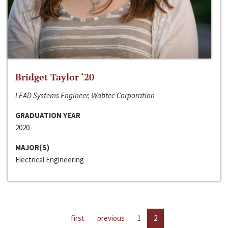
Bridget Taylor ‘20
LEAD Systems Engineer, Wabtec Corporation
GRADUATION YEAR
2020
MAJOR(S)
Electrical Engineering
first
previous
1
2