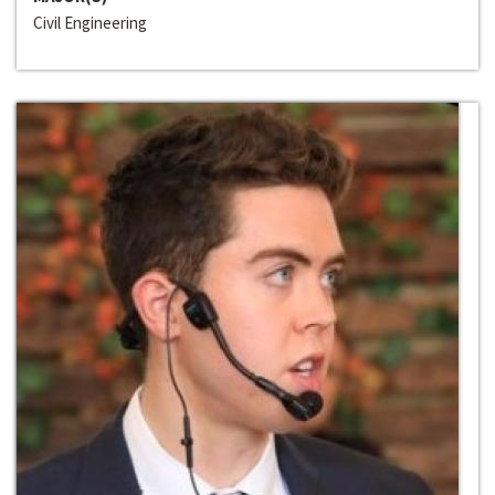
Civil Engineering