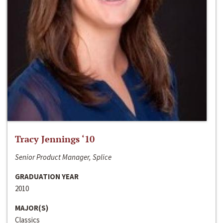
Tracy Jennings ‘10
Senior Product Manager, Splice
GRADUATION YEAR
2010
MAJOR(S)
Classics