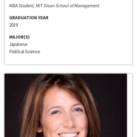
MBA Student, MIT Sloan School of Management
GRADUATION YEAR
2019
MAJOR(S)
Japanese
Political Science