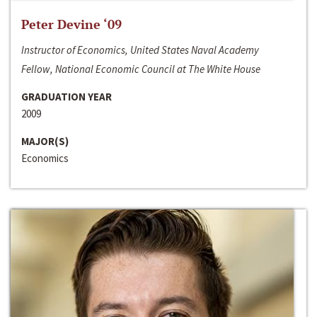
Peter Devine ‘09
Instructor of Economics, United States Naval Academy
Fellow, National Economic Council at The White House
GRADUATION YEAR
2009
MAJOR(S)
Economics