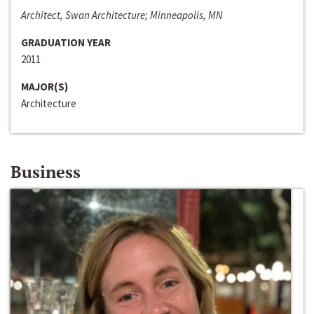
Architect, Swan Architecture; Minneapolis, MN
GRADUATION YEAR
2011
MAJOR(S)
Architecture
Business