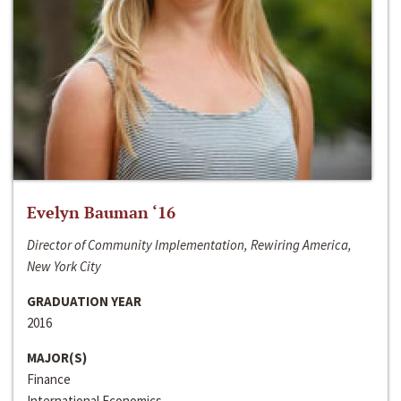
Evelyn Bauman ‘16
Director of Community Implementation, Rewiring America,
New York City
GRADUATION YEAR
2016
MAJOR(S)
Finance
International Economics