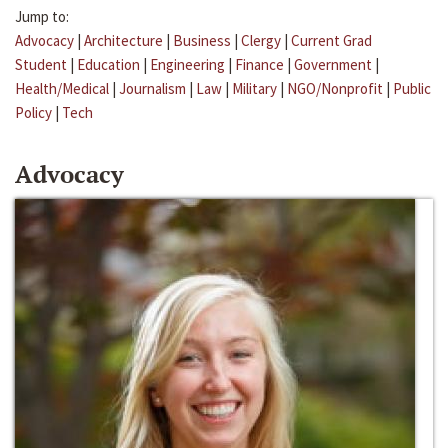
Jump to:
Advocacy
|
Architecture
|
Business
|
Clergy
|
Current Grad
Student
|
Education
|
Engineering
|
Finance
|
Government
|
Health/Medical
|
Journalism
|
Law
|
Military
|
NGO/Nonprofit
|
Public
Policy
|
Tech
Advocacy