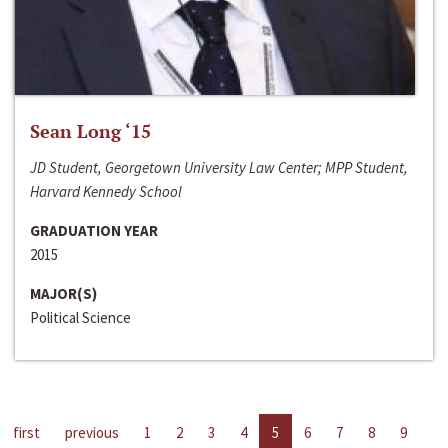
Sean Long ‘15
JD Student, Georgetown University Law Center; MPP Student,
Harvard Kennedy School
GRADUATION YEAR
2015
MAJOR(S)
Political Science
first
previous
1
2
3
4
5
6
7
8
9