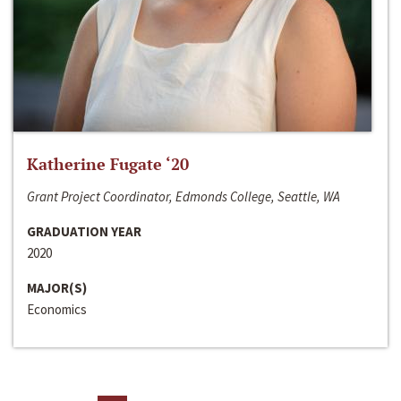
Katherine Fugate ‘20
Grant Project Coordinator, Edmonds College, Seattle, WA
GRADUATION YEAR
2020
MAJOR(S)
Economics