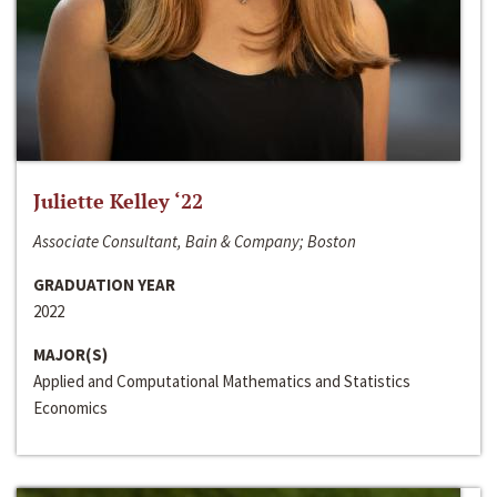
Juliette Kelley ‘22
Associate Consultant, Bain & Company; Boston
GRADUATION YEAR
2022
MAJOR(S)
Applied and Computational Mathematics and Statistics
Economics