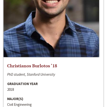
Christianos Burlotos ‘18
PhD student, Stanford University
GRADUATION YEAR
2018
MAJOR(S)
Civil Engineering