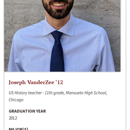
Joseph VanderZee ‘12
US History teacher - 11th grade, Mansueto High School,
Chicago
GRADUATION YEAR
2012
MAJOR(S)