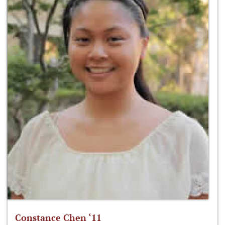
Constance Chen ‘11