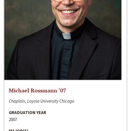
Michael Rossmann ‘07
Chaplain, Loyola University Chicago
GRADUATION YEAR
2007
MAJOR(S)