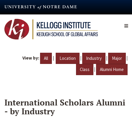
Skip
to
main
content
View by:
|
|
|
|
All
Location
Industry
Major
|
Class
Alumni Home
International Scholars Alumni
- by Industry