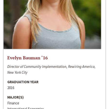
Evelyn Bauman ‘16
Director of Community Implementation, Rewiring America,
New York City
GRADUATION YEAR
2016
MAJOR(S)
Finance
International Economics