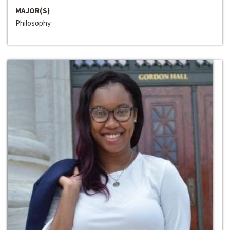
MAJOR(S)
Philosophy