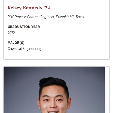
Kelsey Kennedy ‘22
RHC Process Contact Engineer, ExxonMobil; Texas
GRADUATION YEAR
2022
MAJOR(S)
Chemical Engineering