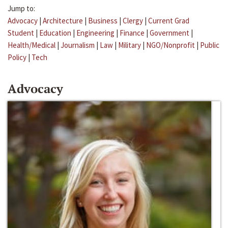
Jump to:
Advocacy
|
Architecture
|
Business
|
Clergy
|
Current Grad
Student
|
Education
|
Engineering
|
Finance
|
Government
|
Health/Medical
|
Journalism
|
Law
|
Military
|
NGO/Nonprofit
|
Public
Policy
|
Tech
Advocacy