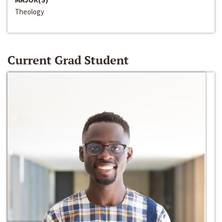
Theology
Current Grad Student