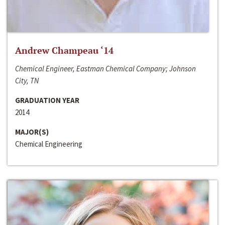
Andrew Champeau ‘14
Chemical Engineer, Eastman Chemical Company; Johnson
City, TN
GRADUATION YEAR
2014
MAJOR(S)
Chemical Engineering