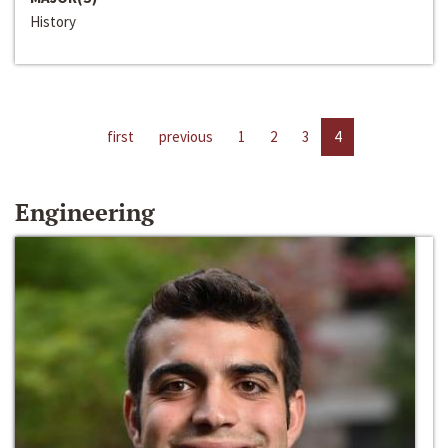
History
first
previous
1
2
3
4
Engineering