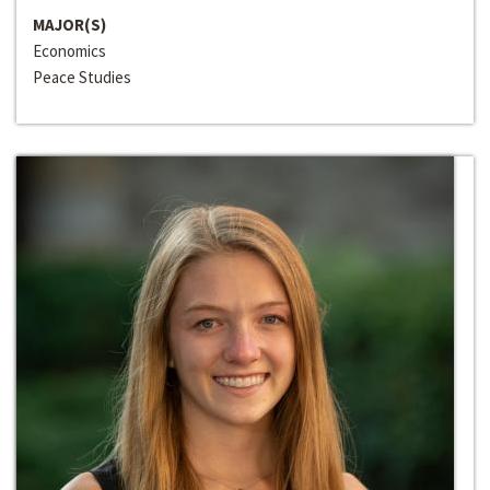
MAJOR(S)
Economics
Peace Studies