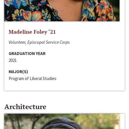
Madeline Foley ‘21
Volunteer, Episcopal Service Corps
GRADUATION YEAR
2021
MAJOR(S)
Program of Liberal Studies
Architecture