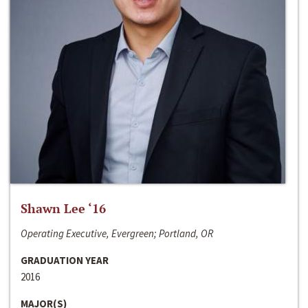
Shawn Lee ‘16
Operating Executive, Evergreen; Portland, OR
GRADUATION YEAR
2016
MAJOR(S)