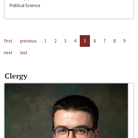
Political Science
first
previous
1
2
3
4
5
6
7
8
9
next
last
Clergy