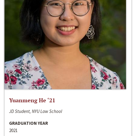
Yuanmeng He ‘21
JD Student, NYU Law School
GRADUATION YEAR
2021