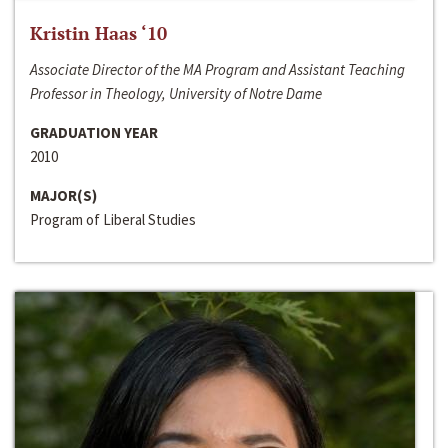
Kristin Haas ‘10
Associate Director of the MA Program and Assistant Teaching
Professor in Theology, University of Notre Dame
GRADUATION YEAR
2010
MAJOR(S)
Program of Liberal Studies