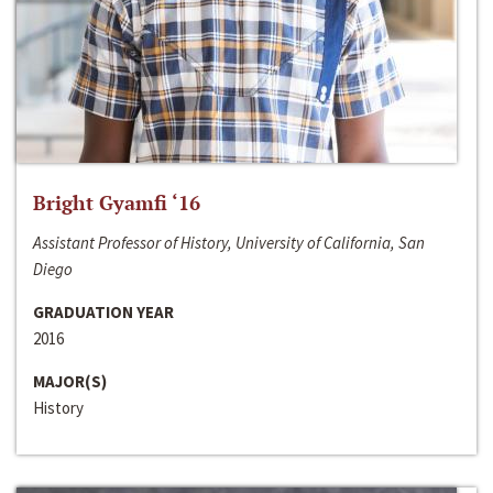
Bright Gyamfi ‘16
Assistant Professor of History, University of California, San
Diego
GRADUATION YEAR
2016
MAJOR(S)
History