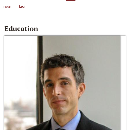
next
last
Education