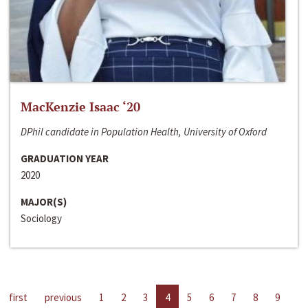
MacKenzie Isaac ‘20
DPhil candidate in Population Health, University of Oxford
GRADUATION YEAR
2020
MAJOR(S)
Sociology
first
previous
1
2
3
4
5
6
7
8
9