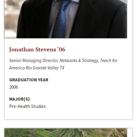
Jonathan Stevens ‘06
Senior Managing Director, Networks & Strategy, Teach for
America Rio Grande Valley TX
GRADUATION YEAR
2006
MAJOR(S)
Pre-Health Studies