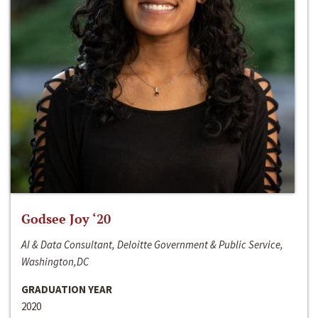
Godsee Joy ‘20
AI & Data Consultant, Deloitte Government & Public Service,
Washington,DC
GRADUATION YEAR
2020