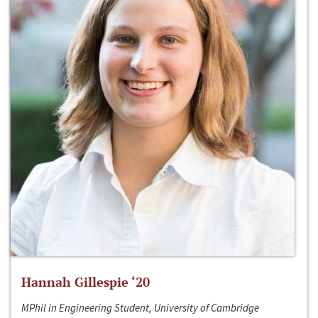
Hannah Gillespie ‘20
MPhil in Engineering Student, University of Cambridge