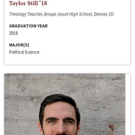
Taylor Still ‘18
Theology Teacher, Arrupe Jesuit High School, Denver, CO
GRADUATION YEAR
2018
MAJOR(S)
Political Science