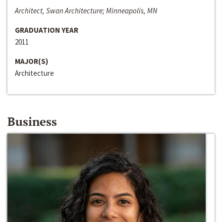
Architect, Swan Architecture; Minneapolis, MN
GRADUATION YEAR
2011
MAJOR(S)
Architecture
Business