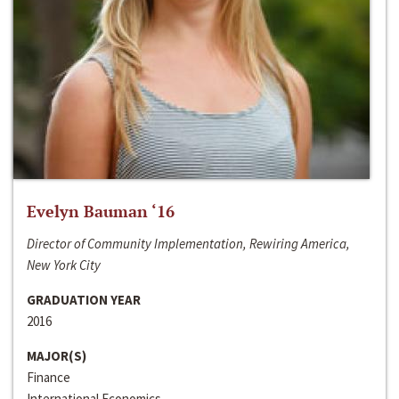
Evelyn Bauman ‘16
Director of Community Implementation, Rewiring America,
New York City
GRADUATION YEAR
2016
MAJOR(S)
Finance
International Economics