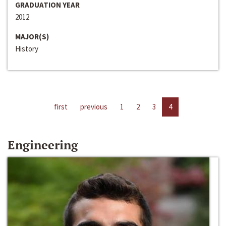
GRADUATION YEAR
2012
MAJOR(S)
History
first
previous
1
2
3
4
Engineering