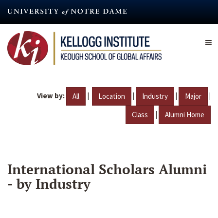
Skip
to
main
content
View by:
|
|
|
|
All
Location
Industry
Major
|
Class
Alumni Home
International Scholars Alumni
- by Industry