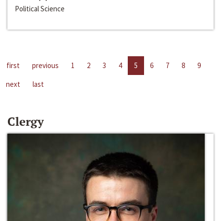
Political Science
first
previous
1
2
3
4
5
6
7
8
9
next
last
Clergy