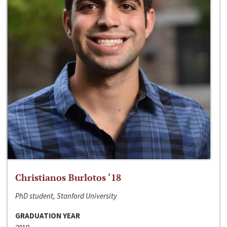
Christianos Burlotos ‘18
PhD student, Stanford University
GRADUATION YEAR