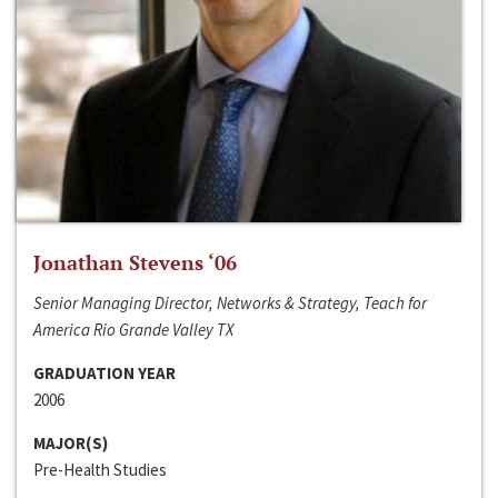
Jonathan Stevens ‘06
Senior Managing Director, Networks & Strategy, Teach for
America Rio Grande Valley TX
GRADUATION YEAR
2006
MAJOR(S)
Pre-Health Studies