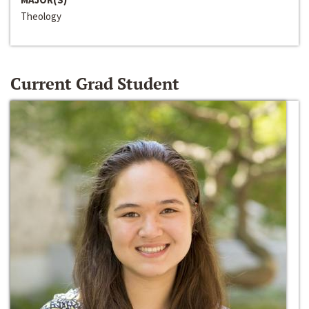
Theology
Current Grad Student