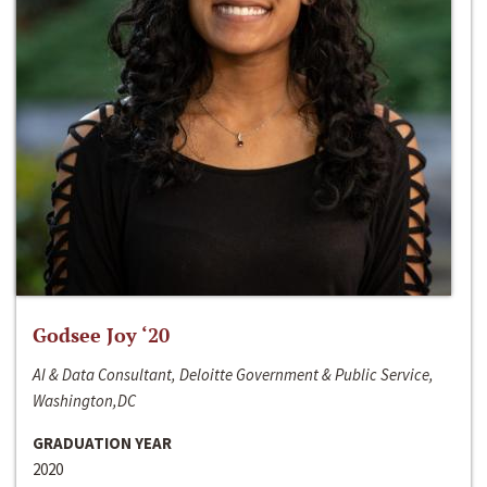
Godsee Joy ‘20
AI & Data Consultant, Deloitte Government & Public Service,
Washington,DC
GRADUATION YEAR
2020