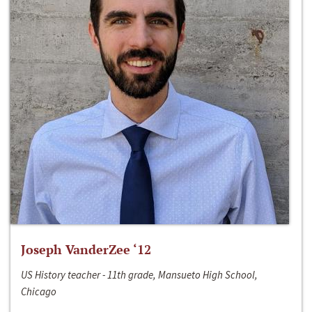
Joseph VanderZee ‘12
US History teacher - 11th grade, Mansueto High School,
Chicago