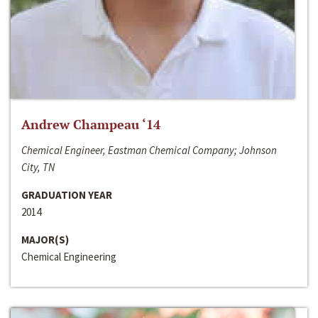
Andrew Champeau ‘14
Chemical Engineer, Eastman Chemical Company; Johnson
City, TN
GRADUATION YEAR
2014
MAJOR(S)
Chemical Engineering