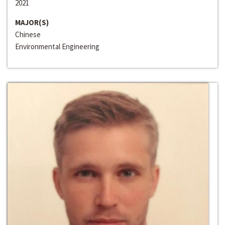
2021
MAJOR(S)
Chinese
Environmental Engineering