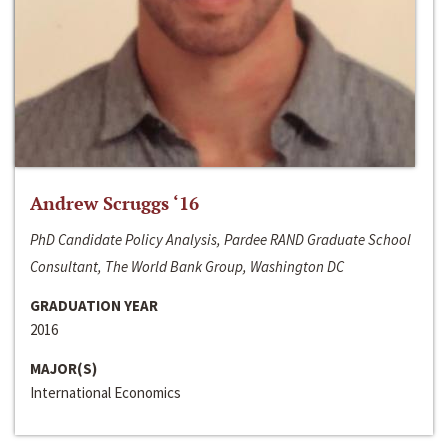
Andrew Scruggs ‘16
PhD Candidate Policy Analysis, Pardee RAND Graduate School
Consultant, The World Bank Group, Washington DC
GRADUATION YEAR
2016
MAJOR(S)
International Economics