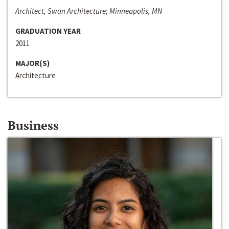
Architect, Swan Architecture; Minneapolis, MN
GRADUATION YEAR
2011
MAJOR(S)
Architecture
Business