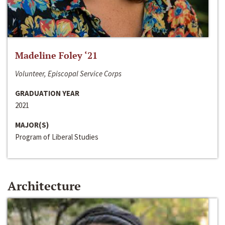
Madeline Foley ‘21
Volunteer, Episcopal Service Corps
GRADUATION YEAR
2021
MAJOR(S)
Program of Liberal Studies
Architecture