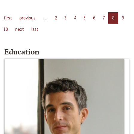
first
previous
…
2
3
4
5
6
7
8
9
10
next
last
Education