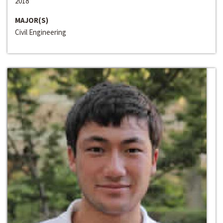
2018
MAJOR(S)
Civil Engineering