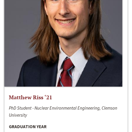
Matthew Riss ‘21
PhD Student - Nuclear Environmental Engineering, Clemson
University
GRADUATION YEAR