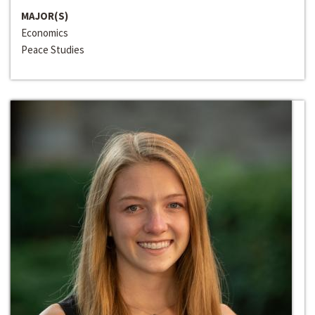
MAJOR(S)
Economics
Peace Studies