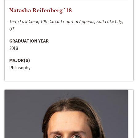
Natasha Reifenberg ‘18
Term Law Clerk, 10th Circuit Court of Appeals, Salt Lake City,
UT
GRADUATION YEAR
2018
MAJOR(S)
Philosophy