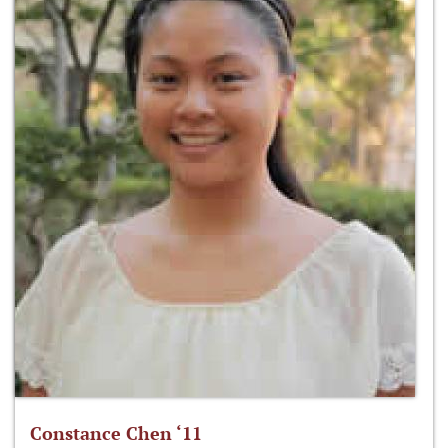
Constance Chen ‘11