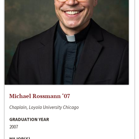
Michael Rossmann ‘07
Chaplain, Loyola University Chicago
GRADUATION YEAR
2007
MAJOR(S)