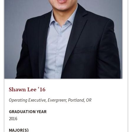
Shawn Lee ‘16
Operating Executive, Evergreen; Portland, OR
GRADUATION YEAR
2016
MAJOR(S)