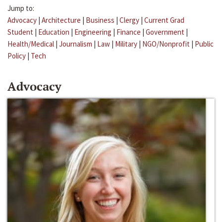
Jump to:
Advocacy
|
Architecture
|
Business
|
Clergy
|
Current Grad
Student
|
Education
|
Engineering
|
Finance
|
Government
|
Health/Medical
|
Journalism
|
Law
|
Military
|
NGO/Nonprofit
|
Public
Policy
|
Tech
Advocacy