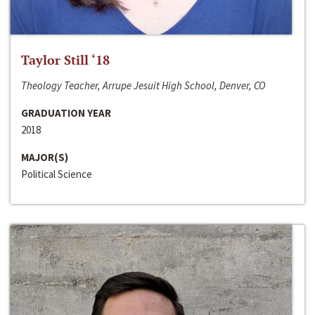
Taylor Still ‘18
Theology Teacher, Arrupe Jesuit High School, Denver, CO
GRADUATION YEAR
2018
MAJOR(S)
Political Science