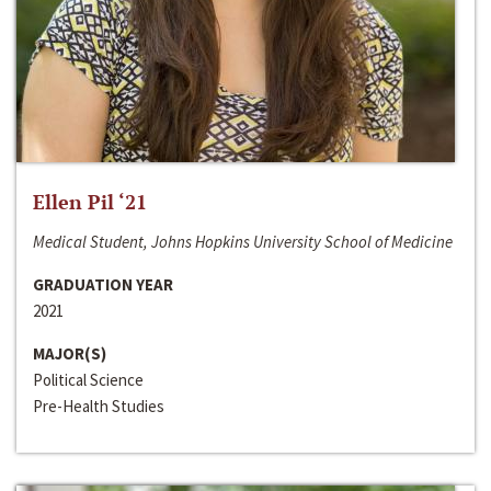
Ellen Pil ‘21
Medical Student, Johns Hopkins University School of Medicine
GRADUATION YEAR
2021
MAJOR(S)
Political Science
Pre-Health Studies