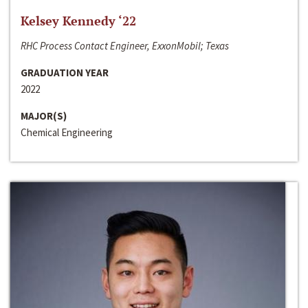
Kelsey Kennedy ‘22
RHC Process Contact Engineer, ExxonMobil; Texas
GRADUATION YEAR
2022
MAJOR(S)
Chemical Engineering