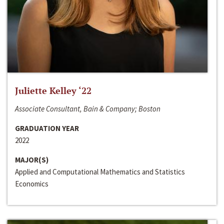
Juliette Kelley ‘22
Associate Consultant, Bain & Company; Boston
GRADUATION YEAR
2022
MAJOR(S)
Applied and Computational Mathematics and Statistics
Economics