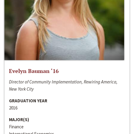
Evelyn Bauman ‘16
Director of Community Implementation, Rewiring America,
New York City
GRADUATION YEAR
2016
MAJOR(S)
Finance
International Economics