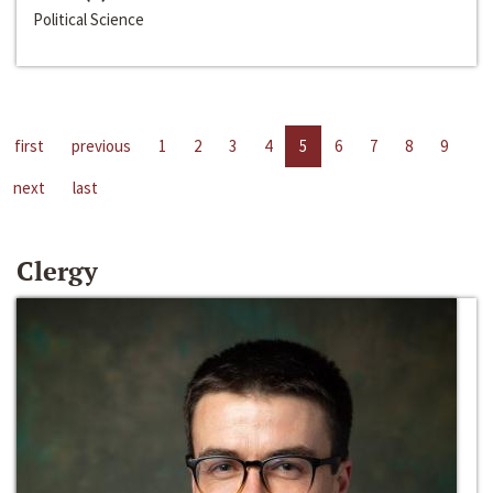
Political Science
first
previous
1
2
3
4
5
6
7
8
9
next
last
Clergy