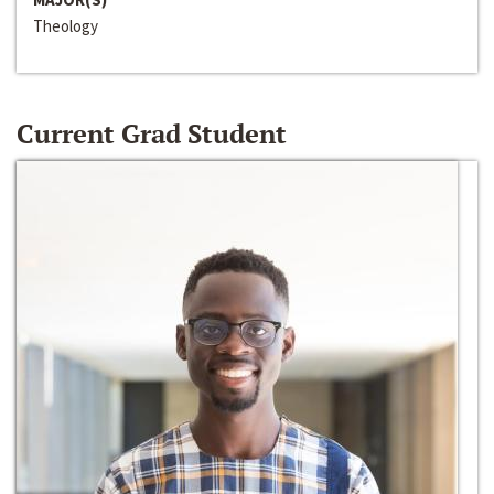
Theology
Current Grad Student