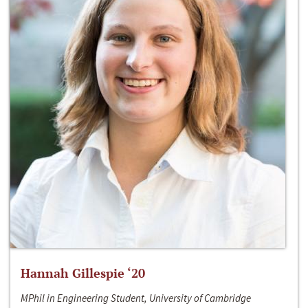
Hannah Gillespie ‘20
MPhil in Engineering Student, University of Cambridge