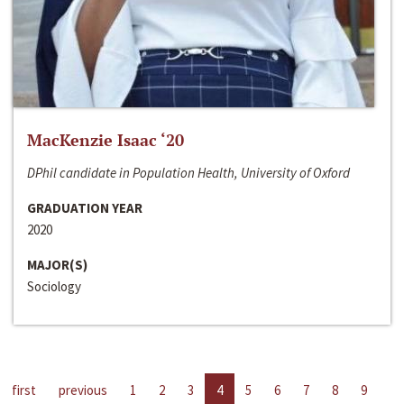
MacKenzie Isaac ‘20
DPhil candidate in Population Health, University of Oxford
GRADUATION YEAR
2020
MAJOR(S)
Sociology
first
previous
1
2
3
4
5
6
7
8
9