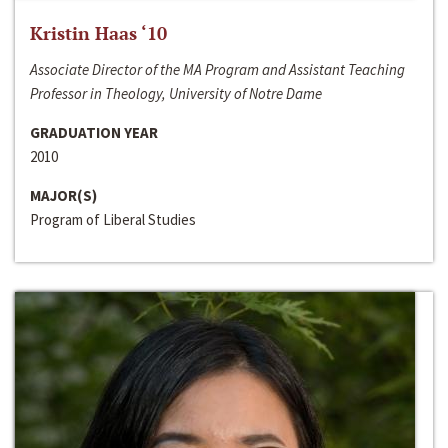
Kristin Haas ‘10
Associate Director of the MA Program and Assistant Teaching
Professor in Theology, University of Notre Dame
GRADUATION YEAR
2010
MAJOR(S)
Program of Liberal Studies