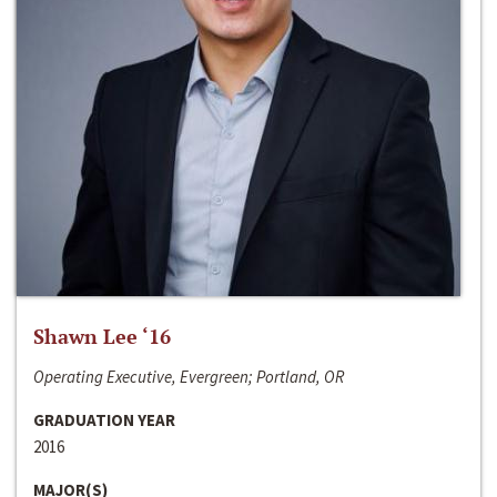
Shawn Lee ‘16
Operating Executive, Evergreen; Portland, OR
GRADUATION YEAR
2016
MAJOR(S)