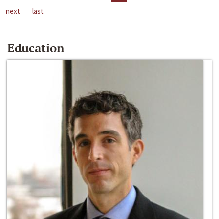
next
last
Education