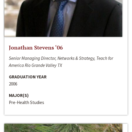
Jonathan Stevens ‘06
Senior Managing Director, Networks & Strategy, Teach for
America Rio Grande Valley TX
GRADUATION YEAR
2006
MAJOR(S)
Pre-Health Studies