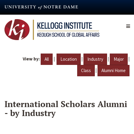
Skip
to
main
content
View by:
|
|
|
|
All
Location
Industry
Major
|
Class
Alumni Home
International Scholars Alumni
- by Industry