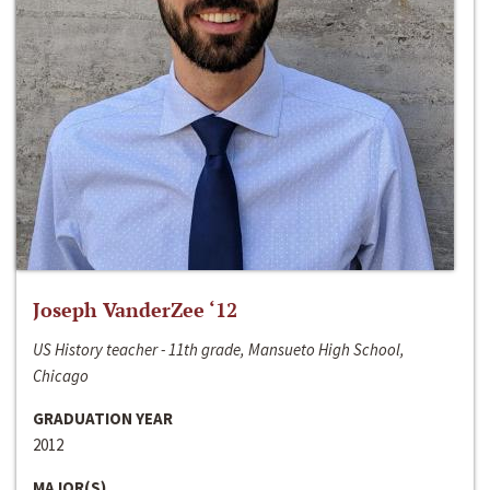
Joseph VanderZee ‘12
US History teacher - 11th grade, Mansueto High School,
Chicago
GRADUATION YEAR
2012
MAJOR(S)