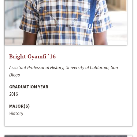
Bright Gyamfi ‘16
Assistant Professor of History, University of California, San
Diego
GRADUATION YEAR
2016
MAJOR(S)
History