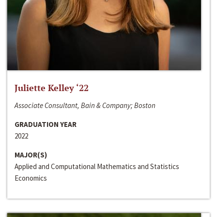
Juliette Kelley ‘22
Associate Consultant, Bain & Company; Boston
GRADUATION YEAR
2022
MAJOR(S)
Applied and Computational Mathematics and Statistics
Economics