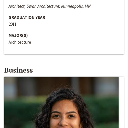
Architect, Swan Architecture; Minneapolis, MN
GRADUATION YEAR
2011
MAJOR(S)
Architecture
Business