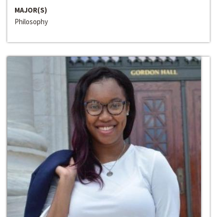
MAJOR(S)
Philosophy