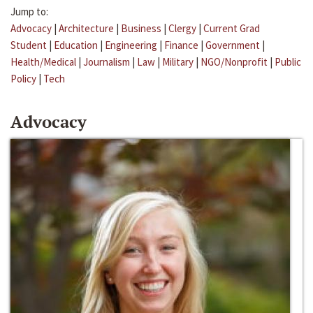
Jump to:
Advocacy
|
Architecture
|
Business
|
Clergy
|
Current Grad
Student
|
Education
|
Engineering
|
Finance
|
Government
|
Health/Medical
|
Journalism
|
Law
|
Military
|
NGO/Nonprofit
|
Public
Policy
|
Tech
Advocacy