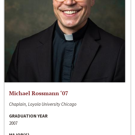
Michael Rossmann ‘07
Chaplain, Loyola University Chicago
GRADUATION YEAR
2007
MAJOR(S)