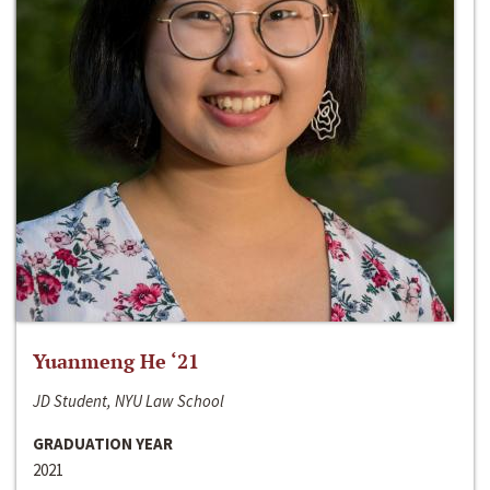
Yuanmeng He ‘21
JD Student, NYU Law School
GRADUATION YEAR
2021