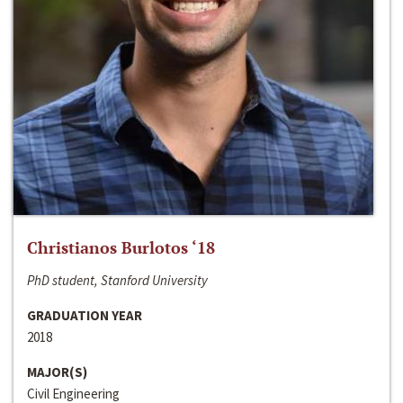
Christianos Burlotos ‘18
PhD student, Stanford University
GRADUATION YEAR
2018
MAJOR(S)
Civil Engineering