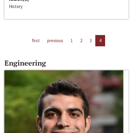
History
first
previous
1
2
3
4
Engineering