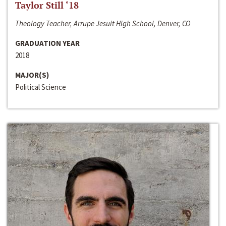
Taylor Still ‘18
Theology Teacher, Arrupe Jesuit High School, Denver, CO
GRADUATION YEAR
2018
MAJOR(S)
Political Science