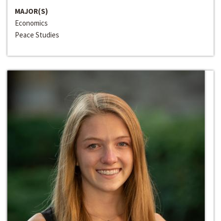
MAJOR(S)
Economics
Peace Studies