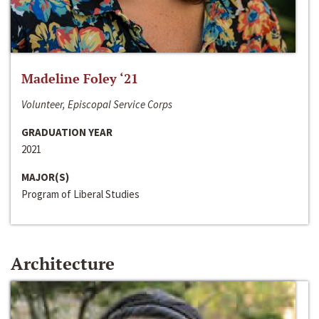
Madeline Foley ‘21
Volunteer, Episcopal Service Corps
GRADUATION YEAR
2021
MAJOR(S)
Program of Liberal Studies
Architecture