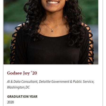
Godsee Joy ‘20
AI & Data Consultant, Deloitte Government & Public Service,
Washington,DC
GRADUATION YEAR
2020