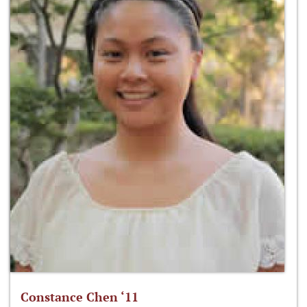
Constance Chen ‘11