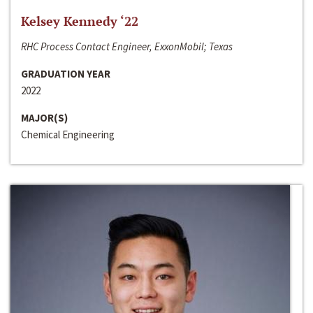
Kelsey Kennedy ‘22
RHC Process Contact Engineer, ExxonMobil; Texas
GRADUATION YEAR
2022
MAJOR(S)
Chemical Engineering