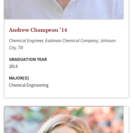
Andrew Champeau ‘14
Chemical Engineer, Eastman Chemical Company; Johnson
City, TN
GRADUATION YEAR
2014
MAJOR(S)
Chemical Engineering