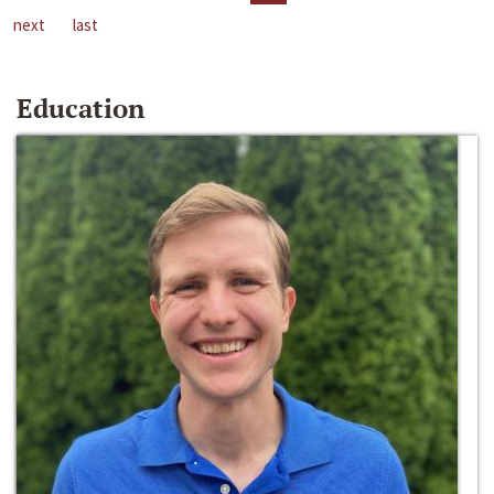
next
last
Education