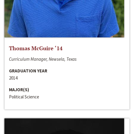
Thomas McGuire ‘14
Curriculum Manager, Newsela, Texas
GRADUATION YEAR
2014
MAJOR(S)
Political Science