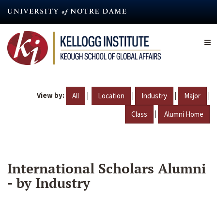
Skip
to
main
content
View by:
|
|
|
|
All
Location
Industry
Major
|
Class
Alumni Home
International Scholars Alumni
- by Industry