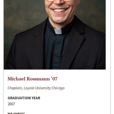
Michael Rossmann ‘07
Chaplain, Loyola University Chicago
GRADUATION YEAR
2007
MAJOR(S)