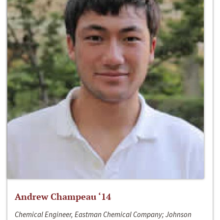
Andrew Champeau ‘14
Chemical Engineer, Eastman Chemical Company; Johnson