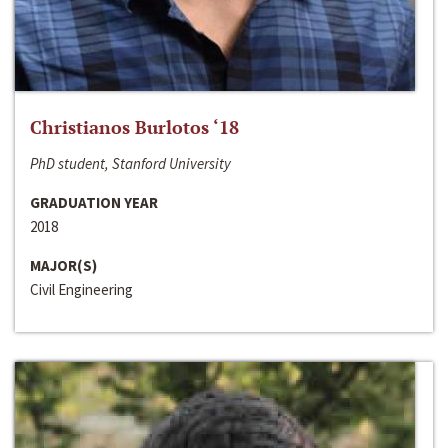
Christianos Burlotos ‘18
PhD student, Stanford University
GRADUATION YEAR
2018
MAJOR(S)
Civil Engineering