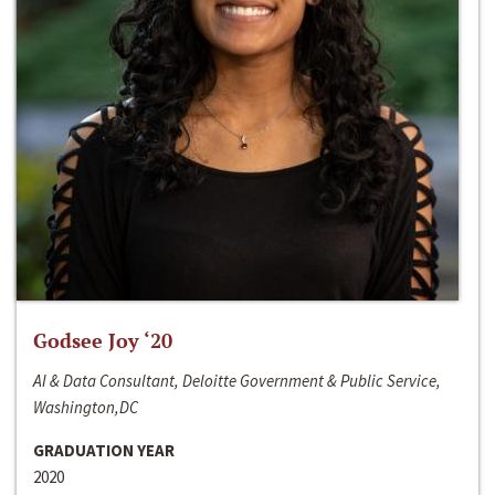
Godsee Joy ‘20
AI & Data Consultant, Deloitte Government & Public Service,
Washington,DC
GRADUATION YEAR
2020