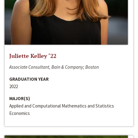
Juliette Kelley ‘22
Associate Consultant, Bain & Company; Boston
GRADUATION YEAR
2022
MAJOR(S)
Applied and Computational Mathematics and Statistics
Economics