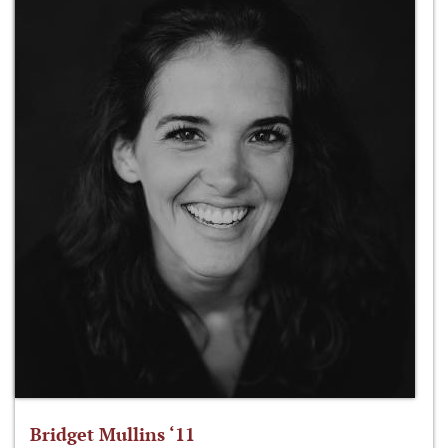
Bridget Mullins ‘11