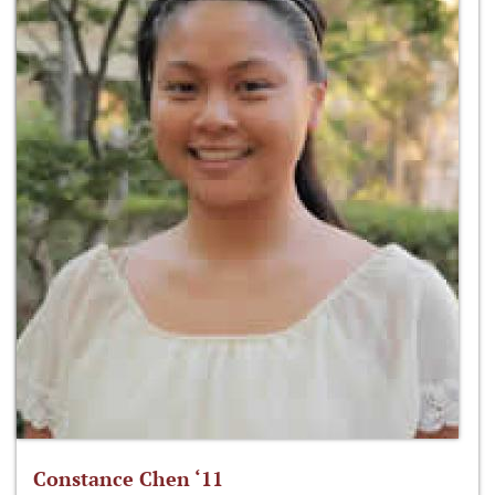
Constance Chen ‘11