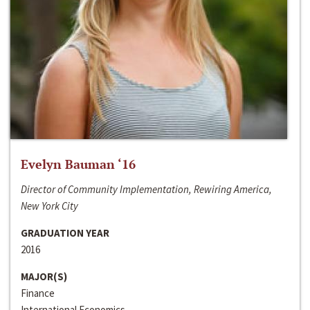
Evelyn Bauman ‘16
Director of Community Implementation, Rewiring America,
New York City
GRADUATION YEAR
2016
MAJOR(S)
Finance
International Economics