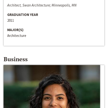
Architect, Swan Architecture; Minneapolis, MN
GRADUATION YEAR
2011
MAJOR(S)
Architecture
Business