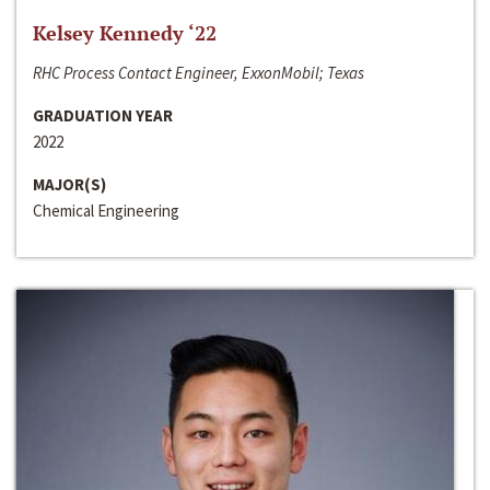
Kelsey Kennedy ‘22
RHC Process Contact Engineer, ExxonMobil; Texas
GRADUATION YEAR
2022
MAJOR(S)
Chemical Engineering