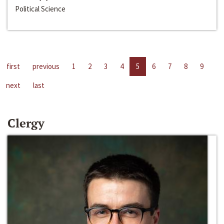
Political Science
first
previous
1
2
3
4
5
6
7
8
9
next
last
Clergy