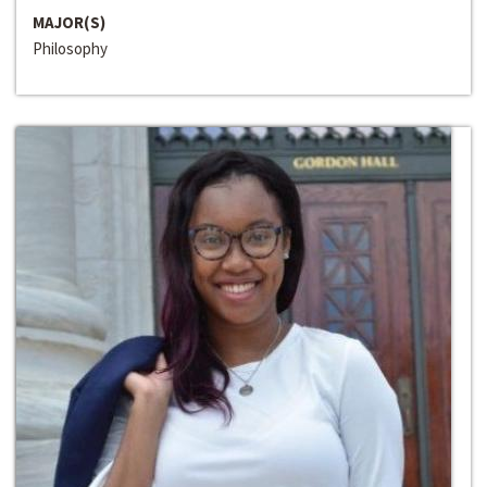
MAJOR(S)
Philosophy