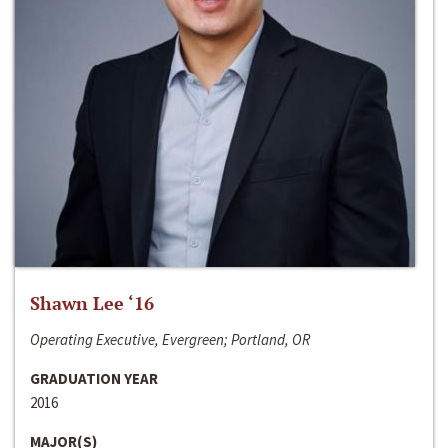
Shawn Lee ‘16
Operating Executive, Evergreen; Portland, OR
GRADUATION YEAR
2016
MAJOR(S)