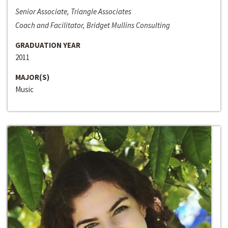
Senior Associate, Triangle Associates
Coach and Facilitator, Bridget Mullins Consulting
GRADUATION YEAR
2011
MAJOR(S)
Music