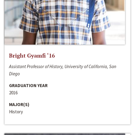
Bright Gyamfi ‘16
Assistant Professor of History, University of California, San
Diego
GRADUATION YEAR
2016
MAJOR(S)
History