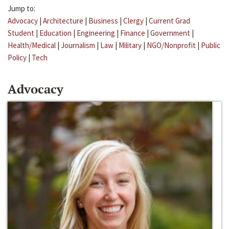
Jump to:
Advocacy
|
Architecture
|
Business
|
Clergy
|
Current Grad
Student
|
Education
|
Engineering
|
Finance
|
Government
|
Health/Medical
|
Journalism
|
Law
|
Military
|
NGO/Nonprofit
|
Public
Policy
|
Tech
Advocacy