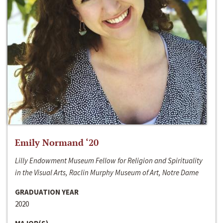
Emily Normand ‘20
Lilly Endowment Museum Fellow for Religion and Spirituality
in the Visual Arts, Raclin Murphy Museum of Art, Notre Dame
GRADUATION YEAR
2020