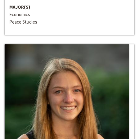
MAJOR(S)
Economics
Peace Studies