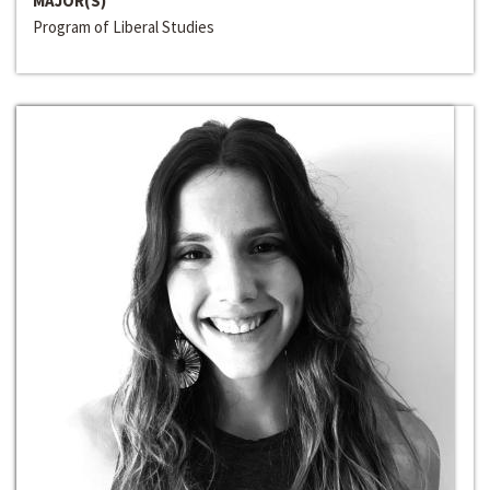
MAJOR(S)
Program of Liberal Studies