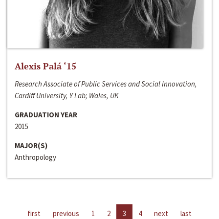
Alexis Palá ‘15
Research Associate of Public Services and Social Innovation,
Cardiff University, Y Lab; Wales, UK
GRADUATION YEAR
2015
MAJOR(S)
Anthropology
first
previous
1
2
3
4
next
last