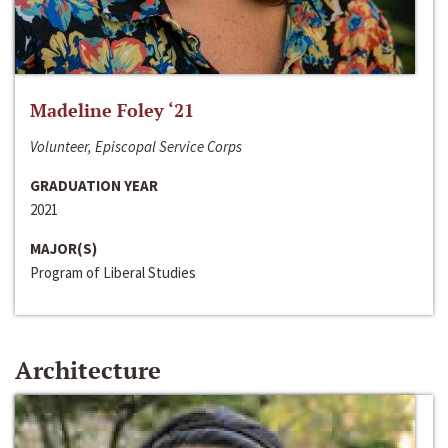
Madeline Foley ‘21
Volunteer, Episcopal Service Corps
GRADUATION YEAR
2021
MAJOR(S)
Program of Liberal Studies
Architecture