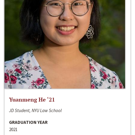
Yuanmeng He ‘21
JD Student, NYU Law School
GRADUATION YEAR
2021