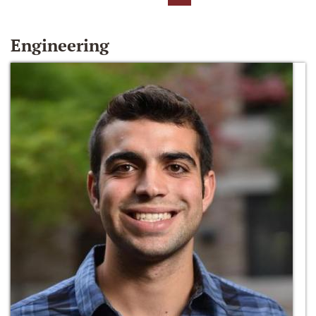
Engineering