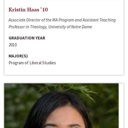
Kristin Haas ‘10
Associate Director of the MA Program and Assistant Teaching
Professor in Theology, University of Notre Dame
GRADUATION YEAR
2010
MAJOR(S)
Program of Liberal Studies