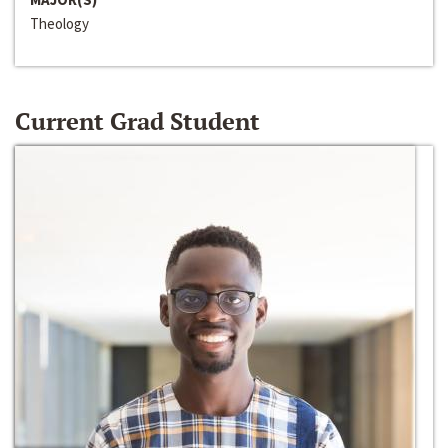
Theology
Current Grad Student