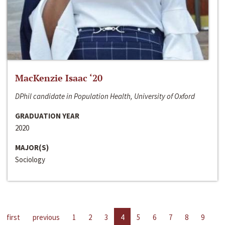
MacKenzie Isaac ‘20
DPhil candidate in Population Health, University of Oxford
GRADUATION YEAR
2020
MAJOR(S)
Sociology
first
previous
1
2
3
4
5
6
7
8
9