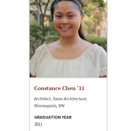
Constance Chen ‘11
Architect, Swan Architecture;
Minneapolis, MN
GRADUATION YEAR
2011