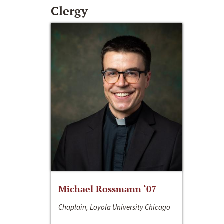
Clergy
Michael Rossmann ‘07
Chaplain, Loyola University Chicago