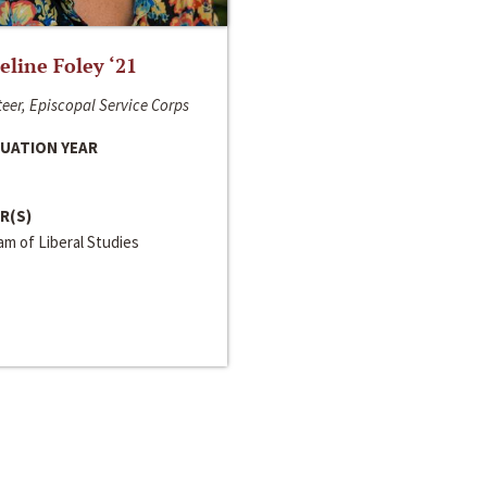
line Foley ‘21
eer, Episcopal Service Corps
UATION YEAR
R(S)
m of Liberal Studies