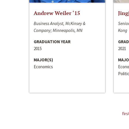
Andrew Weiler ‘15
Jing
Business Analyst, McKinsey &
Senior
Company; Minneapolis, MN
Kong
GRADUATION YEAR
GRAD
2015
2021
MAJOR(S)
MAJO
Economics
Econo
Politi
firs