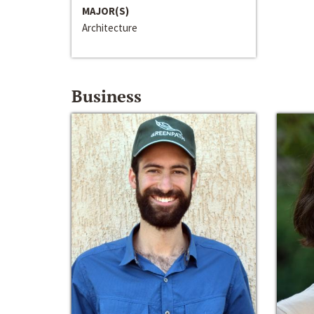
MAJOR(S)
Architecture
Business