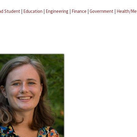
ad Student
|
Education
|
Engineering
|
Finance
|
Government
|
Health/Me