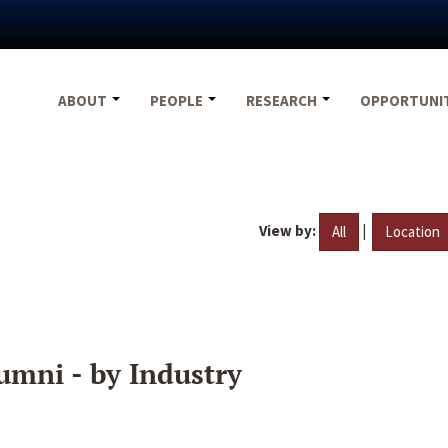
ABOUT
PEOPLE
RESEARCH
OPPORTUNI
View by:
|
All
Location
umni - by Industry