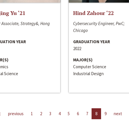
jing Yu ‘21
Hind Zahour ‘22
 Associate, Strategy&, Hong
Cybersecurity Engineer, PwC;
Chicago
UATION YEAR
GRADUATION YEAR
2022
R(S)
MAJOR(S)
mics
Computer Science
cal Science
Industrial Design
t
previous
1
2
3
4
5
6
7
8
9
next