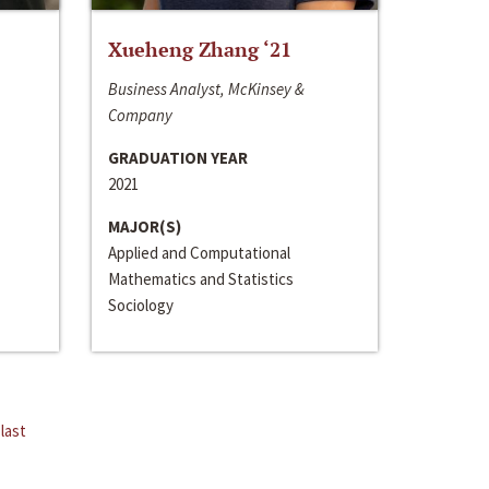
Xueheng Zhang ‘21
Business Analyst, McKinsey &
Company
GRADUATION YEAR
2021
MAJOR(S)
Applied and Computational
Mathematics and Statistics
Sociology
last