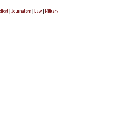
dical
|
Journalism
|
Law
|
Military
|