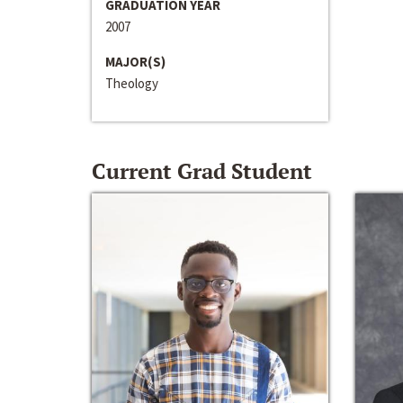
GRADUATION YEAR
2007
MAJOR(S)
Theology
Current Grad Student