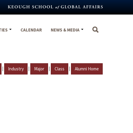
TIES
CALENDAR
NEWS & MEDIA
|
|
|
|
Industry
Major
Class
Alumni Home