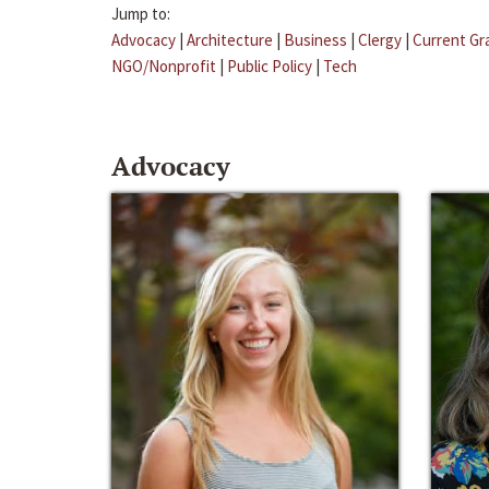
Jump to:
Advocacy
|
Architecture
|
Business
|
Clergy
|
Current Gr
NGO/Nonprofit
|
Public Policy
|
Tech
Advocacy