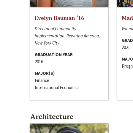
Evelyn Bauman ‘16
Made
Director of Community
Volunt
Implementation, Rewiring America,
GRAD
New York City
2021
GRADUATION YEAR
MAJO
2016
Progra
MAJOR(S)
Finance
International Economics
Architecture