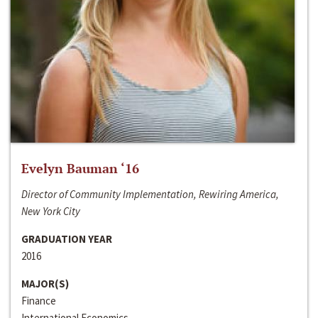
Evelyn Bauman ‘16
Director of Community Implementation, Rewiring America,
New York City
GRADUATION YEAR
2016
MAJOR(S)
Finance
International Economics