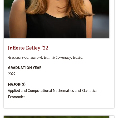
Juliette Kelley ‘22
Associate Consultant, Bain & Company; Boston
GRADUATION YEAR
2022
MAJOR(S)
Applied and Computational Mathematics and Statistics
Economics