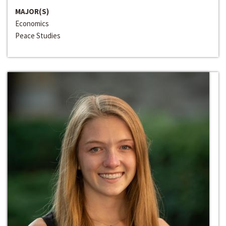
MAJOR(S)
Economics
Peace Studies