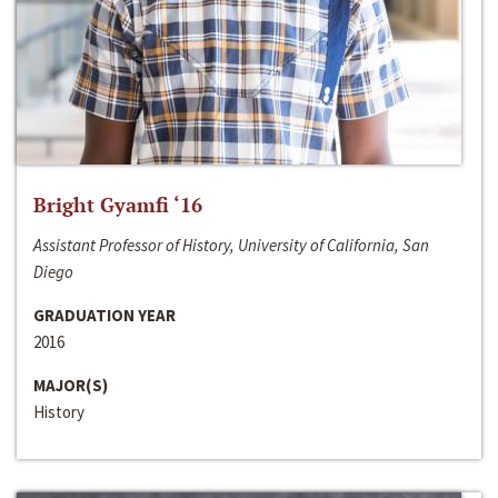
Bright Gyamfi ‘16
Assistant Professor of History, University of California, San
Diego
GRADUATION YEAR
2016
MAJOR(S)
History