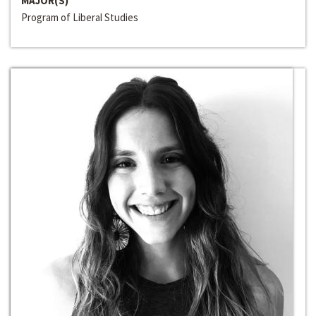
MAJOR(S)
Program of Liberal Studies