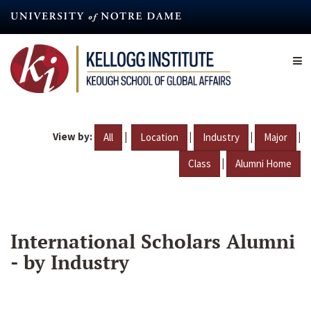
Skip
to
main
content
View by:
|
|
|
|
All
Location
Industry
Major
|
Class
Alumni Home
International Scholars Alumni
- by Industry