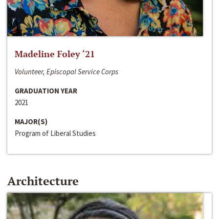
Madeline Foley ‘21
Volunteer, Episcopal Service Corps
GRADUATION YEAR
2021
MAJOR(S)
Program of Liberal Studies
Architecture