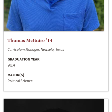
Thomas McGuire ‘14
Curriculum Manager, Newsela, Texas
GRADUATION YEAR
2014
MAJOR(S)
Political Science