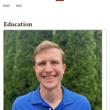
next
last
Education