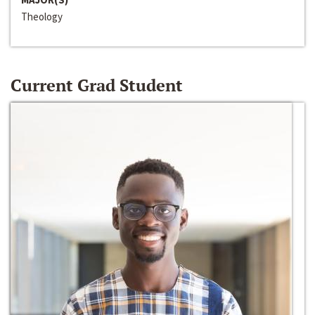
Theology
Current Grad Student