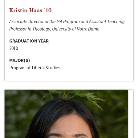
Kristin Haas ‘10
Associate Director of the MA Program and Assistant Teaching
Professor in Theology, University of Notre Dame
GRADUATION YEAR
2010
MAJOR(S)
Program of Liberal Studies