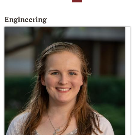
Engineering