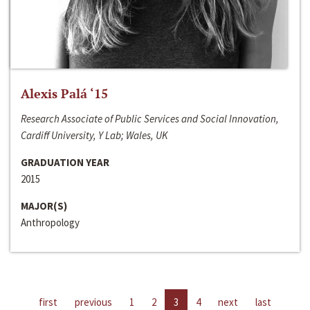
Alexis Palá ‘15
Research Associate of Public Services and Social Innovation,
Cardiff University, Y Lab; Wales, UK
GRADUATION YEAR
2015
MAJOR(S)
Anthropology
first
previous
1
2
3
4
next
last