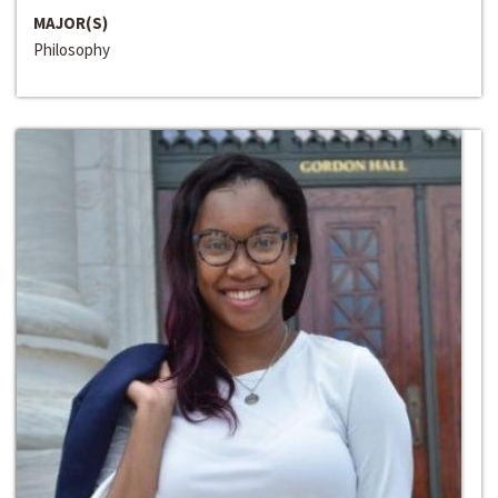
MAJOR(S)
Philosophy