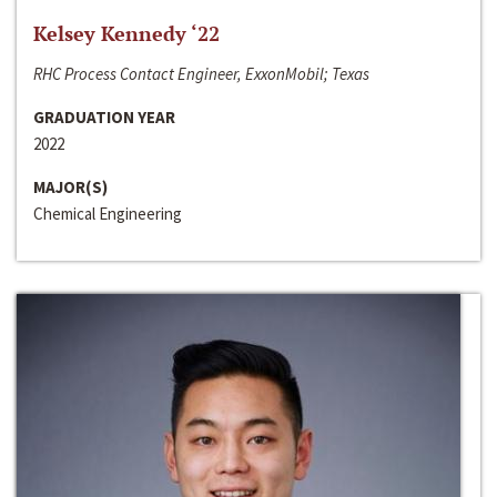
Kelsey Kennedy ‘22
RHC Process Contact Engineer, ExxonMobil; Texas
GRADUATION YEAR
2022
MAJOR(S)
Chemical Engineering