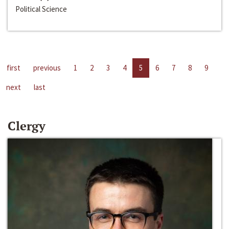
Political Science
first
previous
1
2
3
4
5
6
7
8
9
next
last
Clergy