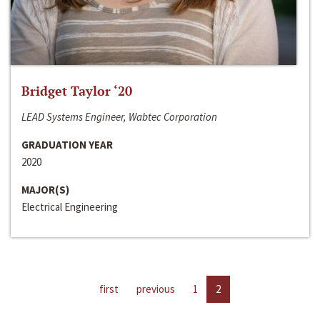
Bridget Taylor ‘20
LEAD Systems Engineer, Wabtec Corporation
GRADUATION YEAR
2020
MAJOR(S)
Electrical Engineering
first
previous
1
2