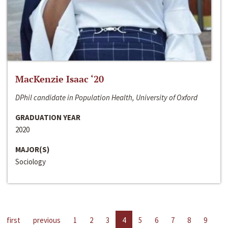
MacKenzie Isaac ‘20
DPhil candidate in Population Health, University of Oxford
GRADUATION YEAR
2020
MAJOR(S)
Sociology
first
previous
1
2
3
4
5
6
7
8
9