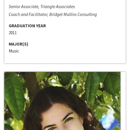
Senior Associate, Triangle Associates
Coach and Facilitator, Bridget Mullins Consulting
GRADUATION YEAR
2011
MAJOR(S)
Music