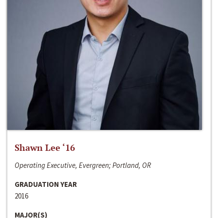
Shawn Lee ‘16
Operating Executive, Evergreen; Portland, OR
GRADUATION YEAR
2016
MAJOR(S)