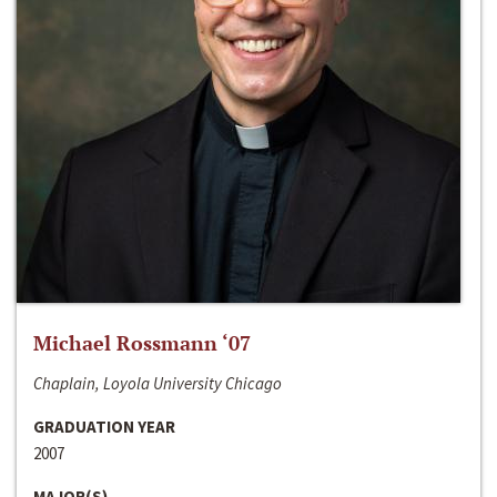
Michael Rossmann ‘07
Chaplain, Loyola University Chicago
GRADUATION YEAR
2007
MAJOR(S)