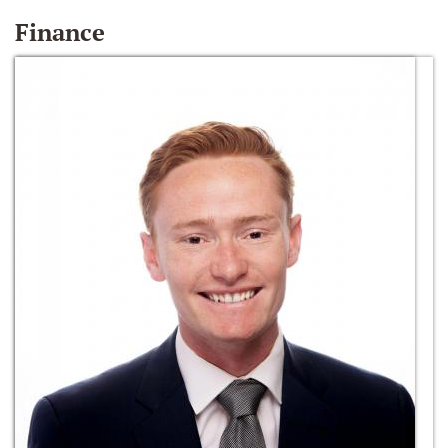
Finance