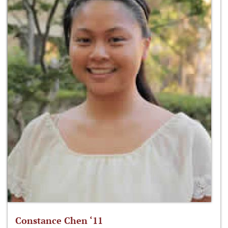
Constance Chen ‘11