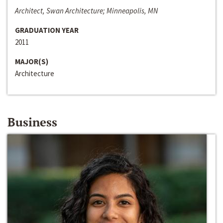
Architect, Swan Architecture; Minneapolis, MN
GRADUATION YEAR
2011
MAJOR(S)
Architecture
Business