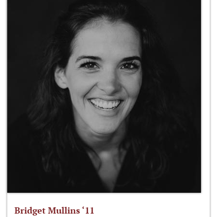
Bridget Mullins ‘11