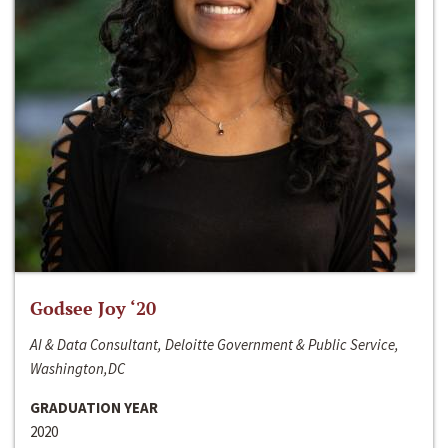
Godsee Joy ‘20
AI & Data Consultant, Deloitte Government & Public Service,
Washington,DC
GRADUATION YEAR
2020