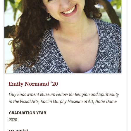
Emily Normand ‘20
Lilly Endowment Museum Fellow for Religion and Spirituality
in the Visual Arts, Raclin Murphy Museum of Art, Notre Dame
GRADUATION YEAR
2020