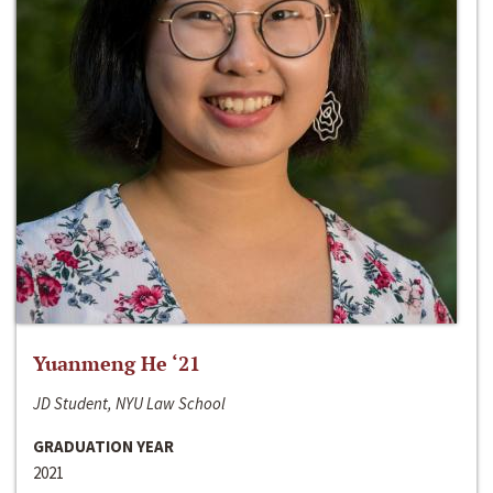
Yuanmeng He ‘21
JD Student, NYU Law School
GRADUATION YEAR
2021