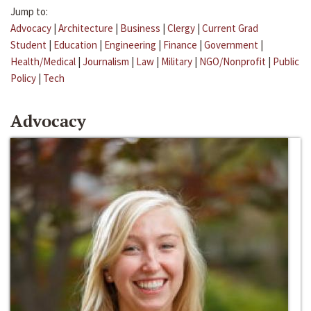
Jump to:
Advocacy
|
Architecture
|
Business
|
Clergy
|
Current Grad
Student
|
Education
|
Engineering
|
Finance
|
Government
|
Health/Medical
|
Journalism
|
Law
|
Military
|
NGO/Nonprofit
|
Public
Policy
|
Tech
Advocacy