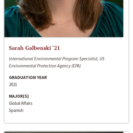
Sarah Galbenski ‘21
International Environmental Program Specialist, US
Environmental Protection Agency (EPA)
GRADUATION YEAR
2021
MAJOR(S)
Global Affairs
Spanish