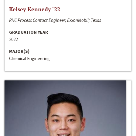
Kelsey Kennedy ‘22
RHC Process Contact Engineer, ExxonMobil; Texas
GRADUATION YEAR
2022
MAJOR(S)
Chemical Engineering