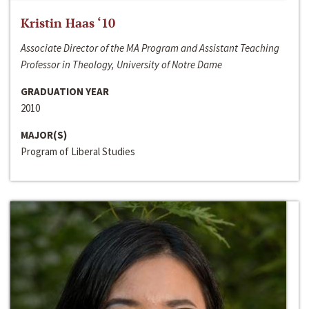
Kristin Haas ‘10
Associate Director of the MA Program and Assistant Teaching
Professor in Theology, University of Notre Dame
GRADUATION YEAR
2010
MAJOR(S)
Program of Liberal Studies