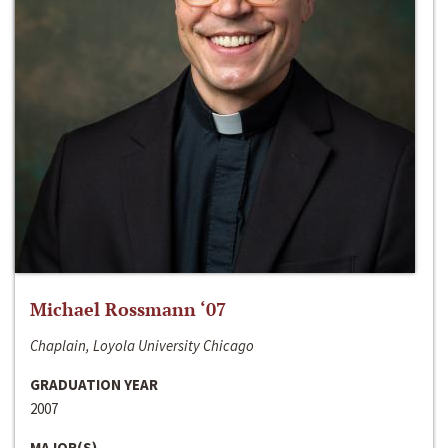
Michael Rossmann ‘07
Chaplain, Loyola University Chicago
GRADUATION YEAR
2007
MAJOR(S)