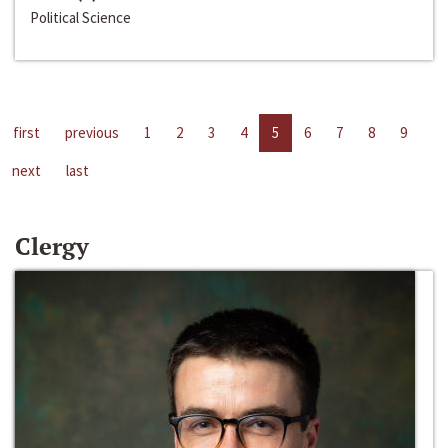
Political Science
first
previous
1
2
3
4
5
6
7
8
9
next
last
Clergy