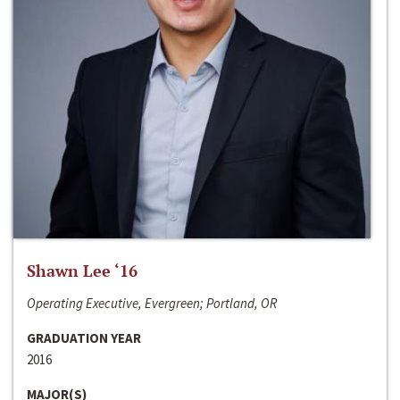
Shawn Lee ‘16
Operating Executive, Evergreen; Portland, OR
GRADUATION YEAR
2016
MAJOR(S)