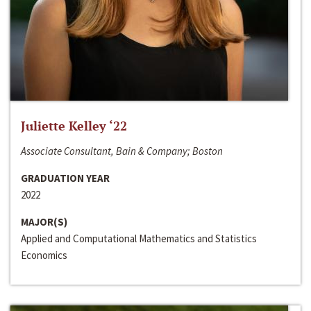
Juliette Kelley ‘22
Associate Consultant, Bain & Company; Boston
GRADUATION YEAR
2022
MAJOR(S)
Applied and Computational Mathematics and Statistics
Economics