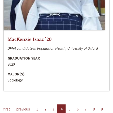
MacKenzie Isaac ‘20
DPhil candidate in Population Health, University of Oxford
GRADUATION YEAR
2020
MAJOR(S)
Sociology
first
previous
1
2
3
4
5
6
7
8
9