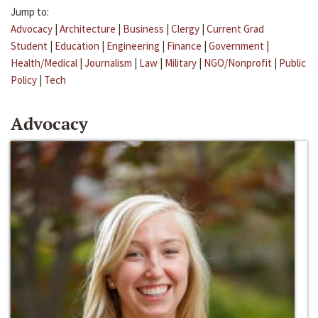
Jump to:
Advocacy
|
Architecture
|
Business
|
Clergy
|
Current Grad
Student
|
Education
|
Engineering
|
Finance
|
Government
|
Health/Medical
|
Journalism
|
Law
|
Military
|
NGO/Nonprofit
|
Public
Policy
|
Tech
Advocacy