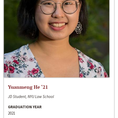
Yuanmeng He ‘21
JD Student, NYU Law School
GRADUATION YEAR
2021