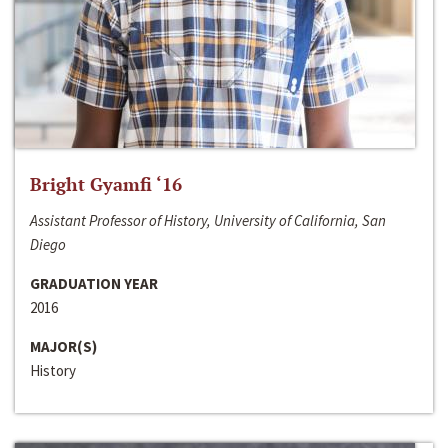
Bright Gyamfi ‘16
Assistant Professor of History, University of California, San
Diego
GRADUATION YEAR
2016
MAJOR(S)
History