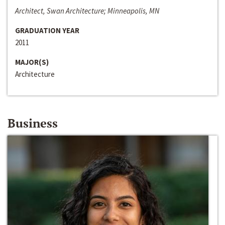
Architect, Swan Architecture; Minneapolis, MN
GRADUATION YEAR
2011
MAJOR(S)
Architecture
Business