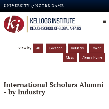
Skip
to
main
content
View by:
|
|
|
|
All
Location
Industry
Major
|
Class
Alumni Home
International Scholars Alumni
- by Industry