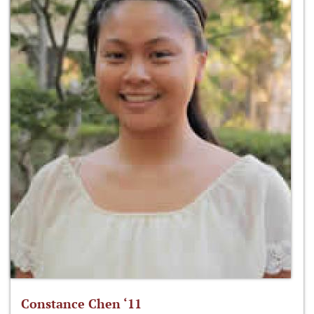
Constance Chen ‘11