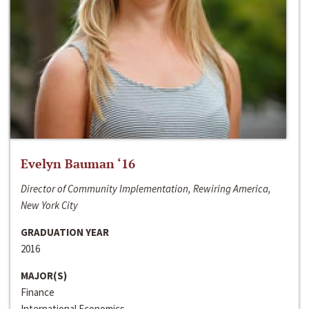
Evelyn Bauman ‘16
Director of Community Implementation, Rewiring America,
New York City
GRADUATION YEAR
2016
MAJOR(S)
Finance
International Economics