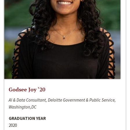
Godsee Joy ‘20
AI & Data Consultant, Deloitte Government & Public Service,
Washington,DC
GRADUATION YEAR
2020