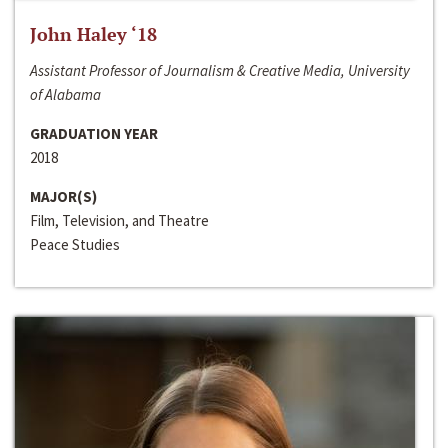
John Haley ‘18
Assistant Professor of Journalism & Creative Media, University
of Alabama
GRADUATION YEAR
2018
MAJOR(S)
Film, Television, and Theatre
Peace Studies