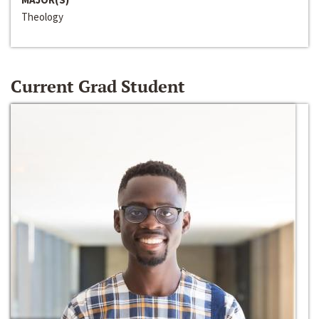
Theology
Current Grad Student