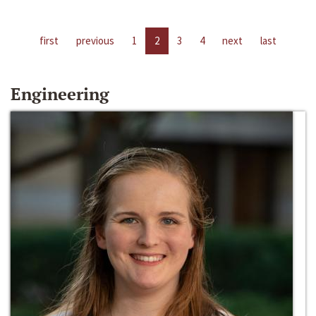
first
previous
1
2
3
4
next
last
Engineering