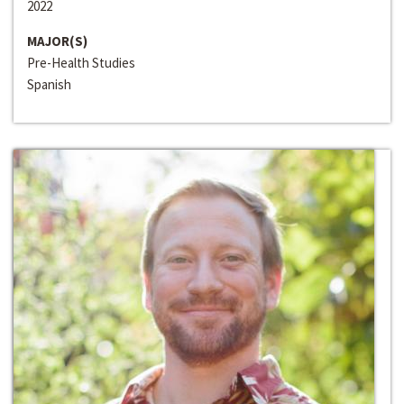
2022
MAJOR(S)
Pre-Health Studies
Spanish