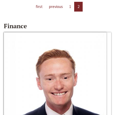
first
previous
1
2
Finance