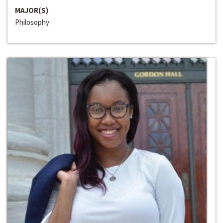
MAJOR(S)
Philosophy