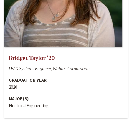
Bridget Taylor ‘20
LEAD Systems Engineer, Wabtec Corporation
GRADUATION YEAR
2020
MAJOR(S)
Electrical Engineering