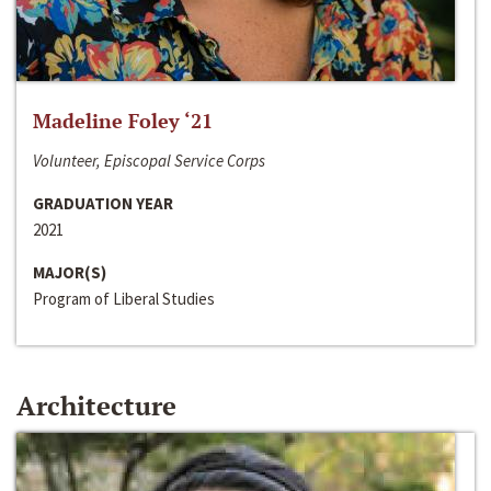
Madeline Foley ‘21
Volunteer, Episcopal Service Corps
GRADUATION YEAR
2021
MAJOR(S)
Program of Liberal Studies
Architecture