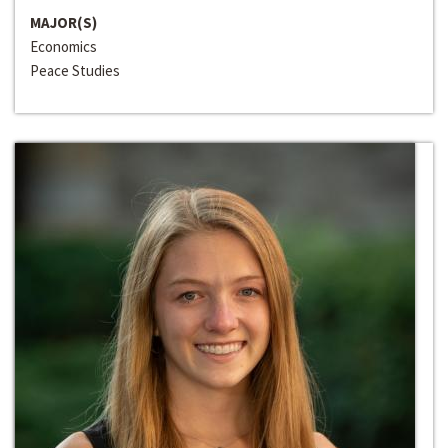
MAJOR(S)
Economics
Peace Studies