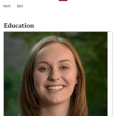
next
last
Education