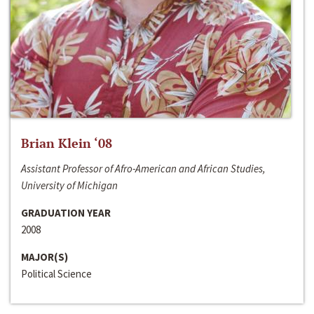
Brian Klein ‘08
Assistant Professor of Afro-American and African Studies,
University of Michigan
GRADUATION YEAR
2008
MAJOR(S)
Political Science