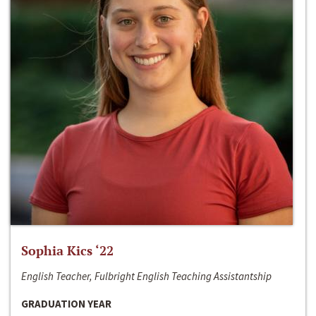
Sophia Kics ‘22
English Teacher, Fulbright English Teaching Assistantship
GRADUATION YEAR