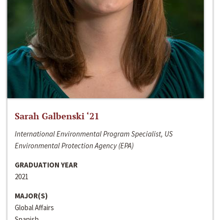
Sarah Galbenski ‘21
International Environmental Program Specialist, US
Environmental Protection Agency (EPA)
GRADUATION YEAR
2021
MAJOR(S)
Global Affairs
Spanish