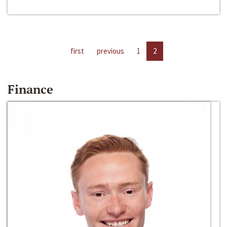
first
previous
1
2
Finance