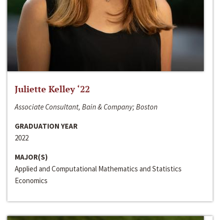
Juliette Kelley ‘22
Associate Consultant, Bain & Company; Boston
GRADUATION YEAR
2022
MAJOR(S)
Applied and Computational Mathematics and Statistics
Economics