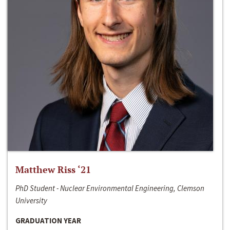
Matthew Riss ‘21
PhD Student - Nuclear Environmental Engineering, Clemson
University
GRADUATION YEAR