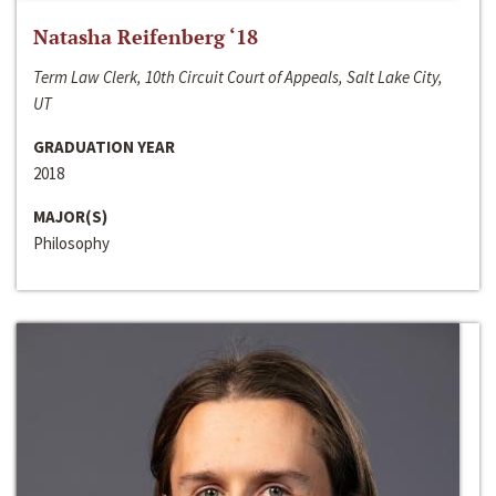
Natasha Reifenberg ‘18
Term Law Clerk, 10th Circuit Court of Appeals, Salt Lake City,
UT
GRADUATION YEAR
2018
MAJOR(S)
Philosophy