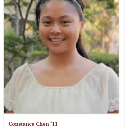
Constance Chen ‘11