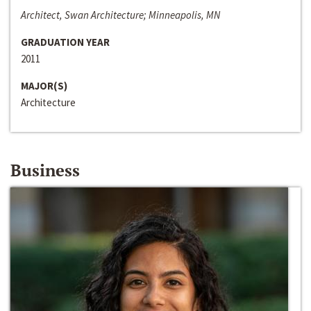
Architect, Swan Architecture; Minneapolis, MN
GRADUATION YEAR
2011
MAJOR(S)
Architecture
Business