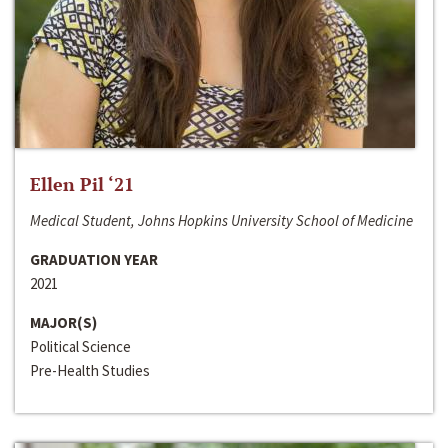
Ellen Pil ‘21
Medical Student, Johns Hopkins University School of Medicine
GRADUATION YEAR
2021
MAJOR(S)
Political Science
Pre-Health Studies