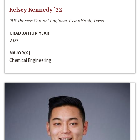
Kelsey Kennedy ‘22
RHC Process Contact Engineer, ExxonMobil; Texas
GRADUATION YEAR
2022
MAJOR(S)
Chemical Engineering