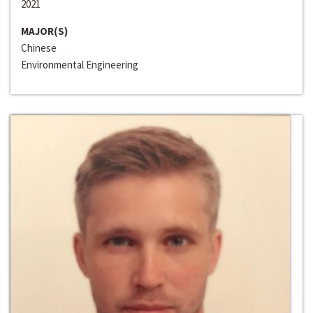
2021
MAJOR(S)
Chinese
Environmental Engineering