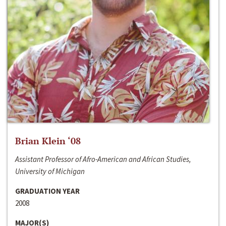
Brian Klein ‘08
Assistant Professor of Afro-American and African Studies,
University of Michigan
GRADUATION YEAR
2008
MAJOR(S)