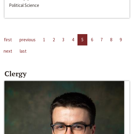
Political Science
first
previous
1
2
3
4
5
6
7
8
9
next
last
Clergy