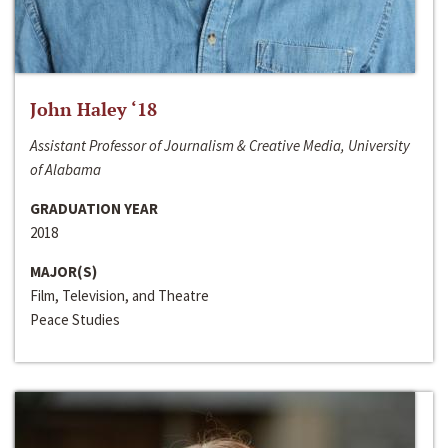
John Haley ‘18
Assistant Professor of Journalism & Creative Media, University
of Alabama
GRADUATION YEAR
2018
MAJOR(S)
Film, Television, and Theatre
Peace Studies