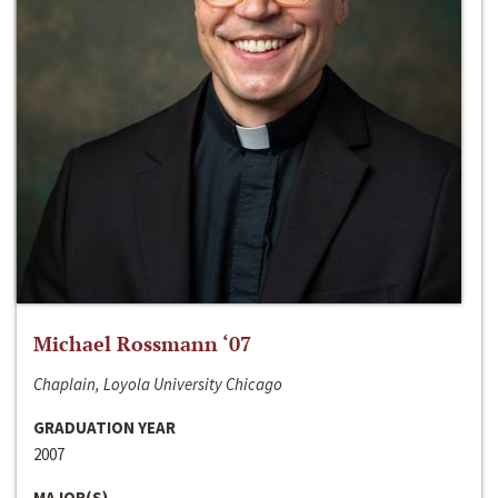
Michael Rossmann ‘07
Chaplain, Loyola University Chicago
GRADUATION YEAR
2007
MAJOR(S)