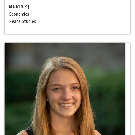
MAJOR(S)
Economics
Peace Studies