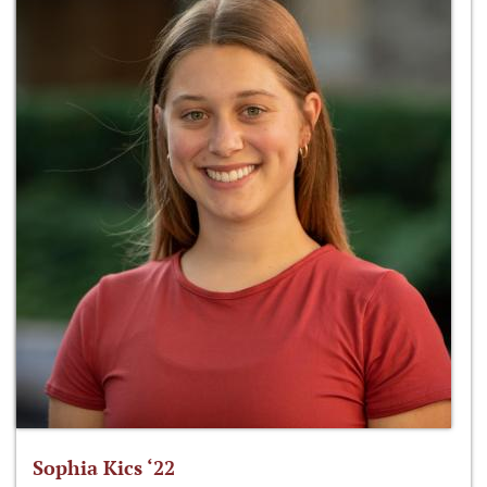
Sophia Kics ‘22