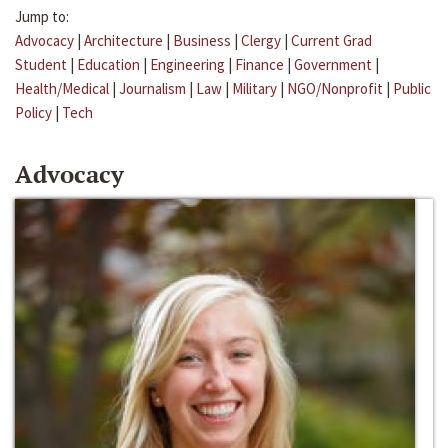
Jump to:
Advocacy
|
Architecture
|
Business
|
Clergy
|
Current Grad
Student
|
Education
|
Engineering
|
Finance
|
Government
|
Health/Medical
|
Journalism
|
Law
|
Military
|
NGO/Nonprofit
|
Public
Policy
|
Tech
Advocacy