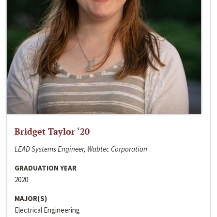
Bridget Taylor ‘20
LEAD Systems Engineer, Wabtec Corporation
GRADUATION YEAR
2020
MAJOR(S)
Electrical Engineering