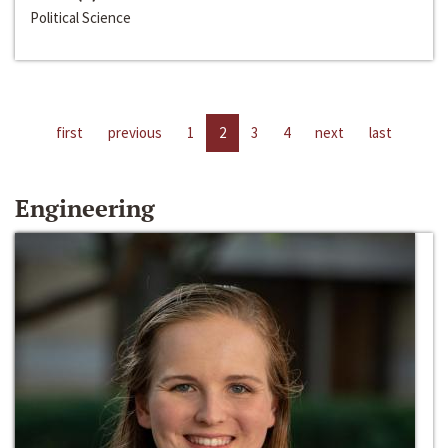
Political Science
first
previous
1
2
3
4
next
last
Engineering