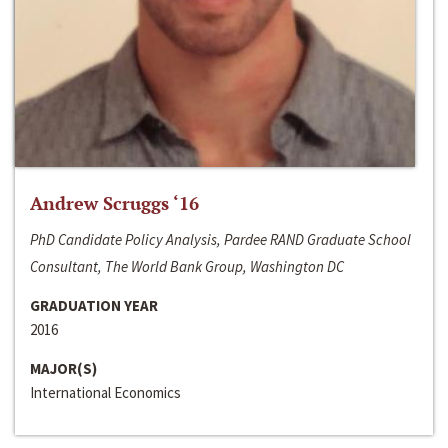
Andrew Scruggs ‘16
PhD Candidate Policy Analysis, Pardee RAND Graduate School
Consultant, The World Bank Group, Washington DC
GRADUATION YEAR
2016
MAJOR(S)
International Economics