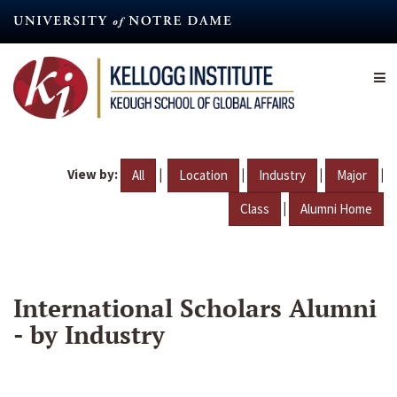
Skip
to
main
content
View by:
|
|
|
|
All
Location
Industry
Major
|
Class
Alumni Home
International Scholars Alumni
- by Industry