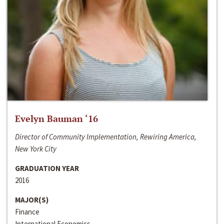
Evelyn Bauman ‘16
Director of Community Implementation, Rewiring America,
New York City
GRADUATION YEAR
2016
MAJOR(S)
Finance
International Economics