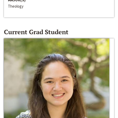
Theology
Current Grad Student