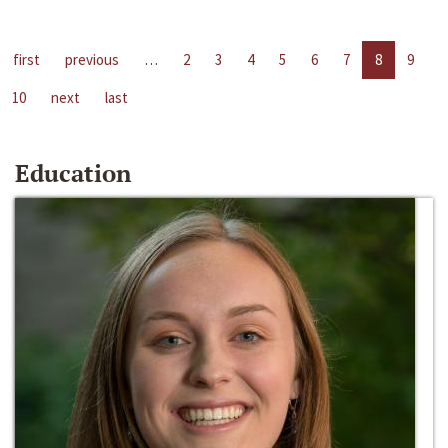
first
previous
…
2
3
4
5
6
7
8
9
10
next
last
Education