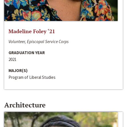
Madeline Foley ‘21
Volunteer, Episcopal Service Corps
GRADUATION YEAR
2021
MAJOR(S)
Program of Liberal Studies
Architecture