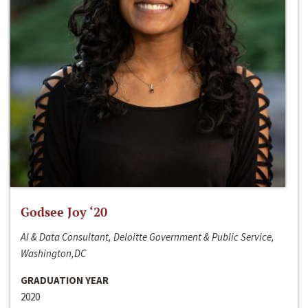
Godsee Joy ‘20
AI & Data Consultant, Deloitte Government & Public Service,
Washington,DC
GRADUATION YEAR
2020