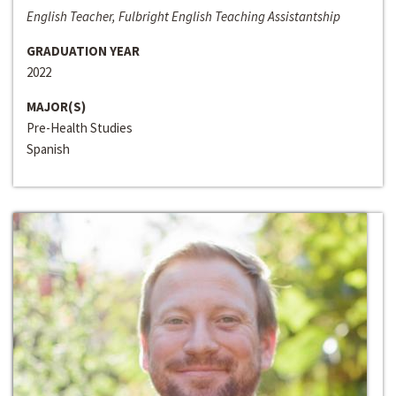
English Teacher, Fulbright English Teaching Assistantship
GRADUATION YEAR
2022
MAJOR(S)
Pre-Health Studies
Spanish