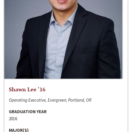
Shawn Lee ‘16
Operating Executive, Evergreen; Portland, OR
GRADUATION YEAR
2016
MAJOR(S)