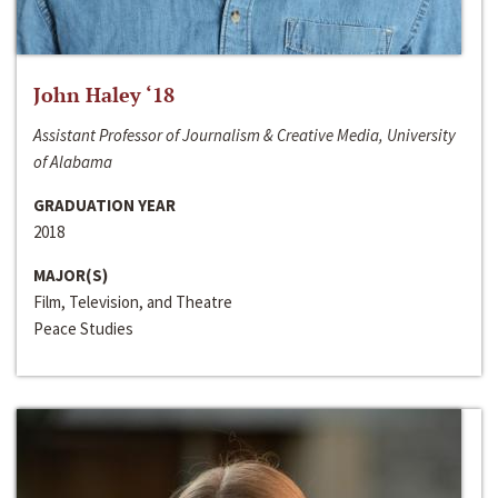
John Haley ‘18
Assistant Professor of Journalism & Creative Media, University
of Alabama
GRADUATION YEAR
2018
MAJOR(S)
Film, Television, and Theatre
Peace Studies