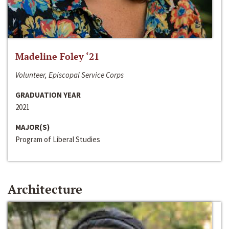
Madeline Foley ‘21
Volunteer, Episcopal Service Corps
GRADUATION YEAR
2021
MAJOR(S)
Program of Liberal Studies
Architecture