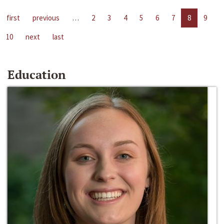
first
previous
…
2
3
4
5
6
7
8
9
10
next
last
Education