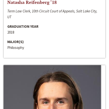
Natasha Reifenberg ‘18
Term Law Clerk, 10th Circuit Court of Appeals, Salt Lake City,
UT
GRADUATION YEAR
2018
MAJOR(S)
Philosophy