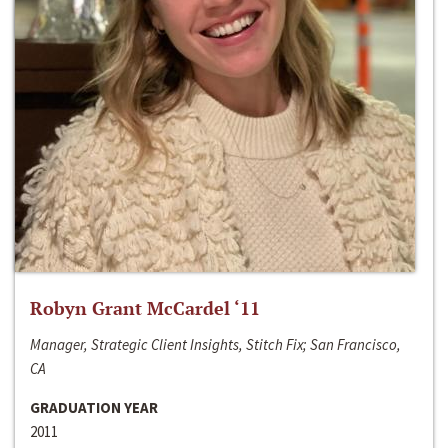
Robyn Grant McCardel ‘11
Manager, Strategic Client Insights, Stitch Fix; San Francisco,
CA
GRADUATION YEAR
2011