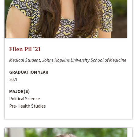
Ellen Pil ‘21
Medical Student, Johns Hopkins University School of Medicine
GRADUATION YEAR
2021
MAJOR(S)
Political Science
Pre-Health Studies