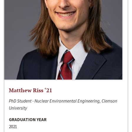
Matthew Riss ‘21
PhD Student - Nuclear Environmental Engineering, Clemson
University
GRADUATION YEAR
2021