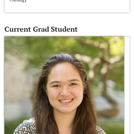
Current Grad Student