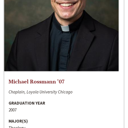
Michael Rossmann ‘07
Chaplain, Loyola University Chicago
GRADUATION YEAR
2007
MAJOR(S)
Theology