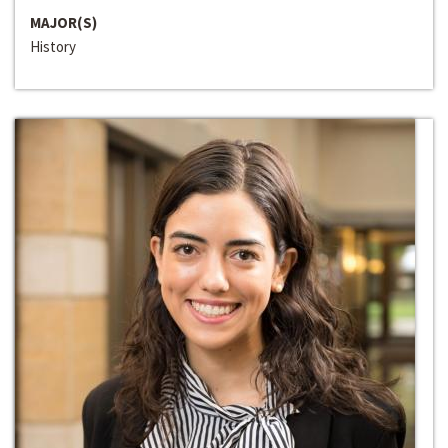
MAJOR(S)
History