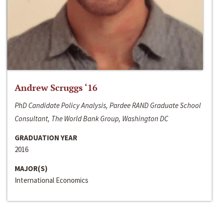
Andrew Scruggs ‘16
PhD Candidate Policy Analysis, Pardee RAND Graduate School
Consultant, The World Bank Group, Washington DC
GRADUATION YEAR
2016
MAJOR(S)
International Economics