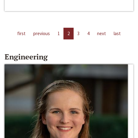
first
previous
1
2
3
4
next
last
Engineering