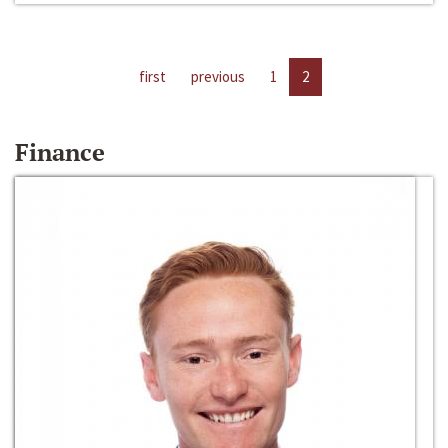
first
previous
1
2
Finance