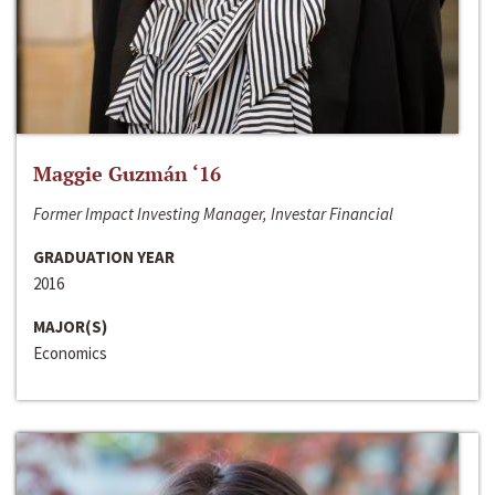
Maggie Guzmán ‘16
Former Impact Investing Manager, Investar Financial
GRADUATION YEAR
2016
MAJOR(S)
Economics