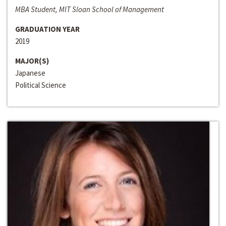
MBA Student, MIT Sloan School of Management
GRADUATION YEAR
2019
MAJOR(S)
Japanese
Political Science