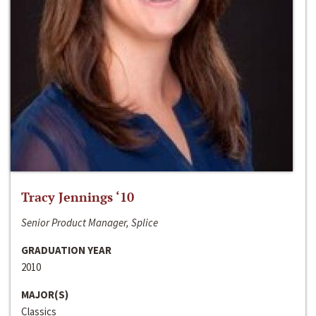
Tracy Jennings ‘10
Senior Product Manager, Splice
GRADUATION YEAR
2010
MAJOR(S)
Classics