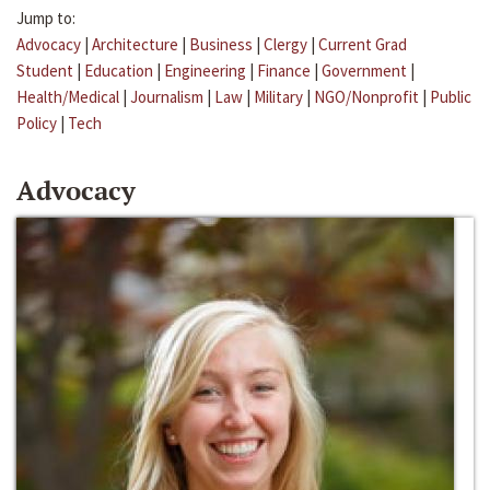
Jump to:
Advocacy
|
Architecture
|
Business
|
Clergy
|
Current Grad
Student
|
Education
|
Engineering
|
Finance
|
Government
|
Health/Medical
|
Journalism
|
Law
|
Military
|
NGO/Nonprofit
|
Public
Policy
|
Tech
Advocacy