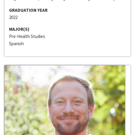
GRADUATION YEAR
2022
MAJOR(S)
Pre-Health Studies
Spanish