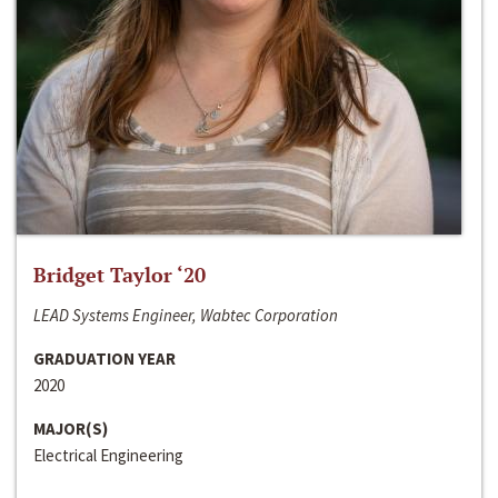
Bridget Taylor ‘20
LEAD Systems Engineer, Wabtec Corporation
GRADUATION YEAR
2020
MAJOR(S)
Electrical Engineering