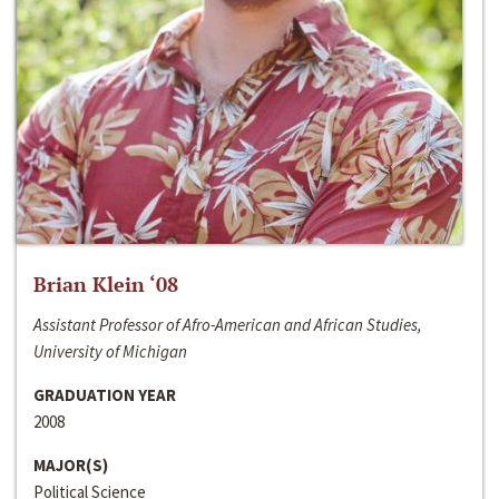
Brian Klein ‘08
Assistant Professor of Afro-American and African Studies,
University of Michigan
GRADUATION YEAR
2008
MAJOR(S)
Political Science