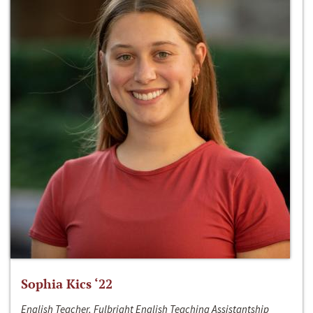
Sophia Kics ‘22
English Teacher, Fulbright English Teaching Assistantship