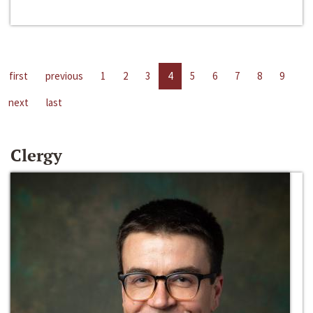
first
previous
1
2
3
4
5
6
7
8
9
next
last
Clergy