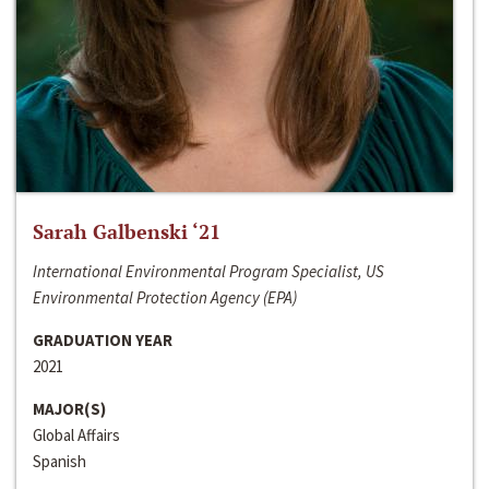
Sarah Galbenski ‘21
International Environmental Program Specialist, US
Environmental Protection Agency (EPA)
GRADUATION YEAR
2021
MAJOR(S)
Global Affairs
Spanish