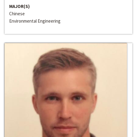
MAJOR(S)
Chinese
Environmental Engineering