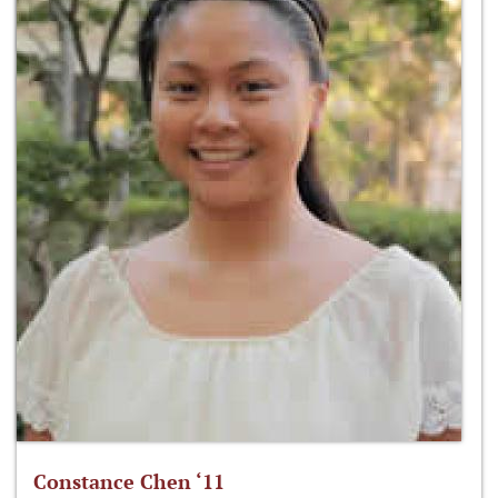
Constance Chen ‘11