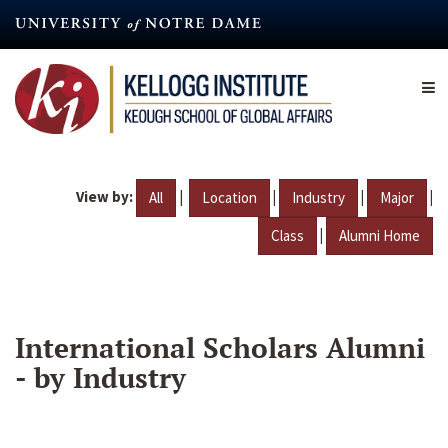
Skip
to
main
content
View by:
|
|
|
|
All
Location
Industry
Major
|
Class
Alumni Home
International Scholars Alumni
- by Industry