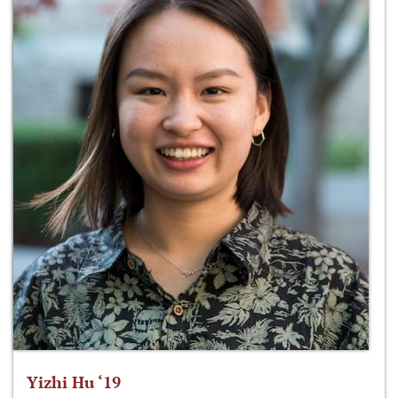
Yizhi Hu ‘19