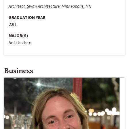
Architect, Swan Architecture; Minneapolis, MN
GRADUATION YEAR
2011
MAJOR(S)
Architecture
Business