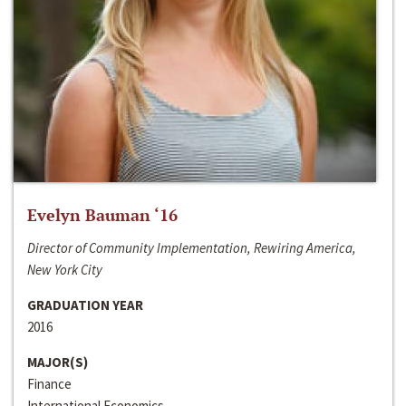
Evelyn Bauman ‘16
Director of Community Implementation, Rewiring America,
New York City
GRADUATION YEAR
2016
MAJOR(S)
Finance
International Economics