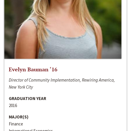
Evelyn Bauman ‘16
Director of Community Implementation, Rewiring America,
New York City
GRADUATION YEAR
2016
MAJOR(S)
Finance
International Economics