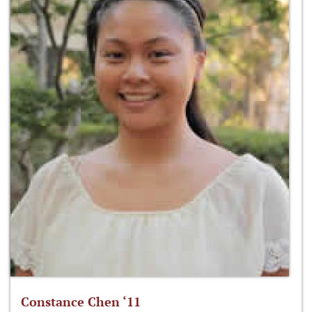
Constance Chen ‘11