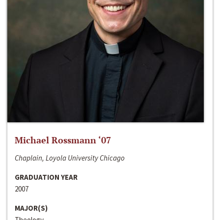
Michael Rossmann ‘07
Chaplain, Loyola University Chicago
GRADUATION YEAR
2007
MAJOR(S)
Theology