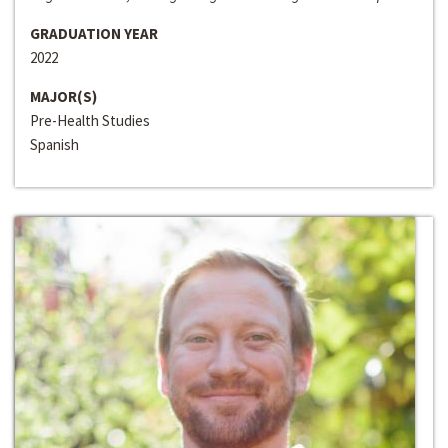
GRADUATION YEAR
2022
MAJOR(S)
Pre-Health Studies
Spanish