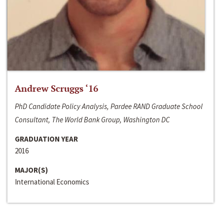
Andrew Scruggs ‘16
PhD Candidate Policy Analysis, Pardee RAND Graduate School
Consultant, The World Bank Group, Washington DC
GRADUATION YEAR
2016
MAJOR(S)
International Economics