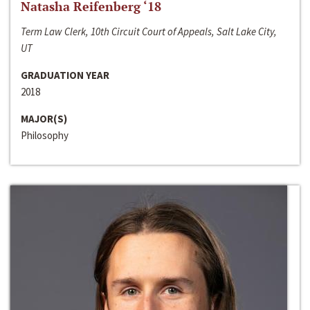
Natasha Reifenberg ‘18
Term Law Clerk, 10th Circuit Court of Appeals, Salt Lake City,
UT
GRADUATION YEAR
2018
MAJOR(S)
Philosophy