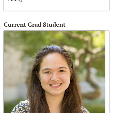
Current Grad Student