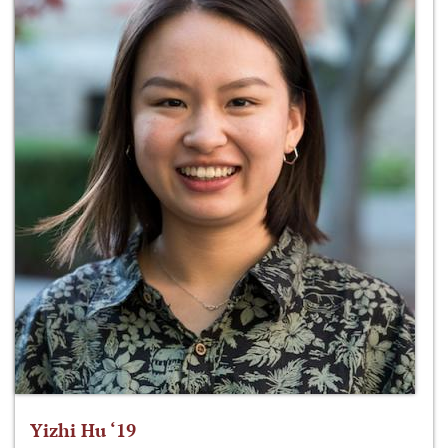
Yizhi Hu ‘19