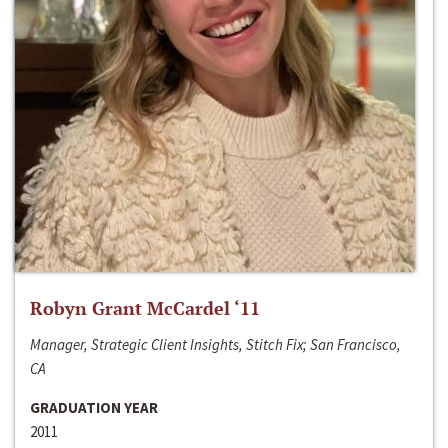
Robyn Grant McCardel ‘11
Manager, Strategic Client Insights, Stitch Fix; San Francisco,
CA
GRADUATION YEAR
2011