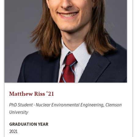
Matthew Riss ‘21
PhD Student - Nuclear Environmental Engineering, Clemson
University
GRADUATION YEAR
2021