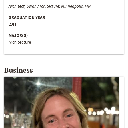
Architect, Swan Architecture; Minneapolis, MN
GRADUATION YEAR
2011
MAJOR(S)
Architecture
Business