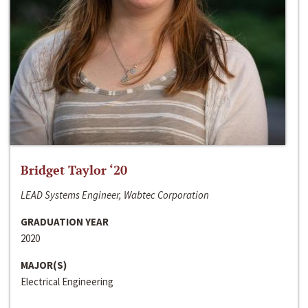
Bridget Taylor ‘20
LEAD Systems Engineer, Wabtec Corporation
GRADUATION YEAR
2020
MAJOR(S)
Electrical Engineering