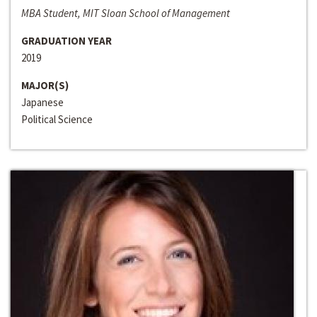
MBA Student, MIT Sloan School of Management
GRADUATION YEAR
2019
MAJOR(S)
Japanese
Political Science