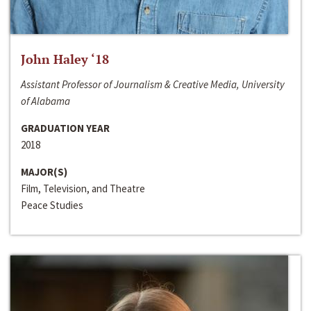
John Haley ‘18
Assistant Professor of Journalism & Creative Media, University
of Alabama
GRADUATION YEAR
2018
MAJOR(S)
Film, Television, and Theatre
Peace Studies