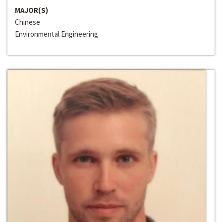
MAJOR(S)
Chinese
Environmental Engineering