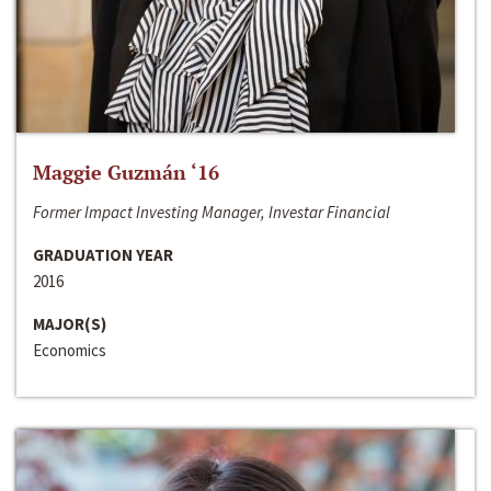
Maggie Guzmán ‘16
Former Impact Investing Manager, Investar Financial
GRADUATION YEAR
2016
MAJOR(S)
Economics