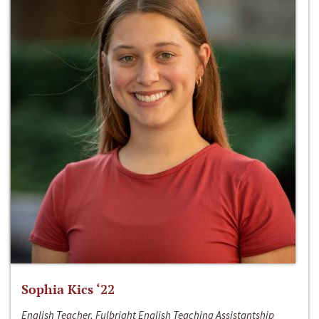
Sophia Kics ‘22
English Teacher, Fulbright English Teaching Assistantship