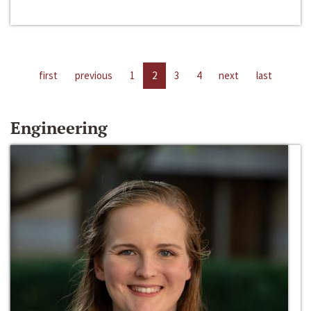
first
previous
1
2
3
4
next
last
Engineering