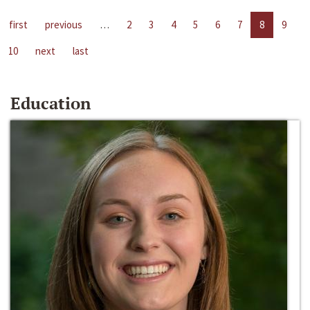
first
previous
…
2
3
4
5
6
7
8
9
10
next
last
Education