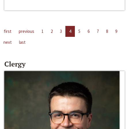
first
previous
1
2
3
4
5
6
7
8
9
next
last
Clergy