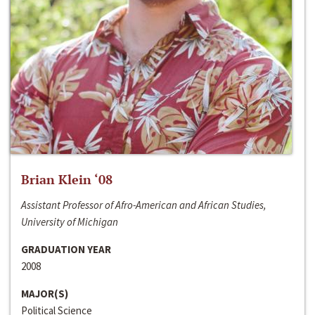
Brian Klein ‘08
Assistant Professor of Afro-American and African Studies,
University of Michigan
GRADUATION YEAR
2008
MAJOR(S)
Political Science