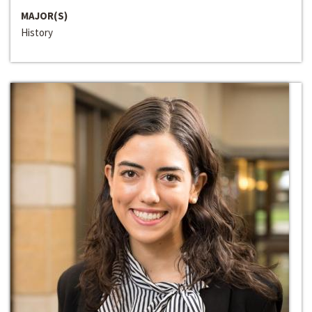
MAJOR(S)
History