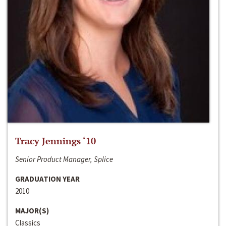
Tracy Jennings ‘10
Senior Product Manager, Splice
GRADUATION YEAR
2010
MAJOR(S)
Classics