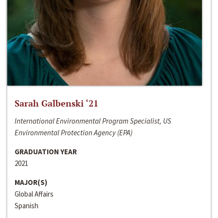
Sarah Galbenski ‘21
International Environmental Program Specialist, US
Environmental Protection Agency (EPA)
GRADUATION YEAR
2021
MAJOR(S)
Global Affairs
Spanish