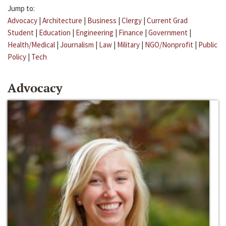
Jump to:
Advocacy
|
Architecture
|
Business
|
Clergy
|
Current Grad
Student
|
Education
|
Engineering
|
Finance
|
Government
|
Health/Medical
|
Journalism
|
Law
|
Military
|
NGO/Nonprofit
|
Public
Policy
|
Tech
Advocacy