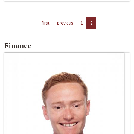
first
previous
1
2
Finance