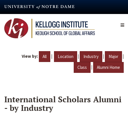
Skip
to
main
content
View by:
|
|
|
|
All
Location
Industry
Major
|
Class
Alumni Home
International Scholars Alumni
- by Industry