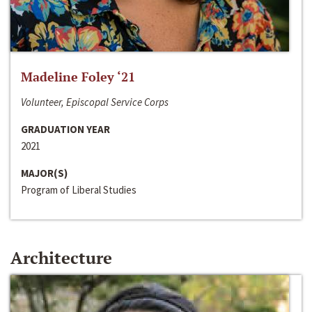
Madeline Foley ‘21
Volunteer, Episcopal Service Corps
GRADUATION YEAR
2021
MAJOR(S)
Program of Liberal Studies
Architecture