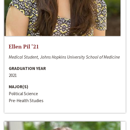
Ellen Pil ‘21
Medical Student, Johns Hopkins University School of Medicine
GRADUATION YEAR
2021
MAJOR(S)
Political Science
Pre-Health Studies