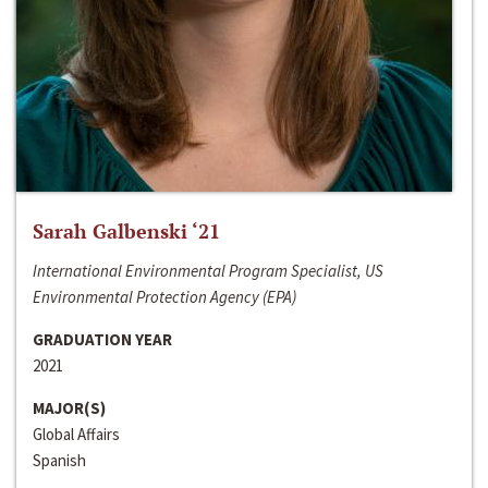
Sarah Galbenski ‘21
International Environmental Program Specialist, US
Environmental Protection Agency (EPA)
GRADUATION YEAR
2021
MAJOR(S)
Global Affairs
Spanish