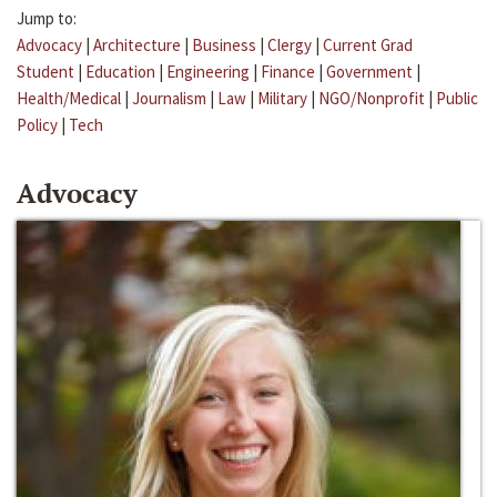
Jump to:
Advocacy
|
Architecture
|
Business
|
Clergy
|
Current Grad
Student
|
Education
|
Engineering
|
Finance
|
Government
|
Health/Medical
|
Journalism
|
Law
|
Military
|
NGO/Nonprofit
|
Public
Policy
|
Tech
Advocacy