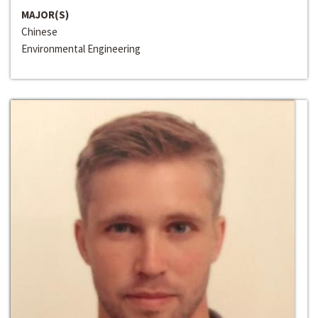
MAJOR(S)
Chinese
Environmental Engineering