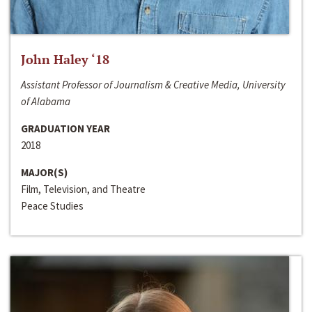
John Haley ‘18
Assistant Professor of Journalism & Creative Media, University
of Alabama
GRADUATION YEAR
2018
MAJOR(S)
Film, Television, and Theatre
Peace Studies