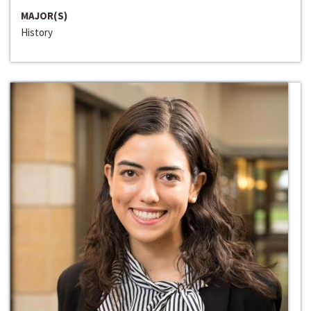
MAJOR(S)
History