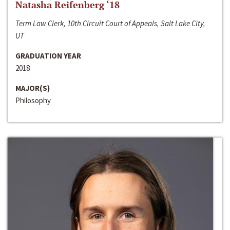
Natasha Reifenberg ‘18
Term Law Clerk, 10th Circuit Court of Appeals, Salt Lake City,
UT
GRADUATION YEAR
2018
MAJOR(S)
Philosophy