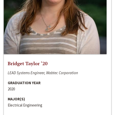
Bridget Taylor ‘20
LEAD Systems Engineer, Wabtec Corporation
GRADUATION YEAR
2020
MAJOR(S)
Electrical Engineering