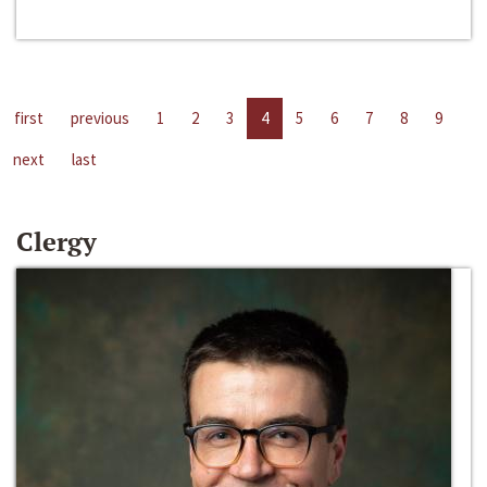
first
previous
1
2
3
4
5
6
7
8
9
next
last
Clergy