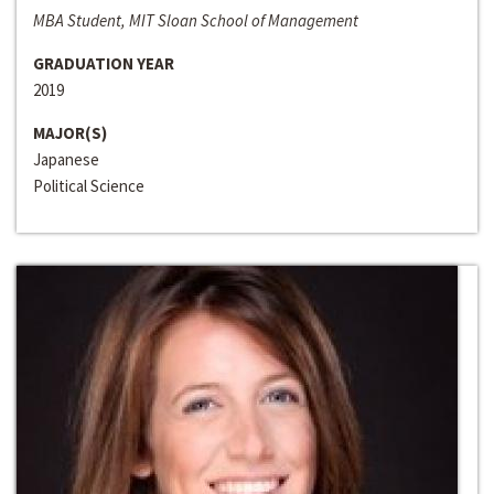
MBA Student, MIT Sloan School of Management
GRADUATION YEAR
2019
MAJOR(S)
Japanese
Political Science