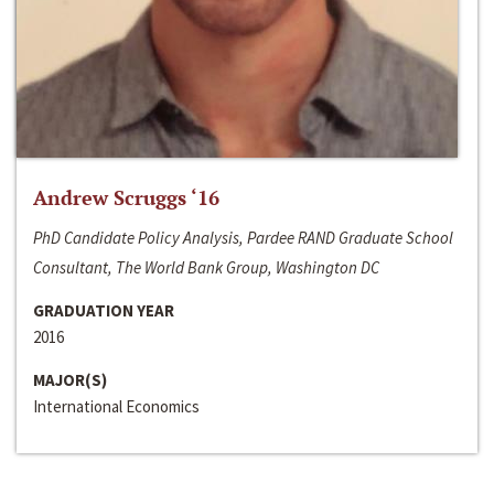
Andrew Scruggs ‘16
PhD Candidate Policy Analysis, Pardee RAND Graduate School
Consultant, The World Bank Group, Washington DC
GRADUATION YEAR
2016
MAJOR(S)
International Economics