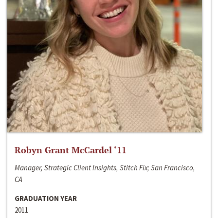
Robyn Grant McCardel ‘11
Manager, Strategic Client Insights, Stitch Fix; San Francisco,
CA
GRADUATION YEAR
2011