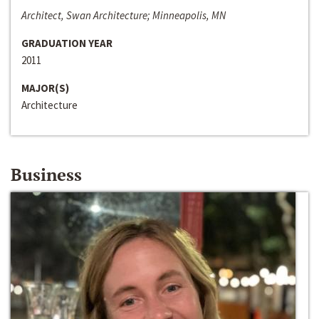
Architect, Swan Architecture; Minneapolis, MN
GRADUATION YEAR
2011
MAJOR(S)
Architecture
Business