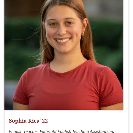
Sophia Kics ‘22
English Teacher, Fulbright English Teaching Assistantship