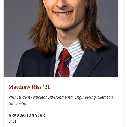
Matthew Riss ‘21
PhD Student - Nuclear Environmental Engineering, Clemson
University
GRADUATION YEAR
2021