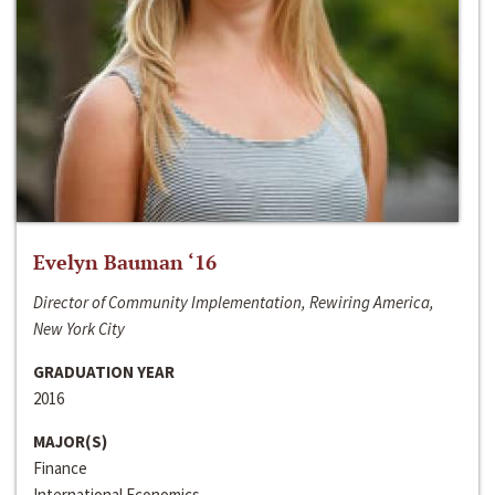
Evelyn Bauman ‘16
Director of Community Implementation, Rewiring America,
New York City
GRADUATION YEAR
2016
MAJOR(S)
Finance
International Economics