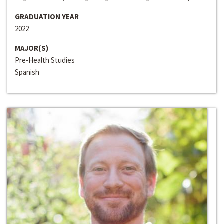
GRADUATION YEAR
2022
MAJOR(S)
Pre-Health Studies
Spanish