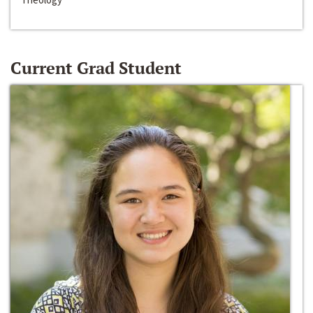
Current Grad Student