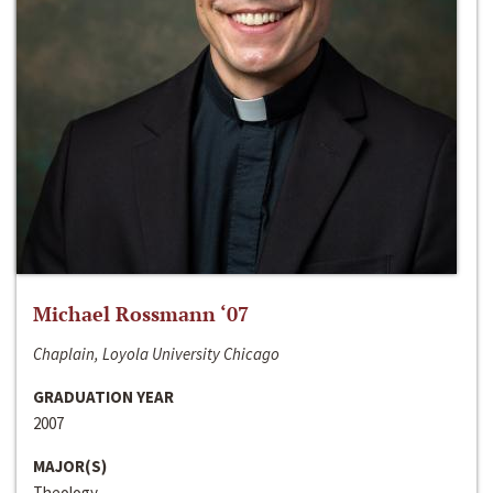
Michael Rossmann ‘07
Chaplain, Loyola University Chicago
GRADUATION YEAR
2007
MAJOR(S)
Theology