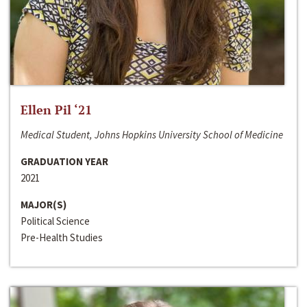
Ellen Pil ‘21
Medical Student, Johns Hopkins University School of Medicine
GRADUATION YEAR
2021
MAJOR(S)
Political Science
Pre-Health Studies