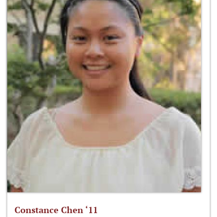
Constance Chen ‘11