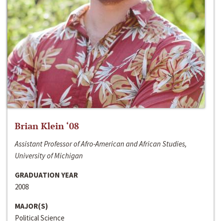
Brian Klein ‘08
Assistant Professor of Afro-American and African Studies,
University of Michigan
GRADUATION YEAR
2008
MAJOR(S)
Political Science