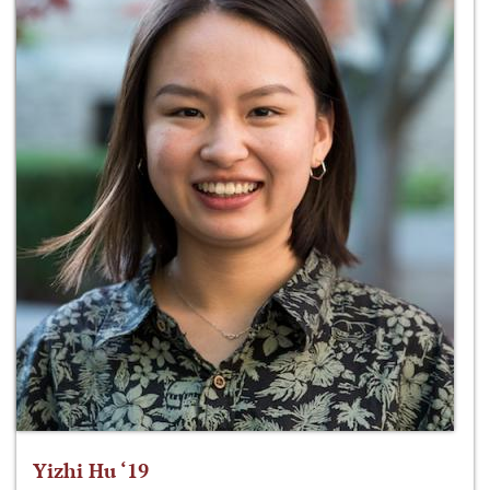
Yizhi Hu ‘19