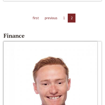
first
previous
1
2
Finance