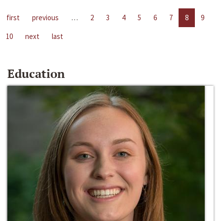
first
previous
…
2
3
4
5
6
7
8
9
10
next
last
Education