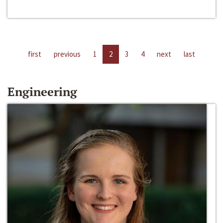
first
previous
1
2
3
4
next
last
Engineering