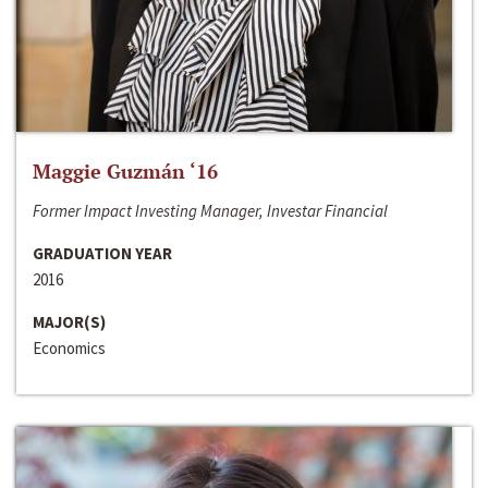
Maggie Guzmán ‘16
Former Impact Investing Manager, Investar Financial
GRADUATION YEAR
2016
MAJOR(S)
Economics