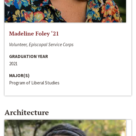
Madeline Foley ‘21
Volunteer, Episcopal Service Corps
GRADUATION YEAR
2021
MAJOR(S)
Program of Liberal Studies
Architecture