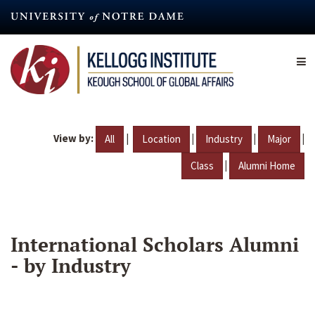
Skip
to
main
content
View by:
|
|
|
|
All
Location
Industry
Major
|
Class
Alumni Home
International Scholars Alumni
- by Industry