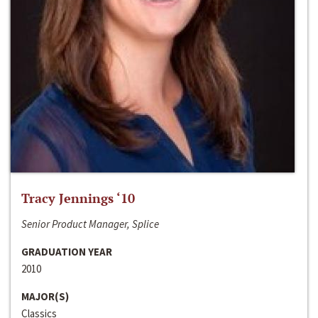
Tracy Jennings ‘10
Senior Product Manager, Splice
GRADUATION YEAR
2010
MAJOR(S)
Classics