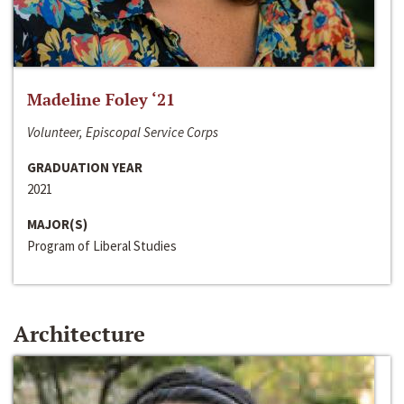
Madeline Foley ‘21
Volunteer, Episcopal Service Corps
GRADUATION YEAR
2021
MAJOR(S)
Program of Liberal Studies
Architecture