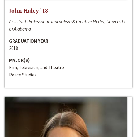
John Haley ‘18
Assistant Professor of Journalism & Creative Media, University
of Alabama
GRADUATION YEAR
2018
MAJOR(S)
Film, Television, and Theatre
Peace Studies