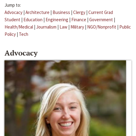
Jump to:
Advocacy
|
Architecture
|
Business
|
Clergy
|
Current Grad
Student
|
Education
|
Engineering
|
Finance
|
Government
|
Health/Medical
|
Journalism
|
Law
|
Military
|
NGO/Nonprofit
|
Public
Policy
|
Tech
Advocacy