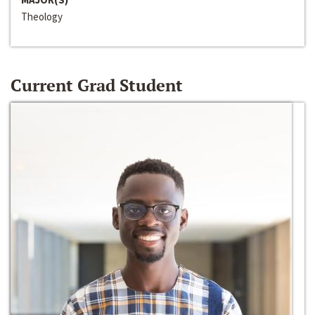
Theology
Current Grad Student