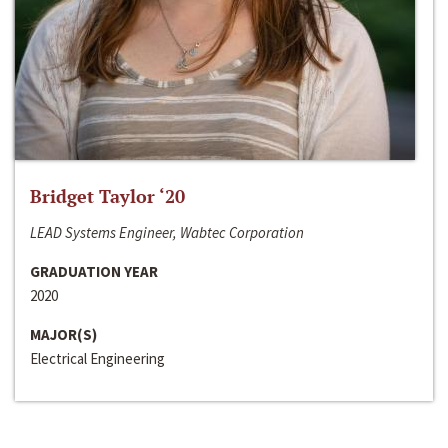
Bridget Taylor ‘20
LEAD Systems Engineer, Wabtec Corporation
GRADUATION YEAR
2020
MAJOR(S)
Electrical Engineering