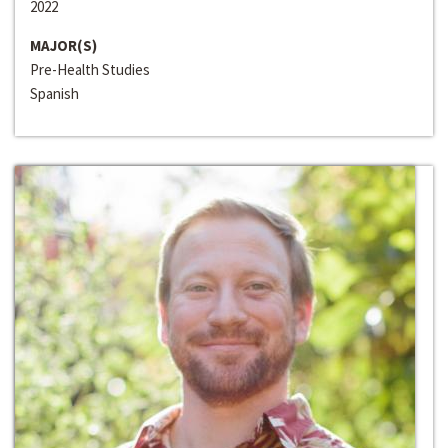
2022
MAJOR(S)
Pre-Health Studies
Spanish