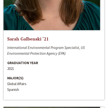
Sarah Galbenski ‘21
International Environmental Program Specialist, US
Environmental Protection Agency (EPA)
GRADUATION YEAR
2021
MAJOR(S)
Global Affairs
Spanish