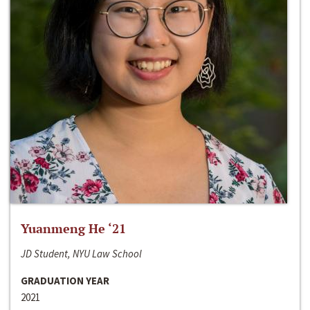
Yuanmeng He ‘21
JD Student, NYU Law School
GRADUATION YEAR
2021