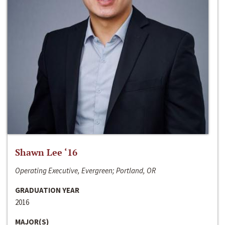
Shawn Lee ‘16
Operating Executive, Evergreen; Portland, OR
GRADUATION YEAR
2016
MAJOR(S)