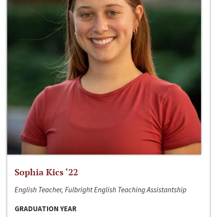
Sophia Kics ‘22
English Teacher, Fulbright English Teaching Assistantship
GRADUATION YEAR