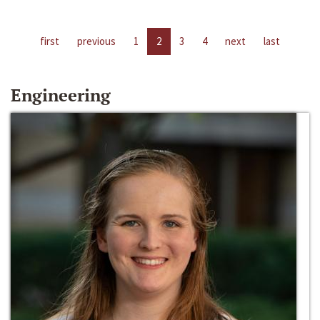
first
previous
1
2
3
4
next
last
Engineering