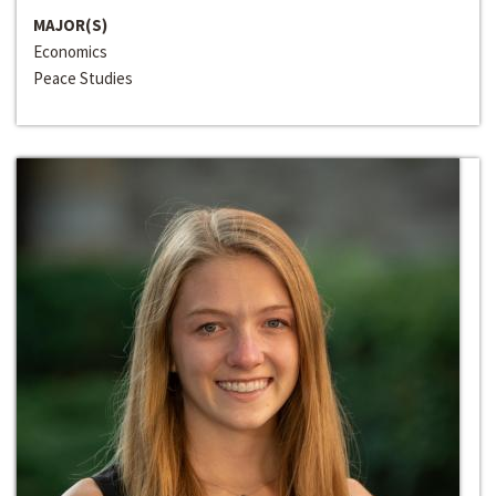
MAJOR(S)
Economics
Peace Studies