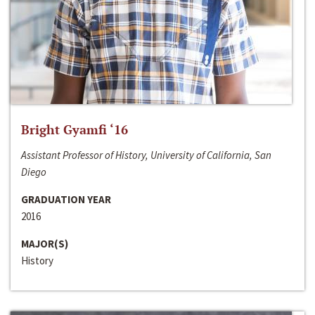
Bright Gyamfi ‘16
Assistant Professor of History, University of California, San
Diego
GRADUATION YEAR
2016
MAJOR(S)
History