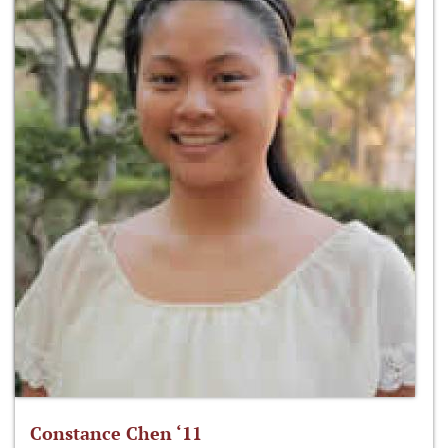
Constance Chen ‘11