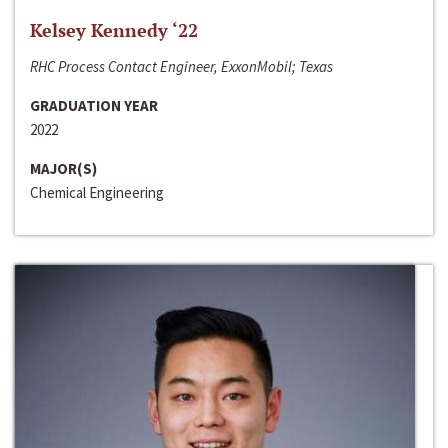
Kelsey Kennedy ‘22
RHC Process Contact Engineer, ExxonMobil; Texas
GRADUATION YEAR
2022
MAJOR(S)
Chemical Engineering