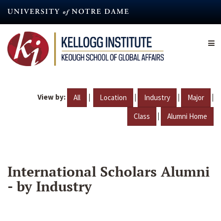
Skip
to
main
content
View by:
|
|
|
|
All
Location
Industry
Major
|
Class
Alumni Home
International Scholars Alumni
- by Industry