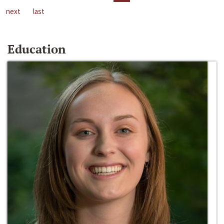
next
last
Education