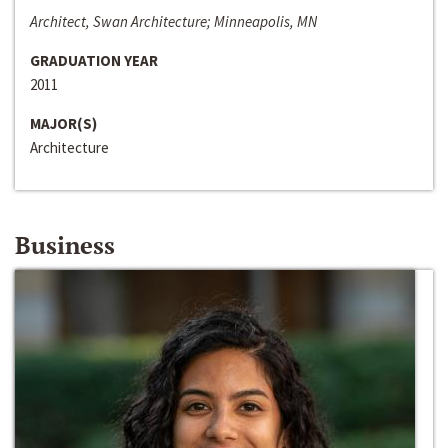
Architect, Swan Architecture; Minneapolis, MN
GRADUATION YEAR
2011
MAJOR(S)
Architecture
Business