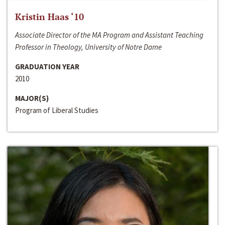
Kristin Haas ‘10
Associate Director of the MA Program and Assistant Teaching
Professor in Theology, University of Notre Dame
GRADUATION YEAR
2010
MAJOR(S)
Program of Liberal Studies