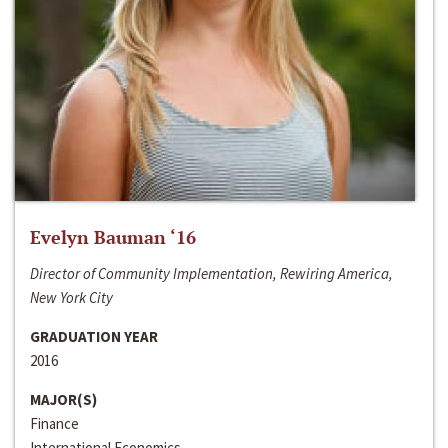
Evelyn Bauman ‘16
Director of Community Implementation, Rewiring America,
New York City
GRADUATION YEAR
2016
MAJOR(S)
Finance
International Economics