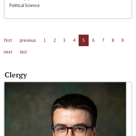
Political Science
first
previous
1
2
3
4
5
6
7
8
9
next
last
Clergy