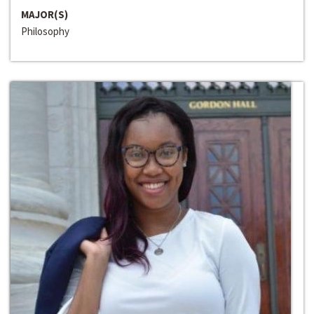
MAJOR(S)
Philosophy