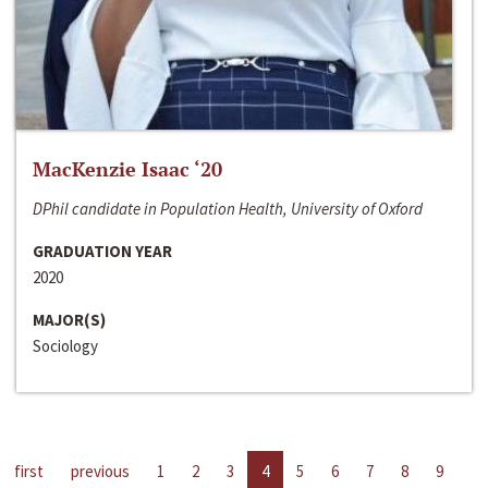
MacKenzie Isaac ‘20
DPhil candidate in Population Health, University of Oxford
GRADUATION YEAR
2020
MAJOR(S)
Sociology
first
previous
1
2
3
4
5
6
7
8
9