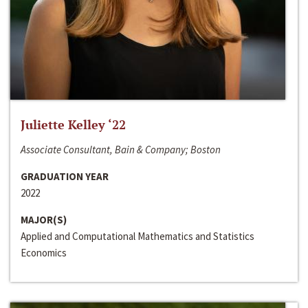
Juliette Kelley ‘22
Associate Consultant, Bain & Company; Boston
GRADUATION YEAR
2022
MAJOR(S)
Applied and Computational Mathematics and Statistics
Economics