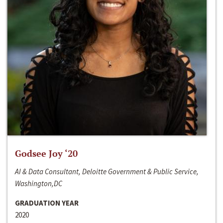
Godsee Joy ‘20
AI & Data Consultant, Deloitte Government & Public Service,
Washington,DC
GRADUATION YEAR
2020