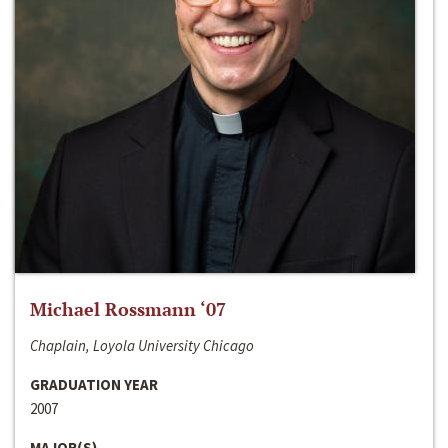
Michael Rossmann ‘07
Chaplain, Loyola University Chicago
GRADUATION YEAR
2007
MAJOR(S)