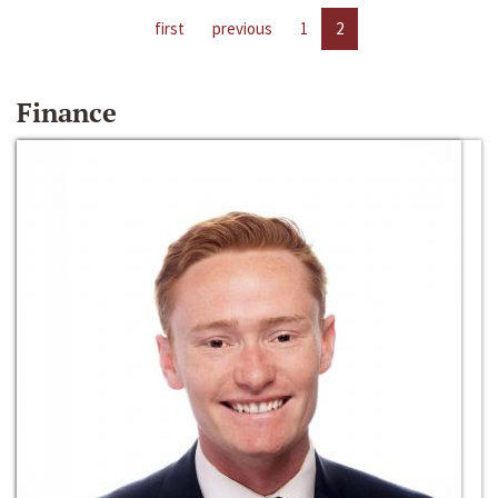
first
previous
1
2
Finance