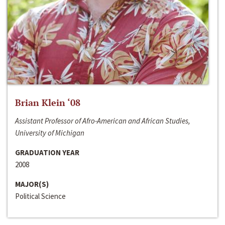
Brian Klein ‘08
Assistant Professor of Afro-American and African Studies,
University of Michigan
GRADUATION YEAR
2008
MAJOR(S)
Political Science