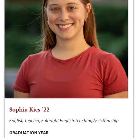
Sophia Kics ‘22
English Teacher, Fulbright English Teaching Assistantship
GRADUATION YEAR