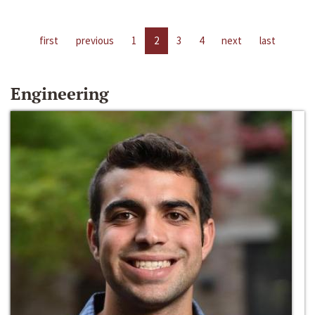
first
previous
1
2
3
4
next
last
Engineering