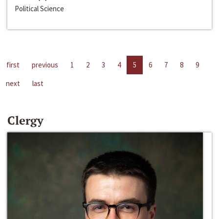
Political Science
first
previous
1
2
3
4
5
6
7
8
9
next
last
Clergy