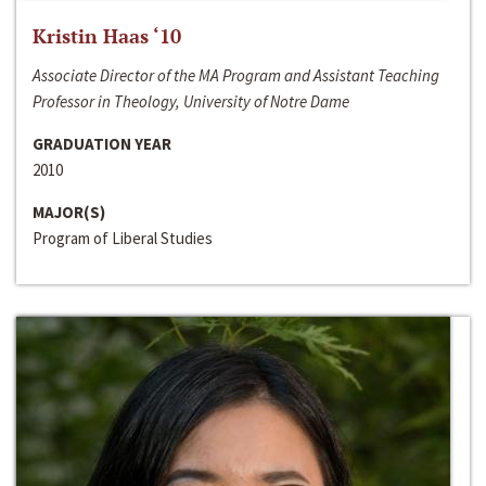
Kristin Haas ‘10
Associate Director of the MA Program and Assistant Teaching
Professor in Theology, University of Notre Dame
GRADUATION YEAR
2010
MAJOR(S)
Program of Liberal Studies