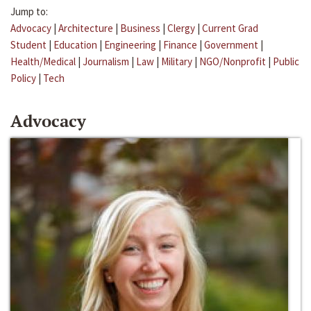
Jump to:
Advocacy
|
Architecture
|
Business
|
Clergy
|
Current Grad
Student
|
Education
|
Engineering
|
Finance
|
Government
|
Health/Medical
|
Journalism
|
Law
|
Military
|
NGO/Nonprofit
|
Public
Policy
|
Tech
Advocacy