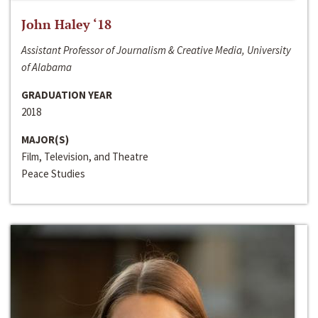
John Haley ‘18
Assistant Professor of Journalism & Creative Media, University
of Alabama
GRADUATION YEAR
2018
MAJOR(S)
Film, Television, and Theatre
Peace Studies