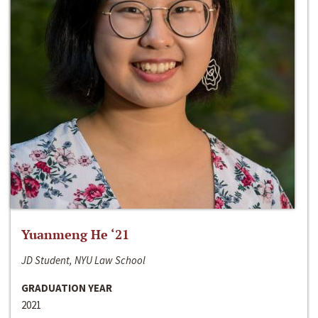
Yuanmeng He ‘21
JD Student, NYU Law School
GRADUATION YEAR
2021