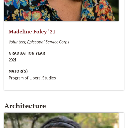
Madeline Foley ‘21
Volunteer, Episcopal Service Corps
GRADUATION YEAR
2021
MAJOR(S)
Program of Liberal Studies
Architecture