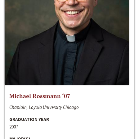
Michael Rossmann ‘07
Chaplain, Loyola University Chicago
GRADUATION YEAR
2007
MAJOR(S)