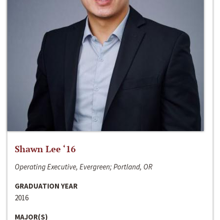
Shawn Lee ‘16
Operating Executive, Evergreen; Portland, OR
GRADUATION YEAR
2016
MAJOR(S)