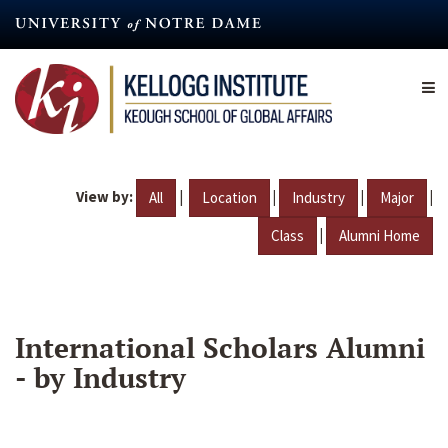
Skip
to
main
content
View by:
|
|
|
|
All
Location
Industry
Major
|
Class
Alumni Home
International Scholars Alumni
- by Industry