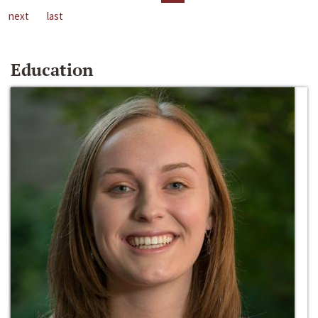
next
last
Education