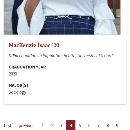
MacKenzie Isaac ‘20
DPhil candidate in Population Health, University of Oxford
GRADUATION YEAR
2020
MAJOR(S)
Sociology
first
previous
1
2
3
4
5
6
7
8
9