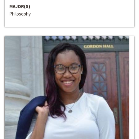
MAJOR(S)
Philosophy