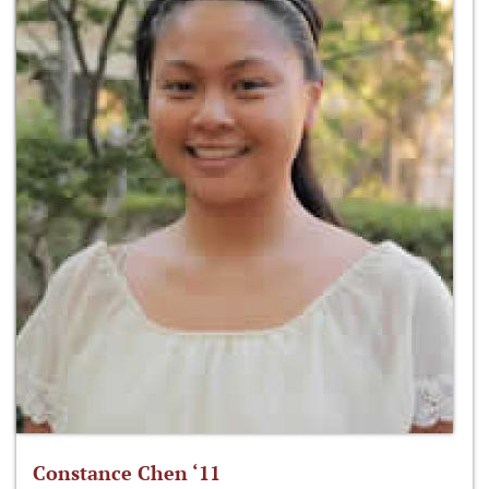
Constance Chen ‘11