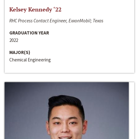
Kelsey Kennedy ‘22
RHC Process Contact Engineer, ExxonMobil; Texas
GRADUATION YEAR
2022
MAJOR(S)
Chemical Engineering