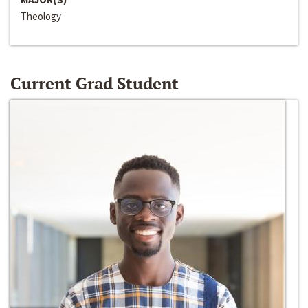
Theology
Current Grad Student