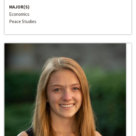
MAJOR(S)
Economics
Peace Studies