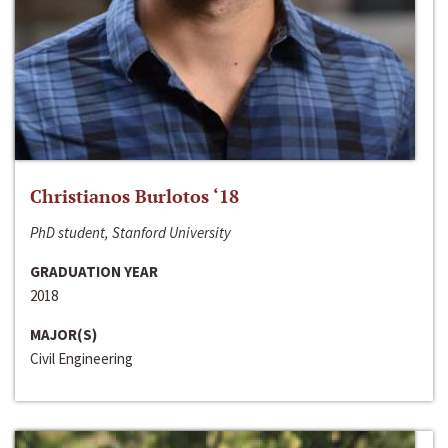
Christianos Burlotos ‘18
PhD student, Stanford University
GRADUATION YEAR
2018
MAJOR(S)
Civil Engineering