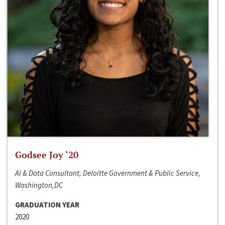
Godsee Joy ‘20
AI & Data Consultant, Deloitte Government & Public Service,
Washington,DC
GRADUATION YEAR
2020