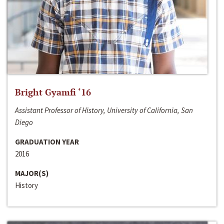
Bright Gyamfi ‘16
Assistant Professor of History, University of California, San
Diego
GRADUATION YEAR
2016
MAJOR(S)
History