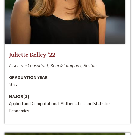
Juliette Kelley ‘22
Associate Consultant, Bain & Company; Boston
GRADUATION YEAR
2022
MAJOR(S)
Applied and Computational Mathematics and Statistics
Economics