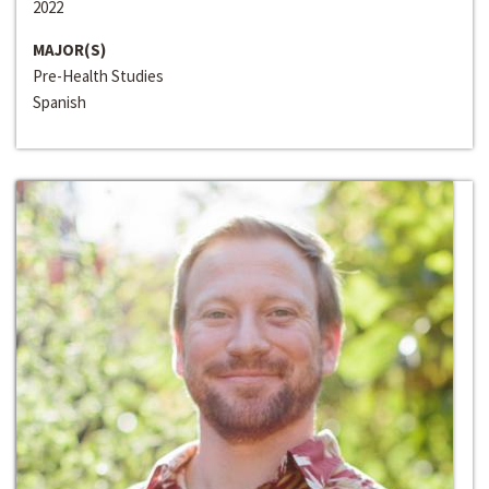
2022
MAJOR(S)
Pre-Health Studies
Spanish