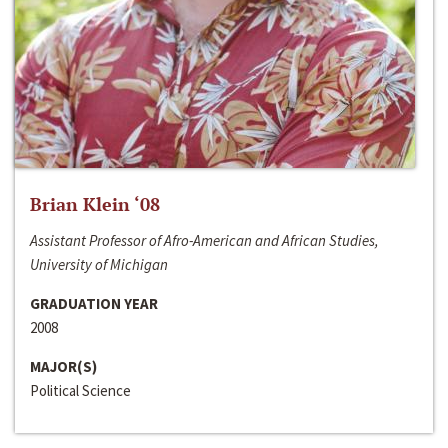
Brian Klein ‘08
Assistant Professor of Afro-American and African Studies,
University of Michigan
GRADUATION YEAR
2008
MAJOR(S)
Political Science