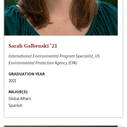
Sarah Galbenski ‘21
International Environmental Program Specialist, US
Environmental Protection Agency (EPA)
GRADUATION YEAR
2021
MAJOR(S)
Global Affairs
Spanish