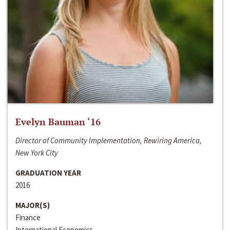
Evelyn Bauman ‘16
Director of Community Implementation, Rewiring America,
New York City
GRADUATION YEAR
2016
MAJOR(S)
Finance
International Economics