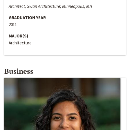
Architect, Swan Architecture; Minneapolis, MN
GRADUATION YEAR
2011
MAJOR(S)
Architecture
Business