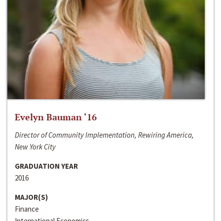
Evelyn Bauman ‘16
Director of Community Implementation, Rewiring America,
New York City
GRADUATION YEAR
2016
MAJOR(S)
Finance
International Economics