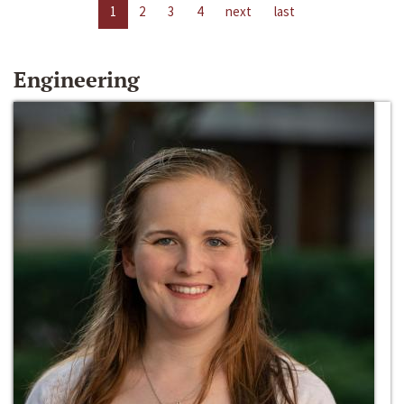
1
2
3
4
next
last
Engineering