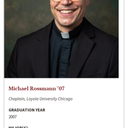
Michael Rossmann ‘07
Chaplain, Loyola University Chicago
GRADUATION YEAR
2007
MAJOR(S)