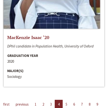
MacKenzie Isaac ‘20
DPhil candidate in Population Health, University of Oxford
GRADUATION YEAR
2020
MAJOR(S)
Sociology
first
previous
1
2
3
4
5
6
7
8
9