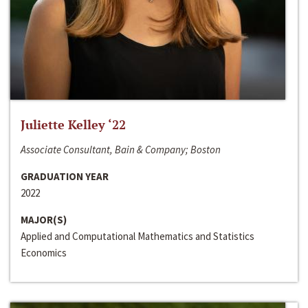
Juliette Kelley ‘22
Associate Consultant, Bain & Company; Boston
GRADUATION YEAR
2022
MAJOR(S)
Applied and Computational Mathematics and Statistics
Economics