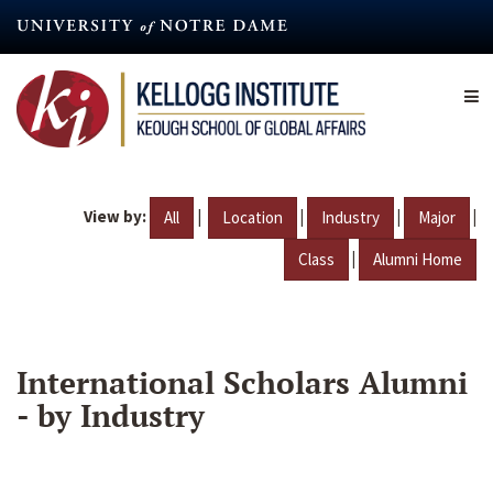
Skip
to
main
content
View by:
|
|
|
|
All
Location
Industry
Major
|
Class
Alumni Home
International Scholars Alumni
- by Industry