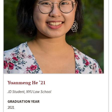
Yuanmeng He ‘21
JD Student, NYU Law School
GRADUATION YEAR
2021