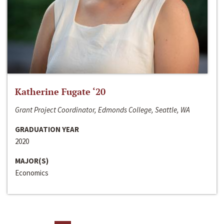
Katherine Fugate ‘20
Grant Project Coordinator, Edmonds College, Seattle, WA
GRADUATION YEAR
2020
MAJOR(S)
Economics