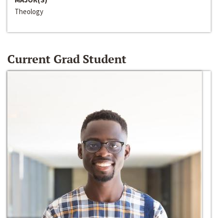
Theology
Current Grad Student