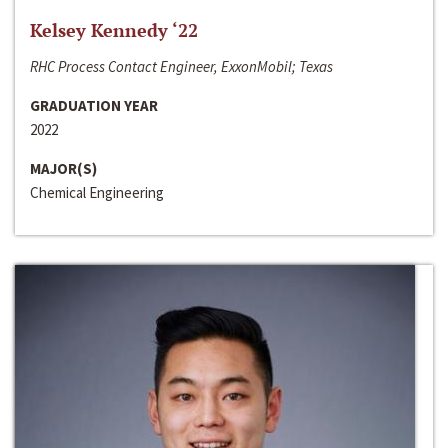
Kelsey Kennedy ‘22
RHC Process Contact Engineer, ExxonMobil; Texas
GRADUATION YEAR
2022
MAJOR(S)
Chemical Engineering