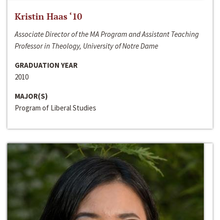
Kristin Haas ‘10
Associate Director of the MA Program and Assistant Teaching
Professor in Theology, University of Notre Dame
GRADUATION YEAR
2010
MAJOR(S)
Program of Liberal Studies