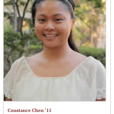
Constance Chen ‘11