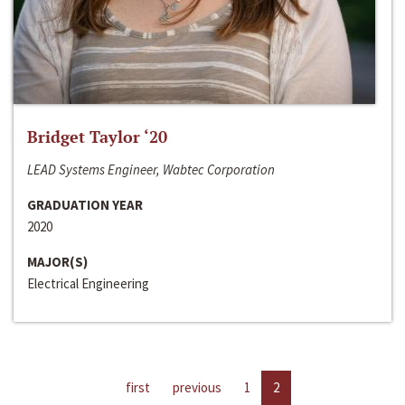
Bridget Taylor ‘20
LEAD Systems Engineer, Wabtec Corporation
GRADUATION YEAR
2020
MAJOR(S)
Electrical Engineering
first
previous
1
2