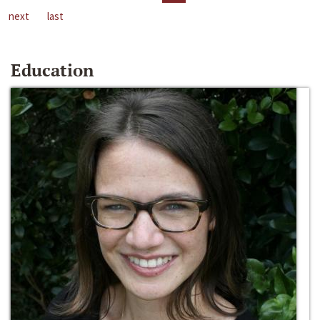
next
last
Education