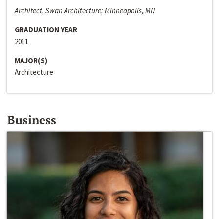
Architect, Swan Architecture; Minneapolis, MN
GRADUATION YEAR
2011
MAJOR(S)
Architecture
Business