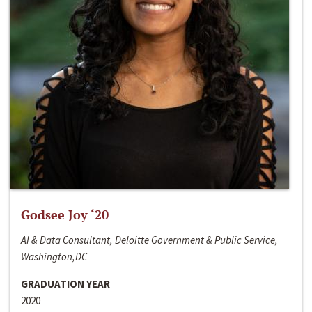
Godsee Joy ‘20
AI & Data Consultant, Deloitte Government & Public Service,
Washington,DC
GRADUATION YEAR
2020