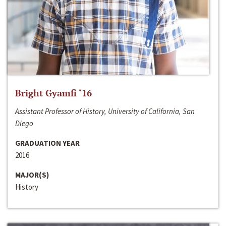
Bright Gyamfi ‘16
Assistant Professor of History, University of California, San
Diego
GRADUATION YEAR
2016
MAJOR(S)
History