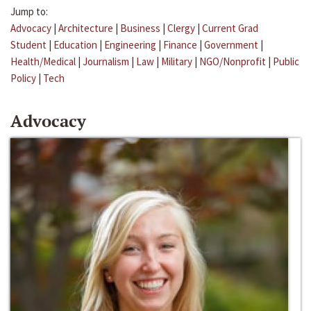
Jump to:
Advocacy
|
Architecture
|
Business
|
Clergy
|
Current Grad
Student
|
Education
|
Engineering
|
Finance
|
Government
|
Health/Medical
|
Journalism
|
Law
|
Military
|
NGO/Nonprofit
|
Public
Policy
|
Tech
Advocacy