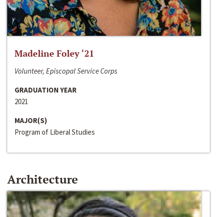
Madeline Foley ‘21
Volunteer, Episcopal Service Corps
GRADUATION YEAR
2021
MAJOR(S)
Program of Liberal Studies
Architecture