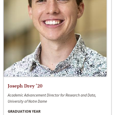
Joseph Drey ‘20
Academic Advancement Director for Research and Data,
University of Notre Dame
GRADUATION YEAR