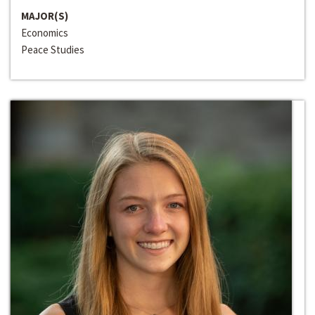
MAJOR(S)
Economics
Peace Studies