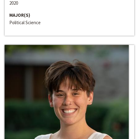
2020
MAJOR(S)
Political Science