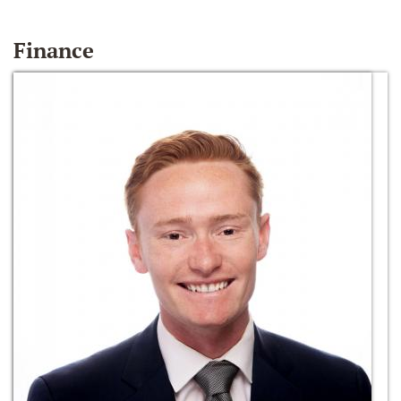
Finance