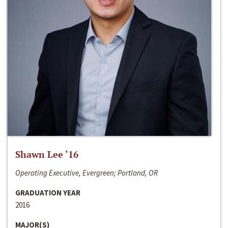
Shawn Lee ‘16
Operating Executive, Evergreen; Portland, OR
GRADUATION YEAR
2016
MAJOR(S)