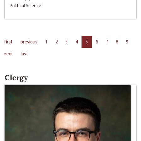
Political Science
first
previous
1
2
3
4
5
6
7
8
9
next
last
Clergy