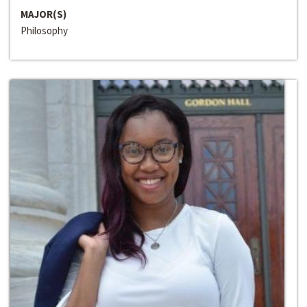
MAJOR(S)
Philosophy