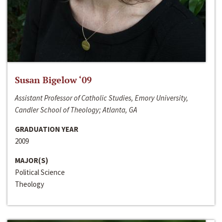
Susan Bigelow ‘09
Assistant Professor of Catholic Studies, Emory University,
Candler School of Theology; Atlanta, GA
GRADUATION YEAR
2009
MAJOR(S)
Political Science
Theology