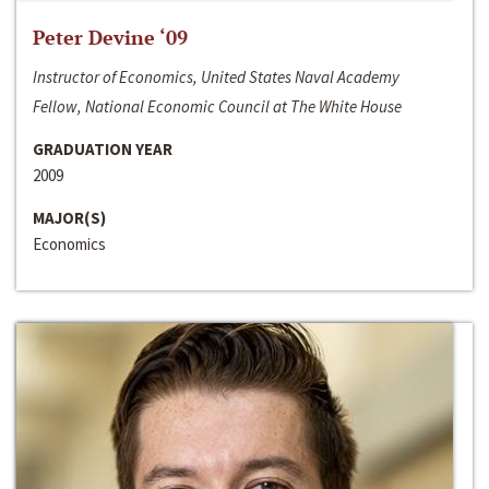
Peter Devine ‘09
Instructor of Economics, United States Naval Academy
Fellow, National Economic Council at The White House
GRADUATION YEAR
2009
MAJOR(S)
Economics