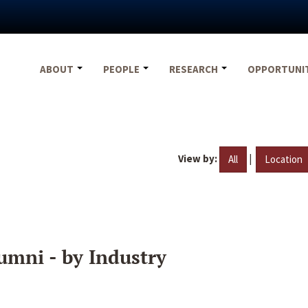
ABOUT
PEOPLE
RESEARCH
OPPORTUNI
View by:
|
All
Location
umni - by Industry