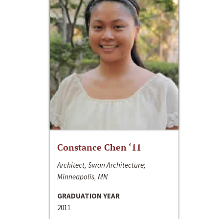
Constance Chen ‘11
Architect, Swan Architecture;
Minneapolis, MN
GRADUATION YEAR
2011