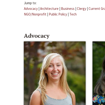
Jump to:
Advocacy
|
Architecture
|
Business
|
Clergy
|
Current Gr
NGO/Nonprofit
|
Public Policy
|
Tech
Advocacy