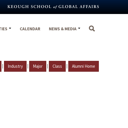
TIES
CALENDAR
NEWS & MEDIA
|
|
|
|
Industry
Major
Class
Alumni Home