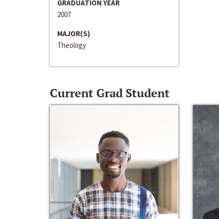
GRADUATION YEAR
2007
MAJOR(S)
Theology
Current Grad Student