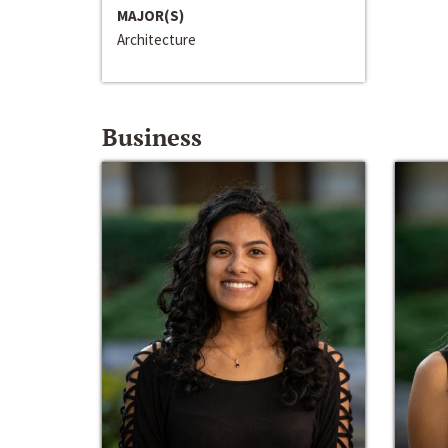
MAJOR(S)
Architecture
Business