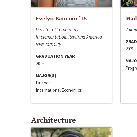
Evelyn Bauman ‘16
Made
Director of Community
Volunt
Implementation, Rewiring America,
GRAD
New York City
2021
GRADUATION YEAR
MAJO
2016
Progra
MAJOR(S)
Finance
International Economics
Architecture