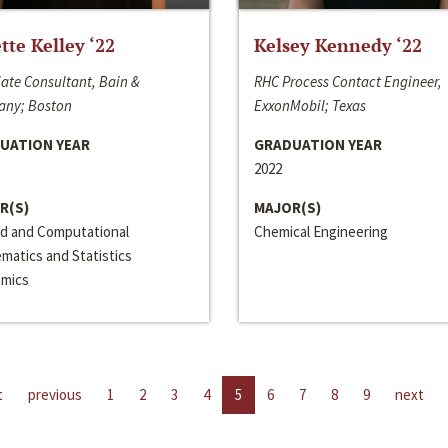
ette Kelley ‘22
Kelsey Kennedy ‘22
ate Consultant, Bain &
RHC Process Contact Engineer,
ny; Boston
ExxonMobil; Texas
UATION YEAR
GRADUATION YEAR
2022
R(S)
MAJOR(S)
ed and Computational
Chemical Engineering
matics and Statistics
mics
t
previous
1
2
3
4
5
6
7
8
9
next