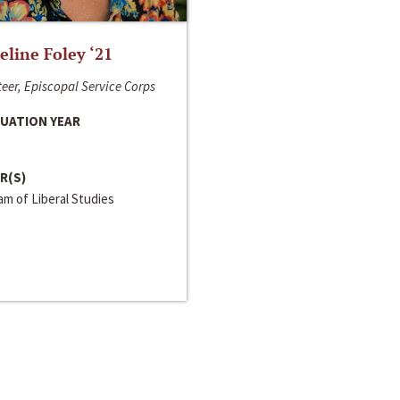
line Foley ‘21
eer, Episcopal Service Corps
UATION YEAR
R(S)
m of Liberal Studies