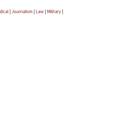
dical
|
Journalism
|
Law
|
Military
|