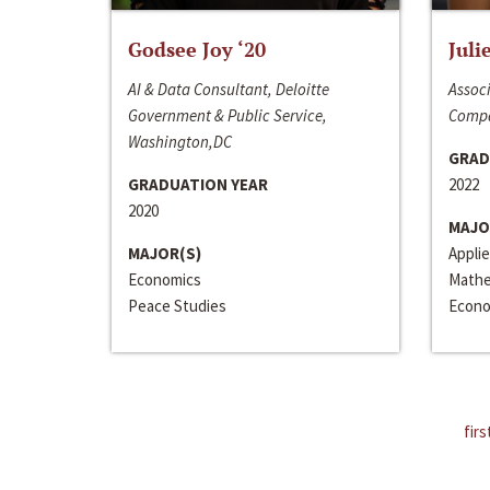
Godsee Joy ‘20
Juli
AI & Data Consultant, Deloitte
Associ
Government & Public Service,
Compa
Washington,DC
GRAD
GRADUATION YEAR
2022
2020
MAJO
MAJOR(S)
Appli
Economics
Mathe
Peace Studies
Econo
firs