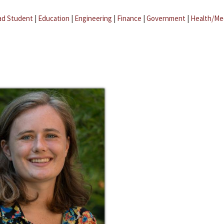
ad Student
|
Education
|
Engineering
|
Finance
|
Government
|
Health/Me