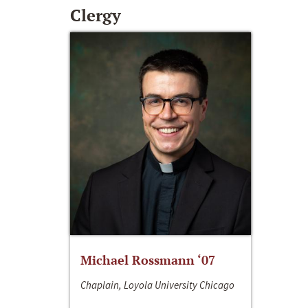
Clergy
Michael Rossmann ‘07
Chaplain, Loyola University Chicago