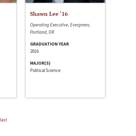
Shawn Lee ‘16
Operating Executive, Evergreen;
Portland, OR
GRADUATION YEAR
2016
MAJOR(S)
Political Science
last