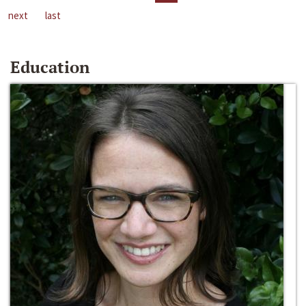
next
last
Education