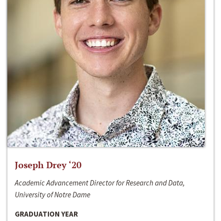
Joseph Drey ‘20
Academic Advancement Director for Research and Data,
University of Notre Dame
GRADUATION YEAR