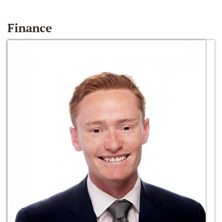
Finance