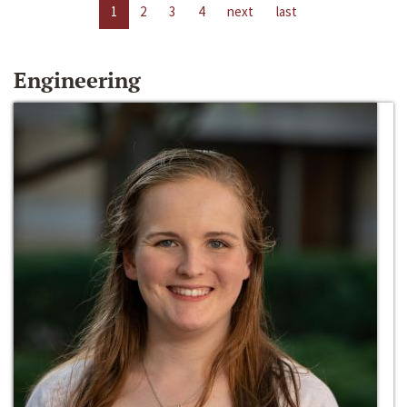
1
2
3
4
next
last
Engineering