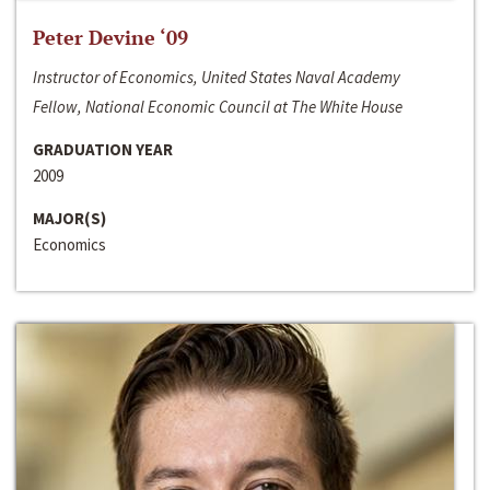
Peter Devine ‘09
Instructor of Economics, United States Naval Academy
Fellow, National Economic Council at The White House
GRADUATION YEAR
2009
MAJOR(S)
Economics