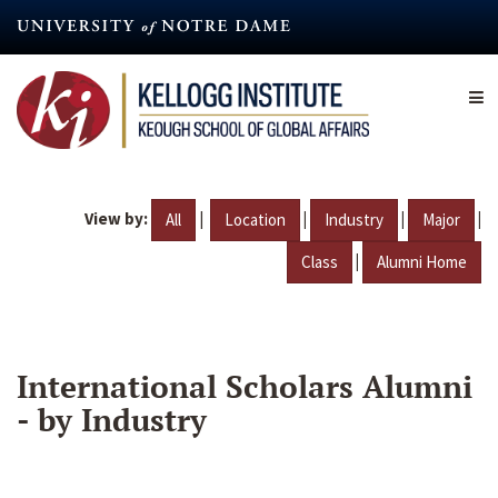
Skip
to
main
content
View by:
|
|
|
|
All
Location
Industry
Major
|
Class
Alumni Home
International Scholars Alumni
- by Industry