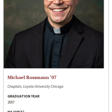
Michael Rossmann ‘07
Chaplain, Loyola University Chicago
GRADUATION YEAR
2007
MAJOR(S)