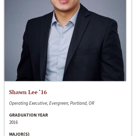
Shawn Lee ‘16
Operating Executive, Evergreen; Portland, OR
GRADUATION YEAR
2016
MAJOR(S)