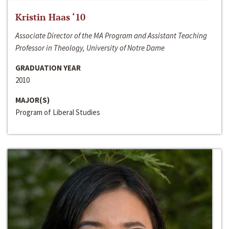
Kristin Haas ‘10
Associate Director of the MA Program and Assistant Teaching
Professor in Theology, University of Notre Dame
GRADUATION YEAR
2010
MAJOR(S)
Program of Liberal Studies