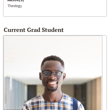
Theology
Current Grad Student