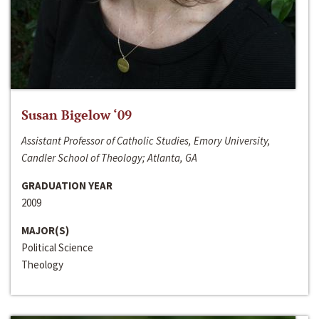
Susan Bigelow ‘09
Assistant Professor of Catholic Studies, Emory University,
Candler School of Theology; Atlanta, GA
GRADUATION YEAR
2009
MAJOR(S)
Political Science
Theology