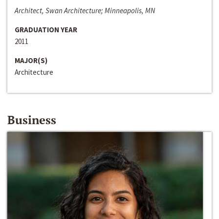
Architect, Swan Architecture; Minneapolis, MN
GRADUATION YEAR
2011
MAJOR(S)
Architecture
Business