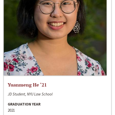
Yuanmeng He ‘21
JD Student, NYU Law School
GRADUATION YEAR
2021