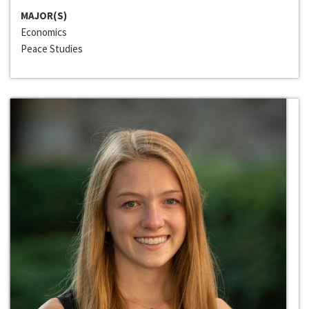
MAJOR(S)
Economics
Peace Studies