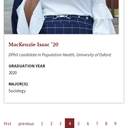
MacKenzie Isaac ‘20
DPhil candidate in Population Health, University of Oxford
GRADUATION YEAR
2020
MAJOR(S)
Sociology
first
previous
1
2
3
4
5
6
7
8
9