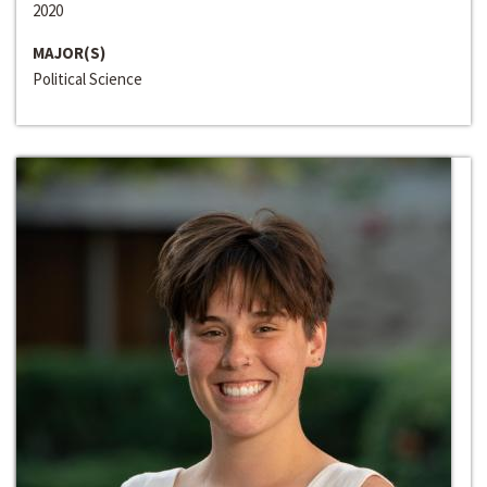
2020
MAJOR(S)
Political Science