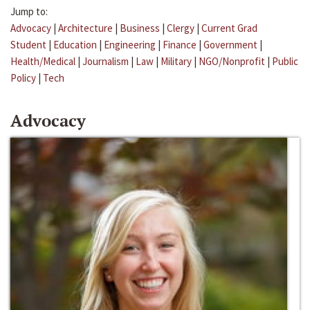
Jump to:
Advocacy
|
Architecture
|
Business
|
Clergy
|
Current Grad
Student
|
Education
|
Engineering
|
Finance
|
Government
|
Health/Medical
|
Journalism
|
Law
|
Military
|
NGO/Nonprofit
|
Public
Policy
|
Tech
Advocacy