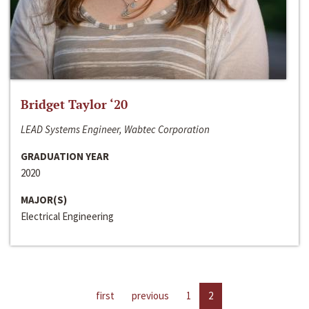
Bridget Taylor ‘20
LEAD Systems Engineer, Wabtec Corporation
GRADUATION YEAR
2020
MAJOR(S)
Electrical Engineering
first
previous
1
2