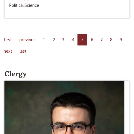
Political Science
first
previous
1
2
3
4
5
6
7
8
9
next
last
Clergy