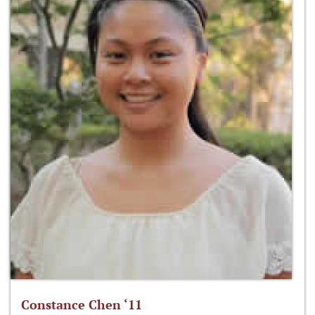
Constance Chen ‘11