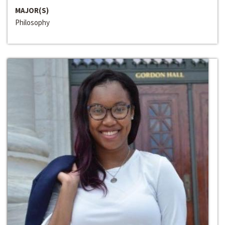
MAJOR(S)
Philosophy