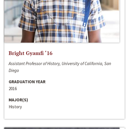
Bright Gyamfi ‘16
Assistant Professor of History, University of California, San
Diego
GRADUATION YEAR
2016
MAJOR(S)
History