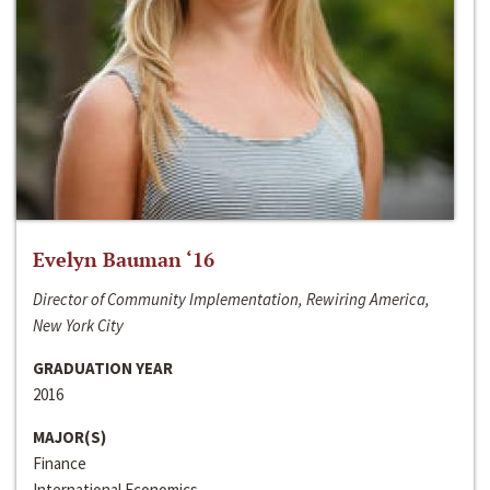
Evelyn Bauman ‘16
Director of Community Implementation, Rewiring America,
New York City
GRADUATION YEAR
2016
MAJOR(S)
Finance
International Economics