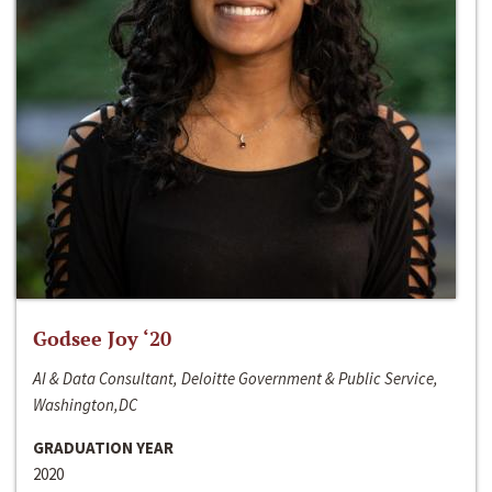
Godsee Joy ‘20
AI & Data Consultant, Deloitte Government & Public Service,
Washington,DC
GRADUATION YEAR
2020