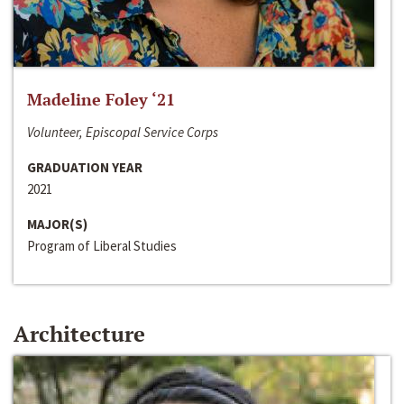
Madeline Foley ‘21
Volunteer, Episcopal Service Corps
GRADUATION YEAR
2021
MAJOR(S)
Program of Liberal Studies
Architecture