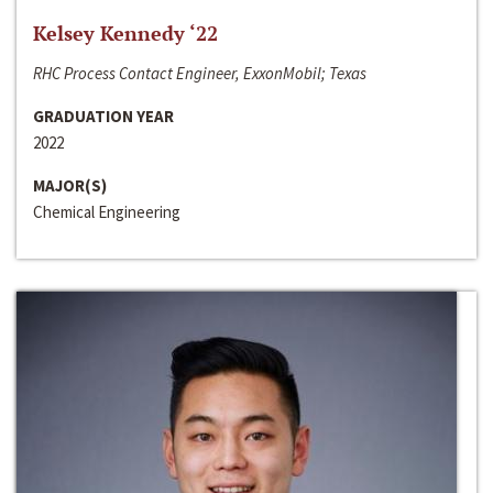
Kelsey Kennedy ‘22
RHC Process Contact Engineer, ExxonMobil; Texas
GRADUATION YEAR
2022
MAJOR(S)
Chemical Engineering