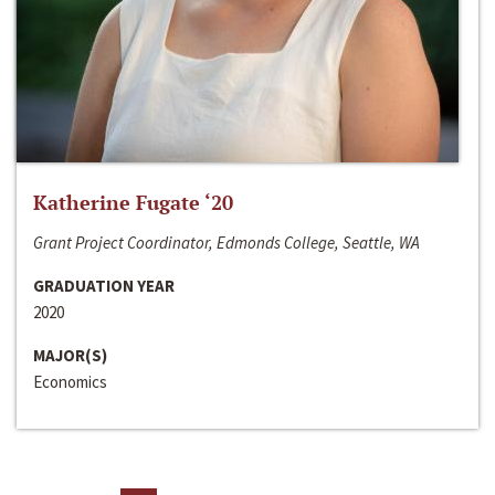
Katherine Fugate ‘20
Grant Project Coordinator, Edmonds College, Seattle, WA
GRADUATION YEAR
2020
MAJOR(S)
Economics