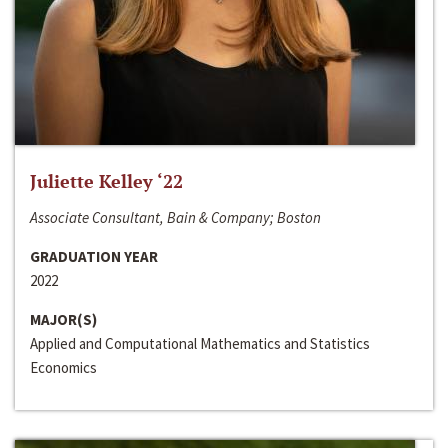
Juliette Kelley ‘22
Associate Consultant, Bain & Company; Boston
GRADUATION YEAR
2022
MAJOR(S)
Applied and Computational Mathematics and Statistics
Economics