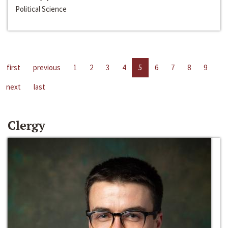
Political Science
first
previous
1
2
3
4
5
6
7
8
9
next
last
Clergy