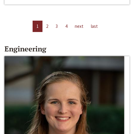
1
2
3
4
next
last
Engineering