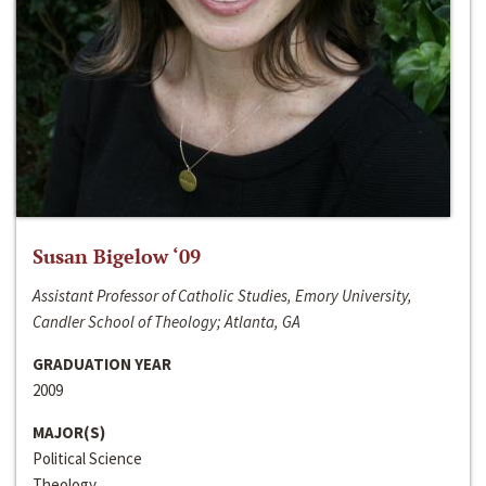
Susan Bigelow ‘09
Assistant Professor of Catholic Studies, Emory University,
Candler School of Theology; Atlanta, GA
GRADUATION YEAR
2009
MAJOR(S)
Political Science
Theology