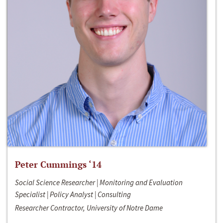
Peter Cummings ‘14
Social Science Researcher | Monitoring and Evaluation
Specialist | Policy Analyst | Consulting
Researcher Contractor, University of Notre Dame