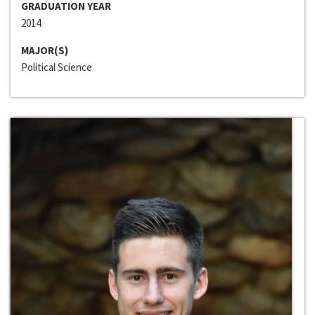
GRADUATION YEAR
2014
MAJOR(S)
Political Science