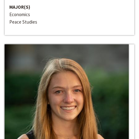
MAJOR(S)
Economics
Peace Studies