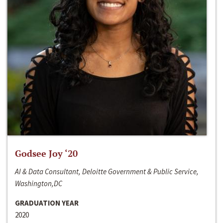
Godsee Joy ‘20
AI & Data Consultant, Deloitte Government & Public Service,
Washington,DC
GRADUATION YEAR
2020