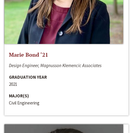
Marie Bond ‘21
Design Engineer, Magnusson Klemencic Associates
GRADUATION YEAR
2021
MAJOR(S)
Civil Engineering