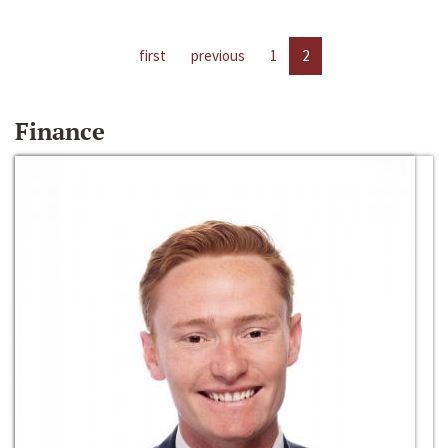
first
previous
1
2
Finance