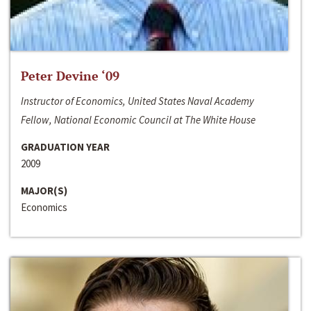
Peter Devine ‘09
Instructor of Economics, United States Naval Academy
Fellow, National Economic Council at The White House
GRADUATION YEAR
2009
MAJOR(S)
Economics