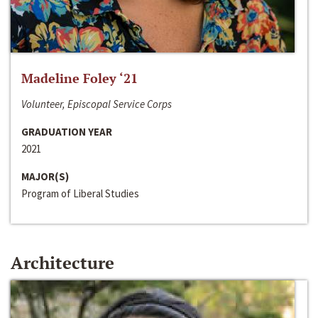
Madeline Foley ‘21
Volunteer, Episcopal Service Corps
GRADUATION YEAR
2021
MAJOR(S)
Program of Liberal Studies
Architecture