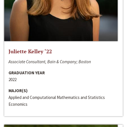
Juliette Kelley ‘22
Associate Consultant, Bain & Company; Boston
GRADUATION YEAR
2022
MAJOR(S)
Applied and Computational Mathematics and Statistics
Economics