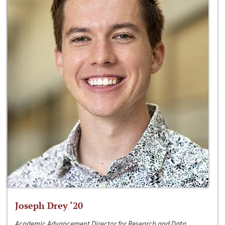
Joseph Drey ‘20
Academic Advancement Director for Research and Data,