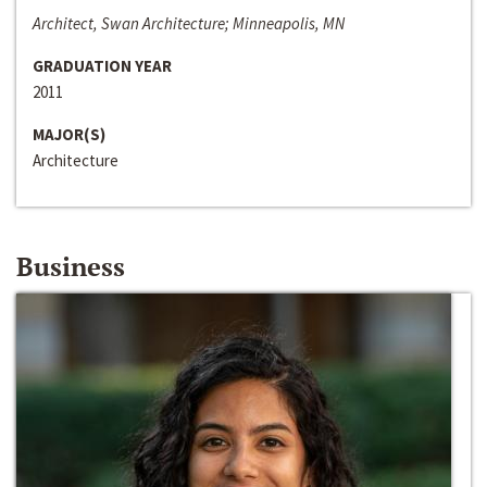
Architect, Swan Architecture; Minneapolis, MN
GRADUATION YEAR
2011
MAJOR(S)
Architecture
Business