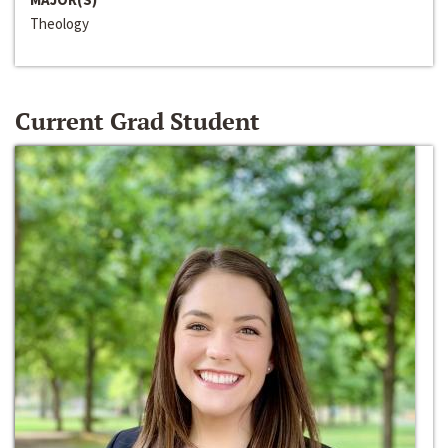
Theology
Current Grad Student