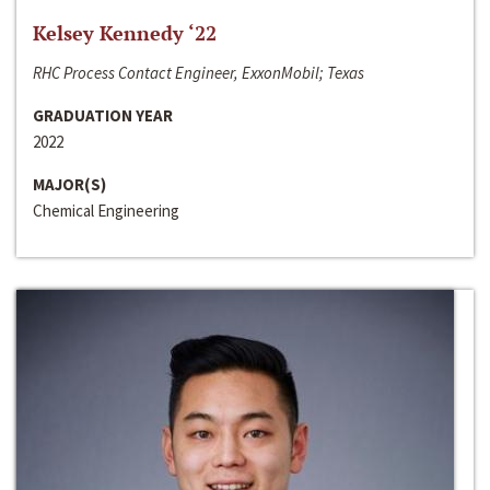
Kelsey Kennedy ‘22
RHC Process Contact Engineer, ExxonMobil; Texas
GRADUATION YEAR
2022
MAJOR(S)
Chemical Engineering