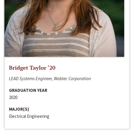
Bridget Taylor ‘20
LEAD Systems Engineer, Wabtec Corporation
GRADUATION YEAR
2020
MAJOR(S)
Electrical Engineering