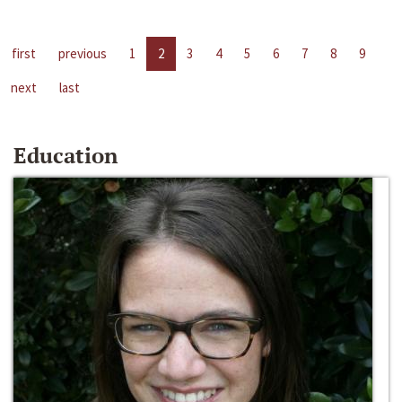
first
previous
1
2
3
4
5
6
7
8
9
next
last
Education