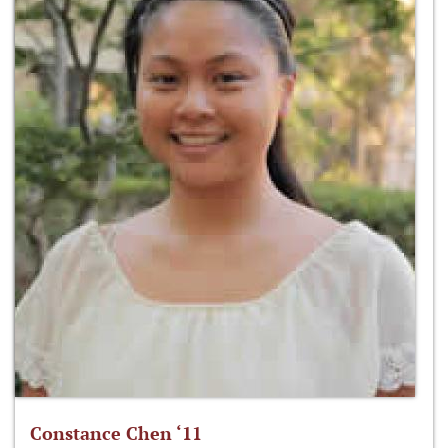
Constance Chen ‘11