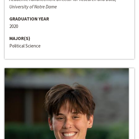
University of Notre Dame
GRADUATION YEAR
2020
MAJOR(S)
Political Science