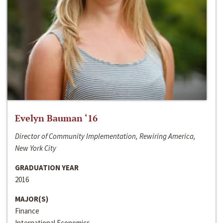
Evelyn Bauman ‘16
Director of Community Implementation, Rewiring America,
New York City
GRADUATION YEAR
2016
MAJOR(S)
Finance
International Economics