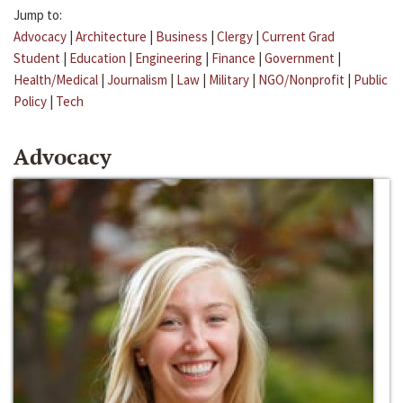
Jump to:
Advocacy
|
Architecture
|
Business
|
Clergy
|
Current Grad
Student
|
Education
|
Engineering
|
Finance
|
Government
|
Health/Medical
|
Journalism
|
Law
|
Military
|
NGO/Nonprofit
|
Public
Policy
|
Tech
Advocacy