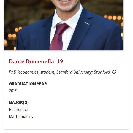
Dante Domenella ‘19
PhD (economics) student, Stanford University; Stanford, CA
GRADUATION YEAR
2019
MAJOR(S)
Economics
Mathematics