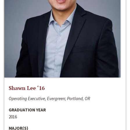
Shawn Lee ‘16
Operating Executive, Evergreen; Portland, OR
GRADUATION YEAR
2016
MAJOR(S)