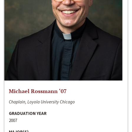
Michael Rossmann ‘07
Chaplain, Loyola University Chicago
GRADUATION YEAR
2007
MAJOR(S)