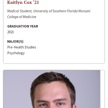
Kaitlyn Cox ‘21
Medical Student, University of Southern Florida Morsani
College of Medicine
GRADUATION YEAR
2021
MAJOR(S)
Pre-Health Studies
Psychology