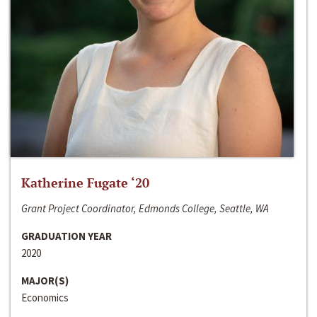
Katherine Fugate ‘20
Grant Project Coordinator, Edmonds College, Seattle, WA
GRADUATION YEAR
2020
MAJOR(S)
Economics