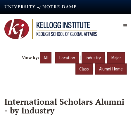
Skip
to
main
content
View by:
|
|
|
|
All
Location
Industry
Major
|
Class
Alumni Home
International Scholars Alumni
- by Industry