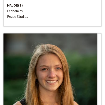
MAJOR(S)
Economics
Peace Studies