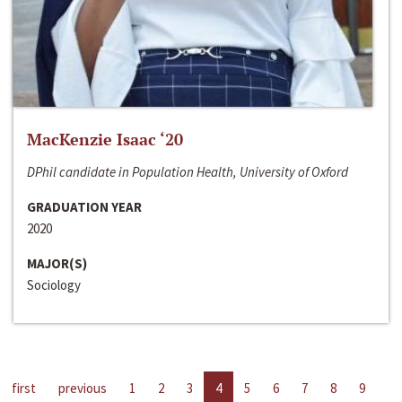
MacKenzie Isaac ‘20
DPhil candidate in Population Health, University of Oxford
GRADUATION YEAR
2020
MAJOR(S)
Sociology
first
previous
1
2
3
4
5
6
7
8
9