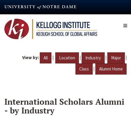
Skip
to
main
content
View by:
|
|
|
|
All
Location
Industry
Major
|
Class
Alumni Home
International Scholars Alumni
- by Industry