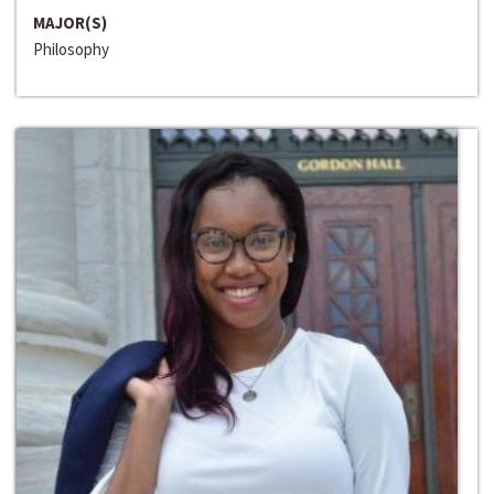
MAJOR(S)
Philosophy