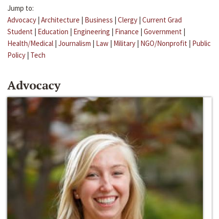
Jump to:
Advocacy
|
Architecture
|
Business
|
Clergy
|
Current Grad
Student
|
Education
|
Engineering
|
Finance
|
Government
|
Health/Medical
|
Journalism
|
Law
|
Military
|
NGO/Nonprofit
|
Public
Policy
|
Tech
Advocacy