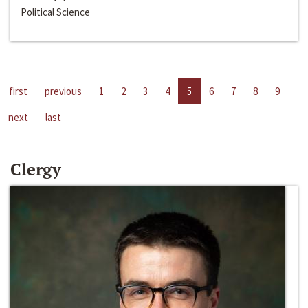
Political Science
first
previous
1
2
3
4
5
6
7
8
9
next
last
Clergy