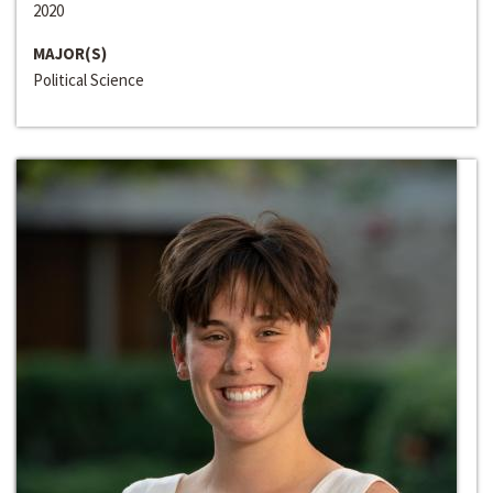
2020
MAJOR(S)
Political Science