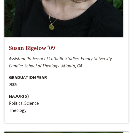
Susan Bigelow ‘09
Assistant Professor of Catholic Studies, Emory University,
Candler School of Theology; Atlanta, GA
GRADUATION YEAR
2009
MAJOR(S)
Political Science
Theology