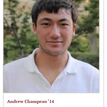
Andrew Champeau ‘14