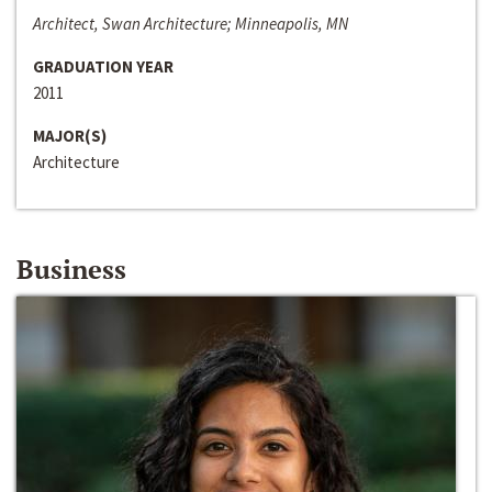
Architect, Swan Architecture; Minneapolis, MN
GRADUATION YEAR
2011
MAJOR(S)
Architecture
Business