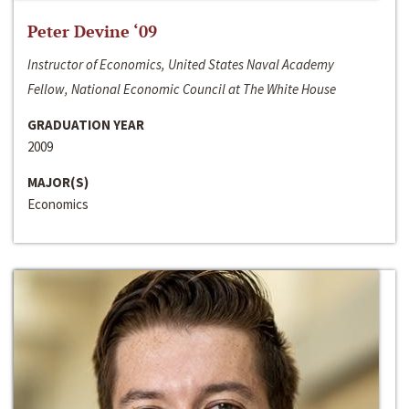
Peter Devine ‘09
Instructor of Economics, United States Naval Academy
Fellow, National Economic Council at The White House
GRADUATION YEAR
2009
MAJOR(S)
Economics