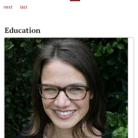
next
last
Education