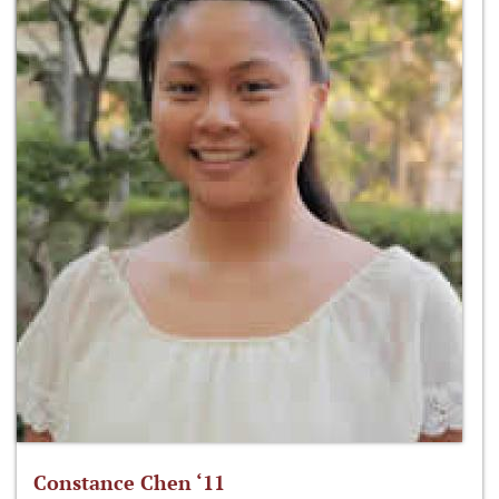
Constance Chen ‘11