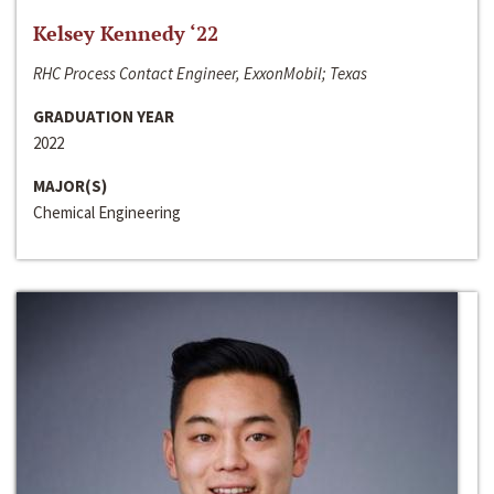
Kelsey Kennedy ‘22
RHC Process Contact Engineer, ExxonMobil; Texas
GRADUATION YEAR
2022
MAJOR(S)
Chemical Engineering