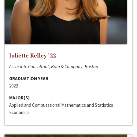
Juliette Kelley ‘22
Associate Consultant, Bain & Company; Boston
GRADUATION YEAR
2022
MAJOR(S)
Applied and Computational Mathematics and Statistics
Economics