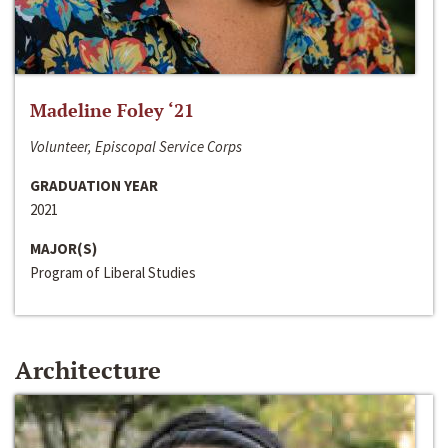
Madeline Foley ‘21
Volunteer, Episcopal Service Corps
GRADUATION YEAR
2021
MAJOR(S)
Program of Liberal Studies
Architecture