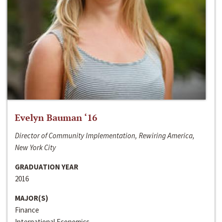
Evelyn Bauman ‘16
Director of Community Implementation, Rewiring America,
New York City
GRADUATION YEAR
2016
MAJOR(S)
Finance
International Economics