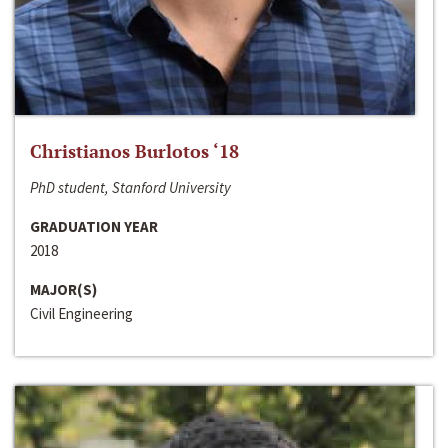
Christianos Burlotos ‘18
PhD student, Stanford University
GRADUATION YEAR
2018
MAJOR(S)
Civil Engineering