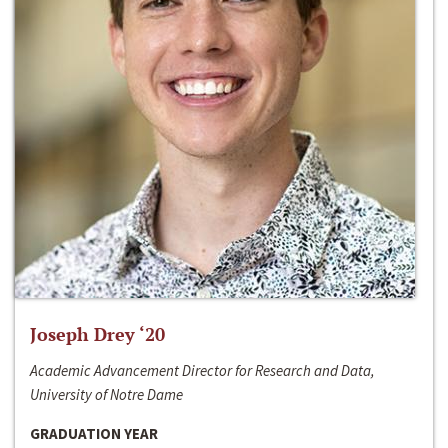
Joseph Drey ‘20
Academic Advancement Director for Research and Data,
University of Notre Dame
GRADUATION YEAR