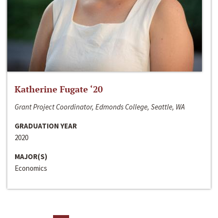
Katherine Fugate ‘20
Grant Project Coordinator, Edmonds College, Seattle, WA
GRADUATION YEAR
2020
MAJOR(S)
Economics