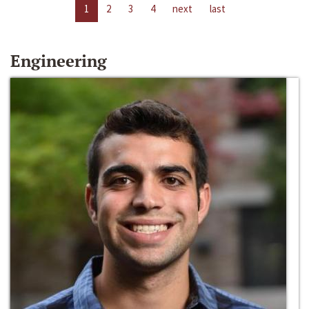
1
2
3
4
next
last
Engineering