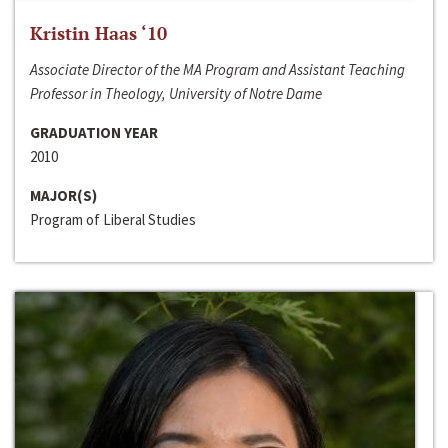
Kristin Haas ‘10
Associate Director of the MA Program and Assistant Teaching
Professor in Theology, University of Notre Dame
GRADUATION YEAR
2010
MAJOR(S)
Program of Liberal Studies