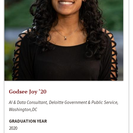
Godsee Joy ‘20
AI & Data Consultant, Deloitte Government & Public Service,
Washington,DC
GRADUATION YEAR
2020