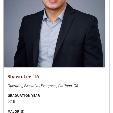
Shawn Lee ‘16
Operating Executive, Evergreen; Portland, OR
GRADUATION YEAR
2016
MAJOR(S)