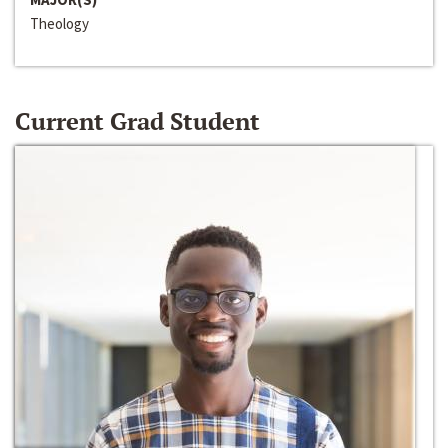
Theology
Current Grad Student