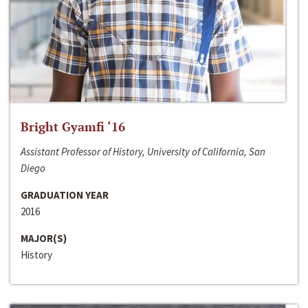
Bright Gyamfi ‘16
Assistant Professor of History, University of California, San
Diego
GRADUATION YEAR
2016
MAJOR(S)
History