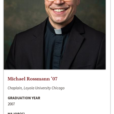
Michael Rossmann ‘07
Chaplain, Loyola University Chicago
GRADUATION YEAR
2007
MAJOR(S)