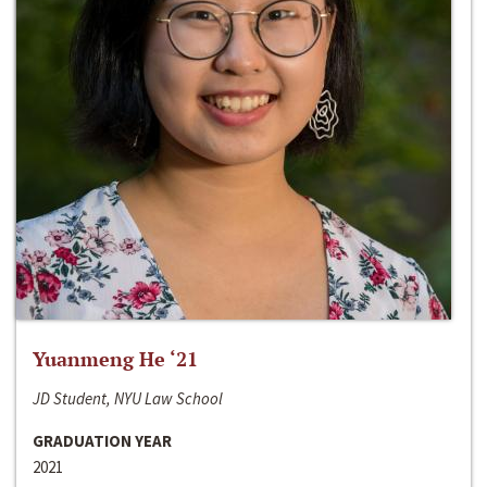
Yuanmeng He ‘21
JD Student, NYU Law School
GRADUATION YEAR
2021