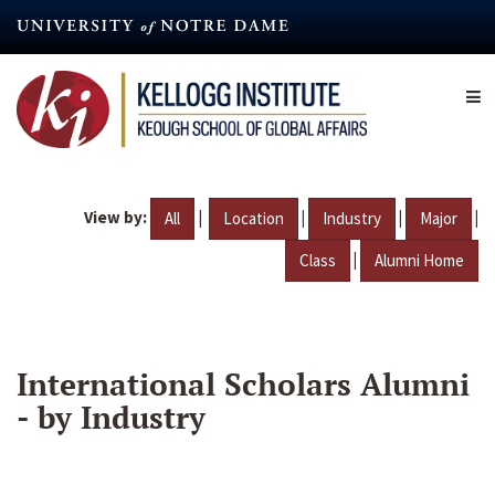
Skip
to
main
content
View by:
|
|
|
|
All
Location
Industry
Major
|
Class
Alumni Home
International Scholars Alumni
- by Industry