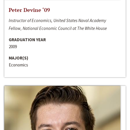
Peter Devine ‘09
Instructor of Economics, United States Naval Academy
Fellow, National Economic Council at The White House
GRADUATION YEAR
2009
MAJOR(S)
Economics