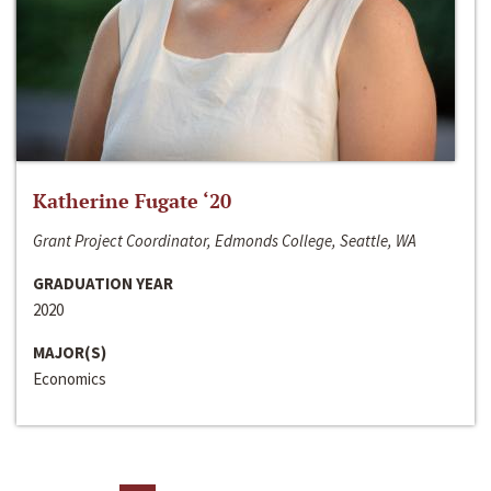
Katherine Fugate ‘20
Grant Project Coordinator, Edmonds College, Seattle, WA
GRADUATION YEAR
2020
MAJOR(S)
Economics