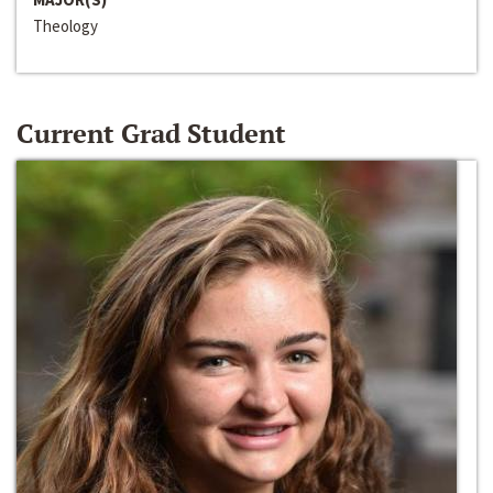
Theology
Current Grad Student