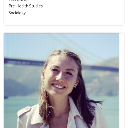
Pre-Health Studies
Sociology