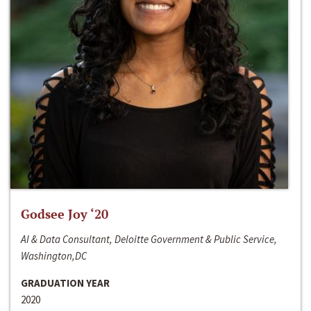
Godsee Joy ‘20
AI & Data Consultant, Deloitte Government & Public Service,
Washington,DC
GRADUATION YEAR
2020