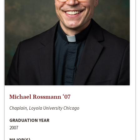
Michael Rossmann ‘07
Chaplain, Loyola University Chicago
GRADUATION YEAR
2007
MAJOR(S)