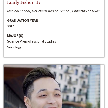
Emily Fisher ‘17
Medical School, McGovern Medical School, University of Texas
GRADUATION YEAR
2017
MAJOR(S)
Science Preprofessional Studies
Sociology