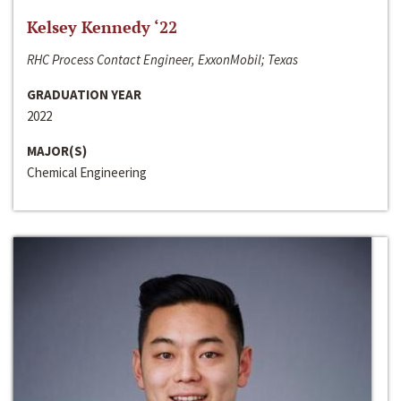
Kelsey Kennedy ‘22
RHC Process Contact Engineer, ExxonMobil; Texas
GRADUATION YEAR
2022
MAJOR(S)
Chemical Engineering