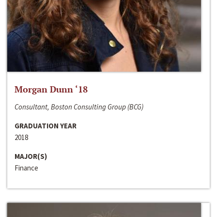
Morgan Dunn ‘18
Consultant, Boston Consulting Group (BCG)
GRADUATION YEAR
2018
MAJOR(S)
Finance