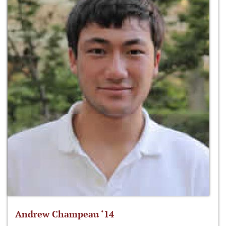
Andrew Champeau ‘14