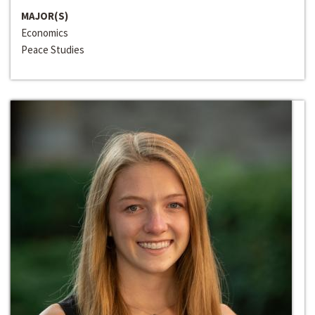
MAJOR(S)
Economics
Peace Studies