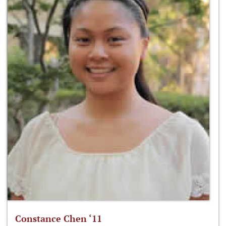
Constance Chen ‘11