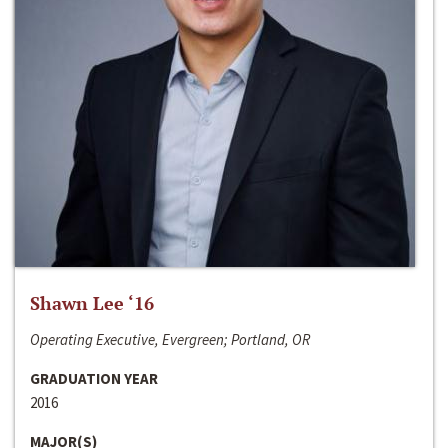
Shawn Lee ‘16
Operating Executive, Evergreen; Portland, OR
GRADUATION YEAR
2016
MAJOR(S)