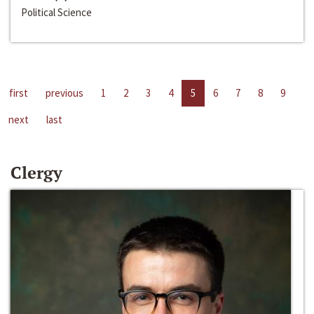
Political Science
first
previous
1
2
3
4
5
6
7
8
9
next
last
Clergy