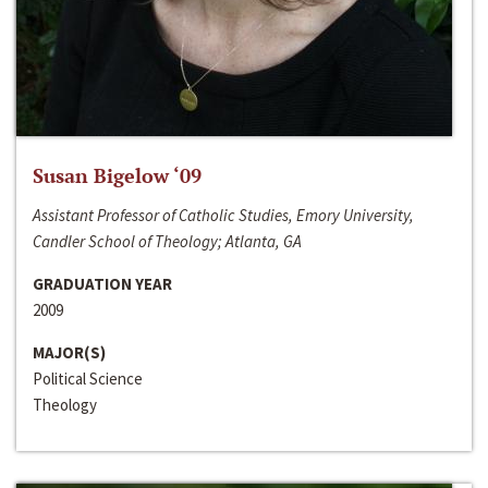
Susan Bigelow ‘09
Assistant Professor of Catholic Studies, Emory University,
Candler School of Theology; Atlanta, GA
GRADUATION YEAR
2009
MAJOR(S)
Political Science
Theology