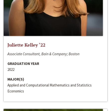
Juliette Kelley ‘22
Associate Consultant, Bain & Company; Boston
GRADUATION YEAR
2022
MAJOR(S)
Applied and Computational Mathematics and Statistics
Economics