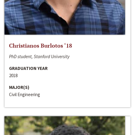
Christianos Burlotos ‘18
PhD student, Stanford University
GRADUATION YEAR
2018
MAJOR(S)
Civil Engineering