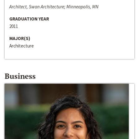
Architect, Swan Architecture; Minneapolis, MN
GRADUATION YEAR
2011
MAJOR(S)
Architecture
Business