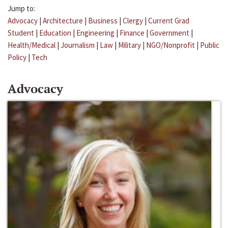
Jump to:
Advocacy
|
Architecture
|
Business
|
Clergy
|
Current Grad
Student
|
Education
|
Engineering
|
Finance
|
Government
|
Health/Medical
|
Journalism
|
Law
|
Military
|
NGO/Nonprofit
|
Public
Policy
|
Tech
Advocacy