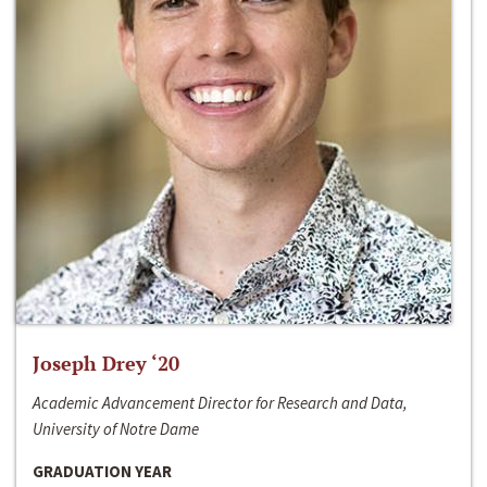
Joseph Drey ‘20
Academic Advancement Director for Research and Data,
University of Notre Dame
GRADUATION YEAR