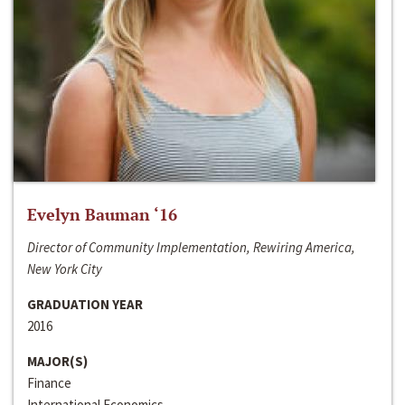
Evelyn Bauman ‘16
Director of Community Implementation, Rewiring America,
New York City
GRADUATION YEAR
2016
MAJOR(S)
Finance
International Economics