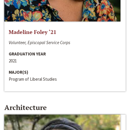
Madeline Foley ‘21
Volunteer, Episcopal Service Corps
GRADUATION YEAR
2021
MAJOR(S)
Program of Liberal Studies
Architecture