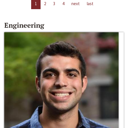
1
2
3
4
next
last
Engineering