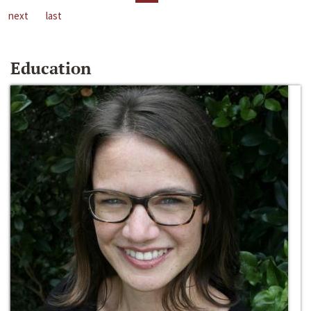
next
last
Education