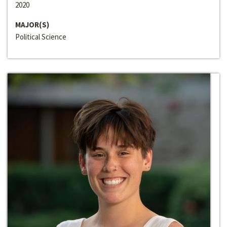
2020
MAJOR(S)
Political Science