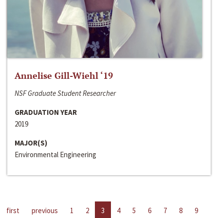
Annelise Gill-Wiehl ‘19
NSF Graduate Student Researcher
GRADUATION YEAR
2019
MAJOR(S)
Environmental Engineering
first
previous
1
2
3
4
5
6
7
8
9