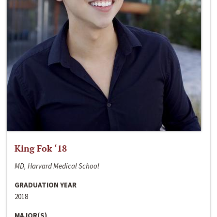
King Fok ‘18
MD, Harvard Medical School
GRADUATION YEAR
2018
MAJOR(S)