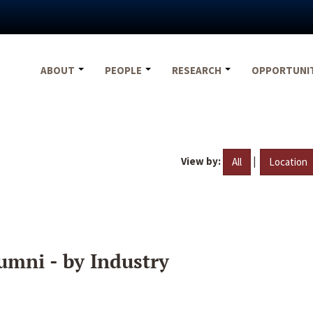
ABOUT
PEOPLE
RESEARCH
OPPORTUNI
View by:
|
All
Location
umni - by Industry