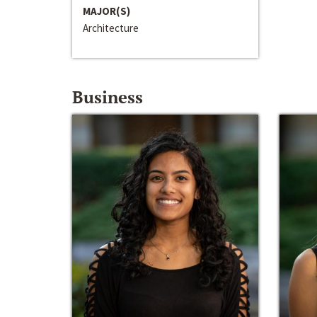
MAJOR(S)
Architecture
Business