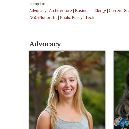
Jump to:
Advocacy
|
Architecture
|
Business
|
Clergy
|
Current Gr
NGO/Nonprofit
|
Public Policy
|
Tech
Advocacy