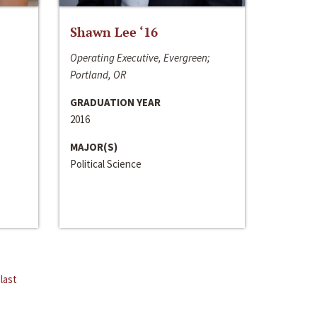
Shawn Lee ‘16
Operating Executive, Evergreen;
Portland, OR
GRADUATION YEAR
2016
MAJOR(S)
Political Science
last