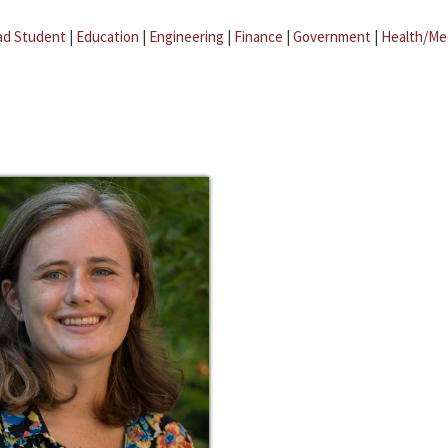
ad Student
|
Education
|
Engineering
|
Finance
|
Government
|
Health/Me