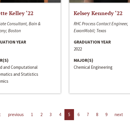
ette Kelley ‘22
Kelsey Kennedy ‘22
ate Consultant, Bain &
RHC Process Contact Engineer,
ny; Boston
ExxonMobil; Texas
UATION YEAR
GRADUATION YEAR
2022
R(S)
MAJOR(S)
ed and Computational
Chemical Engineering
matics and Statistics
mics
t
previous
1
2
3
4
5
6
7
8
9
next