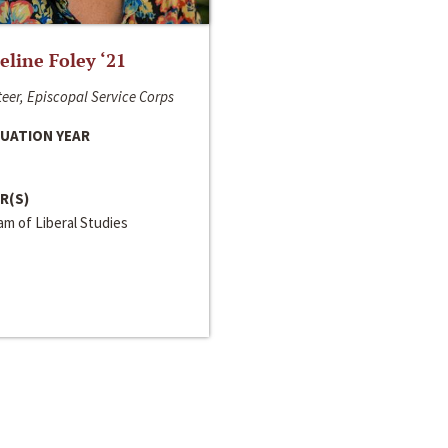
line Foley ‘21
eer, Episcopal Service Corps
UATION YEAR
R(S)
m of Liberal Studies