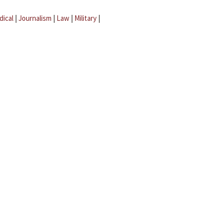
dical
|
Journalism
|
Law
|
Military
|