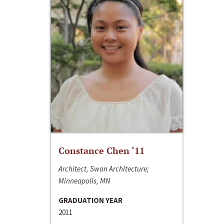
Constance Chen ‘11
Architect, Swan Architecture;
Minneapolis, MN
GRADUATION YEAR
2011