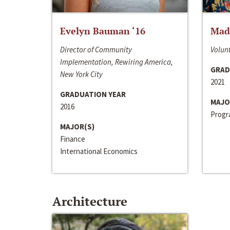
Evelyn Bauman ‘16
Made
Director of Community
Volunt
Implementation, Rewiring America,
GRAD
New York City
2021
GRADUATION YEAR
MAJO
2016
Progra
MAJOR(S)
Finance
International Economics
Architecture