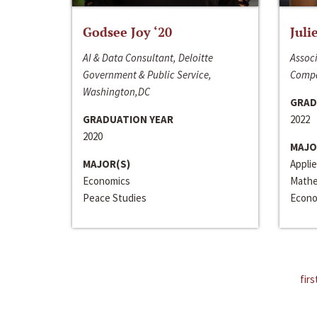
Godsee Joy ‘20
Juli
AI & Data Consultant, Deloitte
Associ
Government & Public Service,
Compa
Washington,DC
GRAD
GRADUATION YEAR
2022
2020
MAJO
MAJOR(S)
Appli
Economics
Mathe
Peace Studies
Econo
firs