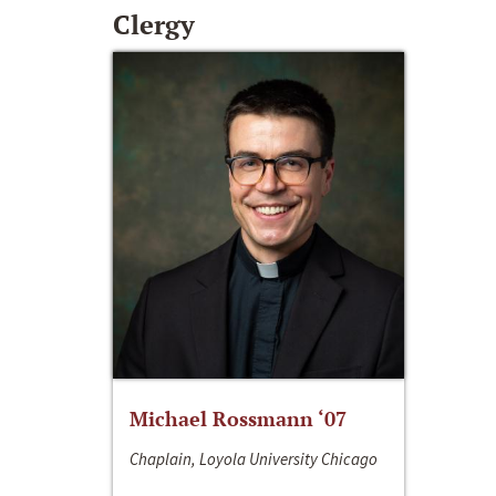
Clergy
Michael Rossmann ‘07
Chaplain, Loyola University Chicago