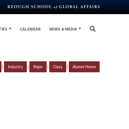
TIES
CALENDAR
NEWS & MEDIA
|
|
|
|
Industry
Major
Class
Alumni Home