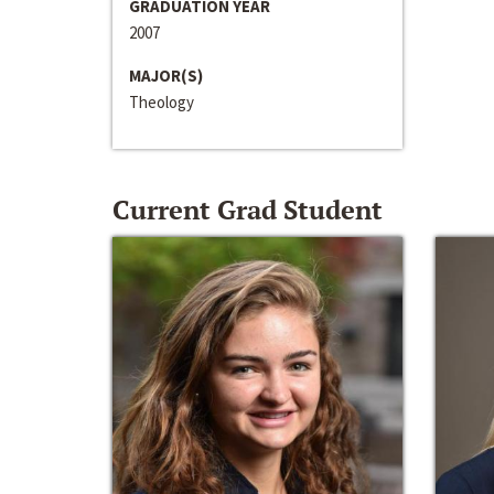
GRADUATION YEAR
2007
MAJOR(S)
Theology
Current Grad Student