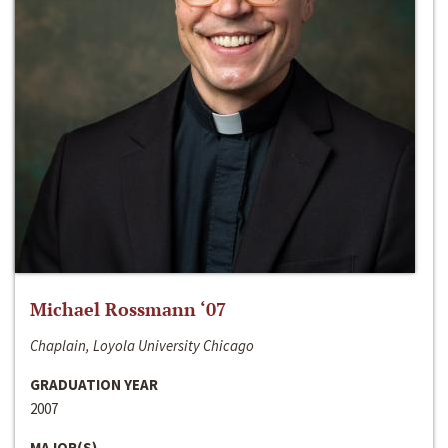
Michael Rossmann ‘07
Chaplain, Loyola University Chicago
GRADUATION YEAR
2007
MAJOR(S)