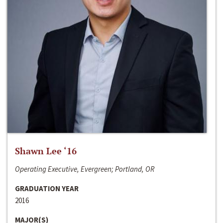
Shawn Lee ‘16
Operating Executive, Evergreen; Portland, OR
GRADUATION YEAR
2016
MAJOR(S)