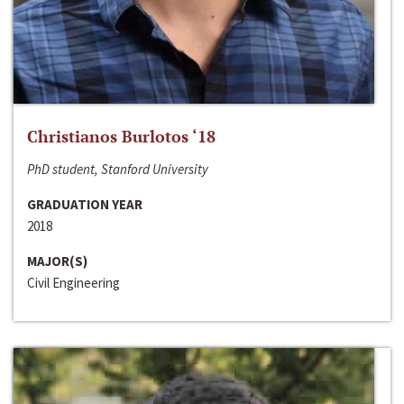
Christianos Burlotos ‘18
PhD student, Stanford University
GRADUATION YEAR
2018
MAJOR(S)
Civil Engineering