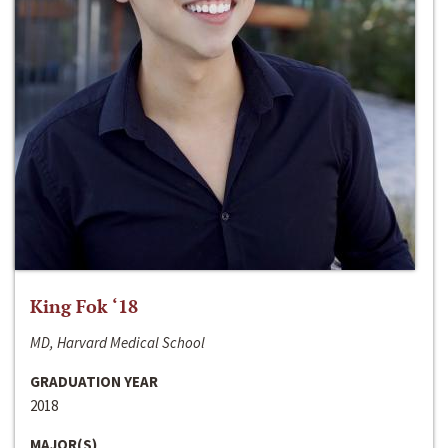
King Fok ‘18
MD, Harvard Medical School
GRADUATION YEAR
2018
MAJOR(S)