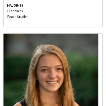
MAJOR(S)
Economics
Peace Studies