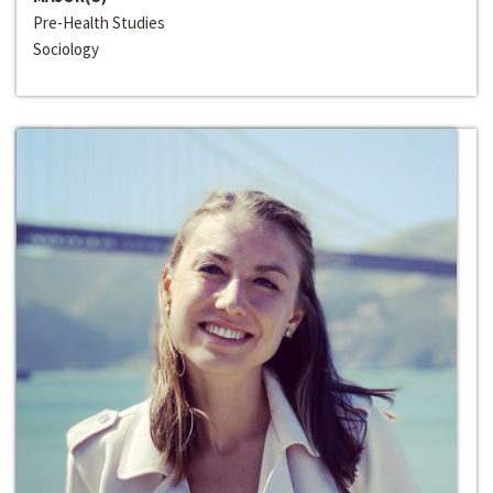
Pre-Health Studies
Sociology