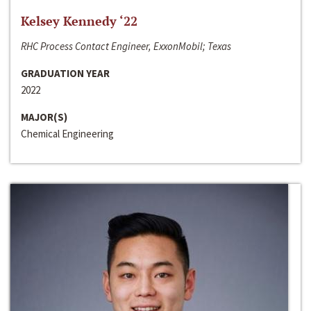
Kelsey Kennedy ‘22
RHC Process Contact Engineer, ExxonMobil; Texas
GRADUATION YEAR
2022
MAJOR(S)
Chemical Engineering