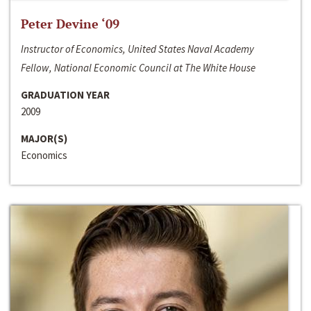
Peter Devine ‘09
Instructor of Economics, United States Naval Academy
Fellow, National Economic Council at The White House
GRADUATION YEAR
2009
MAJOR(S)
Economics