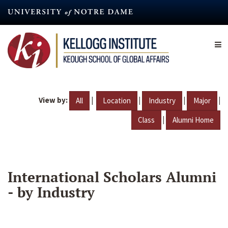
Skip
to
main
content
View by:
|
|
|
|
All
Location
Industry
Major
|
Class
Alumni Home
International Scholars Alumni
- by Industry