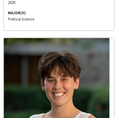
2020
MAJOR(S)
Political Science