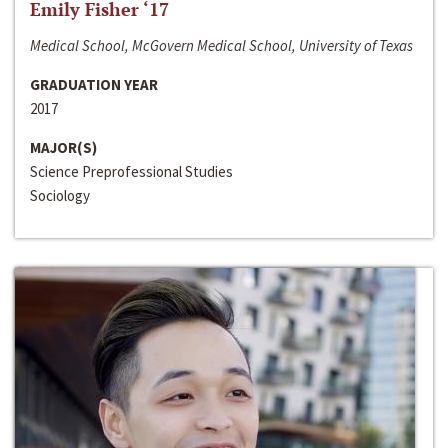
Emily Fisher ‘17
Medical School, McGovern Medical School, University of Texas
GRADUATION YEAR
2017
MAJOR(S)
Science Preprofessional Studies
Sociology