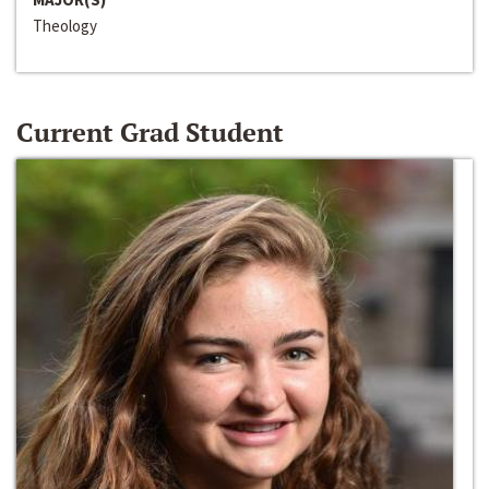
Theology
Current Grad Student