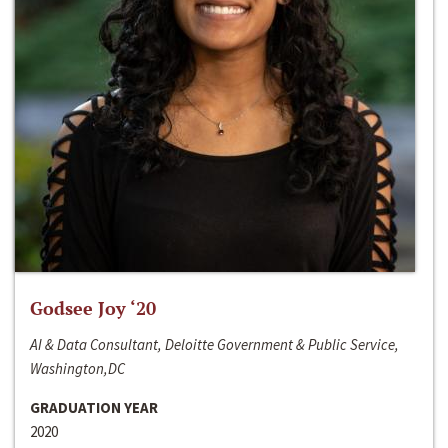
Godsee Joy ‘20
AI & Data Consultant, Deloitte Government & Public Service,
Washington,DC
GRADUATION YEAR
2020