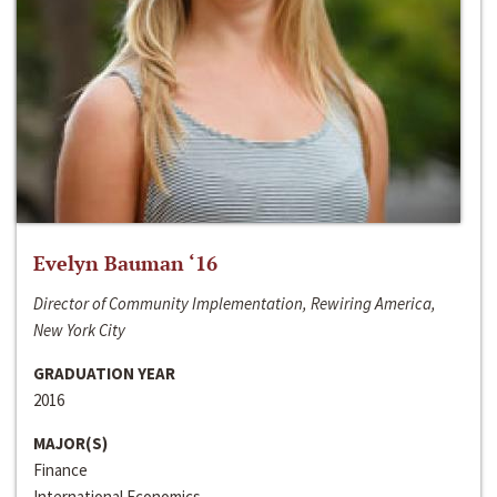
Evelyn Bauman ‘16
Director of Community Implementation, Rewiring America,
New York City
GRADUATION YEAR
2016
MAJOR(S)
Finance
International Economics