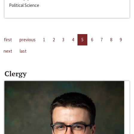
Political Science
first
previous
1
2
3
4
5
6
7
8
9
next
last
Clergy