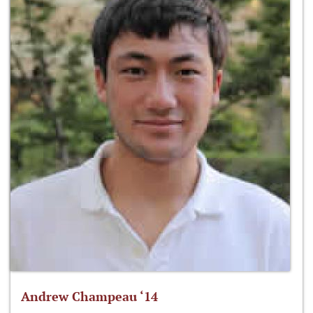
Andrew Champeau ‘14