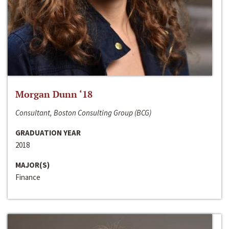
Morgan Dunn ‘18
Consultant, Boston Consulting Group (BCG)
GRADUATION YEAR
2018
MAJOR(S)
Finance