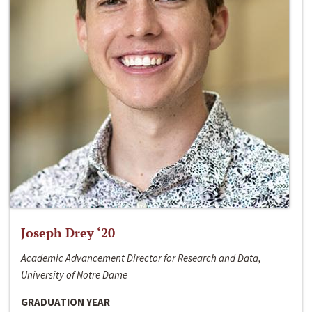
Joseph Drey ‘20
Academic Advancement Director for Research and Data,
University of Notre Dame
GRADUATION YEAR