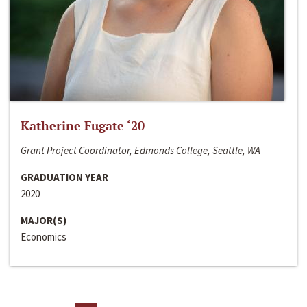
Katherine Fugate ‘20
Grant Project Coordinator, Edmonds College, Seattle, WA
GRADUATION YEAR
2020
MAJOR(S)
Economics