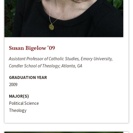
Susan Bigelow ‘09
Assistant Professor of Catholic Studies, Emory University,
Candler School of Theology; Atlanta, GA
GRADUATION YEAR
2009
MAJOR(S)
Political Science
Theology