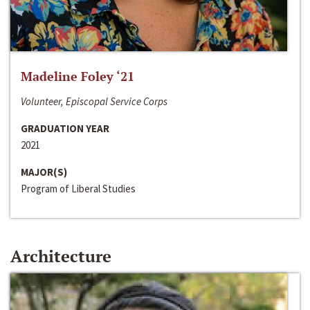
Madeline Foley ‘21
Volunteer, Episcopal Service Corps
GRADUATION YEAR
2021
MAJOR(S)
Program of Liberal Studies
Architecture