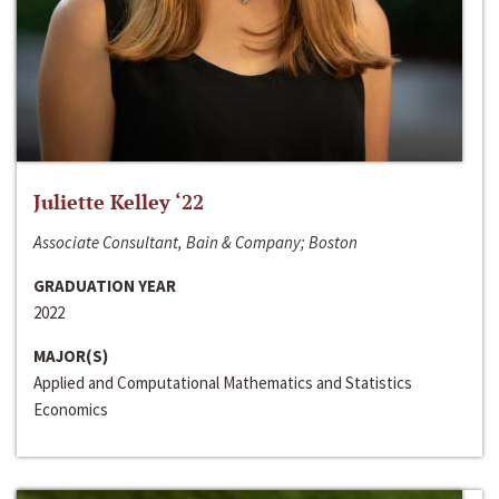
Juliette Kelley ‘22
Associate Consultant, Bain & Company; Boston
GRADUATION YEAR
2022
MAJOR(S)
Applied and Computational Mathematics and Statistics
Economics