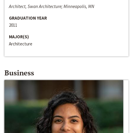
Architect, Swan Architecture; Minneapolis, MN
GRADUATION YEAR
2011
MAJOR(S)
Architecture
Business