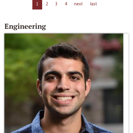
1
2
3
4
next
last
Engineering