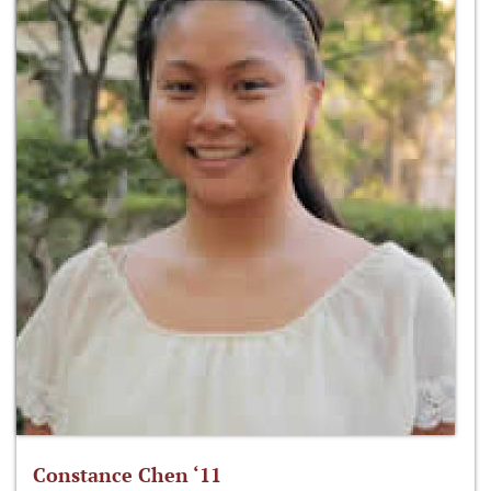
Constance Chen ‘11