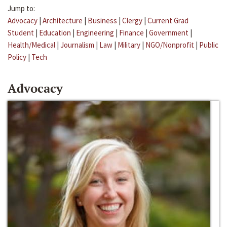
Jump to:
Advocacy
|
Architecture
|
Business
|
Clergy
|
Current Grad
Student
|
Education
|
Engineering
|
Finance
|
Government
|
Health/Medical
|
Journalism
|
Law
|
Military
|
NGO/Nonprofit
|
Public
Policy
|
Tech
Advocacy