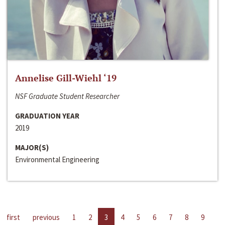
Annelise Gill-Wiehl ‘19
NSF Graduate Student Researcher
GRADUATION YEAR
2019
MAJOR(S)
Environmental Engineering
first
previous
1
2
3
4
5
6
7
8
9