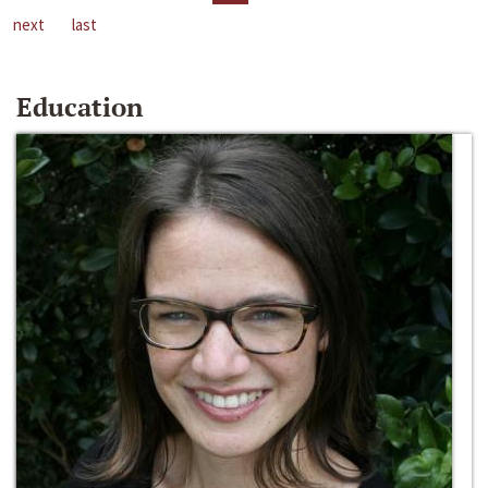
next
last
Education