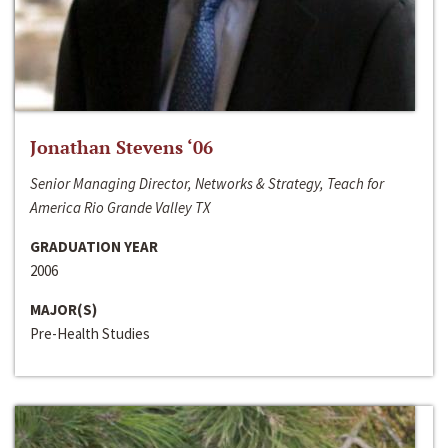
Jonathan Stevens ‘06
Senior Managing Director, Networks & Strategy, Teach for
America Rio Grande Valley TX
GRADUATION YEAR
2006
MAJOR(S)
Pre-Health Studies