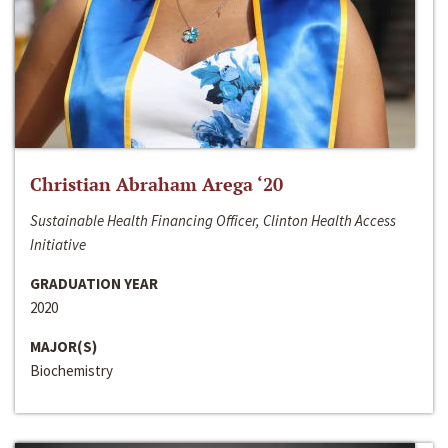
Christian Abraham Arega ‘20
Sustainable Health Financing Officer, Clinton Health Access
Initiative
GRADUATION YEAR
2020
MAJOR(S)
Biochemistry