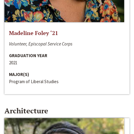
Madeline Foley ‘21
Volunteer, Episcopal Service Corps
GRADUATION YEAR
2021
MAJOR(S)
Program of Liberal Studies
Architecture