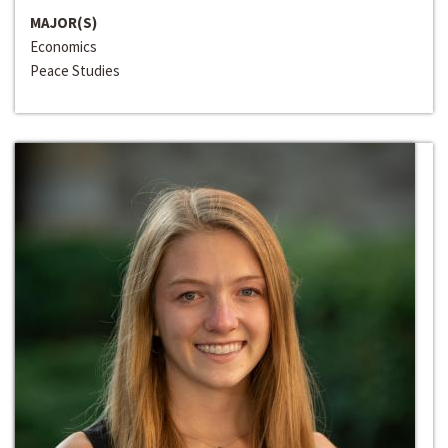
MAJOR(S)
Economics
Peace Studies