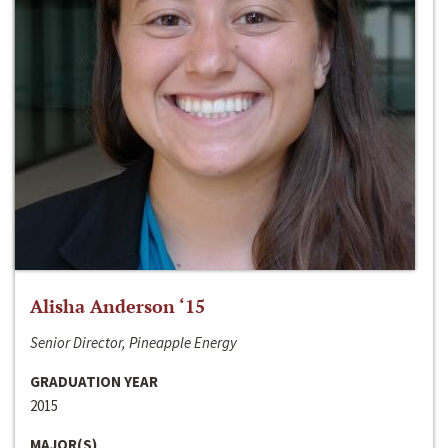
Alisha Anderson ‘15
Senior Director, Pineapple Energy
GRADUATION YEAR
2015
MAJOR(S)