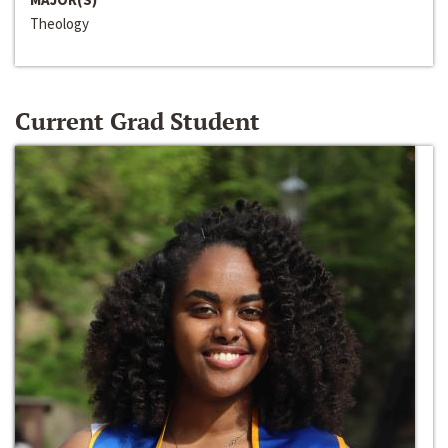
Theology
Current Grad Student