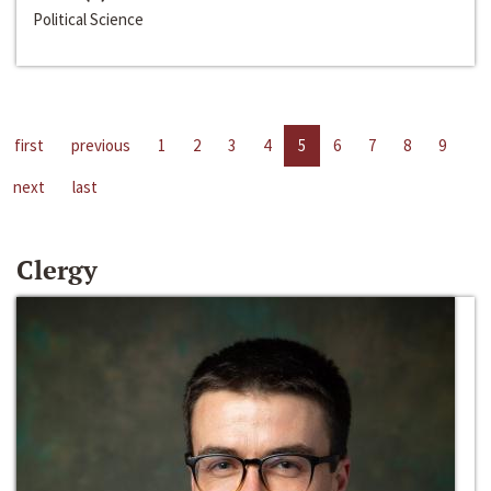
Political Science
first
previous
1
2
3
4
5
6
7
8
9
next
last
Clergy