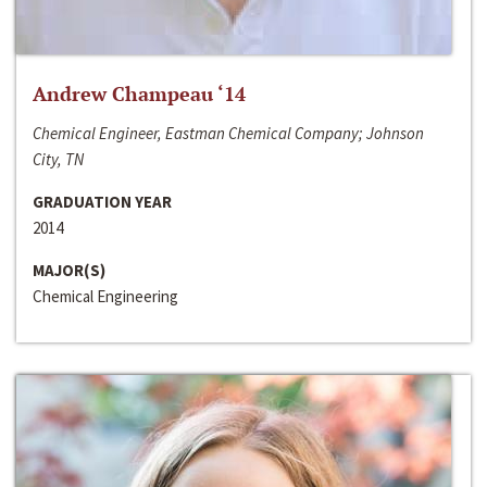
Andrew Champeau ‘14
Chemical Engineer, Eastman Chemical Company; Johnson
City, TN
GRADUATION YEAR
2014
MAJOR(S)
Chemical Engineering