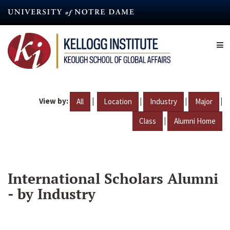
Skip
to
main
content
View by:
|
|
|
|
All
Location
Industry
Major
|
Class
Alumni Home
International Scholars Alumni
- by Industry