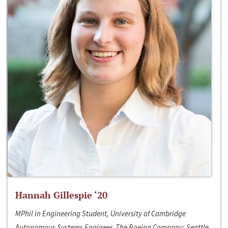
Hannah Gillespie ‘20
MPhil in Engineering Student, University of Cambridge
Autonomous Systems Engineer, The Boeing Company; Seattle,