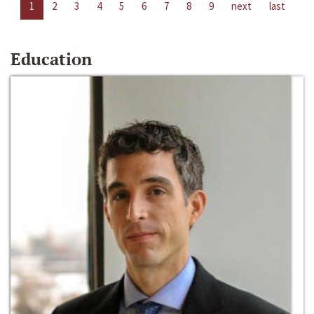
1
2
3
4
5
6
7
8
9
next
last
Education