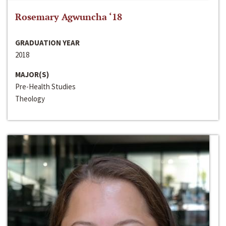
Rosemary Agwuncha ‘18
GRADUATION YEAR
2018
MAJOR(S)
Pre-Health Studies
Theology