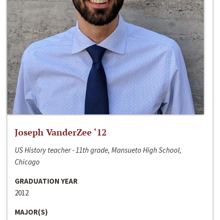
Joseph VanderZee ‘12
US History teacher - 11th grade, Mansueto High School,
Chicago
GRADUATION YEAR
2012
MAJOR(S)