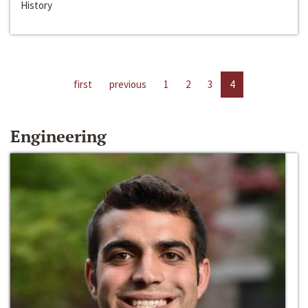
History
first
previous
1
2
3
4
Engineering