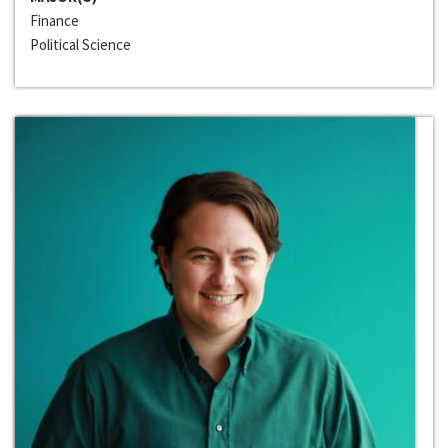
Finance
Political Science