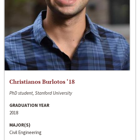
Christianos Burlotos ‘18
PhD student, Stanford University
GRADUATION YEAR
2018
MAJOR(S)
Civil Engineering