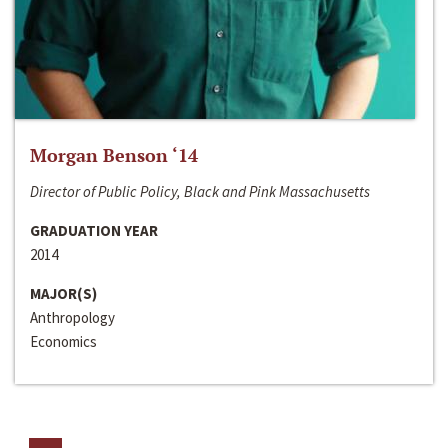
Morgan Benson ‘14
Director of Public Policy, Black and Pink Massachusetts
GRADUATION YEAR
2014
MAJOR(S)
Anthropology
Economics