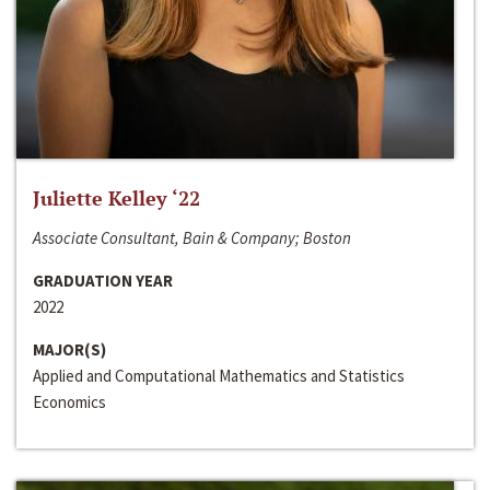
Juliette Kelley ‘22
Associate Consultant, Bain & Company; Boston
GRADUATION YEAR
2022
MAJOR(S)
Applied and Computational Mathematics and Statistics
Economics