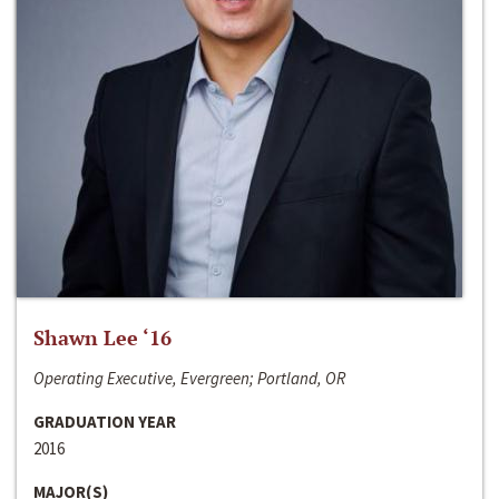
Shawn Lee ‘16
Operating Executive, Evergreen; Portland, OR
GRADUATION YEAR
2016
MAJOR(S)