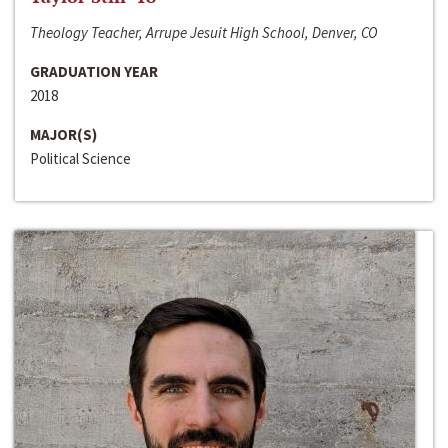
Theology Teacher, Arrupe Jesuit High School, Denver, CO
GRADUATION YEAR
2018
MAJOR(S)
Political Science