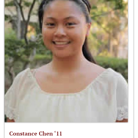
Constance Chen ‘11