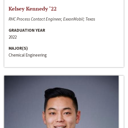
Kelsey Kennedy ‘22
RHC Process Contact Engineer, ExxonMobil; Texas
GRADUATION YEAR
2022
MAJOR(S)
Chemical Engineering