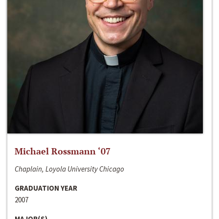
Michael Rossmann ‘07
Chaplain, Loyola University Chicago
GRADUATION YEAR
2007
MAJOR(S)