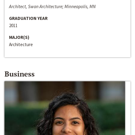
Architect, Swan Architecture; Minneapolis, MN
GRADUATION YEAR
2011
MAJOR(S)
Architecture
Business