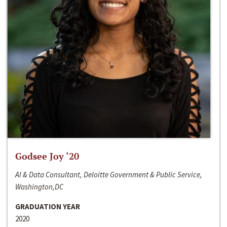
Godsee Joy ‘20
AI & Data Consultant, Deloitte Government & Public Service,
Washington,DC
GRADUATION YEAR
2020