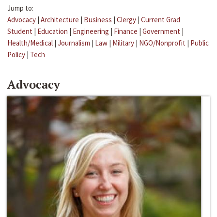
Jump to:
Advocacy
|
Architecture
|
Business
|
Clergy
|
Current Grad
Student
|
Education
|
Engineering
|
Finance
|
Government
|
Health/Medical
|
Journalism
|
Law
|
Military
|
NGO/Nonprofit
|
Public
Policy
|
Tech
Advocacy