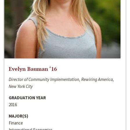
Evelyn Bauman ‘16
Director of Community Implementation, Rewiring America,
New York City
GRADUATION YEAR
2016
MAJOR(S)
Finance
International Economics