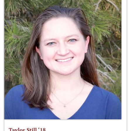
Taylor Still ‘18