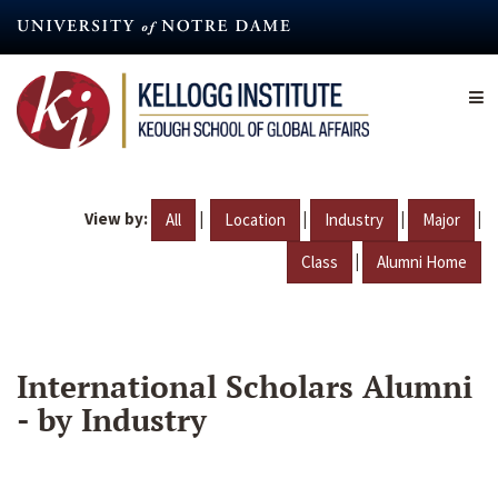
Skip
to
main
content
View by:
|
|
|
|
All
Location
Industry
Major
|
Class
Alumni Home
International Scholars Alumni
- by Industry