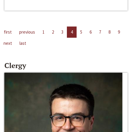
first
previous
1
2
3
4
5
6
7
8
9
next
last
Clergy