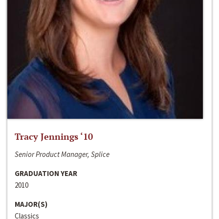
Tracy Jennings ‘10
Senior Product Manager, Splice
GRADUATION YEAR
2010
MAJOR(S)
Classics