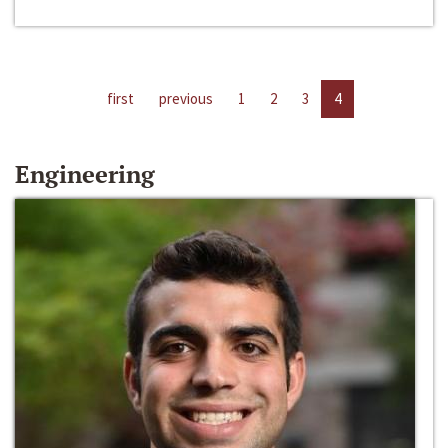
first
previous
1
2
3
4
Engineering