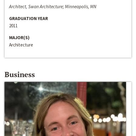
Architect, Swan Architecture; Minneapolis, MN
GRADUATION YEAR
2011
MAJOR(S)
Architecture
Business