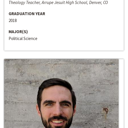
Theology Teacher, Arrupe Jesuit High School, Denver, CO
GRADUATION YEAR
2018
MAJOR(S)
Political Science