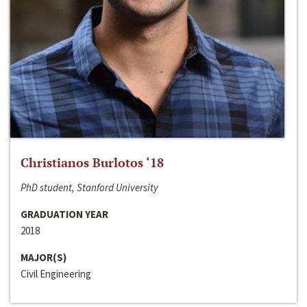
Christianos Burlotos ‘18
PhD student, Stanford University
GRADUATION YEAR
2018
MAJOR(S)
Civil Engineering