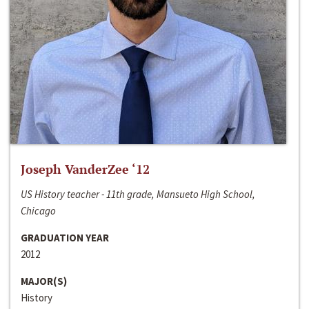
Joseph VanderZee ‘12
US History teacher - 11th grade, Mansueto High School,
Chicago
GRADUATION YEAR
2012
MAJOR(S)
History