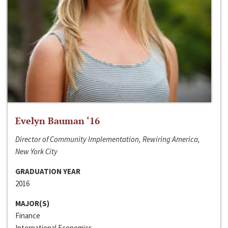
Evelyn Bauman ‘16
Director of Community Implementation, Rewiring America,
New York City
GRADUATION YEAR
2016
MAJOR(S)
Finance
International Economics