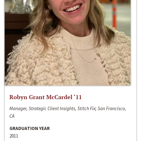
Robyn Grant McCardel ‘11
Manager, Strategic Client Insights, Stitch Fix; San Francisco,
CA
GRADUATION YEAR
2011