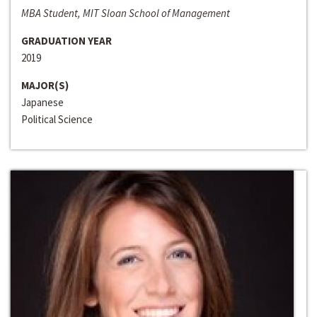
MBA Student, MIT Sloan School of Management
GRADUATION YEAR
2019
MAJOR(S)
Japanese
Political Science