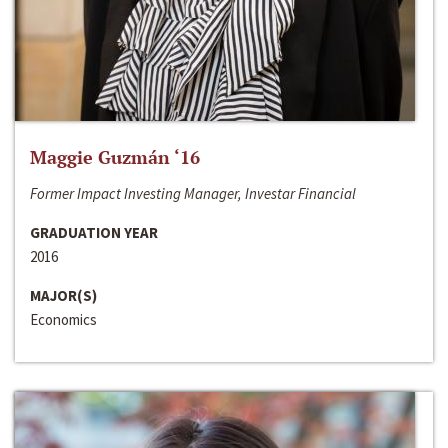
Maggie Guzmán ‘16
Former Impact Investing Manager, Investar Financial
GRADUATION YEAR
2016
MAJOR(S)
Economics