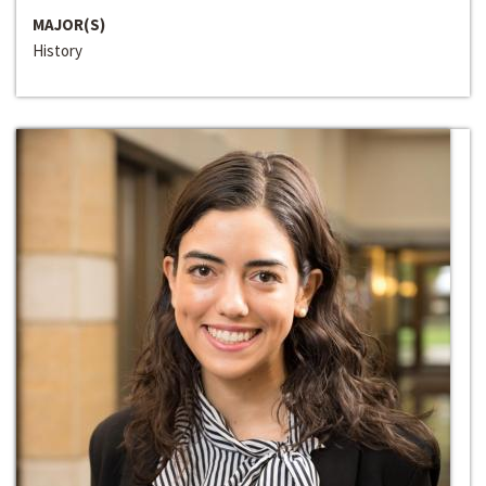
MAJOR(S)
History