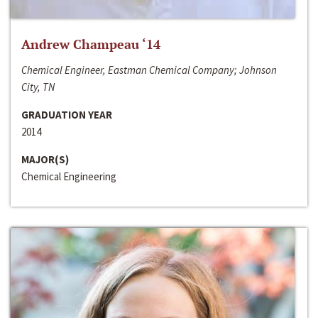
Andrew Champeau ‘14
Chemical Engineer, Eastman Chemical Company; Johnson
City, TN
GRADUATION YEAR
2014
MAJOR(S)
Chemical Engineering