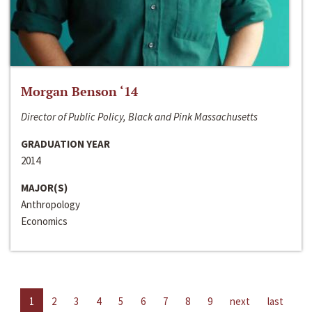
Morgan Benson ‘14
Director of Public Policy, Black and Pink Massachusetts
GRADUATION YEAR
2014
MAJOR(S)
Anthropology
Economics
1
2
3
4
5
6
7
8
9
next
last