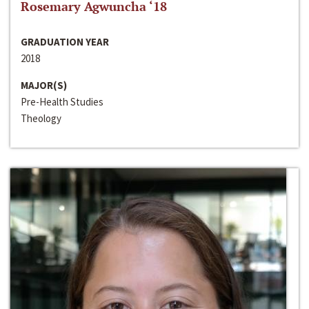
Rosemary Agwuncha ‘18
GRADUATION YEAR
2018
MAJOR(S)
Pre-Health Studies
Theology