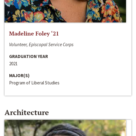
Madeline Foley ‘21
Volunteer, Episcopal Service Corps
GRADUATION YEAR
2021
MAJOR(S)
Program of Liberal Studies
Architecture