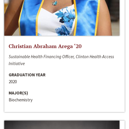
Christian Abraham Arega ‘20
Sustainable Health Financing Officer, Clinton Health Access
Initiative
GRADUATION YEAR
2020
MAJOR(S)
Biochemistry