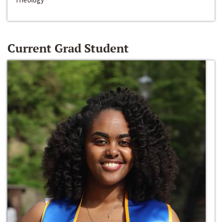
Current Grad Student