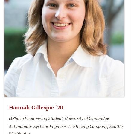
Hannah Gillespie ‘20
MPhil in Engineering Student, University of Cambridge
Autonomous Systems Engineer, The Boeing Company; Seattle,
Washington