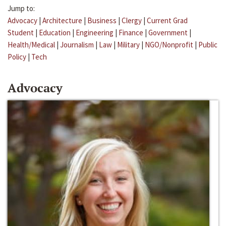
Jump to:
Advocacy
|
Architecture
|
Business
|
Clergy
|
Current Grad
Student
|
Education
|
Engineering
|
Finance
|
Government
|
Health/Medical
|
Journalism
|
Law
|
Military
|
NGO/Nonprofit
|
Public
Policy
|
Tech
Advocacy