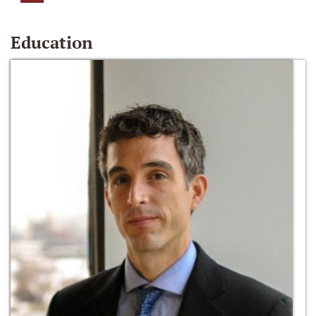
Education