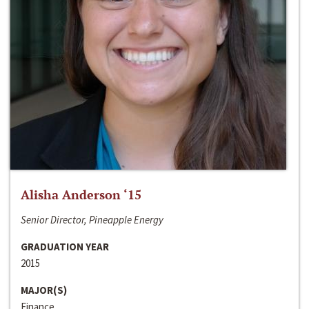
Alisha Anderson ‘15
Senior Director, Pineapple Energy
GRADUATION YEAR
2015
MAJOR(S)
Finance