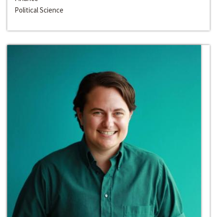
Political Science