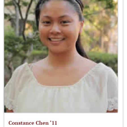
Constance Chen ‘11