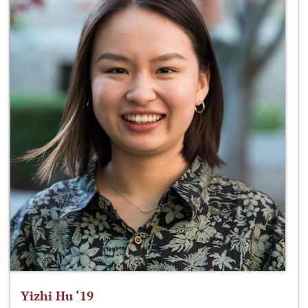
Yizhi Hu ‘19