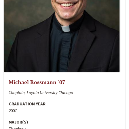
Michael Rossmann ‘07
Chaplain, Loyola University Chicago
GRADUATION YEAR
2007
MAJOR(S)
Theology