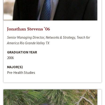
Jonathan Stevens ‘06
Senior Managing Director, Networks & Strategy, Teach for
America Rio Grande Valley TX
GRADUATION YEAR
2006
MAJOR(S)
Pre-Health Studies