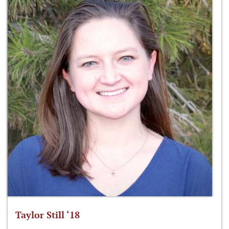
Taylor Still ‘18