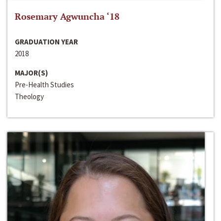
Rosemary Agwuncha ‘18
GRADUATION YEAR
2018
MAJOR(S)
Pre-Health Studies
Theology