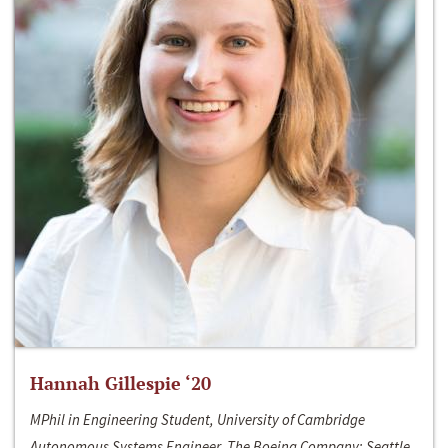
Hannah Gillespie ‘20
MPhil in Engineering Student, University of Cambridge
Autonomous Systems Engineer, The Boeing Company; Seattle,