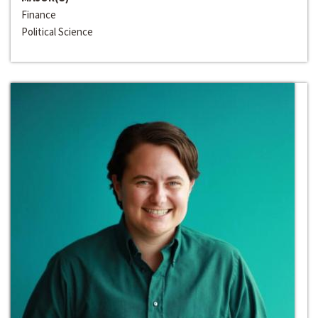
Finance
Political Science