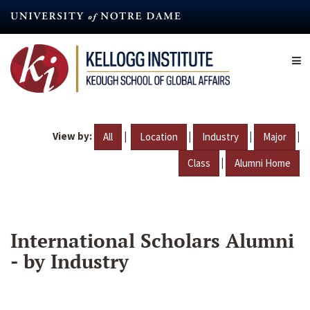
Skip
to
main
content
View by:
|
|
|
|
All
Location
Industry
Major
|
Class
Alumni Home
International Scholars Alumni
- by Industry