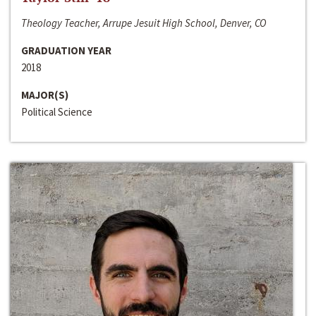
Theology Teacher, Arrupe Jesuit High School, Denver, CO
GRADUATION YEAR
2018
MAJOR(S)
Political Science