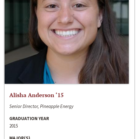
Alisha Anderson ‘15
Senior Director, Pineapple Energy
GRADUATION YEAR
2015
MAJOR(S)