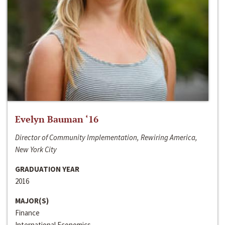
Evelyn Bauman ‘16
Director of Community Implementation, Rewiring America,
New York City
GRADUATION YEAR
2016
MAJOR(S)
Finance
International Economics