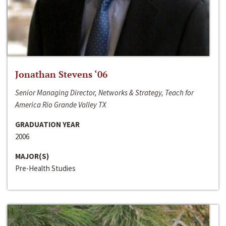
Jonathan Stevens ‘06
Senior Managing Director, Networks & Strategy, Teach for
America Rio Grande Valley TX
GRADUATION YEAR
2006
MAJOR(S)
Pre-Health Studies