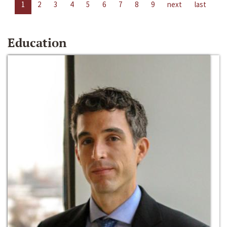
1
2
3
4
5
6
7
8
9
next
last
Education