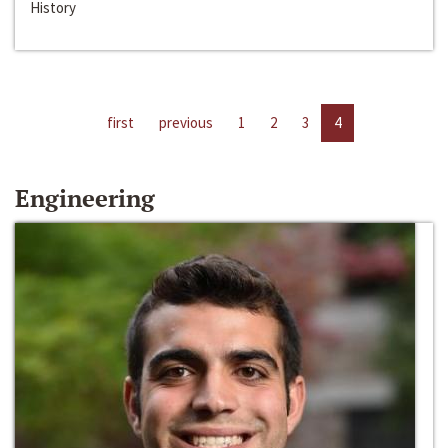
History
first
previous
1
2
3
4
Engineering