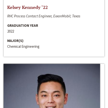
Kelsey Kennedy ‘22
RHC Process Contact Engineer, ExxonMobil; Texas
GRADUATION YEAR
2022
MAJOR(S)
Chemical Engineering