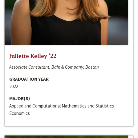
Juliette Kelley ‘22
Associate Consultant, Bain & Company; Boston
GRADUATION YEAR
2022
MAJOR(S)
Applied and Computational Mathematics and Statistics
Economics