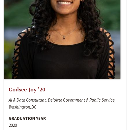
Godsee Joy ‘20
AI & Data Consultant, Deloitte Government & Public Service,
Washington,DC
GRADUATION YEAR
2020