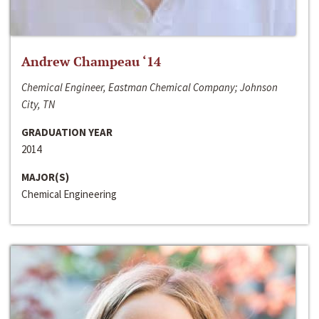
Andrew Champeau ‘14
Chemical Engineer, Eastman Chemical Company; Johnson
City, TN
GRADUATION YEAR
2014
MAJOR(S)
Chemical Engineering