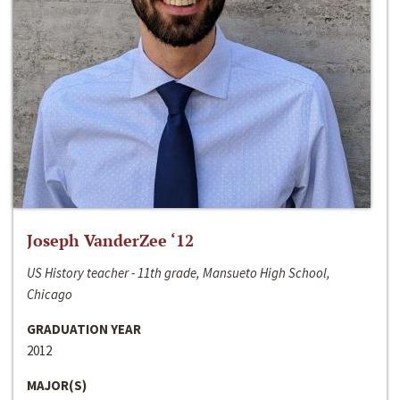
Joseph VanderZee ‘12
US History teacher - 11th grade, Mansueto High School,
Chicago
GRADUATION YEAR
2012
MAJOR(S)