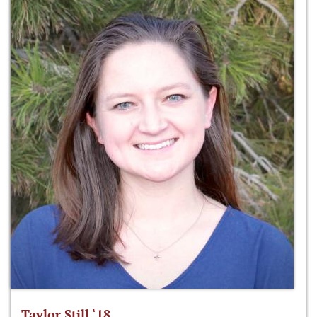
Taylor Still ‘18