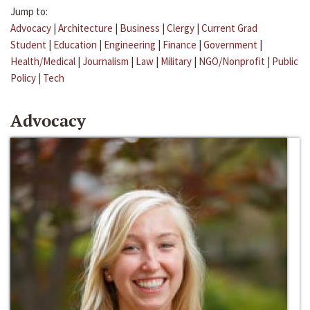
Jump to:
Advocacy
|
Architecture
|
Business
|
Clergy
|
Current Grad
Student
|
Education
|
Engineering
|
Finance
|
Government
|
Health/Medical
|
Journalism
|
Law
|
Military
|
NGO/Nonprofit
|
Public
Policy
|
Tech
Advocacy