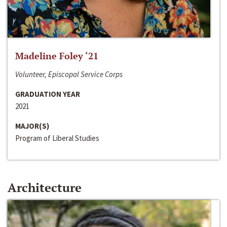
Madeline Foley ‘21
Volunteer, Episcopal Service Corps
GRADUATION YEAR
2021
MAJOR(S)
Program of Liberal Studies
Architecture