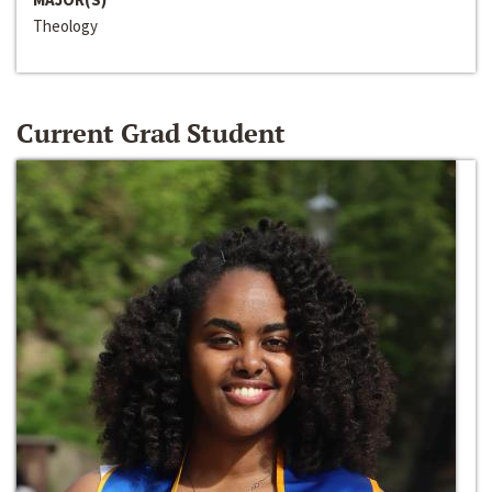
Theology
Current Grad Student