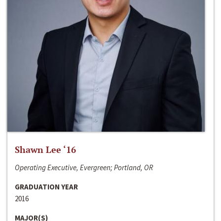
Shawn Lee ‘16
Operating Executive, Evergreen; Portland, OR
GRADUATION YEAR
2016
MAJOR(S)