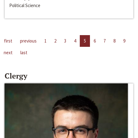
Political Science
first
previous
1
2
3
4
5
6
7
8
9
next
last
Clergy