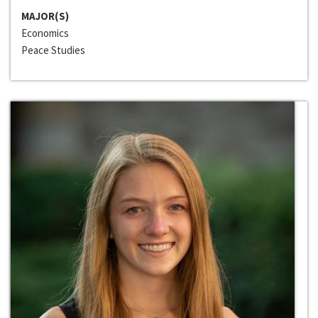
MAJOR(S)
Economics
Peace Studies