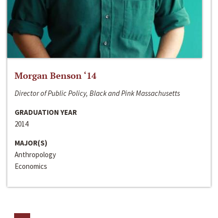
Morgan Benson ‘14
Director of Public Policy, Black and Pink Massachusetts
GRADUATION YEAR
2014
MAJOR(S)
Anthropology
Economics