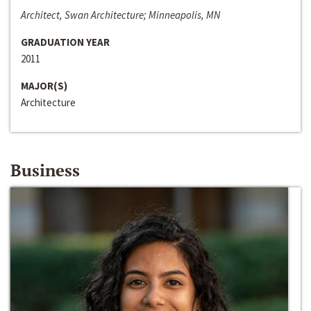
Architect, Swan Architecture; Minneapolis, MN
GRADUATION YEAR
2011
MAJOR(S)
Architecture
Business