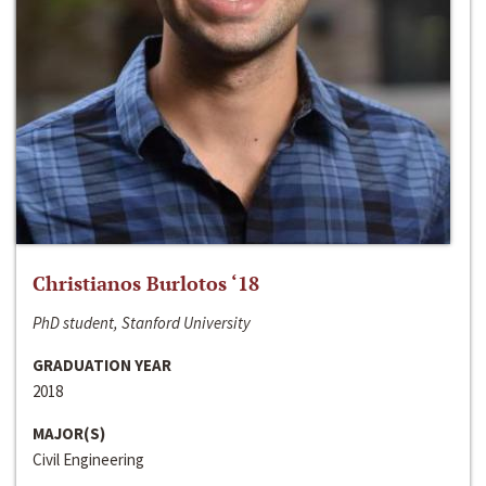
Christianos Burlotos ‘18
PhD student, Stanford University
GRADUATION YEAR
2018
MAJOR(S)
Civil Engineering