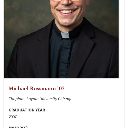
Michael Rossmann ‘07
Chaplain, Loyola University Chicago
GRADUATION YEAR
2007
MAJOR(S)