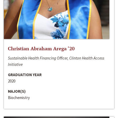
Christian Abraham Arega ‘20
Sustainable Health Financing Officer, Clinton Health Access
Initiative
GRADUATION YEAR
2020
MAJOR(S)
Biochemistry