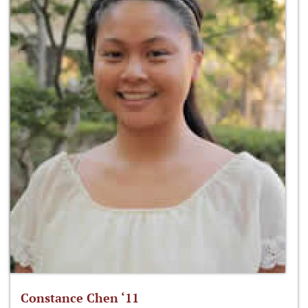
Constance Chen ‘11