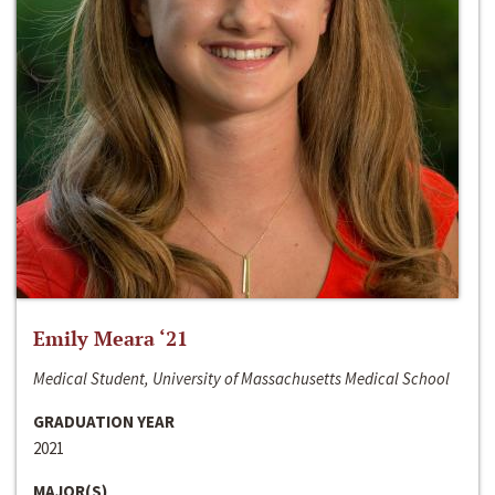
Emily Meara ‘21
Medical Student, University of Massachusetts Medical School
GRADUATION YEAR
2021
MAJOR(S)