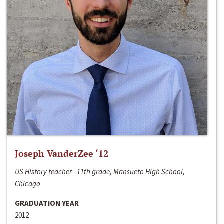
Joseph VanderZee ‘12
US History teacher - 11th grade, Mansueto High School,
Chicago
GRADUATION YEAR
2012