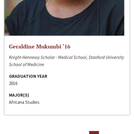
Geraldine Mukumbi ‘16
Knight-Hennessy Scholar - Medical School, Stanford University
School of Medicine
GRADUATION YEAR
2016
MAJOR(S)
Africana Studies