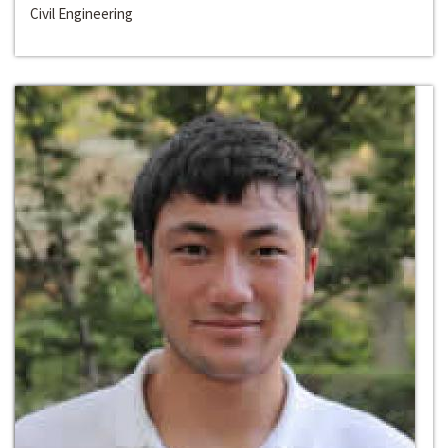
Civil Engineering