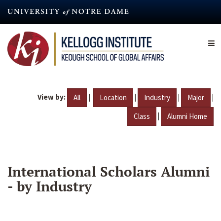
Skip
to
main
content
View by:
|
|
|
|
All
Location
Industry
Major
|
Class
Alumni Home
International Scholars Alumni
- by Industry