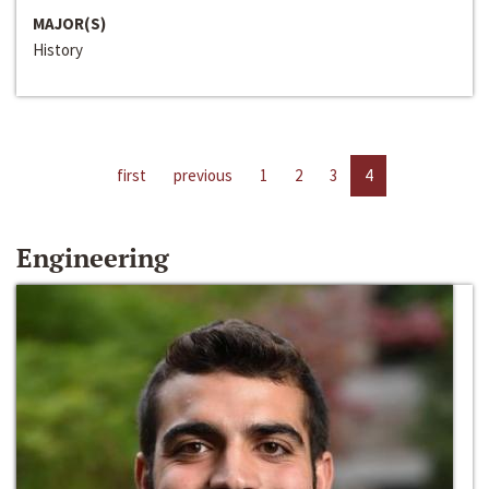
MAJOR(S)
History
first
previous
1
2
3
4
Engineering