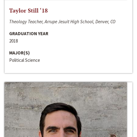
Taylor Still ‘18
Theology Teacher, Arrupe Jesuit High School, Denver, CO
GRADUATION YEAR
2018
MAJOR(S)
Political Science