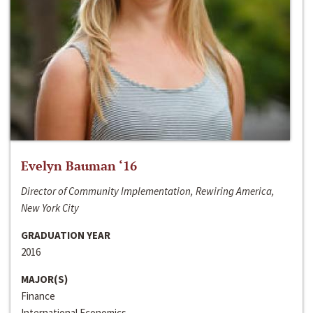
Evelyn Bauman ‘16
Director of Community Implementation, Rewiring America,
New York City
GRADUATION YEAR
2016
MAJOR(S)
Finance
International Economics