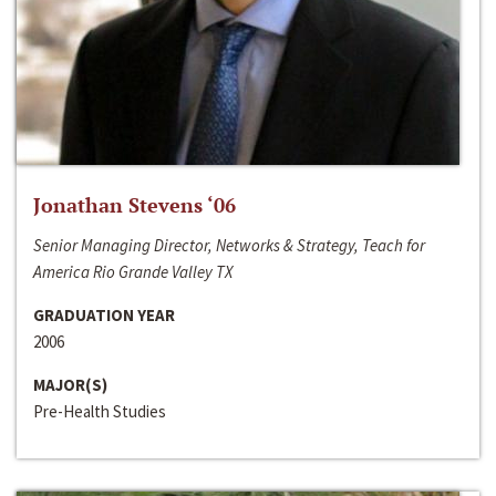
Jonathan Stevens ‘06
Senior Managing Director, Networks & Strategy, Teach for
America Rio Grande Valley TX
GRADUATION YEAR
2006
MAJOR(S)
Pre-Health Studies