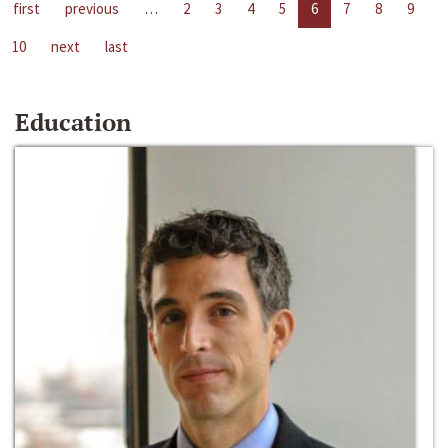
first
previous
…
2
3
4
5
6
7
8
9
10
next
last
Education