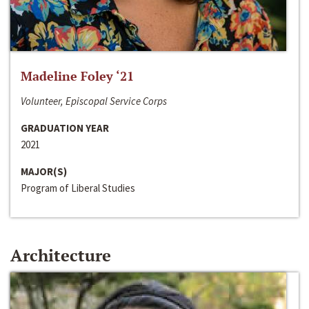
Madeline Foley ‘21
Volunteer, Episcopal Service Corps
GRADUATION YEAR
2021
MAJOR(S)
Program of Liberal Studies
Architecture