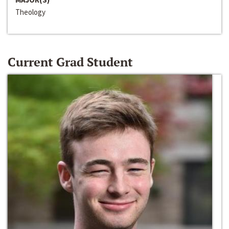
Theology
Current Grad Student