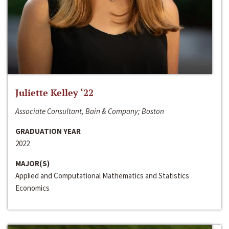
Juliette Kelley ‘22
Associate Consultant, Bain & Company; Boston
GRADUATION YEAR
2022
MAJOR(S)
Applied and Computational Mathematics and Statistics
Economics