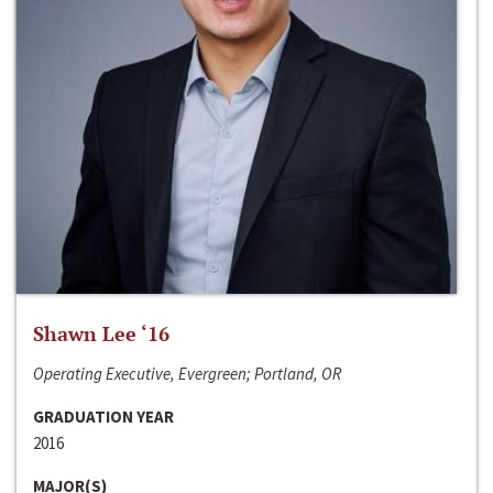
Shawn Lee ‘16
Operating Executive, Evergreen; Portland, OR
GRADUATION YEAR
2016
MAJOR(S)