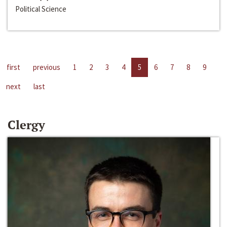
Political Science
first
previous
1
2
3
4
5
6
7
8
9
next
last
Clergy