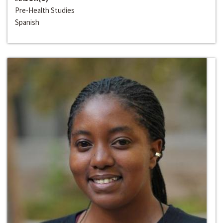
Pre-Health Studies
Spanish