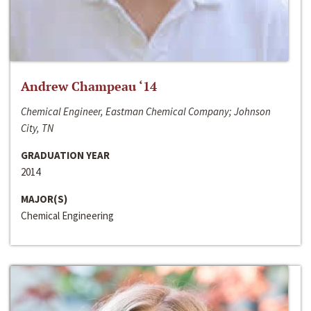
Andrew Champeau ‘14
Chemical Engineer, Eastman Chemical Company; Johnson
City, TN
GRADUATION YEAR
2014
MAJOR(S)
Chemical Engineering