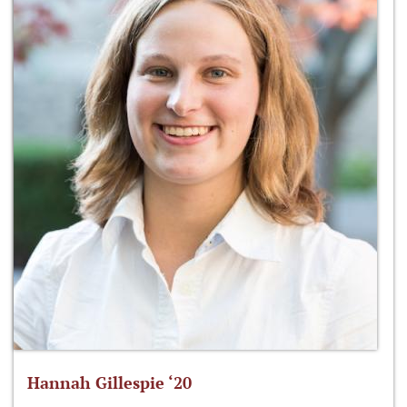
Hannah Gillespie ‘20