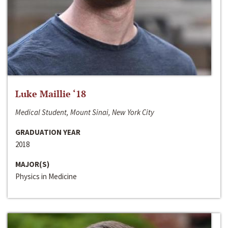
Luke Maillie ‘18
Medical Student, Mount Sinai, New York City
GRADUATION YEAR
2018
MAJOR(S)
Physics in Medicine