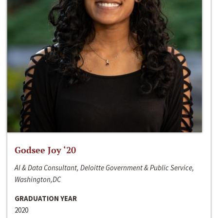
Godsee Joy ‘20
AI & Data Consultant, Deloitte Government & Public Service,
Washington,DC
GRADUATION YEAR
2020