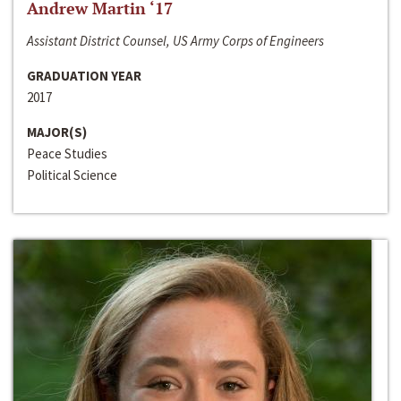
Andrew Martin ‘17
Assistant District Counsel, US Army Corps of Engineers
GRADUATION YEAR
2017
MAJOR(S)
Peace Studies
Political Science