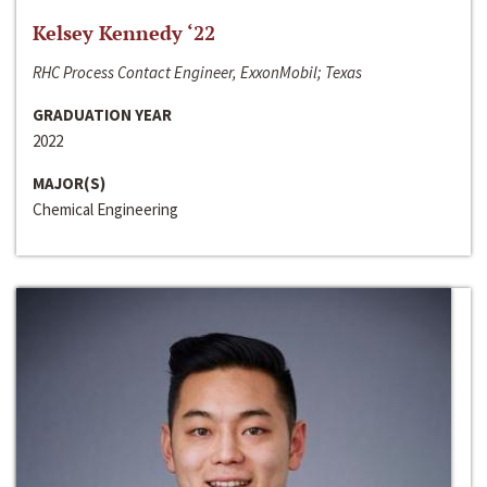
Kelsey Kennedy ‘22
RHC Process Contact Engineer, ExxonMobil; Texas
GRADUATION YEAR
2022
MAJOR(S)
Chemical Engineering