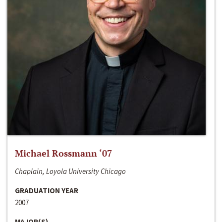
Michael Rossmann ‘07
Chaplain, Loyola University Chicago
GRADUATION YEAR
2007
MAJOR(S)