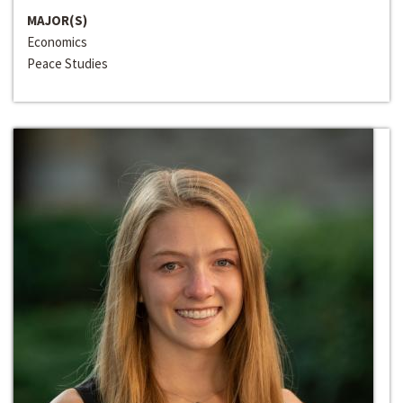
MAJOR(S)
Economics
Peace Studies