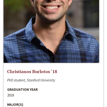
Christianos Burlotos ‘18
PhD student, Stanford University
GRADUATION YEAR
2018
MAJOR(S)