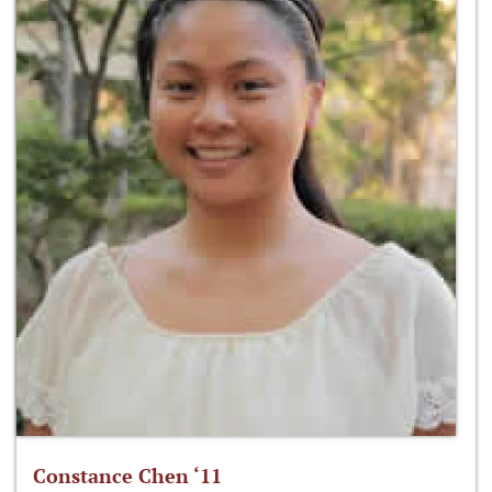
Constance Chen ‘11