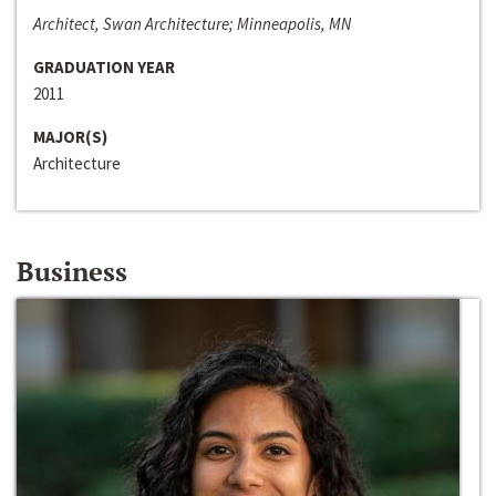
Architect, Swan Architecture; Minneapolis, MN
GRADUATION YEAR
2011
MAJOR(S)
Architecture
Business