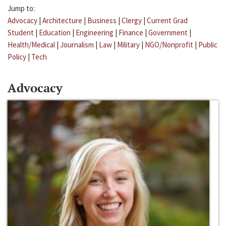
Jump to:
Advocacy
|
Architecture
|
Business
|
Clergy
|
Current Grad
Student
|
Education
|
Engineering
|
Finance
|
Government
|
Health/Medical
|
Journalism
|
Law
|
Military
|
NGO/Nonprofit
|
Public
Policy
|
Tech
Advocacy