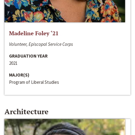
Madeline Foley ‘21
Volunteer, Episcopal Service Corps
GRADUATION YEAR
2021
MAJOR(S)
Program of Liberal Studies
Architecture