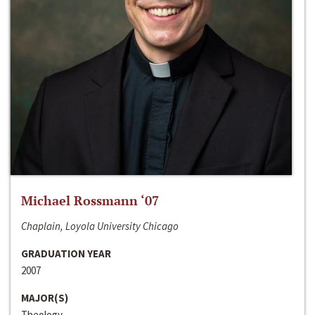
Michael Rossmann ‘07
Chaplain, Loyola University Chicago
GRADUATION YEAR
2007
MAJOR(S)
Theology