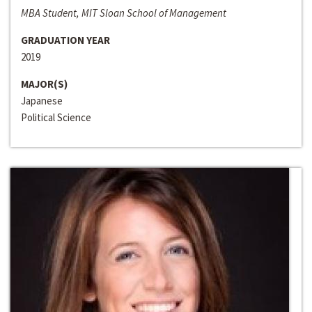
MBA Student, MIT Sloan School of Management
GRADUATION YEAR
2019
MAJOR(S)
Japanese
Political Science