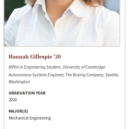
Hannah Gillespie ‘20
MPhil in Engineering Student, University of Cambridge
Autonomous Systems Engineer, The Boeing Company; Seattle,
Washington
GRADUATION YEAR
2020
MAJOR(S)
Mechanical Engineering