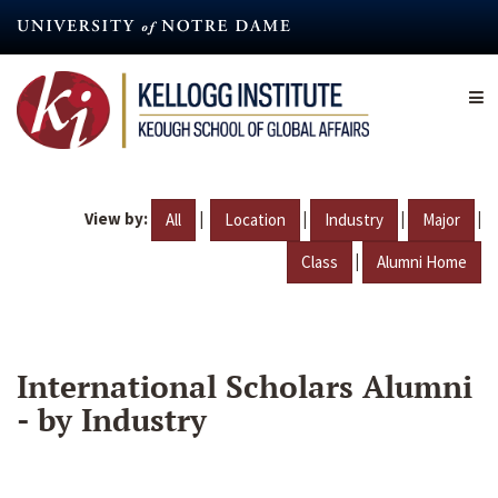
Skip
to
main
content
View by:
|
|
|
|
All
Location
Industry
Major
|
Class
Alumni Home
International Scholars Alumni
- by Industry