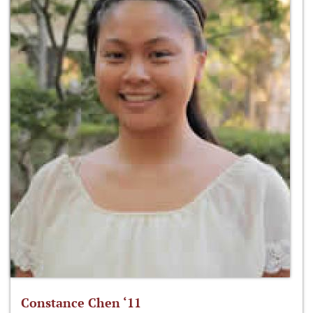
Constance Chen ‘11