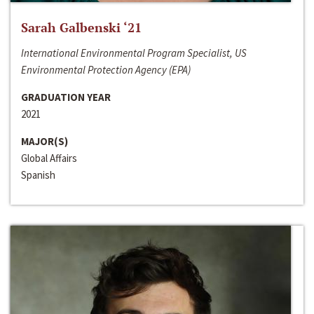
Sarah Galbenski ‘21
International Environmental Program Specialist, US
Environmental Protection Agency (EPA)
GRADUATION YEAR
2021
MAJOR(S)
Global Affairs
Spanish