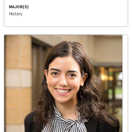
MAJOR(S)
History