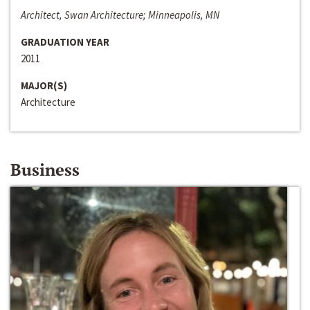
Architect, Swan Architecture; Minneapolis, MN
GRADUATION YEAR
2011
MAJOR(S)
Architecture
Business