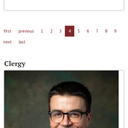
first
previous
1
2
3
4
5
6
7
8
9
next
last
Clergy