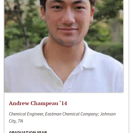
Andrew Champeau ‘14
Chemical Engineer, Eastman Chemical Company; Johnson
City, TN
GRADUATION YEAR