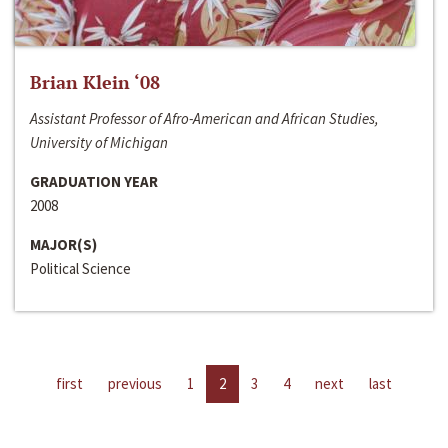
Brian Klein ‘08
Assistant Professor of Afro-American and African Studies,
University of Michigan
GRADUATION YEAR
2008
MAJOR(S)
Political Science
first
previous
1
2
3
4
next
last