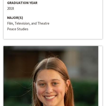
GRADUATION YEAR
2018
MAJOR(S)
Film, Television, and Theatre
Peace Studies