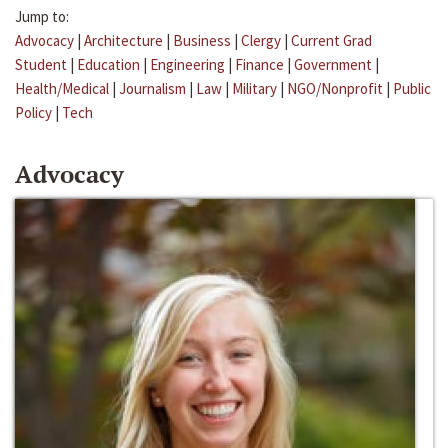
Jump to:
Advocacy
|
Architecture
|
Business
|
Clergy
|
Current Grad
Student
|
Education
|
Engineering
|
Finance
|
Government
|
Health/Medical
|
Journalism
|
Law
|
Military
|
NGO/Nonprofit
|
Public
Policy
|
Tech
Advocacy