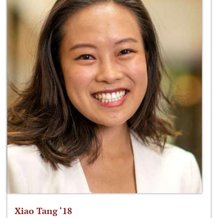
Xiao Tang ‘18