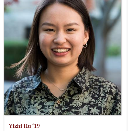
Yizhi Hu ‘19