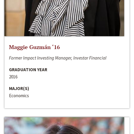
Maggie Guzmán ‘16
Former Impact Investing Manager, Investar Financial
GRADUATION YEAR
2016
MAJOR(S)
Economics