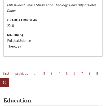
PhD student, Peace Studies and Theology, University of Notre
Dame
GRADUATION YEAR
2018
MAJOR(S)
Political Science
Theology
first
previous
…
2
3
4
5
6
7
8
9
10
Education