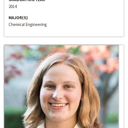
2014
MAJOR(S)
Chemical Engineering