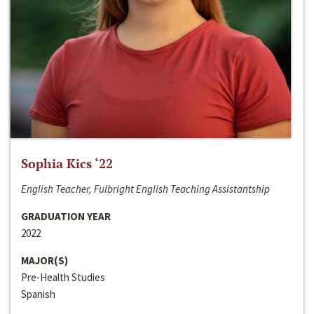
Sophia Kics ‘22
English Teacher, Fulbright English Teaching Assistantship
GRADUATION YEAR
2022
MAJOR(S)
Pre-Health Studies
Spanish