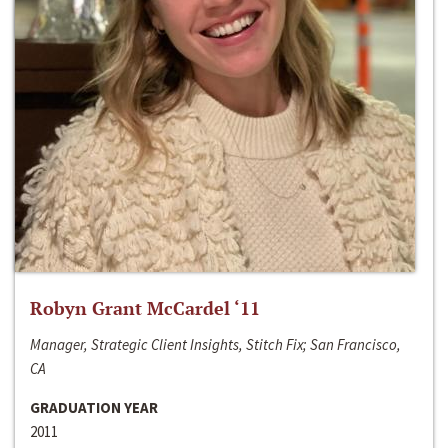
Robyn Grant McCardel ‘11
Manager, Strategic Client Insights, Stitch Fix; San Francisco,
CA
GRADUATION YEAR
2011