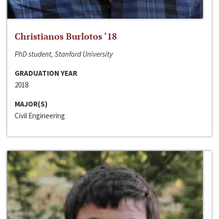
Christianos Burlotos ‘18
PhD student, Stanford University
GRADUATION YEAR
2018
MAJOR(S)
Civil Engineering