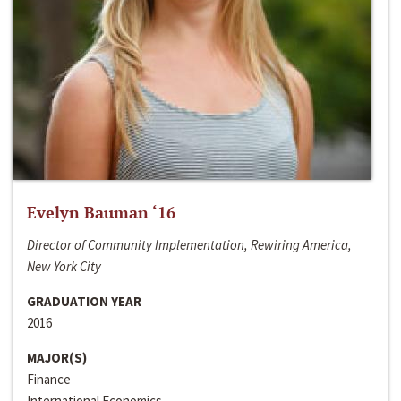
Evelyn Bauman ‘16
Director of Community Implementation, Rewiring America,
New York City
GRADUATION YEAR
2016
MAJOR(S)
Finance
International Economics