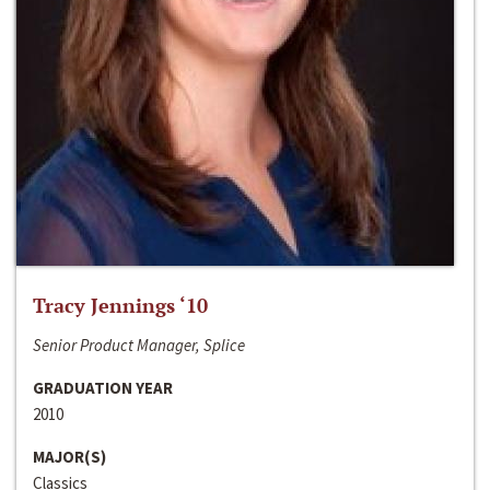
Tracy Jennings ‘10
Senior Product Manager, Splice
GRADUATION YEAR
2010
MAJOR(S)
Classics