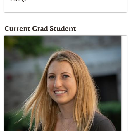
Current Grad Student