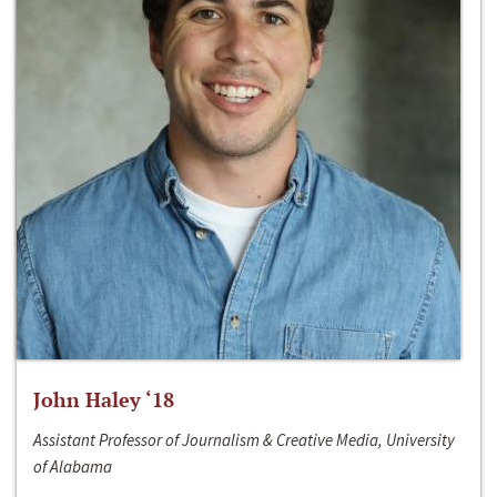
John Haley ‘18
Assistant Professor of Journalism & Creative Media, University
of Alabama