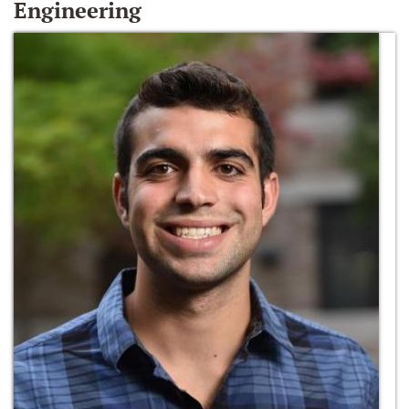
Engineering