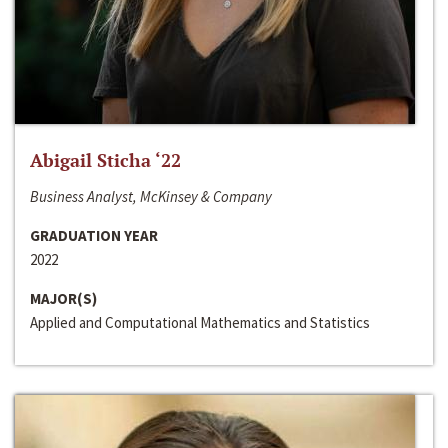
Abigail Sticha ‘22
Business Analyst, McKinsey & Company
GRADUATION YEAR
2022
MAJOR(S)
Applied and Computational Mathematics and Statistics